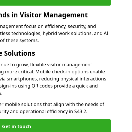
ds in Visitor Management
agement focus on efficiency, security, and
less technologies, hybrid work solutions, and AI
 of these systems.
 Solutions
nue to grow, flexible visitor management
g more critical. Mobile check-in options enable
 via smartphones, reducing physical interactions
sign-ins using QR codes provide a quick and
w.
fer mobile solutions that align with the needs of
ity and operational efficiency in S43 2.
Get in touch