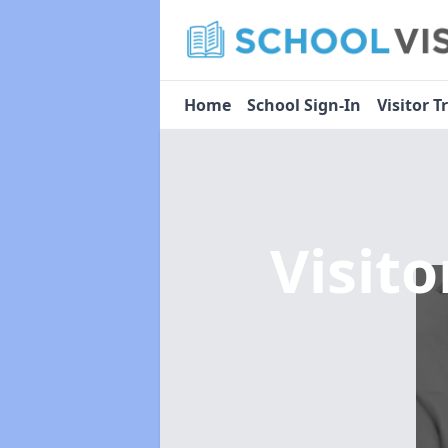
Home
School Sign-In
Visitor T
Visit