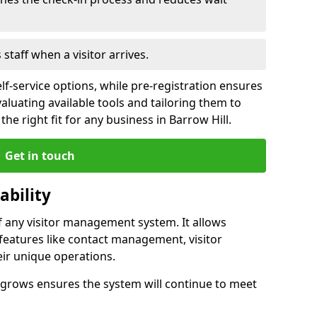
s staff when a visitor arrives.
lf-service options, while pre-registration ensures
valuating available tools and tailoring them to
he right fit for any business in Barrow Hill.
Get in touch
ability
of any visitor management system. It allows
 features like contact management, visitor
eir unique operations.
ss grows ensures the system will continue to meet