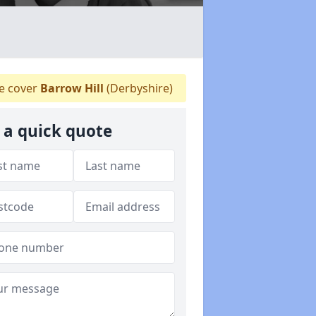
 cover
Barrow Hill
(Derbyshire)
 a quick quote