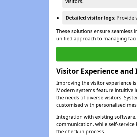
visitors.
Detailed visitor logs
: Provide 
These solutions ensure seamless in
unified approach to managing facili
Visitor Experience and 
Improving the visitor experience is
Modern systems feature intuitive in
the needs of diverse visitors. Sys
customised with personalised mess
Integration with existing software
communication, while self-service
the check-in process.