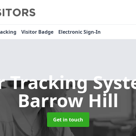
racking
Visitor Badge
Electronic Sign-In
or Tracking Sys
Barrow Hill
Get in touch