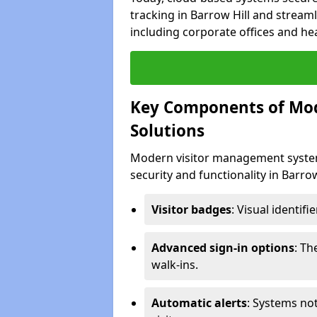
tracking in Barrow Hill and streaml
including corporate offices and heal
Key Components of Mo
Solutions
Modern visitor management system
security and functionality in Barro
Visitor badges
: Visual identif
Advanced sign-in options
: T
walk-ins.
Automatic alerts
: Systems not