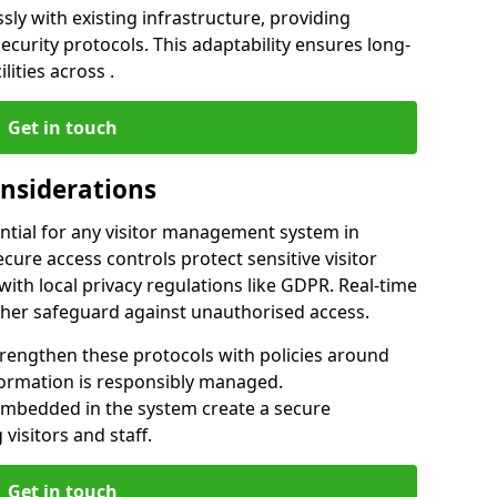
ly with existing infrastructure, providing
urity protocols. This adaptability ensures long-
lities across .
Get in touch
onsiderations
ntial for any visitor management system in
cure access controls protect sensitive visitor
ith local privacy regulations like GDPR. Real-time
ther safeguard against unauthorised access.
trengthen these protocols with policies around
nformation is responsibly managed.
embedded in the system create a secure
visitors and staff.
Get in touch