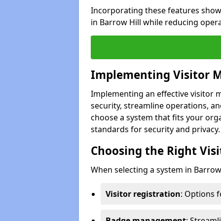
Incorporating these features show
in Barrow Hill while reducing oper
Implementing Visitor
Implementing an effective visitor
security, streamline operations, and
choose a system that fits your org
standards for security and privacy.
Choosing the Right Vi
When selecting a system in Barrow H
Visitor registration
: Options 
Badge management
: Streaml