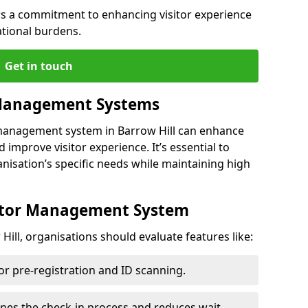
s a commitment to enhancing visitor experience
ational burdens.
Get in touch
 Management Systems
 management system in Barrow Hill can enhance
 improve visitor experience. It’s essential to
anisation’s specific needs while maintaining high
sitor Management System
ill, organisations should evaluate features like:
for pre-registration and ID scanning.
ines the check-in process and reduces wait