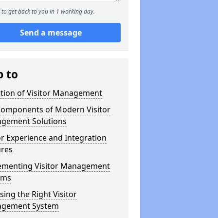
to get back to you in 1 working day.
Send a message
p to
ution of Visitor Management
Components of Modern Visitor
gement Solutions
or Experience and Integration
ures
ementing Visitor Management
ems
ing the Right Visitor
gement System