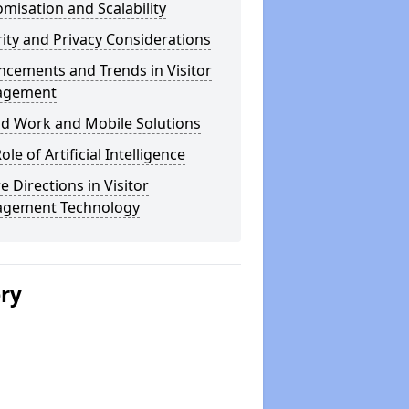
misation and Scalability
ity and Privacy Considerations
cements and Trends in Visitor
agement
id Work and Mobile Solutions
ole of Artificial Intelligence
e Directions in Visitor
gement Technology
ery