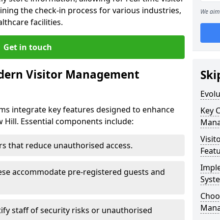
ining the check-in process for various industries,
We aim 
thcare facilities.
Get in touch
dern Visitor Management
Ski
Evol
s integrate key features designed to enhance
Key 
w Hill. Essential components include:
Mana
Visit
iers that reduce unauthorised access.
Feat
Impl
hese accommodate pre-registered guests and
Syst
Choos
Mana
ify staff of security risks or unauthorised