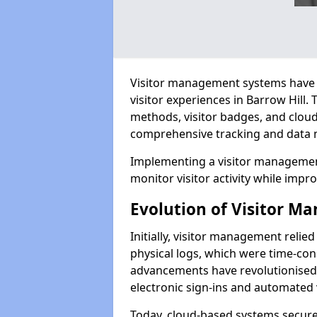
Visitor management systems have 
visitor experiences in Barrow Hill
methods, visitor badges, and clou
comprehensive tracking and data 
Implementing a visitor management
monitor visitor activity while impro
Evolution of Visitor 
Initially, visitor management relie
physical logs, which were time-co
advancements have revolutionised t
electronic sign-ins and automated v
Today, cloud-based systems securely