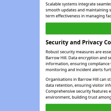
Scalable systems integrate seamless
smooth updates and maintaining sec
term effectiveness in managing faci
Security and Privacy C
Robust security measures are esse
Barrow Hill. Data encryption and se
information, ensuring compliance w
monitoring and incident alerts fur
Organisations in Barrow Hill can s
data retention, ensuring visitor i
Comprehensive security features 
environment, building trust among 