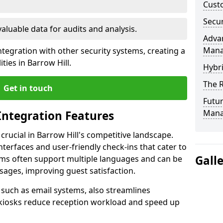
Custo
Secur
valuable data for audits and analysis.
Advan
Man
tegration with other security systems, creating a
ties in Barrow Hill.
Hybr
The R
Get in touch
Futur
Mana
Integration Features
 crucial in Barrow Hill's competitive landscape.
terfaces and user-friendly check-ins that cater to
Gall
tems often support multiple languages and can be
ages, improving guest satisfaction.
, such as email systems, also streamlines
 kiosks reduce reception workload and speed up