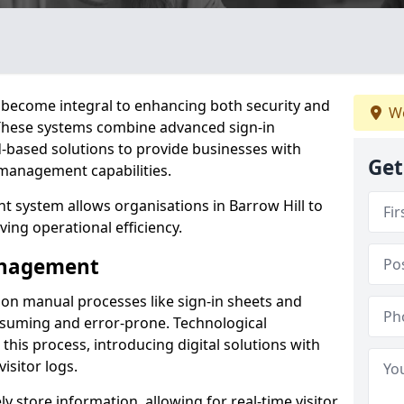
become integral to enhancing both security and
We
. These systems combine advanced sign-in
d-based solutions to provide businesses with
Get
management capabilities.
 system allows organisations in Barrow Hill to
ving operational efficiency.
Management
d on manual processes like sign-in sheets and
nsuming and error-prone. Technological
his process, introducing digital solutions with
isitor logs.
 store information, allowing for real-time visitor