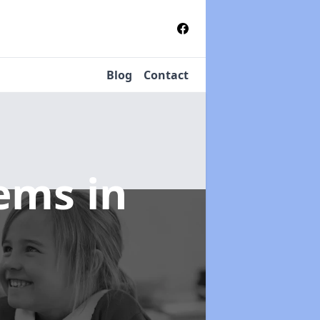
Blog
Contact
tems
in