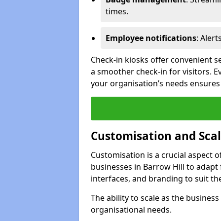
times.
Employee notifications
: Alert
Check-in kiosks offer convenient se
a smoother check-in for visitors. E
your organisation’s needs ensures t
Customisation and Scal
Customisation is a crucial aspect 
businesses in Barrow Hill to adapt
interfaces, and branding to suit th
The ability to scale as the busine
organisational needs.