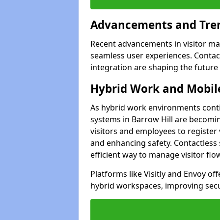
Advancements and Tren
Recent advancements in visitor man
seamless user experiences. Contact
integration are shaping the future
Hybrid Work and Mobile
As hybrid work environments conti
systems in Barrow Hill are becomin
visitors and employees to register
and enhancing safety. Contactless 
efficient way to manage visitor flo
Platforms like Visitly and Envoy of
hybrid workspaces, improving secur