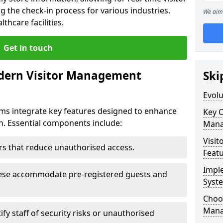
g the check-in process for various industries,
We aim 
thcare facilities.
Get in touch
dern Visitor Management
Ski
Evol
s integrate key features designed to enhance
Key 
yn. Essential components include:
Mana
Visit
iers that reduce unauthorised access.
Feat
Impl
hese accommodate pre-registered guests and
Syst
Choos
Mana
ify staff of security risks or unauthorised