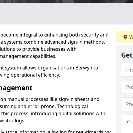
become integral to enhancing both security and
W
ese systems combine advanced sign-in methods,
lutions to provide businesses with
Get
management capabilities.
t system allows organisations in Berwyn to
ving operational efficiency.
Management
d on manual processes like sign-in sheets and
nsuming and error-prone. Technological
his process, introducing digital solutions with
isitor logs.
 store information, allowing for real-time visitor