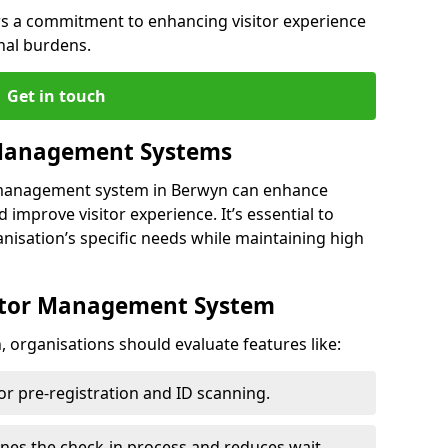
s a commitment to enhancing visitor experience
nal burdens.
Get in touch
 Management Systems
r management system in Berwyn can enhance
 improve visitor experience. It’s essential to
anisation’s specific needs while maintaining high
sitor Management System
 organisations should evaluate features like:
for pre-registration and ID scanning.
ines the check-in process and reduces wait