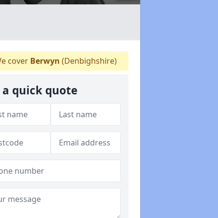
e cover
Berwyn
(Denbighshire)
 a quick quote