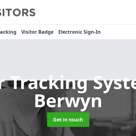
racking
Visitor Badge
Electronic Sign-In
or Tracking Sys
Berwyn
Get in touch