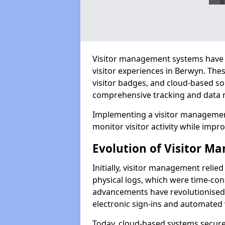
Visitor management systems have 
visitor experiences in Berwyn. Th
visitor badges, and cloud-based so
comprehensive tracking and data 
Implementing a visitor managemen
monitor visitor activity while impro
Evolution of Visitor 
Initially, visitor management relie
physical logs, which were time-co
advancements have revolutionised t
electronic sign-ins and automated v
Today, cloud-based systems securely