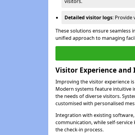
visitors.
Detailed visitor logs
: Provide 
These solutions ensure seamless in
unified approach to managing facil
Visitor Experience and 
Improving the visitor experience is
Modern systems feature intuitive in
the needs of diverse visitors. Sys
customised with personalised mess
Integration with existing software
communication, while self-service
the check-in process.