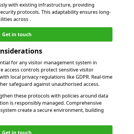
ly with existing infrastructure, providing
urity protocols. This adaptability ensures long-
lities across .
Get in touch
onsiderations
ntial for any visitor management system in
 access controls protect sensitive visitor
ith local privacy regulations like GDPR. Real-time
ther safeguard against unauthorised access.
gthen these protocols with policies around data
mation is responsibly managed. Comprehensive
 system create a secure environment, building
Get in touch