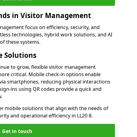
ds in Visitor Management
agement focus on efficiency, security, and
less technologies, hybrid work solutions, and AI
 of these systems.
 Solutions
nue to grow, flexible visitor management
re critical. Mobile check-in options enable
 via smartphones, reducing physical interactions
sign-ins using QR codes provide a quick and
w.
fer mobile solutions that align with the needs of
ity and operational efficiency in LL20 8.
Get in touch