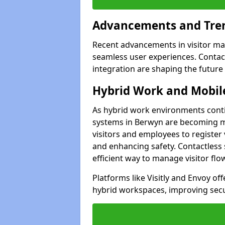
Advancements and Tren
Recent advancements in visitor man
seamless user experiences. Contact
integration are shaping the future
Hybrid Work and Mobile
As hybrid work environments conti
systems in Berwyn are becoming mo
visitors and employees to register
and enhancing safety. Contactless 
efficient way to manage visitor flo
Platforms like Visitly and Envoy of
hybrid workspaces, improving secur