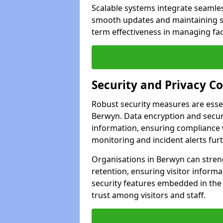
Scalable systems integrate seamless
smooth updates and maintaining sec
term effectiveness in managing faci
Security and Privacy C
Robust security measures are esse
Berwyn. Data encryption and secure
information, ensuring compliance w
monitoring and incident alerts fur
Organisations in Berwyn can stren
retention, ensuring visitor infor
security features embedded in the
trust among visitors and staff.