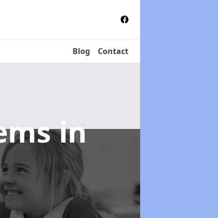
Blog
Contact
tems
in