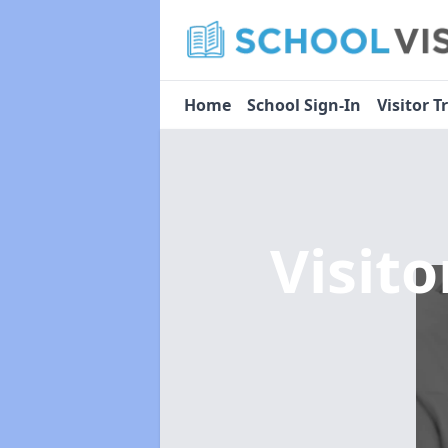
Home
School Sign-In
Visitor T
Visit