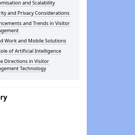
misation and Scalability
ity and Privacy Considerations
cements and Trends in Visitor
agement
id Work and Mobile Solutions
ole of Artificial Intelligence
e Directions in Visitor
gement Technology
ery