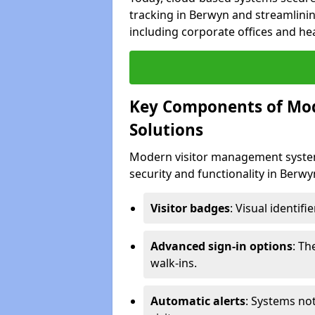
tracking in Berwyn and streamlinin
including corporate offices and heal
Key Components of Mo
Solutions
Modern visitor management system
security and functionality in Berw
Visitor badges
: Visual identif
Advanced sign-in options
: T
walk-ins.
Automatic alerts
: Systems not