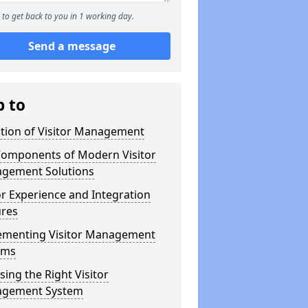
to get back to you in 1 working day.
Send a message
p to
ution of Visitor Management
Components of Modern Visitor
gement Solutions
or Experience and Integration
ures
ementing Visitor Management
ems
ing the Right Visitor
gement System