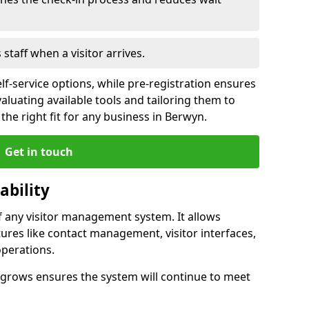
s staff when a visitor arrives.
lf-service options, while pre-registration ensures
valuating available tools and tailoring them to
he right fit for any business in Berwyn.
Get in touch
ability
of any visitor management system. It allows
ures like contact management, visitor interfaces,
operations.
ss grows ensures the system will continue to meet