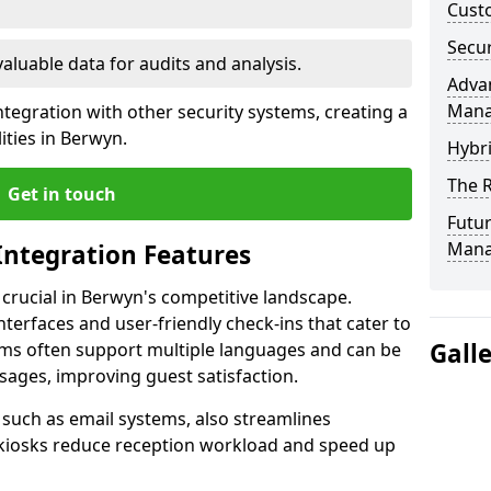
Custo
Secur
valuable data for audits and analysis.
Advan
Man
tegration with other security systems, creating a
ities in Berwyn.
Hybr
The R
Get in touch
Futur
Mana
Integration Features
 crucial in Berwyn's competitive landscape.
terfaces and user-friendly check-ins that cater to
Gall
tems often support multiple languages and can be
ages, improving guest satisfaction.
, such as email systems, also streamlines
 kiosks reduce reception workload and speed up