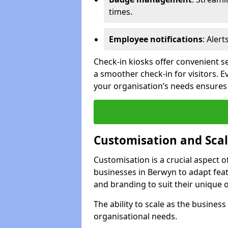
times.
Employee notifications
: Alert
Check-in kiosks offer convenient se
a smoother check-in for visitors. E
your organisation’s needs ensures t
Customisation and Scal
Customisation is a crucial aspect 
businesses in Berwyn to adapt feat
and branding to suit their unique 
The ability to scale as the busine
organisational needs.