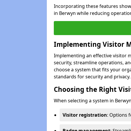
Incorporating these features show
in Berwyn while reducing operatio
Implementing Visitor
Implementing an effective visito
security, streamline operations, and
choose a system that fits your org
standards for security and privacy.
Choosing the Right Vi
When selecting a system in Berwyn,
Visitor registration
: Options 
Badge management
: Streaml