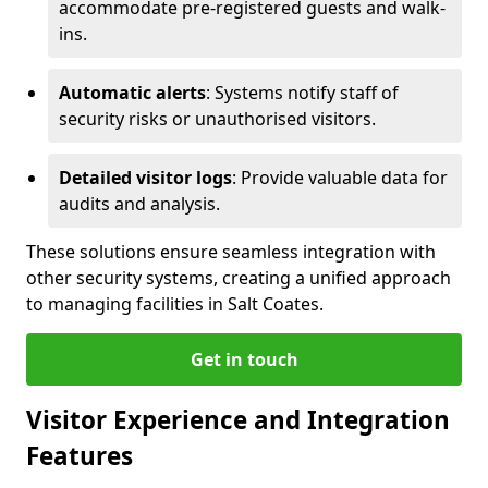
accommodate pre-registered guests and walk-
ins.
Automatic alerts
: Systems notify staff of
security risks or unauthorised visitors.
Detailed visitor logs
: Provide valuable data for
audits and analysis.
These solutions ensure seamless integration with
other security systems, creating a unified approach
to managing facilities in Salt Coates.
Get in touch
Visitor Experience and Integration
Features