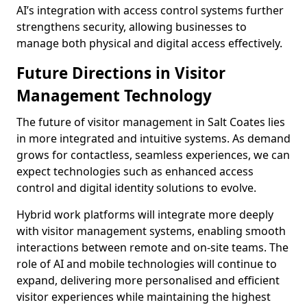
AI’s integration with access control systems further
strengthens security, allowing businesses to
manage both physical and digital access effectively.
Future Directions in Visitor
Management Technology
The future of visitor management in Salt Coates lies
in more integrated and intuitive systems. As demand
grows for contactless, seamless experiences, we can
expect technologies such as enhanced access
control and digital identity solutions to evolve.
Hybrid work platforms will integrate more deeply
with visitor management systems, enabling smooth
interactions between remote and on-site teams. The
role of AI and mobile technologies will continue to
expand, delivering more personalised and efficient
visitor experiences while maintaining the highest