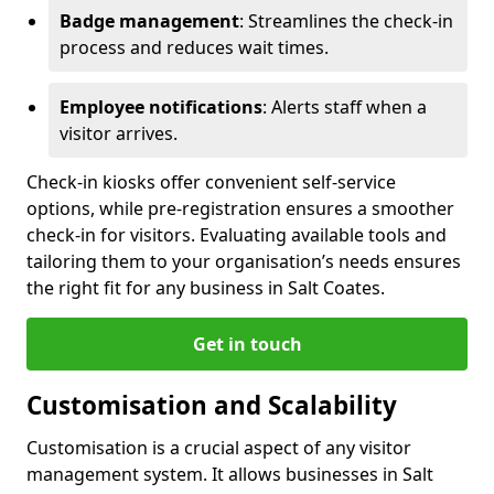
Badge management
: Streamlines the check-in
process and reduces wait times.
Employee notifications
: Alerts staff when a
visitor arrives.
Check-in kiosks offer convenient self-service
options, while pre-registration ensures a smoother
check-in for visitors. Evaluating available tools and
tailoring them to your organisation’s needs ensures
the right fit for any business in Salt Coates.
Get in touch
Customisation and Scalability
Customisation is a crucial aspect of any visitor
management system. It allows businesses in Salt