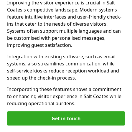
Improving the visitor experience is crucial in Salt
Coates's competitive landscape. Modern systems
feature intuitive interfaces and user-friendly check-
ins that cater to the needs of diverse visitors.
Systems often support multiple languages and can
be customised with personalised messages,
improving guest satisfaction.
Integration with existing software, such as email
systems, also streamlines communication, while
self-service kiosks reduce reception workload and
speed up the check-in process.
Incorporating these features shows a commitment
to enhancing visitor experience in Salt Coates while
reducing operational burdens.
Get in touch