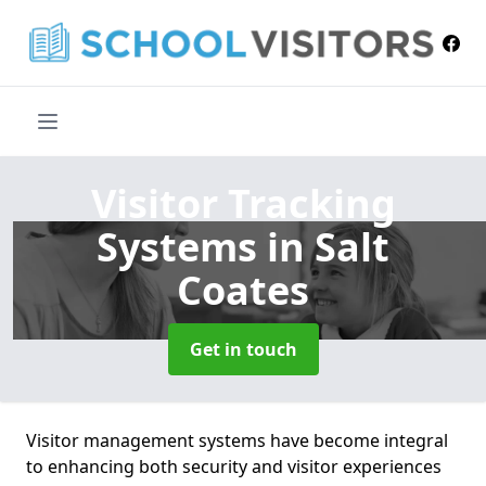
Visitor Tracking
Systems
in Salt
Coates
Get in touch
Visitor management systems have become integral
to enhancing both security and visitor experiences