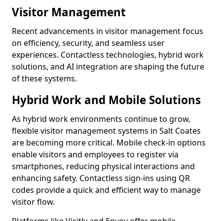
Visitor Management
Recent advancements in visitor management focus
on efficiency, security, and seamless user
experiences. Contactless technologies, hybrid work
solutions, and AI integration are shaping the future
of these systems.
Hybrid Work and Mobile Solutions
As hybrid work environments continue to grow,
flexible visitor management systems in Salt Coates
are becoming more critical. Mobile check-in options
enable visitors and employees to register via
smartphones, reducing physical interactions and
enhancing safety. Contactless sign-ins using QR
codes provide a quick and efficient way to manage
visitor flow.