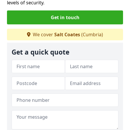
levels of security.
Get in touch
We cover
Salt Coates
(Cumbria)
Get a quick quote