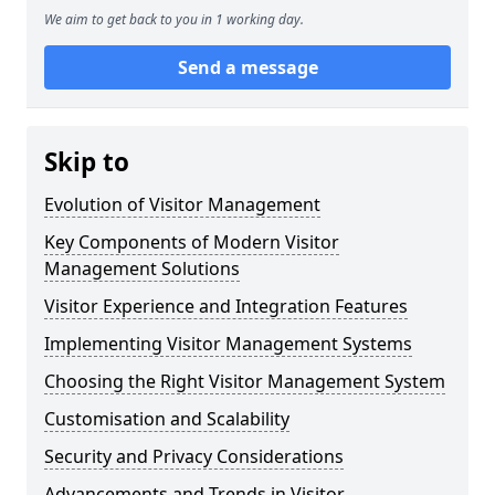
We aim to get back to you in 1 working day.
Send a message
Skip to
Evolution of Visitor Management
Key Components of Modern Visitor
Management Solutions
Visitor Experience and Integration Features
Implementing Visitor Management Systems
Choosing the Right Visitor Management System
Customisation and Scalability
Security and Privacy Considerations
Advancements and Trends in Visitor