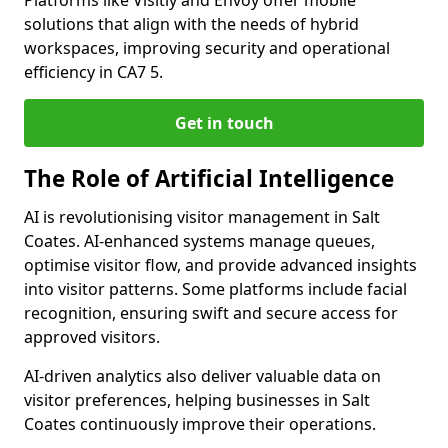
Platforms like Visitly and Envoy offer mobile
solutions that align with the needs of hybrid
workspaces, improving security and operational
efficiency in CA7 5.
Get in touch
The Role of Artificial Intelligence
AI is revolutionising visitor management in Salt
Coates. AI-enhanced systems manage queues,
optimise visitor flow, and provide advanced insights
into visitor patterns. Some platforms include facial
recognition, ensuring swift and secure access for
approved visitors.
AI-driven analytics also deliver valuable data on
visitor preferences, helping businesses in Salt
Coates continuously improve their operations.