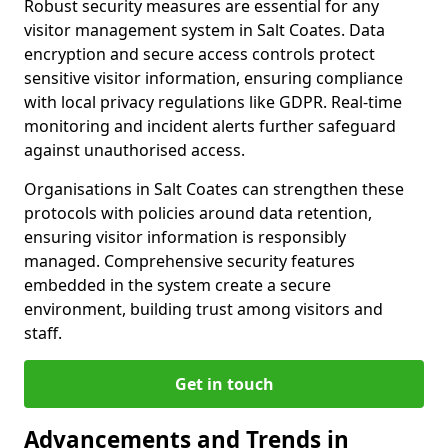
Robust security measures are essential for any
visitor management system in Salt Coates. Data
encryption and secure access controls protect
sensitive visitor information, ensuring compliance
with local privacy regulations like GDPR. Real-time
monitoring and incident alerts further safeguard
against unauthorised access.
Organisations in Salt Coates can strengthen these
protocols with policies around data retention,
ensuring visitor information is responsibly
managed. Comprehensive security features
embedded in the system create a secure
environment, building trust among visitors and
staff.
Get in touch
Advancements and Trends in