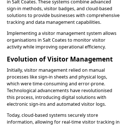
in Salt Coates. These systems combine advanced
sign-in methods, visitor badges, and cloud-based
solutions to provide businesses with comprehensive
tracking and data management capabilities.
Implementing a visitor management system allows
organisations in Salt Coates to monitor visitor
activity while improving operational efficiency.
Evolution of Visitor Management
Initially, visitor management relied on manual
processes like sign-in sheets and physical logs,
which were time-consuming and error-prone.
Technological advancements have revolutionised
this process, introducing digital solutions with
electronic sign-ins and automated visitor logs.
Today, cloud-based systems securely store
information, allowing for real-time visitor tracking in