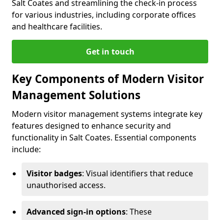
Salt Coates and streamlining the check-in process
for various industries, including corporate offices
and healthcare facilities.
Get in touch
Key Components of Modern Visitor
Management Solutions
Modern visitor management systems integrate key
features designed to enhance security and
functionality in Salt Coates. Essential components
include:
Visitor badges
: Visual identifiers that reduce
unauthorised access.
Advanced sign-in options
: These