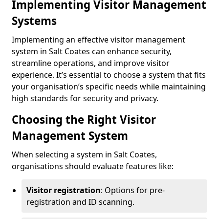
Implementing Visitor Management
Systems
Implementing an effective visitor management
system in Salt Coates can enhance security,
streamline operations, and improve visitor
experience. It’s essential to choose a system that fits
your organisation’s specific needs while maintaining
high standards for security and privacy.
Choosing the Right Visitor
Management System
When selecting a system in Salt Coates,
organisations should evaluate features like:
Visitor registration
: Options for pre-
registration and ID scanning.