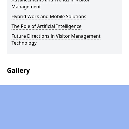
Management
Hybrid Work and Mobile Solutions
The Role of Artificial Intelligence
Future Directions in Visitor Management
Technology
Gallery