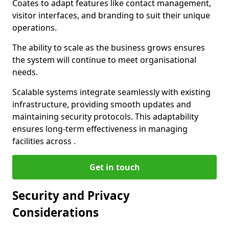
Coates to adapt features like contact management,
visitor interfaces, and branding to suit their unique
operations.
The ability to scale as the business grows ensures
the system will continue to meet organisational
needs.
Scalable systems integrate seamlessly with existing
infrastructure, providing smooth updates and
maintaining security protocols. This adaptability
ensures long-term effectiveness in managing
facilities across .
Get in touch
Security and Privacy
Considerations