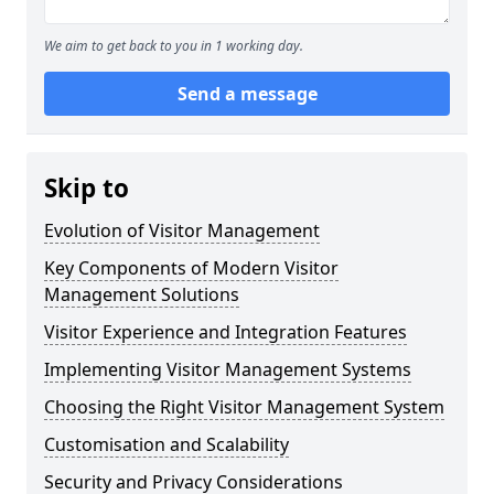
We aim to get back to you in 1 working day.
Send a message
Skip to
Evolution of Visitor Management
Key Components of Modern Visitor
Management Solutions
Visitor Experience and Integration Features
Implementing Visitor Management Systems
Choosing the Right Visitor Management System
Customisation and Scalability
Security and Privacy Considerations