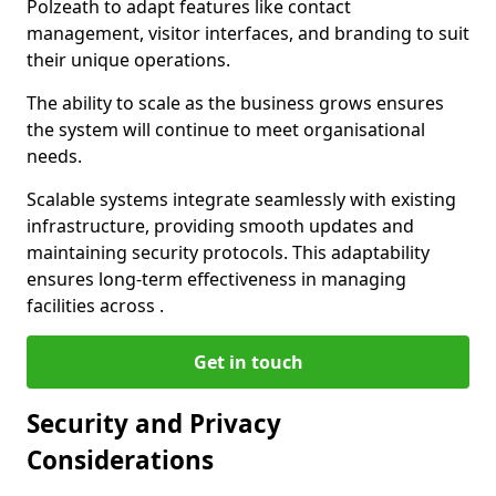
Polzeath to adapt features like contact
management, visitor interfaces, and branding to suit
their unique operations.
The ability to scale as the business grows ensures
the system will continue to meet organisational
needs.
Scalable systems integrate seamlessly with existing
infrastructure, providing smooth updates and
maintaining security protocols. This adaptability
ensures long-term effectiveness in managing
facilities across .
Get in touch
Security and Privacy
Considerations