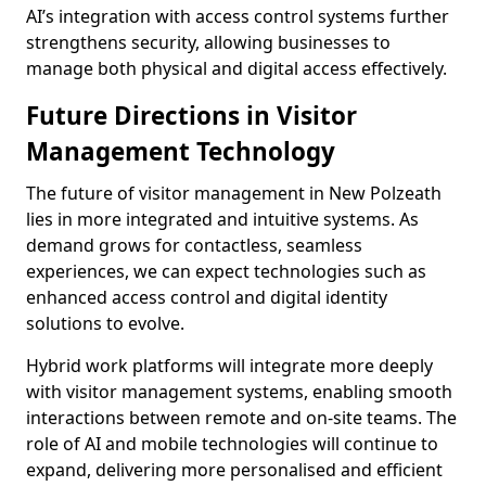
AI’s integration with access control systems further
strengthens security, allowing businesses to
manage both physical and digital access effectively.
Future Directions in Visitor
Management Technology
The future of visitor management in New Polzeath
lies in more integrated and intuitive systems. As
demand grows for contactless, seamless
experiences, we can expect technologies such as
enhanced access control and digital identity
solutions to evolve.
Hybrid work platforms will integrate more deeply
with visitor management systems, enabling smooth
interactions between remote and on-site teams. The
role of AI and mobile technologies will continue to
expand, delivering more personalised and efficient