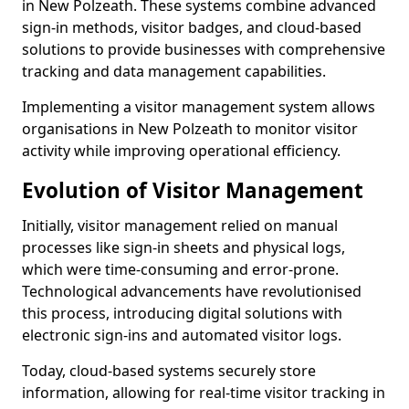
in New Polzeath. These systems combine advanced
sign-in methods, visitor badges, and cloud-based
solutions to provide businesses with comprehensive
tracking and data management capabilities.
Implementing a visitor management system allows
organisations in New Polzeath to monitor visitor
activity while improving operational efficiency.
Evolution of Visitor Management
Initially, visitor management relied on manual
processes like sign-in sheets and physical logs,
which were time-consuming and error-prone.
Technological advancements have revolutionised
this process, introducing digital solutions with
electronic sign-ins and automated visitor logs.
Today, cloud-based systems securely store
information, allowing for real-time visitor tracking in