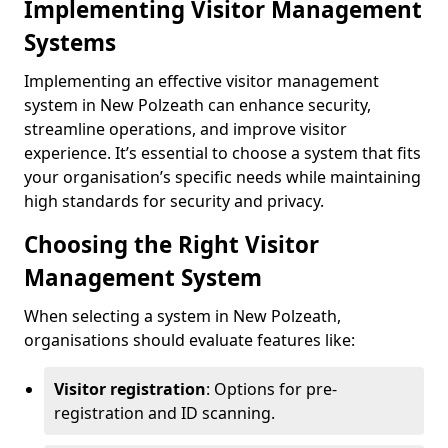
Implementing Visitor Management
Systems
Implementing an effective visitor management
system in New Polzeath can enhance security,
streamline operations, and improve visitor
experience. It’s essential to choose a system that fits
your organisation’s specific needs while maintaining
high standards for security and privacy.
Choosing the Right Visitor
Management System
When selecting a system in New Polzeath,
organisations should evaluate features like:
Visitor registration
: Options for pre-
registration and ID scanning.