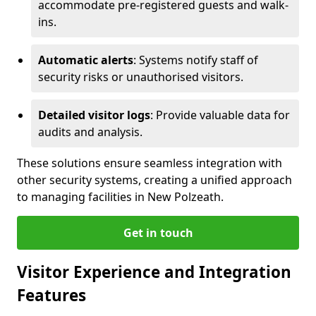
accommodate pre-registered guests and walk-
ins.
Automatic alerts
: Systems notify staff of
security risks or unauthorised visitors.
Detailed visitor logs
: Provide valuable data for
audits and analysis.
These solutions ensure seamless integration with
other security systems, creating a unified approach
to managing facilities in New Polzeath.
Get in touch
Visitor Experience and Integration
Features