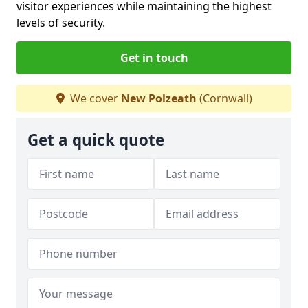
visitor experiences while maintaining the highest
levels of security.
Get in touch
We cover
New Polzeath
(Cornwall)
Get a quick quote