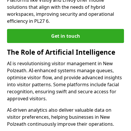
Platforms like Visitly and Envoy offer mobile
solutions that align with the needs of hybrid
workspaces, improving security and operational
efficiency in PL27 6.
Get in touch
The Role of Artificial Intelligence
AI is revolutionising visitor management in New
Polzeath. AI-enhanced systems manage queues,
optimise visitor flow, and provide advanced insights
into visitor patterns. Some platforms include facial
recognition, ensuring swift and secure access for
approved visitors.
AI-driven analytics also deliver valuable data on
visitor preferences, helping businesses in New
Polzeath continuously improve their operations.