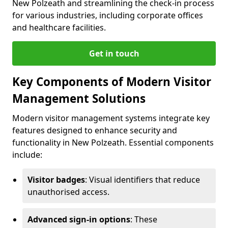
New Polzeath and streamlining the check-in process
for various industries, including corporate offices
and healthcare facilities.
Get in touch
Key Components of Modern Visitor
Management Solutions
Modern visitor management systems integrate key
features designed to enhance security and
functionality in New Polzeath. Essential components
include:
Visitor badges
: Visual identifiers that reduce
unauthorised access.
Advanced sign-in options
: These