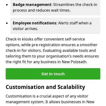
Badge management
: Streamlines the check-in
process and reduces wait times.
Employee notifications
: Alerts staff when a
visitor arrives.
Check-in kiosks offer convenient self-service
options, while pre-registration ensures a smoother
check-in for visitors. Evaluating available tools and
tailoring them to your organisation’s needs ensures
the right fit for any business in New Polzeath.
Get in touch
Customisation and Scalability
Customisation is a crucial aspect of any visitor
management system. It allows businesses in New