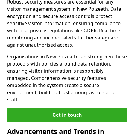
Robust security measures are essential for any
visitor management system in New Polzeath. Data
encryption and secure access controls protect
sensitive visitor information, ensuring compliance
with local privacy regulations like GDPR. Real-time
monitoring and incident alerts further safeguard
against unauthorised access.
Organisations in New Polzeath can strengthen these
protocols with policies around data retention,
ensuring visitor information is responsibly
managed. Comprehensive security features
embedded in the system create a secure
environment, building trust among visitors and
staff.
Get in touch
Advancements and Trends in