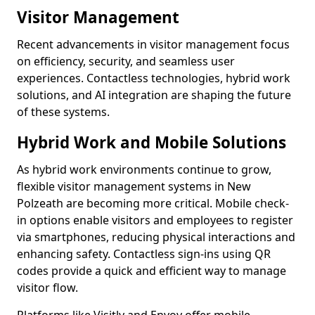
Visitor Management
Recent advancements in visitor management focus
on efficiency, security, and seamless user
experiences. Contactless technologies, hybrid work
solutions, and AI integration are shaping the future
of these systems.
Hybrid Work and Mobile Solutions
As hybrid work environments continue to grow,
flexible visitor management systems in New
Polzeath are becoming more critical. Mobile check-
in options enable visitors and employees to register
via smartphones, reducing physical interactions and
enhancing safety. Contactless sign-ins using QR
codes provide a quick and efficient way to manage
visitor flow.