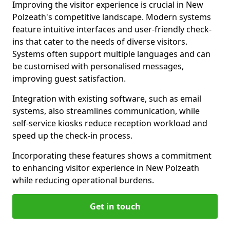
Improving the visitor experience is crucial in New
Polzeath's competitive landscape. Modern systems
feature intuitive interfaces and user-friendly check-
ins that cater to the needs of diverse visitors.
Systems often support multiple languages and can
be customised with personalised messages,
improving guest satisfaction.
Integration with existing software, such as email
systems, also streamlines communication, while
self-service kiosks reduce reception workload and
speed up the check-in process.
Incorporating these features shows a commitment
to enhancing visitor experience in New Polzeath
while reducing operational burdens.
Get in touch