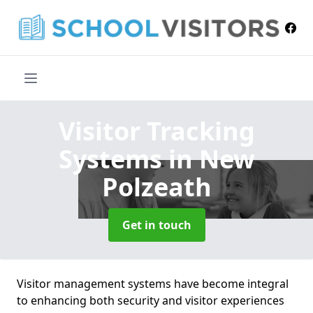
Visitor Tracking
Systems
in New
Polzeath
Get in touch
Visitor management systems have become integral
to enhancing both security and visitor experiences