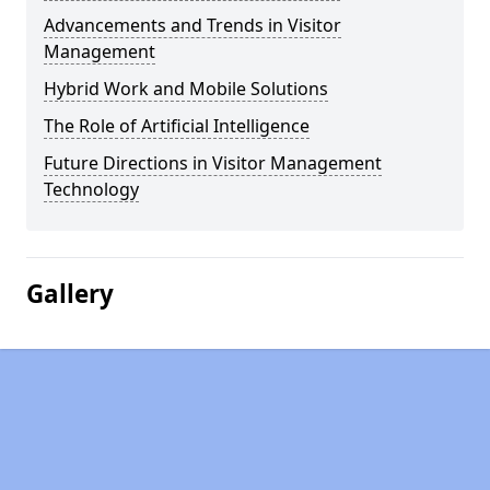
Advancements and Trends in Visitor
Management
Hybrid Work and Mobile Solutions
The Role of Artificial Intelligence
Future Directions in Visitor Management
Technology
Gallery