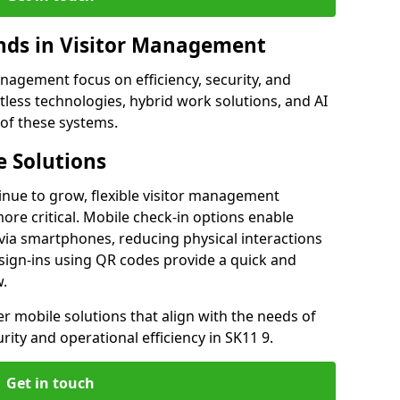
ds in Visitor Management
agement focus on efficiency, security, and
less technologies, hybrid work solutions, and AI
 of these systems.
 Solutions
nue to grow, flexible visitor management
re critical. Mobile check-in options enable
 via smartphones, reducing physical interactions
sign-ins using QR codes provide a quick and
w.
fer mobile solutions that align with the needs of
ity and operational efficiency in SK11 9.
Get in touch