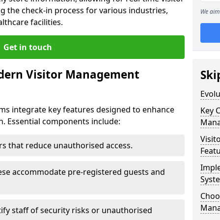
g the check-in process for various industries,
We aim 
thcare facilities.
Get in touch
dern Visitor Management
Ski
Evol
s integrate key features designed to enhance
Key 
en. Essential components include:
Mana
Visit
iers that reduce unauthorised access.
Feat
Impl
hese accommodate pre-registered guests and
Syst
Choos
Mana
ify staff of security risks or unauthorised