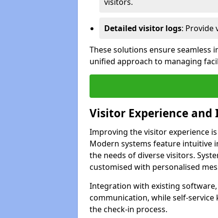
visitors.
Detailed visitor logs
: Provide 
These solutions ensure seamless in
unified approach to managing facil
Visitor Experience and 
Improving the visitor experience is
Modern systems feature intuitive in
the needs of diverse visitors. Sys
customised with personalised mess
Integration with existing software
communication, while self-service
the check-in process.