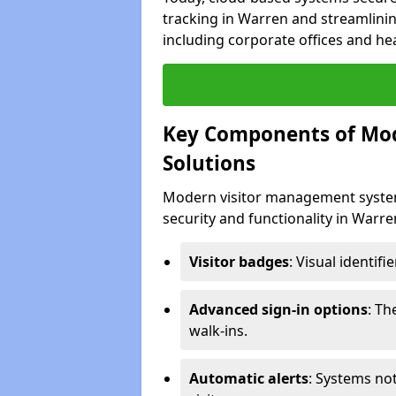
tracking in Warren and streamlinin
including corporate offices and heal
Key Components of Mo
Solutions
Modern visitor management system
security and functionality in Warr
Visitor badges
: Visual identif
Advanced sign-in options
: T
walk-ins.
Automatic alerts
: Systems not