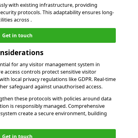
ly with existing infrastructure, providing
urity protocols. This adaptability ensures long-
lities across .
Get in touch
onsiderations
ntial for any visitor management system in
 access controls protect sensitive visitor
ith local privacy regulations like GDPR. Real-time
ther safeguard against unauthorised access.
gthen these protocols with policies around data
mation is responsibly managed. Comprehensive
 system create a secure environment, building
Get in touch