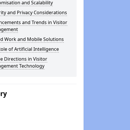
misation and Scalability
ity and Privacy Considerations
cements and Trends in Visitor
agement
id Work and Mobile Solutions
ole of Artificial Intelligence
e Directions in Visitor
gement Technology
ery