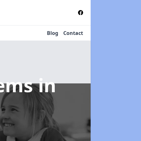
Blog
Contact
tems
in