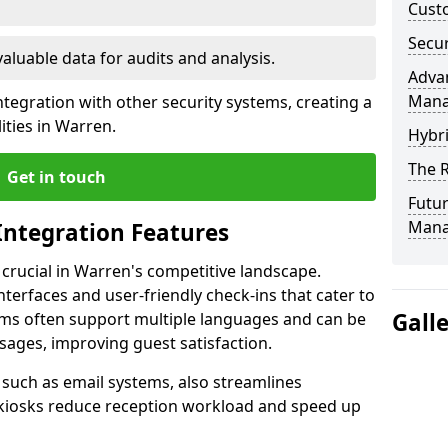
Custo
Secur
valuable data for audits and analysis.
Advan
Man
tegration with other security systems, creating a
ities in Warren.
Hybr
The R
Get in touch
Futur
Mana
Integration Features
 crucial in Warren's competitive landscape.
terfaces and user-friendly check-ins that cater to
Gall
tems often support multiple languages and can be
ages, improving guest satisfaction.
, such as email systems, also streamlines
 kiosks reduce reception workload and speed up