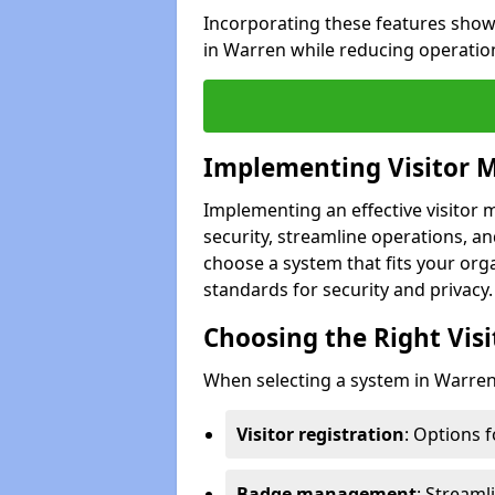
Incorporating these features show
in Warren while reducing operatio
Implementing Visitor
Implementing an effective visito
security, streamline operations, and
choose a system that fits your org
standards for security and privacy.
Choosing the Right Vi
When selecting a system in Warren,
Visitor registration
: Options 
Badge management
: Streaml