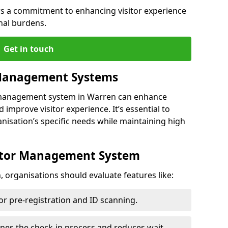
s a commitment to enhancing visitor experience
nal burdens.
Get in touch
 Management Systems
r management system in Warren can enhance
 improve visitor experience. It’s essential to
anisation’s specific needs while maintaining high
sitor Management System
 organisations should evaluate features like:
for pre-registration and ID scanning.
ines the check-in process and reduces wait