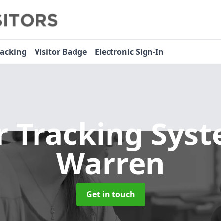
racking
Visitor Badge
Electronic Sign-In
or Tracking Sys
Warren
Get in touch