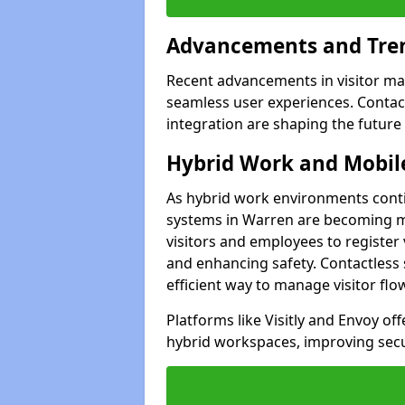
Advancements and Tren
Recent advancements in visitor man
seamless user experiences. Contact
integration are shaping the future
Hybrid Work and Mobile
As hybrid work environments conti
systems in Warren are becoming mo
visitors and employees to register
and enhancing safety. Contactless 
efficient way to manage visitor flo
Platforms like Visitly and Envoy of
hybrid workspaces, improving secur