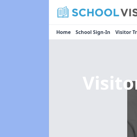
Home
School Sign-In
Visitor T
Visit