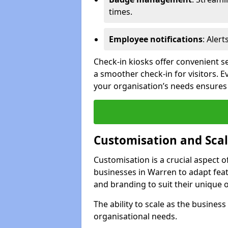
times.
Employee notifications
: Alert
Check-in kiosks offer convenient se
a smoother check-in for visitors. E
your organisation’s needs ensures t
Customisation and Scal
Customisation is a crucial aspect 
businesses in Warren to adapt feat
and branding to suit their unique 
The ability to scale as the busine
organisational needs.