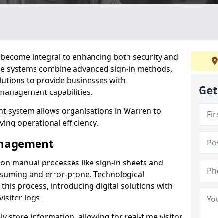
become integral to enhancing both security and
ese systems combine advanced sign-in methods,
lutions to provide businesses with
Get
management capabilities.
t system allows organisations in Warren to
ving operational efficiency.
Management
d on manual processes like sign-in sheets and
nsuming and error-prone. Technological
his process, introducing digital solutions with
isitor logs.
 store information, allowing for real-time visitor