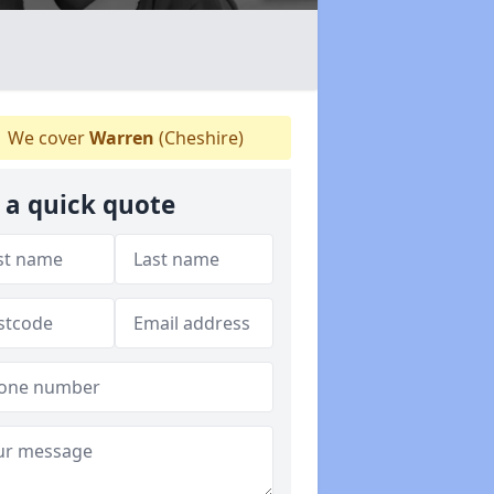
We cover
Warren
(Cheshire)
 a quick quote