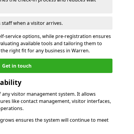
s staff when a visitor arrives.
lf-service options, while pre-registration ensures
valuating available tools and tailoring them to
he right fit for any business in Warren.
Get in touch
ability
of any visitor management system. It allows
ures like contact management, visitor interfaces,
operations.
ss grows ensures the system will continue to meet