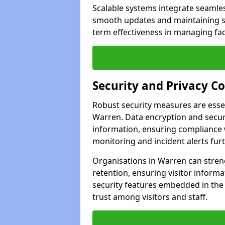
Scalable systems integrate seamless
smooth updates and maintaining sec
term effectiveness in managing faci
Security and Privacy C
Robust security measures are esse
Warren. Data encryption and secure
information, ensuring compliance w
monitoring and incident alerts fur
Organisations in Warren can stren
retention, ensuring visitor infor
security features embedded in the
trust among visitors and staff.