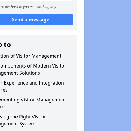
to get back to you in 1 working day.
Send a message
p to
ution of Visitor Management
Components of Modern Visitor
gement Solutions
or Experience and Integration
ures
ementing Visitor Management
ems
ing the Right Visitor
gement System