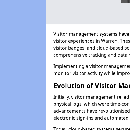
Visitor management systems have 
visitor experiences in Warren. Th
visitor badges, and cloud-based so
comprehensive tracking and data 
Implementing a visitor managemen
monitor visitor activity while impro
Evolution of Visitor 
Initially, visitor management relie
physical logs, which were time-co
advancements have revolutionised t
electronic sign-ins and automated v
Today, cloud-based systems securely