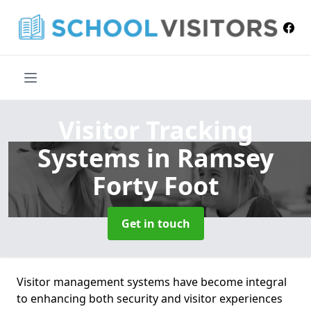
Visitor Tracking
Systems
in Ramsey
Forty Foot
Get in touch
Visitor management systems have become integral
to enhancing both security and visitor experiences