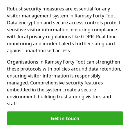
Robust security measures are essential for any
visitor management system in Ramsey Forty Foot.
Data encryption and secure access controls protect
sensitive visitor information, ensuring compliance
with local privacy regulations like GDPR. Real-time
monitoring and incident alerts further safeguard
against unauthorised access.
Organisations in Ramsey Forty Foot can strengthen
these protocols with policies around data retention,
ensuring visitor information is responsibly
managed. Comprehensive security features
embedded in the system create a secure
environment, building trust among visitors and
staff.
Get in touch