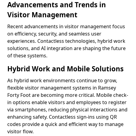
Advancements and Trends in
Visitor Management
Recent advancements in visitor management focus
on efficiency, security, and seamless user
experiences. Contactless technologies, hybrid work
solutions, and AI integration are shaping the future
of these systems.
Hybrid Work and Mobile Solutions
As hybrid work environments continue to grow,
flexible visitor management systems in Ramsey
Forty Foot are becoming more critical. Mobile check-
in options enable visitors and employees to register
via smartphones, reducing physical interactions and
enhancing safety. Contactless sign-ins using QR
codes provide a quick and efficient way to manage
visitor flow.