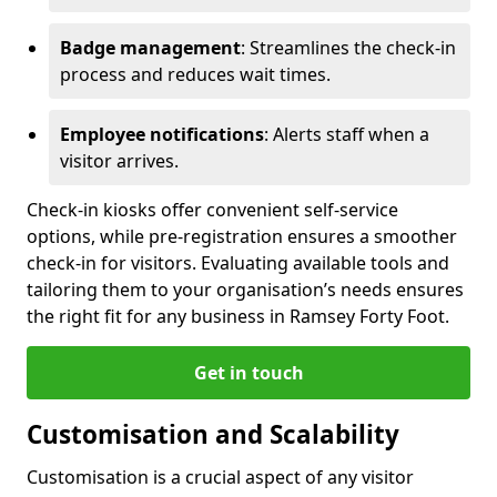
Badge management
: Streamlines the check-in
process and reduces wait times.
Employee notifications
: Alerts staff when a
visitor arrives.
Check-in kiosks offer convenient self-service
options, while pre-registration ensures a smoother
check-in for visitors. Evaluating available tools and
tailoring them to your organisation’s needs ensures
the right fit for any business in Ramsey Forty Foot.
Get in touch
Customisation and Scalability
Customisation is a crucial aspect of any visitor