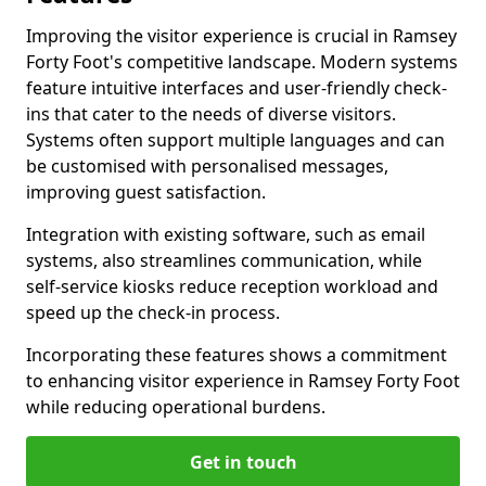
Improving the visitor experience is crucial in Ramsey
Forty Foot's competitive landscape. Modern systems
feature intuitive interfaces and user-friendly check-
ins that cater to the needs of diverse visitors.
Systems often support multiple languages and can
be customised with personalised messages,
improving guest satisfaction.
Integration with existing software, such as email
systems, also streamlines communication, while
self-service kiosks reduce reception workload and
speed up the check-in process.
Incorporating these features shows a commitment
to enhancing visitor experience in Ramsey Forty Foot
while reducing operational burdens.
Get in touch