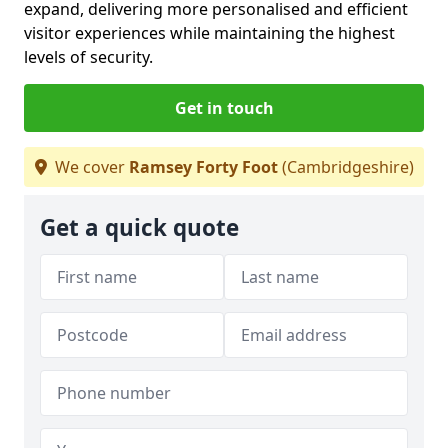
expand, delivering more personalised and efficient
visitor experiences while maintaining the highest
levels of security.
Get in touch
We cover
Ramsey Forty Foot
(Cambridgeshire)
Get a quick quote