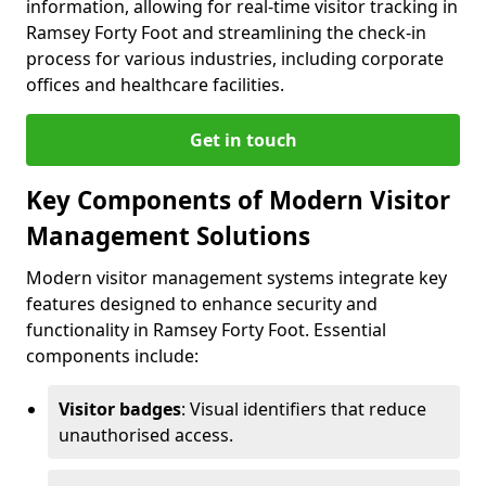
information, allowing for real-time visitor tracking in
Ramsey Forty Foot and streamlining the check-in
process for various industries, including corporate
offices and healthcare facilities.
Get in touch
Key Components of Modern Visitor
Management Solutions
Modern visitor management systems integrate key
features designed to enhance security and
functionality in Ramsey Forty Foot. Essential
components include:
Visitor badges
: Visual identifiers that reduce
unauthorised access.