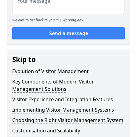
We aim to get back to you in 1 working day.
Send a message
Skip to
Evolution of Visitor Management
Key Components of Modern Visitor
Management Solutions
Visitor Experience and Integration Features
Implementing Visitor Management Systems
Choosing the Right Visitor Management System
Customisation and Scalability