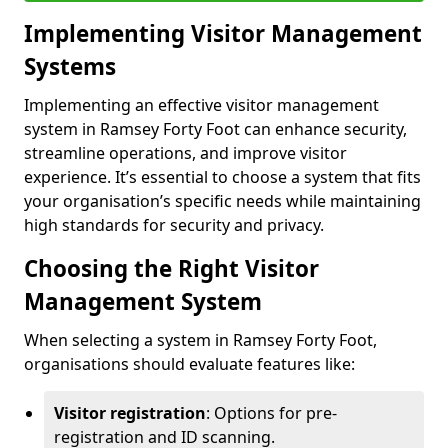
Implementing Visitor Management
Systems
Implementing an effective visitor management
system in Ramsey Forty Foot can enhance security,
streamline operations, and improve visitor
experience. It’s essential to choose a system that fits
your organisation’s specific needs while maintaining
high standards for security and privacy.
Choosing the Right Visitor
Management System
When selecting a system in Ramsey Forty Foot,
organisations should evaluate features like:
Visitor registration
: Options for pre-
registration and ID scanning.