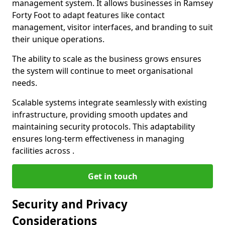
management system. It allows businesses in Ramsey
Forty Foot to adapt features like contact
management, visitor interfaces, and branding to suit
their unique operations.
The ability to scale as the business grows ensures
the system will continue to meet organisational
needs.
Scalable systems integrate seamlessly with existing
infrastructure, providing smooth updates and
maintaining security protocols. This adaptability
ensures long-term effectiveness in managing
facilities across .
Get in touch
Security and Privacy
Considerations