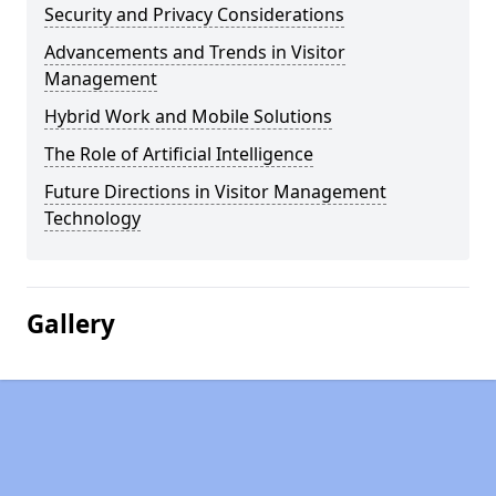
Security and Privacy Considerations
Advancements and Trends in Visitor
Management
Hybrid Work and Mobile Solutions
The Role of Artificial Intelligence
Future Directions in Visitor Management
Technology
Gallery