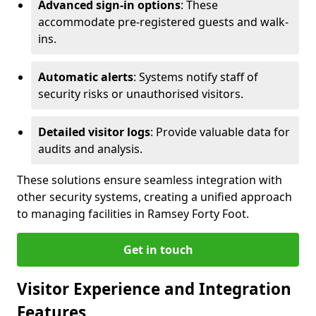
Advanced sign-in options
: These
accommodate pre-registered guests and walk-
ins.
Automatic alerts
: Systems notify staff of
security risks or unauthorised visitors.
Detailed visitor logs
: Provide valuable data for
audits and analysis.
These solutions ensure seamless integration with
other security systems, creating a unified approach
to managing facilities in Ramsey Forty Foot.
Get in touch
Visitor Experience and Integration
Features