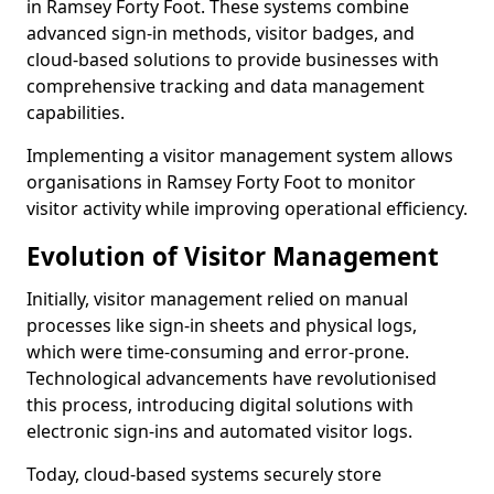
in Ramsey Forty Foot. These systems combine
advanced sign-in methods, visitor badges, and
cloud-based solutions to provide businesses with
comprehensive tracking and data management
capabilities.
Implementing a visitor management system allows
organisations in Ramsey Forty Foot to monitor
visitor activity while improving operational efficiency.
Evolution of Visitor Management
Initially, visitor management relied on manual
processes like sign-in sheets and physical logs,
which were time-consuming and error-prone.
Technological advancements have revolutionised
this process, introducing digital solutions with
electronic sign-ins and automated visitor logs.
Today, cloud-based systems securely store