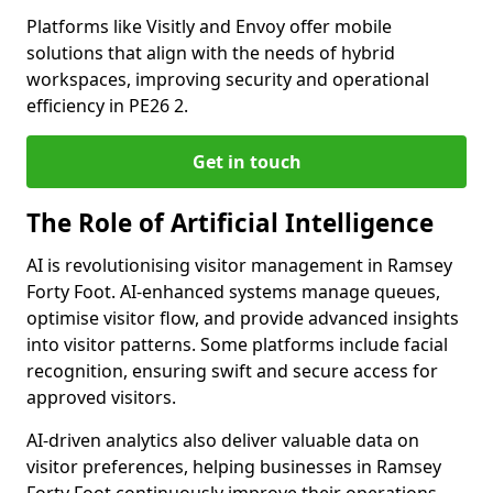
Platforms like Visitly and Envoy offer mobile
solutions that align with the needs of hybrid
workspaces, improving security and operational
efficiency in PE26 2.
Get in touch
The Role of Artificial Intelligence
AI is revolutionising visitor management in Ramsey
Forty Foot. AI-enhanced systems manage queues,
optimise visitor flow, and provide advanced insights
into visitor patterns. Some platforms include facial
recognition, ensuring swift and secure access for
approved visitors.
AI-driven analytics also deliver valuable data on
visitor preferences, helping businesses in Ramsey