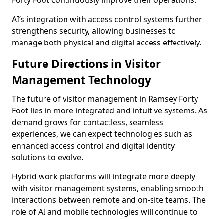
Forty Foot continuously improve their operations.
AI’s integration with access control systems further
strengthens security, allowing businesses to
manage both physical and digital access effectively.
Future Directions in Visitor
Management Technology
The future of visitor management in Ramsey Forty
Foot lies in more integrated and intuitive systems. As
demand grows for contactless, seamless
experiences, we can expect technologies such as
enhanced access control and digital identity
solutions to evolve.
Hybrid work platforms will integrate more deeply
with visitor management systems, enabling smooth
interactions between remote and on-site teams. The
role of AI and mobile technologies will continue to