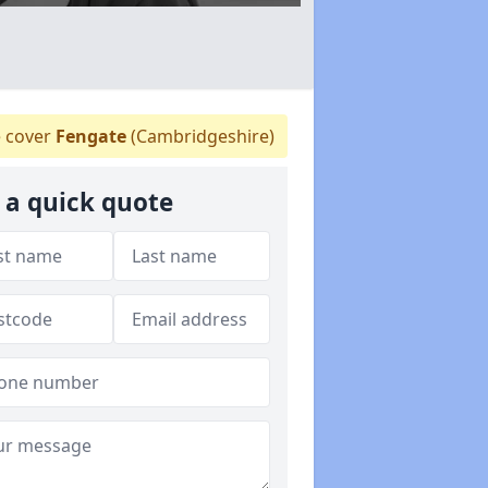
 cover
Fengate
(Cambridgeshire)
 a quick quote