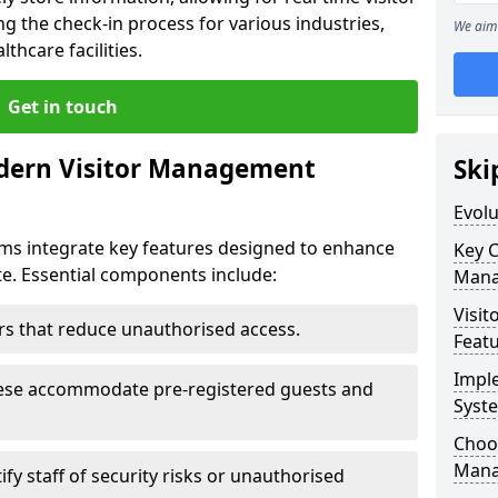
g the check-in process for various industries,
We aim 
thcare facilities.
Get in touch
dern Visitor Management
Ski
Evol
s integrate key features designed to enhance
Key 
ate. Essential components include:
Mana
Visit
iers that reduce unauthorised access.
Feat
Impl
hese accommodate pre-registered guests and
Syst
Choos
Mana
ify staff of security risks or unauthorised