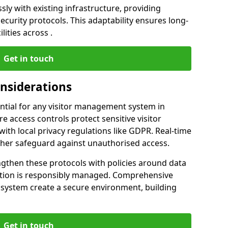
ly with existing infrastructure, providing
urity protocols. This adaptability ensures long-
lities across .
Get in touch
onsiderations
ntial for any visitor management system in
e access controls protect sensitive visitor
ith local privacy regulations like GDPR. Real-time
ther safeguard against unauthorised access.
ngthen these protocols with policies around data
mation is responsibly managed. Comprehensive
 system create a secure environment, building
Get in touch