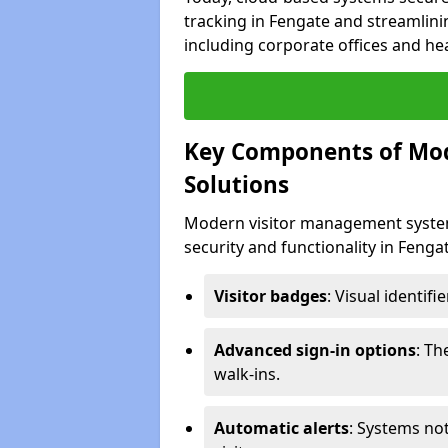
tracking in Fengate and streamlinin
including corporate offices and heal
Key Components of Mo
Solutions
Modern visitor management system
security and functionality in Feng
Visitor badges
: Visual identif
Advanced sign-in options
: T
walk-ins.
Automatic alerts
: Systems not