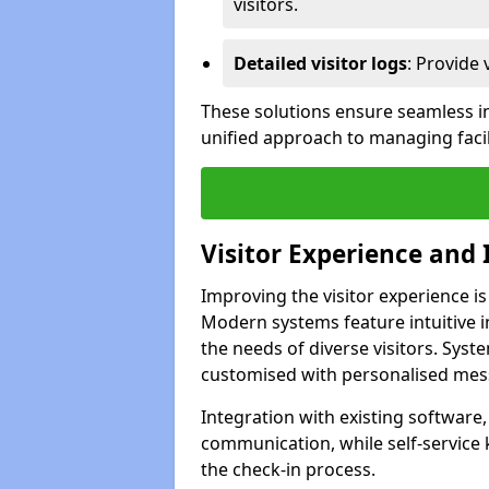
visitors.
Detailed visitor logs
: Provide 
These solutions ensure seamless in
unified approach to managing facili
Visitor Experience and 
Improving the visitor experience is
Modern systems feature intuitive in
the needs of diverse visitors. Sys
customised with personalised mess
Integration with existing software
communication, while self-service
the check-in process.