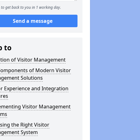
to get back to you in 1 working day.
Send a message
p to
ution of Visitor Management
Components of Modern Visitor
gement Solutions
or Experience and Integration
ures
ementing Visitor Management
ems
ing the Right Visitor
gement System