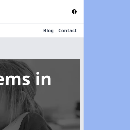
Blog
Contact
tems
in