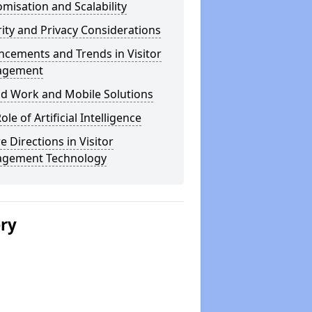
misation and Scalability
ity and Privacy Considerations
cements and Trends in Visitor
agement
id Work and Mobile Solutions
ole of Artificial Intelligence
e Directions in Visitor
gement Technology
ery