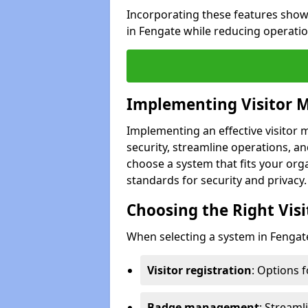
Incorporating these features show
in Fengate while reducing operati
Implementing Visitor
Implementing an effective visito
security, streamline operations, and
choose a system that fits your org
standards for security and privacy.
Choosing the Right Vi
When selecting a system in Fengate
Visitor registration
: Options 
Badge management
: Streaml