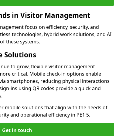
ds in Visitor Management
agement focus on efficiency, security, and
less technologies, hybrid work solutions, and AI
 of these systems.
 Solutions
nue to grow, flexible visitor management
re critical. Mobile check-in options enable
 via smartphones, reducing physical interactions
sign-ins using QR codes provide a quick and
w.
fer mobile solutions that align with the needs of
ity and operational efficiency in PE1 5.
Get in touch