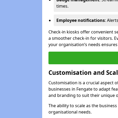
times.
Employee notifications
: Alert
Check-in kiosks offer convenient se
a smoother check-in for visitors. E
your organisation’s needs ensures t
Customisation and Scal
Customisation is a crucial aspect 
businesses in Fengate to adapt fea
and branding to suit their unique 
The ability to scale as the busine
organisational needs.