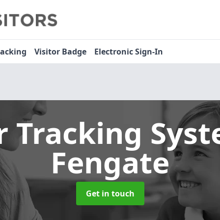
racking
Visitor Badge
Electronic Sign-In
or Tracking Sys
Fengate
Get in touch