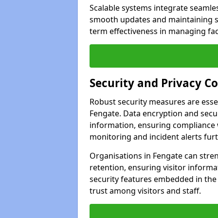
Scalable systems integrate seamless
smooth updates and maintaining sec
term effectiveness in managing faci
Security and Privacy C
Robust security measures are esse
Fengate. Data encryption and secur
information, ensuring compliance w
monitoring and incident alerts fur
Organisations in Fengate can stre
retention, ensuring visitor infor
security features embedded in the
trust among visitors and staff.