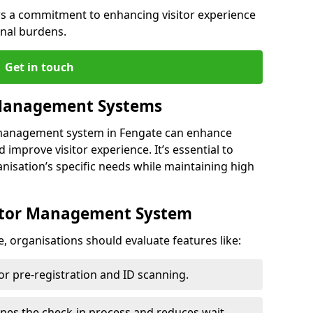
s a commitment to enhancing visitor experience
onal burdens.
Get in touch
 Management Systems
r management system in Fengate can enhance
 improve visitor experience. It’s essential to
anisation’s specific needs while maintaining high
sitor Management System
, organisations should evaluate features like:
for pre-registration and ID scanning.
ines the check-in process and reduces wait