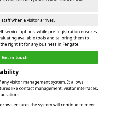
s staff when a visitor arrives.
lf-service options, while pre-registration ensures
valuating available tools and tailoring them to
he right fit for any business in Fengate.
Get in touch
ability
of any visitor management system. It allows
tures like contact management, visitor interfaces,
operations.
ss grows ensures the system will continue to meet