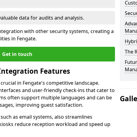
Custo
Secur
valuable data for audits and analysis.
Advan
Man
tegration with other security systems, creating a
ties in Fengate.
Hybr
The R
Get in touch
Futur
Mana
Integration Features
 crucial in Fengate's competitive landscape.
terfaces and user-friendly check-ins that cater to
Gall
tems often support multiple languages and can be
ages, improving guest satisfaction.
, such as email systems, also streamlines
 kiosks reduce reception workload and speed up