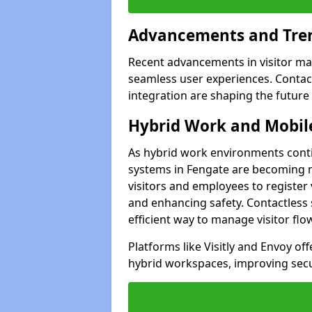
Advancements and Tren
Recent advancements in visitor man
seamless user experiences. Contact
integration are shaping the future
Hybrid Work and Mobile
As hybrid work environments conti
systems in Fengate are becoming mo
visitors and employees to register
and enhancing safety. Contactless 
efficient way to manage visitor flo
Platforms like Visitly and Envoy of
hybrid workspaces, improving secur