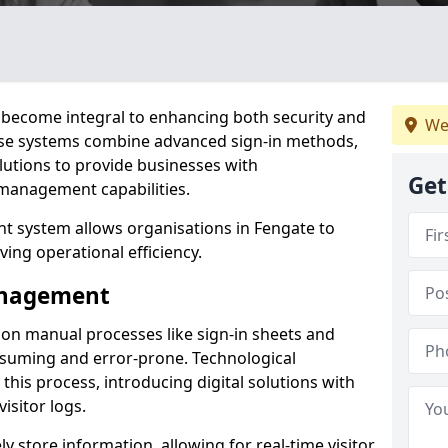
become integral to enhancing both security and
We
hese systems combine advanced sign-in methods,
lutions to provide businesses with
Get
management capabilities.
 system allows organisations in Fengate to
ving operational efficiency.
Management
d on manual processes like sign-in sheets and
nsuming and error-prone. Technological
his process, introducing digital solutions with
isitor logs.
 store information, allowing for real-time visitor