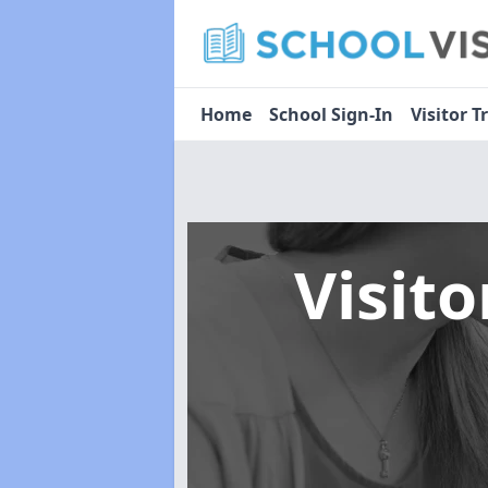
Home
School Sign-In
Visitor T
Visit