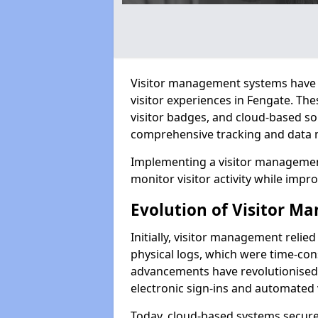
Visitor management systems have 
visitor experiences in Fengate. T
visitor badges, and cloud-based so
comprehensive tracking and data 
Implementing a visitor management
monitor visitor activity while impro
Evolution of Visitor 
Initially, visitor management relie
physical logs, which were time-co
advancements have revolutionised t
electronic sign-ins and automated v
Today, cloud-based systems securely