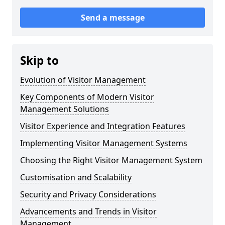
Send a message
Skip to
Evolution of Visitor Management
Key Components of Modern Visitor
Management Solutions
Visitor Experience and Integration Features
Implementing Visitor Management Systems
Choosing the Right Visitor Management System
Customisation and Scalability
Security and Privacy Considerations
Advancements and Trends in Visitor
Management