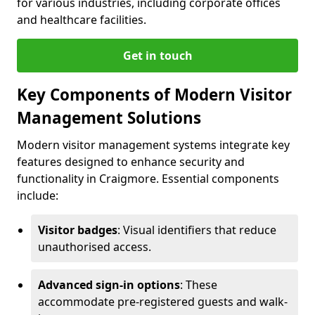
for various industries, including corporate offices
and healthcare facilities.
Get in touch
Key Components of Modern Visitor
Management Solutions
Modern visitor management systems integrate key
features designed to enhance security and
functionality in Craigmore. Essential components
include:
Visitor badges
: Visual identifiers that reduce
unauthorised access.
Advanced sign-in options
: These
accommodate pre-registered guests and walk-