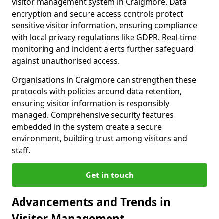
visitor management system in Craigmore. Data
encryption and secure access controls protect
sensitive visitor information, ensuring compliance
with local privacy regulations like GDPR. Real-time
monitoring and incident alerts further safeguard
against unauthorised access.
Organisations in Craigmore can strengthen these
protocols with policies around data retention,
ensuring visitor information is responsibly
managed. Comprehensive security features
embedded in the system create a secure
environment, building trust among visitors and
staff.
Get in touch
Advancements and Trends in
Visitor Management