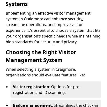
Systems
Implementing an effective visitor management
system in Craigmore can enhance security,
streamline operations, and improve visitor
experience. It’s essential to choose a system that fits
your organisation’s specific needs while maintaining
high standards for security and privacy.
Choosing the Right Visitor
Management System
When selecting a system in Craigmore,
organisations should evaluate features like:
Visitor registration
: Options for pre-
registration and ID scanning.
Badge management
: Streamlines the check-in