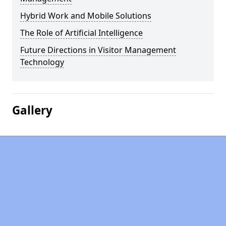
Hybrid Work and Mobile Solutions
The Role of Artificial Intelligence
Future Directions in Visitor Management
Technology
Gallery