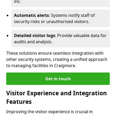
ins.
Automatic alerts
: Systems notify staff of
security risks or unauthorised visitors.
Detailed visitor logs
: Provide valuable data for
audits and analysis.
These solutions ensure seamless integration with
other security systems, creating a unified approach
to managing facilities in Craigmore.
Get in touch
Visitor Experience and Integration
Features
Improving the visitor experience is crucial in