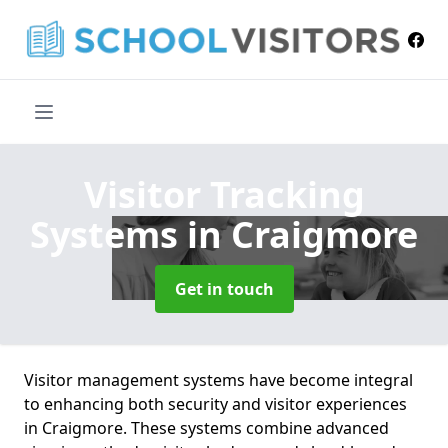
Visitor Tracking
Systems
in Craigmore
Get in touch
Visitor management systems have become integral
to enhancing both security and visitor experiences
in Craigmore. These systems combine advanced