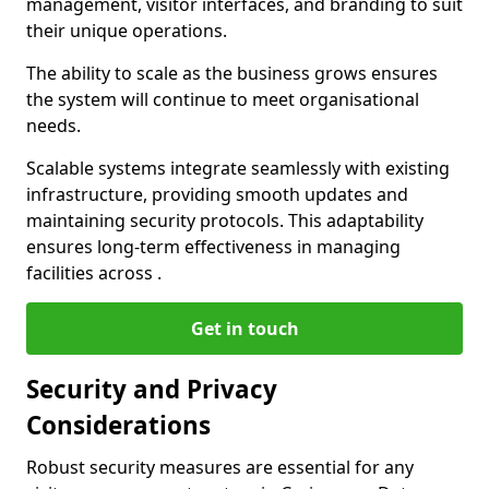
management, visitor interfaces, and branding to suit
their unique operations.
The ability to scale as the business grows ensures
the system will continue to meet organisational
needs.
Scalable systems integrate seamlessly with existing
infrastructure, providing smooth updates and
maintaining security protocols. This adaptability
ensures long-term effectiveness in managing
facilities across .
Get in touch
Security and Privacy
Considerations
Robust security measures are essential for any