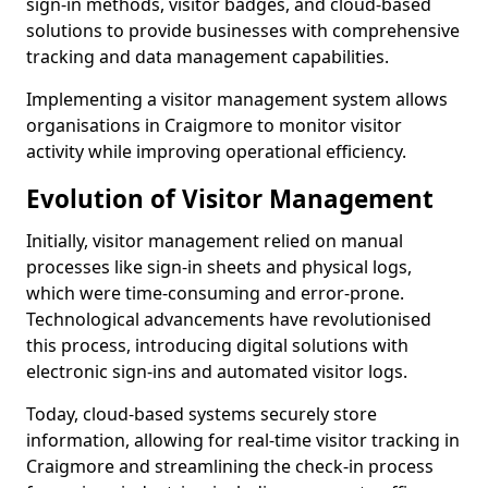
sign-in methods, visitor badges, and cloud-based
solutions to provide businesses with comprehensive
tracking and data management capabilities.
Implementing a visitor management system allows
organisations in Craigmore to monitor visitor
activity while improving operational efficiency.
Evolution of Visitor Management
Initially, visitor management relied on manual
processes like sign-in sheets and physical logs,
which were time-consuming and error-prone.
Technological advancements have revolutionised
this process, introducing digital solutions with
electronic sign-ins and automated visitor logs.
Today, cloud-based systems securely store
information, allowing for real-time visitor tracking in
Craigmore and streamlining the check-in process