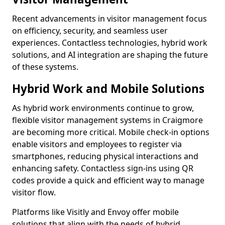
Recent advancements in visitor management focus
on efficiency, security, and seamless user
experiences. Contactless technologies, hybrid work
solutions, and AI integration are shaping the future
of these systems.
Hybrid Work and Mobile Solutions
As hybrid work environments continue to grow,
flexible visitor management systems in Craigmore
are becoming more critical. Mobile check-in options
enable visitors and employees to register via
smartphones, reducing physical interactions and
enhancing safety. Contactless sign-ins using QR
codes provide a quick and efficient way to manage
visitor flow.
Platforms like Visitly and Envoy offer mobile
solutions that align with the needs of hybrid