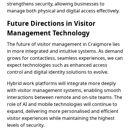
strengthens security, allowing businesses to
manage both physical and digital access effectively.
Future Directions in Visitor
Management Technology
The future of visitor management in Craigmore lies
in more integrated and intuitive systems. As demand
grows for contactless, seamless experiences, we can
expect technologies such as enhanced access
control and digital identity solutions to evolve.
Hybrid work platforms will integrate more deeply
with visitor management systems, enabling smooth
interactions between remote and on-site teams. The
role of AI and mobile technologies will continue to
expand, delivering more personalised and efficient
visitor experiences while maintaining the highest
levels of security.