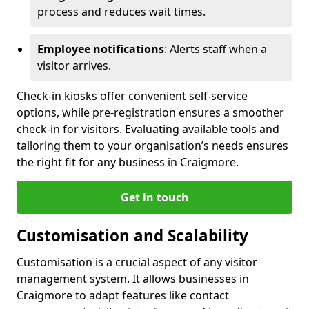
process and reduces wait times.
Employee notifications
: Alerts staff when a
visitor arrives.
Check-in kiosks offer convenient self-service
options, while pre-registration ensures a smoother
check-in for visitors. Evaluating available tools and
tailoring them to your organisation’s needs ensures
the right fit for any business in Craigmore.
Get in touch
Customisation and Scalability
Customisation is a crucial aspect of any visitor
management system. It allows businesses in
Craigmore to adapt features like contact