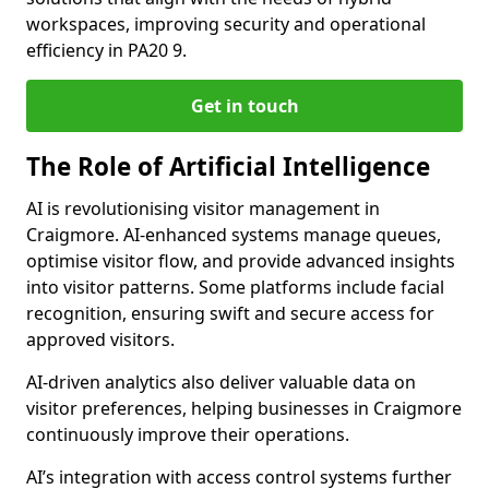
workspaces, improving security and operational
efficiency in PA20 9.
Get in touch
The Role of Artificial Intelligence
AI is revolutionising visitor management in
Craigmore. AI-enhanced systems manage queues,
optimise visitor flow, and provide advanced insights
into visitor patterns. Some platforms include facial
recognition, ensuring swift and secure access for
approved visitors.
AI-driven analytics also deliver valuable data on
visitor preferences, helping businesses in Craigmore
continuously improve their operations.
AI’s integration with access control systems further