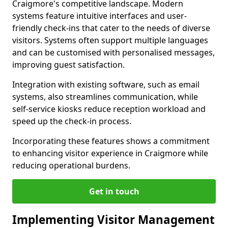
Craigmore's competitive landscape. Modern
systems feature intuitive interfaces and user-
friendly check-ins that cater to the needs of diverse
visitors. Systems often support multiple languages
and can be customised with personalised messages,
improving guest satisfaction.
Integration with existing software, such as email
systems, also streamlines communication, while
self-service kiosks reduce reception workload and
speed up the check-in process.
Incorporating these features shows a commitment
to enhancing visitor experience in Craigmore while
reducing operational burdens.
Get in touch
Implementing Visitor Management