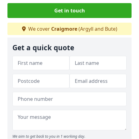
Get in touch
We cover
Craigmore
(Argyll and Bute)
Get a quick quote
We aim to get back to you in 1 working day.