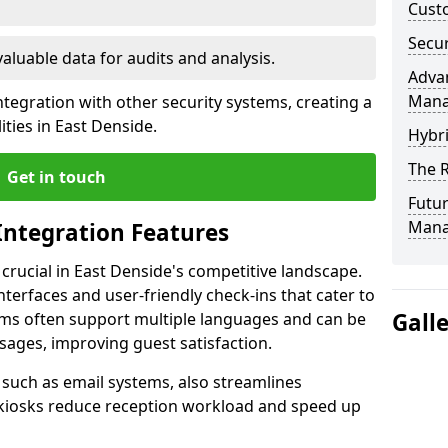
Custo
Secur
valuable data for audits and analysis.
Advan
Man
tegration with other security systems, creating a
ties in East Denside.
Hybr
The R
Get in touch
Futur
Mana
Integration Features
 crucial in East Denside's competitive landscape.
terfaces and user-friendly check-ins that cater to
Gall
tems often support multiple languages and can be
ages, improving guest satisfaction.
, such as email systems, also streamlines
 kiosks reduce reception workload and speed up