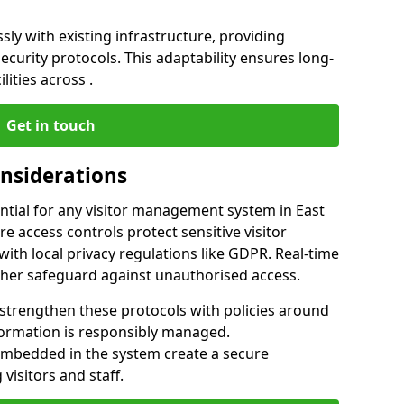
ly with existing infrastructure, providing
urity protocols. This adaptability ensures long-
lities across .
Get in touch
onsiderations
ntial for any visitor management system in East
e access controls protect sensitive visitor
ith local privacy regulations like GDPR. Real-time
ther safeguard against unauthorised access.
 strengthen these protocols with policies around
nformation is responsibly managed.
embedded in the system create a secure
visitors and staff.