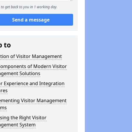
to get back to you in 1 working day.
Send a message
p to
ution of Visitor Management
Components of Modern Visitor
gement Solutions
or Experience and Integration
ures
ementing Visitor Management
ems
ing the Right Visitor
gement System