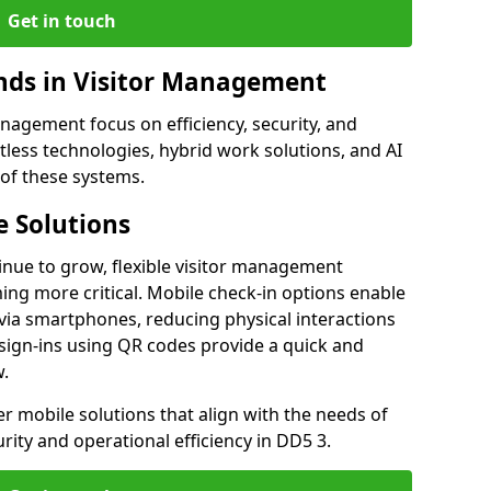
Get in touch
ds in Visitor Management
agement focus on efficiency, security, and
less technologies, hybrid work solutions, and AI
 of these systems.
 Solutions
nue to grow, flexible visitor management
ng more critical. Mobile check-in options enable
 via smartphones, reducing physical interactions
sign-ins using QR codes provide a quick and
w.
fer mobile solutions that align with the needs of
ity and operational efficiency in DD5 3.