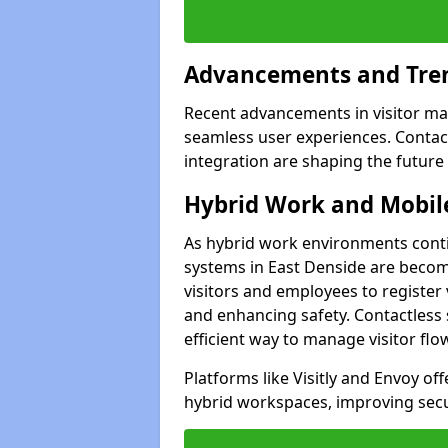
Advancements and Tren
Recent advancements in visitor man
seamless user experiences. Contact
integration are shaping the future
Hybrid Work and Mobile
As hybrid work environments conti
systems in East Denside are becomi
visitors and employees to register
and enhancing safety. Contactless 
efficient way to manage visitor flo
Platforms like Visitly and Envoy of
hybrid workspaces, improving secur