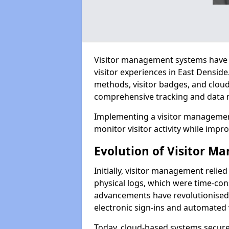
Visitor management systems have 
visitor experiences in East Densi
methods, visitor badges, and clou
comprehensive tracking and data 
Implementing a visitor management
monitor visitor activity while impro
Evolution of Visitor 
Initially, visitor management relie
physical logs, which were time-co
advancements have revolutionised t
electronic sign-ins and automated v
Today, cloud-based systems securely