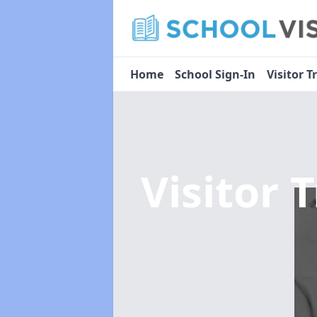
Home
School Sign-In
Visitor T
Visitor 