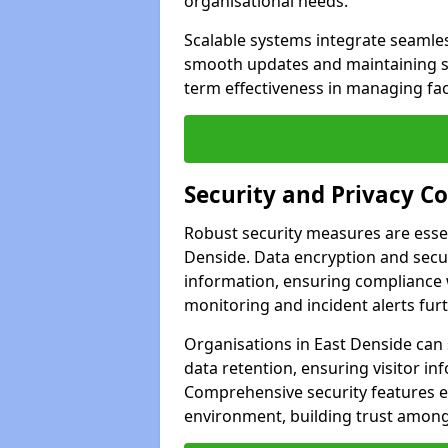
organisational needs.
Scalable systems integrate seamless
smooth updates and maintaining sec
term effectiveness in managing faci
Security and Privacy C
Robust security measures are esse
Denside. Data encryption and secur
information, ensuring compliance w
monitoring and incident alerts fur
Organisations in East Denside can
data retention, ensuring visitor i
Comprehensive security features 
environment, building trust among 