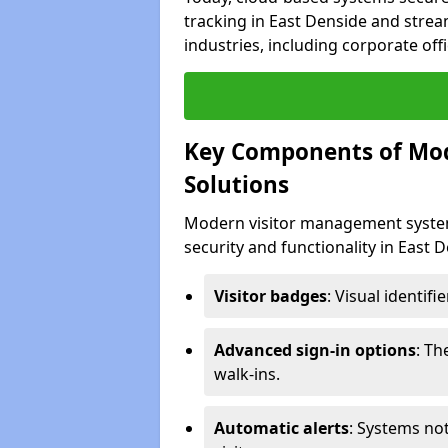
tracking in East Denside and strea
industries, including corporate offi
Key Components of Mo
Solutions
Modern visitor management system
security and functionality in East 
Visitor badges
: Visual identif
Advanced sign-in options
: T
walk-ins.
Automatic alerts
: Systems not