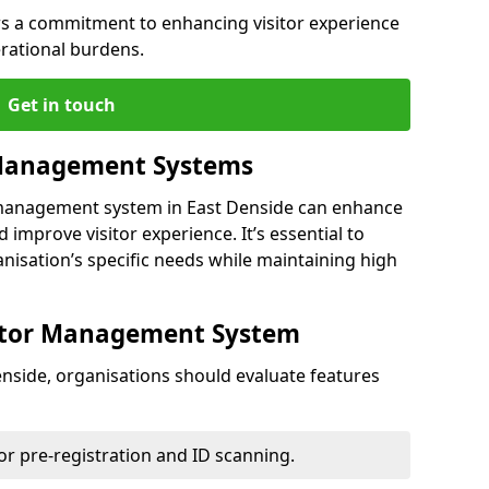
s a commitment to enhancing visitor experience
rational burdens.
Get in touch
 Management Systems
r management system in East Denside can enhance
 improve visitor experience. It’s essential to
anisation’s specific needs while maintaining high
sitor Management System
nside, organisations should evaluate features
for pre-registration and ID scanning.