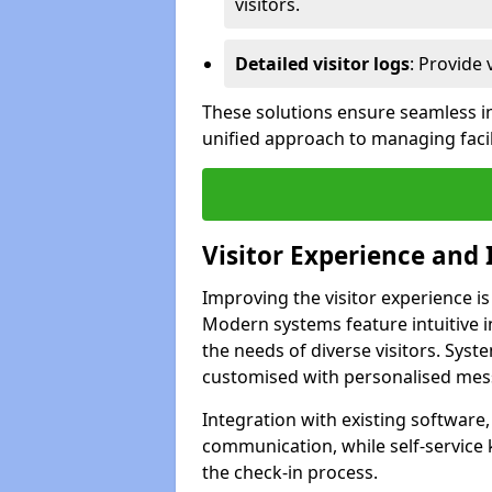
visitors.
Detailed visitor logs
: Provide 
These solutions ensure seamless in
unified approach to managing facili
Visitor Experience and 
Improving the visitor experience is
Modern systems feature intuitive in
the needs of diverse visitors. Sys
customised with personalised mess
Integration with existing software
communication, while self-service
the check-in process.