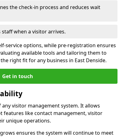
ines the check-in process and reduces wait
s staff when a visitor arrives.
lf-service options, while pre-registration ensures
valuating available tools and tailoring them to
he right fit for any business in East Denside.
Get in touch
ability
of any visitor management system. It allows
t features like contact management, visitor
eir unique operations.
ss grows ensures the system will continue to meet