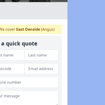
We cover
East Denside
(Angus)
 a quick quote