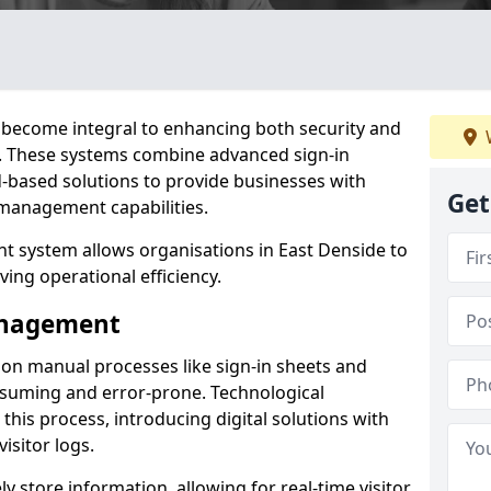
become integral to enhancing both security and
de. These systems combine advanced sign-in
d-based solutions to provide businesses with
Get
management capabilities.
 system allows organisations in East Denside to
ving operational efficiency.
Management
d on manual processes like sign-in sheets and
nsuming and error-prone. Technological
his process, introducing digital solutions with
isitor logs.
 store information, allowing for real-time visitor