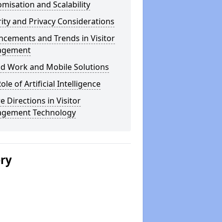
misation and Scalability
ity and Privacy Considerations
cements and Trends in Visitor
agement
id Work and Mobile Solutions
ole of Artificial Intelligence
e Directions in Visitor
gement Technology
ery