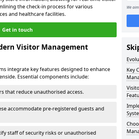
mlining the check-in process for various
We aim 
ces and healthcare facilities.
Get in touch
dern Visitor Management
Ski
Evol
s integrate key features designed to enhance
Key 
Denside. Essential components include:
Mana
Visit
iers that reduce unauthorised access.
Feat
Impl
hese accommodate pre-registered guests and
Syst
Choos
Mana
ify staff of security risks or unauthorised