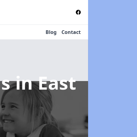
Blog
Contact
ms
in East