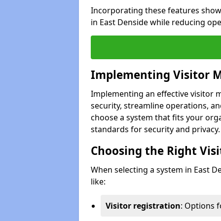
Incorporating these features show
in East Denside while reducing ope
Implementing Visitor
Implementing an effective visito
security, streamline operations, and
choose a system that fits your org
standards for security and privacy.
Choosing the Right Vi
When selecting a system in East De
like:
Visitor registration
: Options 