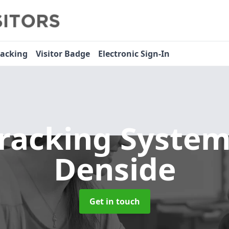
racking
Visitor Badge
Electronic Sign-In
Tracking Syste
Denside
Get in touch