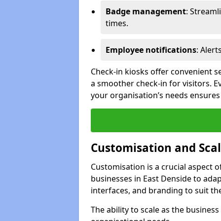
Badge management
: Streaml
times.
Employee notifications
: Alert
Check-in kiosks offer convenient se
a smoother check-in for visitors. E
your organisation’s needs ensures t
Customisation and Scal
Customisation is a crucial aspect 
businesses in East Denside to adap
interfaces, and branding to suit th
The ability to scale as the busine