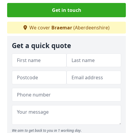
Get in touch
We cover
Braemar
(Aberdeenshire)
Get a quick quote
We aim to get back to you in 1 working day.