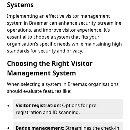
Systems
Implementing an effective visitor management
system in Braemar can enhance security, streamline
operations, and improve visitor experience. It’s
essential to choose a system that fits your
organisation’s specific needs while maintaining high
standards for security and privacy.
Choosing the Right Visitor
Management System
When selecting a system in Braemar, organisations
should evaluate features like:
Visitor registration
: Options for pre-
registration and ID scanning.
Badge management
: Streamlines the check-in