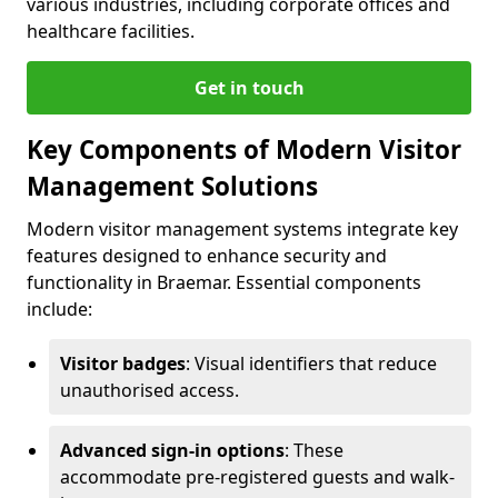
various industries, including corporate offices and
healthcare facilities.
Get in touch
Key Components of Modern Visitor
Management Solutions
Modern visitor management systems integrate key
features designed to enhance security and
functionality in Braemar. Essential components
include:
Visitor badges
: Visual identifiers that reduce
unauthorised access.
Advanced sign-in options
: These
accommodate pre-registered guests and walk-