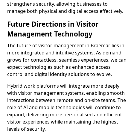
strengthens security, allowing businesses to
manage both physical and digital access effectively.
Future Directions in Visitor
Management Technology
The future of visitor management in Braemar lies in
more integrated and intuitive systems. As demand
grows for contactless, seamless experiences, we can
expect technologies such as enhanced access
control and digital identity solutions to evolve.
Hybrid work platforms will integrate more deeply
with visitor management systems, enabling smooth
interactions between remote and on-site teams. The
role of AI and mobile technologies will continue to
expand, delivering more personalised and efficient
visitor experiences while maintaining the highest
levels of security.