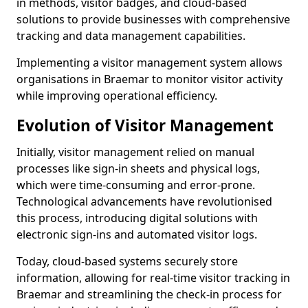
in methods, visitor badges, and cloud-based
solutions to provide businesses with comprehensive
tracking and data management capabilities.
Implementing a visitor management system allows
organisations in Braemar to monitor visitor activity
while improving operational efficiency.
Evolution of Visitor Management
Initially, visitor management relied on manual
processes like sign-in sheets and physical logs,
which were time-consuming and error-prone.
Technological advancements have revolutionised
this process, introducing digital solutions with
electronic sign-ins and automated visitor logs.
Today, cloud-based systems securely store
information, allowing for real-time visitor tracking in
Braemar and streamlining the check-in process for