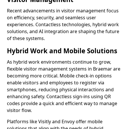
Recent advancements in visitor management focus
on efficiency, security, and seamless user
experiences. Contactless technologies, hybrid work
solutions, and AI integration are shaping the future
of these systems.
Hybrid Work and Mobile Solutions
As hybrid work environments continue to grow,
flexible visitor management systems in Braemar are
becoming more critical. Mobile check-in options
enable visitors and employees to register via
smartphones, reducing physical interactions and
enhancing safety. Contactless sign-ins using QR
codes provide a quick and efficient way to manage
visitor flow.
Platforms like Visitly and Envoy offer mobile
solutions that align with the needs of hybrid