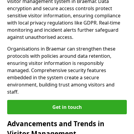
visitor management system in Braemar. Data
encryption and secure access controls protect
sensitive visitor information, ensuring compliance
with local privacy regulations like GDPR. Real-time
monitoring and incident alerts further safeguard
against unauthorised access.
Organisations in Braemar can strengthen these
protocols with policies around data retention,
ensuring visitor information is responsibly
managed. Comprehensive security features
embedded in the system create a secure
environment, building trust among visitors and
staff.
Get in touch
Advancements and Trends in
Visitor Management