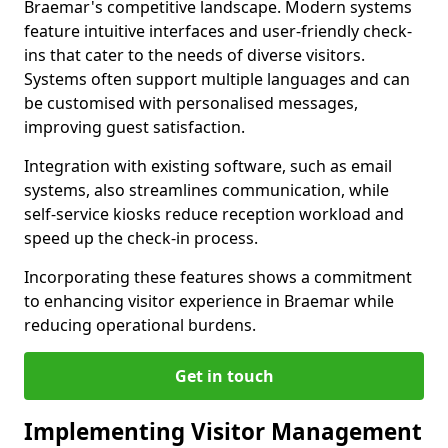
Braemar's competitive landscape. Modern systems
feature intuitive interfaces and user-friendly check-
ins that cater to the needs of diverse visitors.
Systems often support multiple languages and can
be customised with personalised messages,
improving guest satisfaction.
Integration with existing software, such as email
systems, also streamlines communication, while
self-service kiosks reduce reception workload and
speed up the check-in process.
Incorporating these features shows a commitment
to enhancing visitor experience in Braemar while
reducing operational burdens.
Get in touch
Implementing Visitor Management