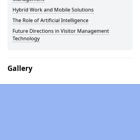
Hybrid Work and Mobile Solutions
The Role of Artificial Intelligence
Future Directions in Visitor Management
Technology
Gallery