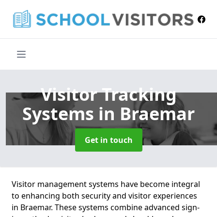
Visitor Tracking
Systems
in Braemar
Get in touch
Visitor management systems have become integral
to enhancing both security and visitor experiences
in Braemar. These systems combine advanced sign-