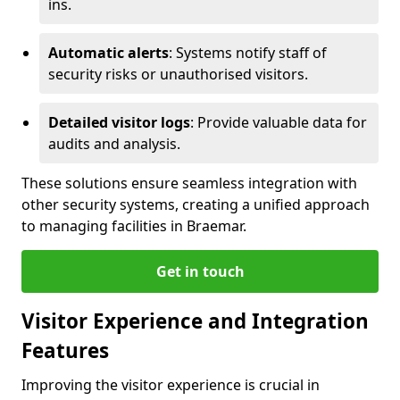
ins.
Automatic alerts
: Systems notify staff of
security risks or unauthorised visitors.
Detailed visitor logs
: Provide valuable data for
audits and analysis.
These solutions ensure seamless integration with
other security systems, creating a unified approach
to managing facilities in Braemar.
Get in touch
Visitor Experience and Integration
Features
Improving the visitor experience is crucial in