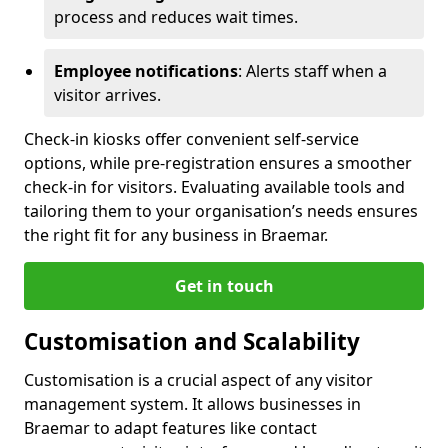
process and reduces wait times.
Employee notifications
: Alerts staff when a
visitor arrives.
Check-in kiosks offer convenient self-service
options, while pre-registration ensures a smoother
check-in for visitors. Evaluating available tools and
tailoring them to your organisation’s needs ensures
the right fit for any business in Braemar.
Get in touch
Customisation and Scalability
Customisation is a crucial aspect of any visitor
management system. It allows businesses in
Braemar to adapt features like contact