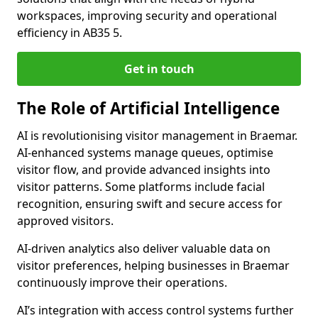
workspaces, improving security and operational
efficiency in AB35 5.
Get in touch
The Role of Artificial Intelligence
AI is revolutionising visitor management in Braemar.
AI-enhanced systems manage queues, optimise
visitor flow, and provide advanced insights into
visitor patterns. Some platforms include facial
recognition, ensuring swift and secure access for
approved visitors.
AI-driven analytics also deliver valuable data on
visitor preferences, helping businesses in Braemar
continuously improve their operations.
AI’s integration with access control systems further