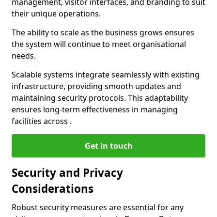
management, visitor interfaces, and branding to suit
their unique operations.
The ability to scale as the business grows ensures
the system will continue to meet organisational
needs.
Scalable systems integrate seamlessly with existing
infrastructure, providing smooth updates and
maintaining security protocols. This adaptability
ensures long-term effectiveness in managing
facilities across .
Get in touch
Security and Privacy
Considerations
Robust security measures are essential for any