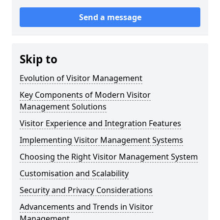
Send a message
Skip to
Evolution of Visitor Management
Key Components of Modern Visitor
Management Solutions
Visitor Experience and Integration Features
Implementing Visitor Management Systems
Choosing the Right Visitor Management System
Customisation and Scalability
Security and Privacy Considerations
Advancements and Trends in Visitor
Management