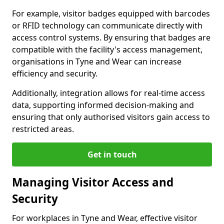
For example, visitor badges equipped with barcodes
or RFID technology can communicate directly with
access control systems. By ensuring that badges are
compatible with the facility's access management,
organisations in Tyne and Wear can increase
efficiency and security.
Additionally, integration allows for real-time access
data, supporting informed decision-making and
ensuring that only authorised visitors gain access to
restricted areas.
Get in touch
Managing Visitor Access and
Security
For workplaces in Tyne and Wear, effective visitor