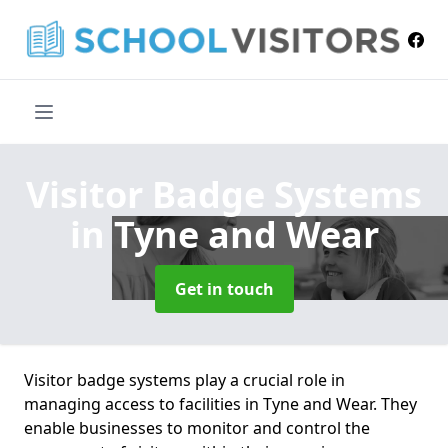
Visitor Badge Systems
in Tyne and Wear
Get in touch
Visitor badge systems play a crucial role in
managing access to facilities in Tyne and Wear. They
enable businesses to monitor and control the