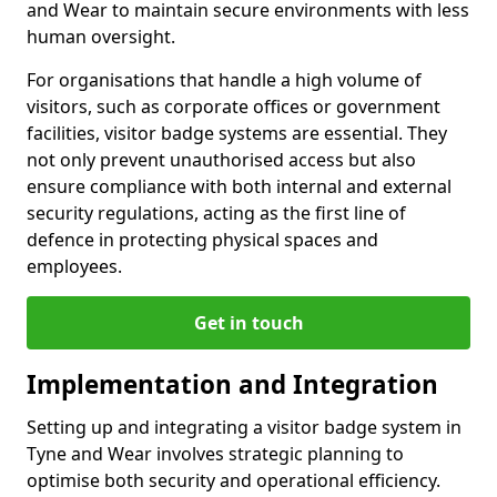
and Wear to maintain secure environments with less
human oversight.
For organisations that handle a high volume of
visitors, such as corporate offices or government
facilities, visitor badge systems are essential. They
not only prevent unauthorised access but also
ensure compliance with both internal and external
security regulations, acting as the first line of
defence in protecting physical spaces and
employees.
Get in touch
Implementation and Integration
Setting up and integrating a visitor badge system in
Tyne and Wear involves strategic planning to
optimise both security and operational efficiency.