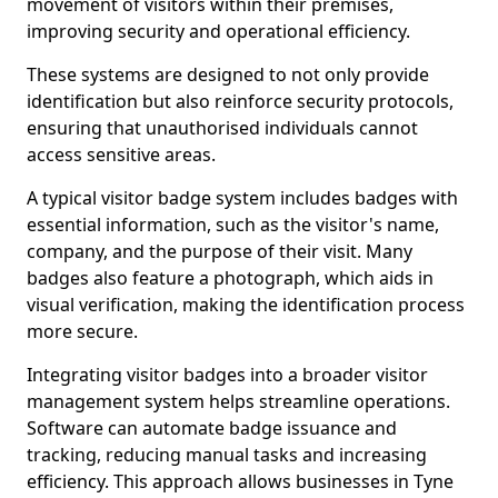
movement of visitors within their premises,
improving security and operational efficiency.
These systems are designed to not only provide
identification but also reinforce security protocols,
ensuring that unauthorised individuals cannot
access sensitive areas.
A typical visitor badge system includes badges with
essential information, such as the visitor's name,
company, and the purpose of their visit. Many
badges also feature a photograph, which aids in
visual verification, making the identification process
more secure.
Integrating visitor badges into a broader visitor
management system helps streamline operations.
Software can automate badge issuance and
tracking, reducing manual tasks and increasing
efficiency. This approach allows businesses in Tyne