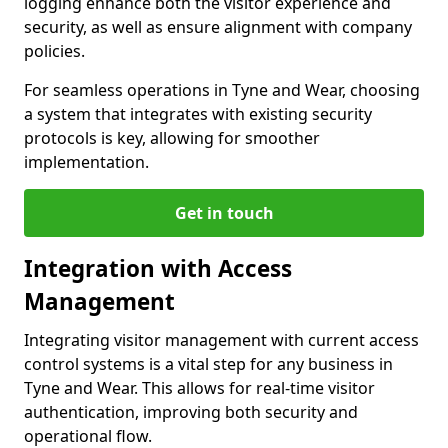
logging enhance both the visitor experience and
security, as well as ensure alignment with company
policies.
For seamless operations in Tyne and Wear, choosing
a system that integrates with existing security
protocols is key, allowing for smoother
implementation.
Get in touch
Integration with Access
Management
Integrating visitor management with current access
control systems is a vital step for any business in
Tyne and Wear. This allows for real-time visitor
authentication, improving both security and
operational flow.