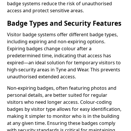
badge systems reduce the risk of unauthorised
access and protect sensitive areas.
Badge Types and Security Features
Visitor badge systems offer different badge types,
including expiring and non-expiring options.
Expiring badges change colour after a
predetermined time, indicating that access has
expired—an ideal solution for temporary visitors to
high-security areas in Tyne and Wear. This prevents
unauthorised extended access.
Non-expiring badges, often featuring photos and
personal details, are better suited for regular
visitors who need longer access. Colour-coding
badges by visitor type allows for easy identification,
making it simpler to monitor who is in the building
at any given time. Ensuring these badges comply
with security standards is critical for maintaining