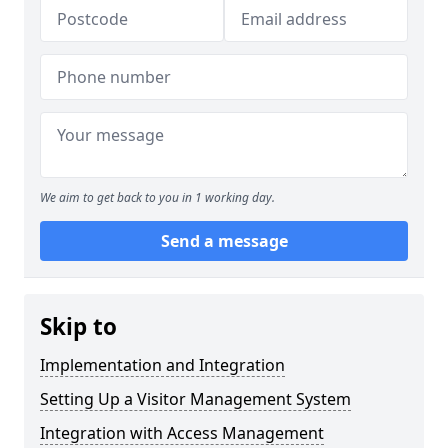
We aim to get back to you in 1 working day.
Send a message
Skip to
Implementation and Integration
Setting Up a Visitor Management System
Integration with Access Management