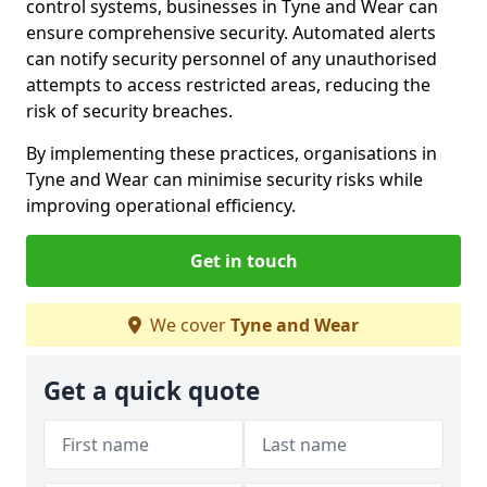
control systems, businesses in Tyne and Wear can
ensure comprehensive security. Automated alerts
can notify security personnel of any unauthorised
attempts to access restricted areas, reducing the
risk of security breaches.
By implementing these practices, organisations in
Tyne and Wear can minimise security risks while
improving operational efficiency.
Get in touch
We cover
Tyne and Wear
Get a quick quote