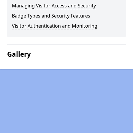
Managing Visitor Access and Security
Badge Types and Security Features
Visitor Authentication and Monitoring
Gallery