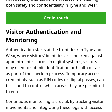
both safety and confidentiality in Tyne and Wear.
Get in touch
Visitor Authentication and
Monitoring
Authentication starts at the front desk in Tyne and
Wear, where visitors' identities are checked against
appointment records. In digital systems, visitors
may need to submit identification or health details
as part of the check-in process. Temporary access
credentials, such as PIN codes or digital passes, can
be issued to control which areas they are permitted
to enter.
Continuous monitoring is crucial. By tracking visitor
movements and integrating these logs with access