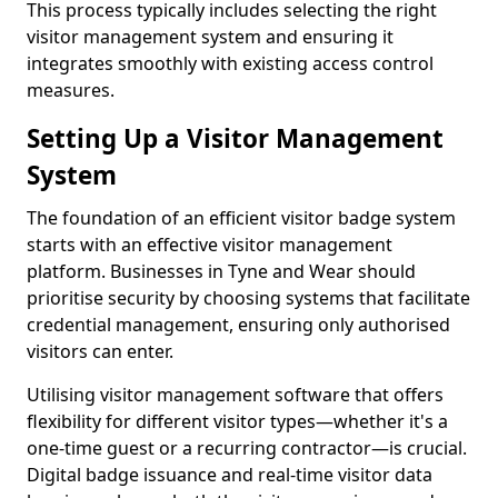
This process typically includes selecting the right
visitor management system and ensuring it
integrates smoothly with existing access control
measures.
Setting Up a Visitor Management
System
The foundation of an efficient visitor badge system
starts with an effective visitor management
platform. Businesses in Tyne and Wear should
prioritise security by choosing systems that facilitate
credential management, ensuring only authorised
visitors can enter.
Utilising visitor management software that offers
flexibility for different visitor types—whether it's a
one-time guest or a recurring contractor—is crucial.
Digital badge issuance and real-time visitor data