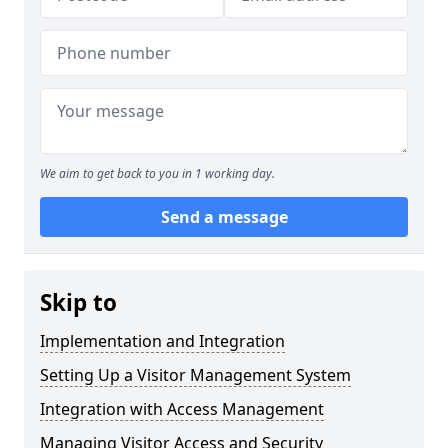
We aim to get back to you in 1 working day.
Send a message
Skip to
Implementation and Integration
Setting Up a Visitor Management System
Integration with Access Management
Managing Visitor Access and Security