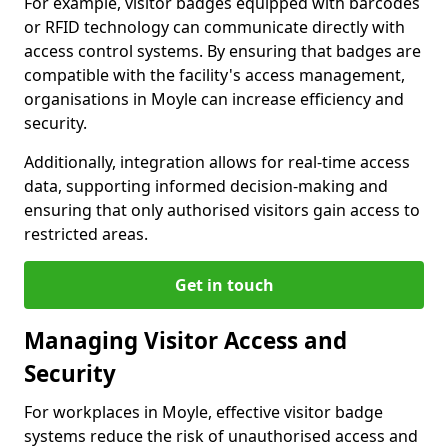
For example, visitor badges equipped with barcodes
or RFID technology can communicate directly with
access control systems. By ensuring that badges are
compatible with the facility's access management,
organisations in Moyle can increase efficiency and
security.
Additionally, integration allows for real-time access
data, supporting informed decision-making and
ensuring that only authorised visitors gain access to
restricted areas.
Get in touch
Managing Visitor Access and
Security
For workplaces in Moyle, effective visitor badge
systems reduce the risk of unauthorised access and