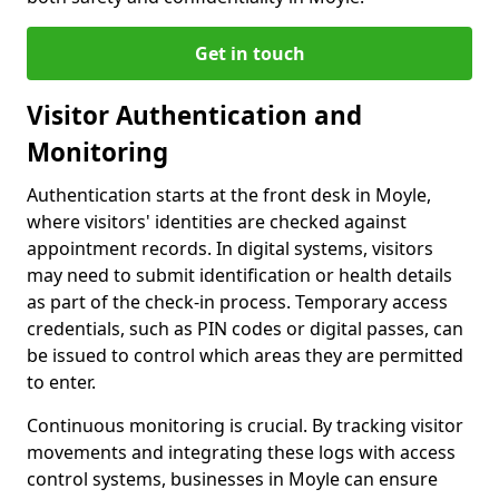
Get in touch
Visitor Authentication and
Monitoring
Authentication starts at the front desk in Moyle,
where visitors' identities are checked against
appointment records. In digital systems, visitors
may need to submit identification or health details
as part of the check-in process. Temporary access
credentials, such as PIN codes or digital passes, can
be issued to control which areas they are permitted
to enter.
Continuous monitoring is crucial. By tracking visitor
movements and integrating these logs with access
control systems, businesses in Moyle can ensure