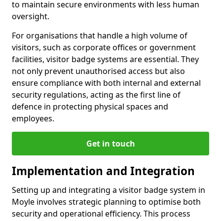
to maintain secure environments with less human
oversight.
For organisations that handle a high volume of
visitors, such as corporate offices or government
facilities, visitor badge systems are essential. They
not only prevent unauthorised access but also
ensure compliance with both internal and external
security regulations, acting as the first line of
defence in protecting physical spaces and
employees.
Get in touch
Implementation and Integration
Setting up and integrating a visitor badge system in
Moyle involves strategic planning to optimise both
security and operational efficiency. This process