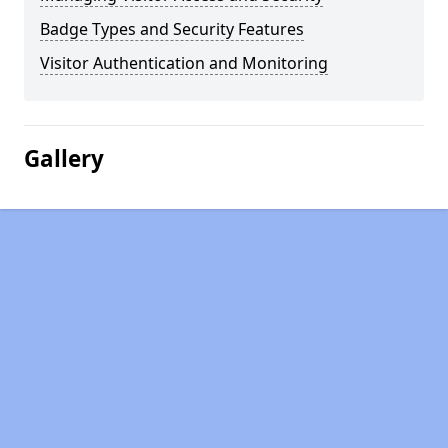
Badge Types and Security Features
Visitor Authentication and Monitoring
Gallery