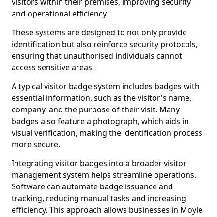
visitors within their premises, improving security
and operational efficiency.
These systems are designed to not only provide
identification but also reinforce security protocols,
ensuring that unauthorised individuals cannot
access sensitive areas.
A typical visitor badge system includes badges with
essential information, such as the visitor's name,
company, and the purpose of their visit. Many
badges also feature a photograph, which aids in
visual verification, making the identification process
more secure.
Integrating visitor badges into a broader visitor
management system helps streamline operations.
Software can automate badge issuance and
tracking, reducing manual tasks and increasing
efficiency. This approach allows businesses in Moyle