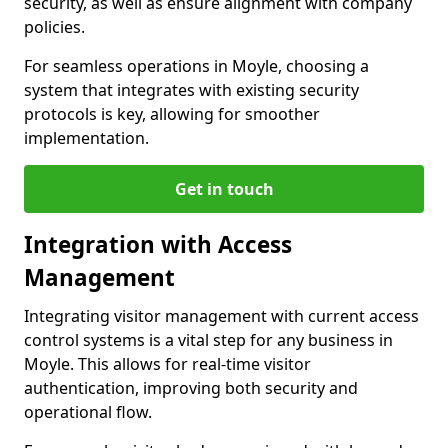
security, as well as ensure alignment with company
policies.
For seamless operations in Moyle, choosing a
system that integrates with existing security
protocols is key, allowing for smoother
implementation.
Get in touch
Integration with Access
Management
Integrating visitor management with current access
control systems is a vital step for any business in
Moyle. This allows for real-time visitor
authentication, improving both security and
operational flow.