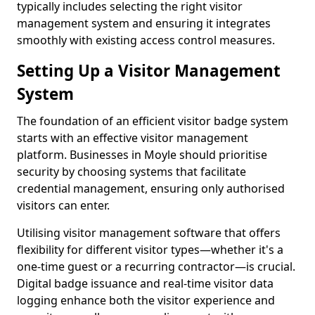
typically includes selecting the right visitor
management system and ensuring it integrates
smoothly with existing access control measures.
Setting Up a Visitor Management
System
The foundation of an efficient visitor badge system
starts with an effective visitor management
platform. Businesses in Moyle should prioritise
security by choosing systems that facilitate
credential management, ensuring only authorised
visitors can enter.
Utilising visitor management software that offers
flexibility for different visitor types—whether it's a
one-time guest or a recurring contractor—is crucial.
Digital badge issuance and real-time visitor data
logging enhance both the visitor experience and