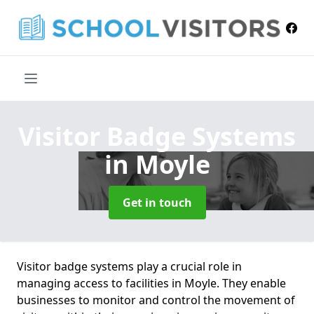
Visitor Badge Systems
in Moyle
Get in touch
Visitor badge systems play a crucial role in
managing access to facilities in Moyle. They enable
businesses to monitor and control the movement of