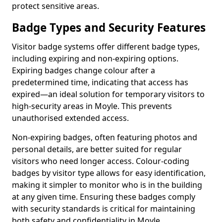
protect sensitive areas.
Badge Types and Security Features
Visitor badge systems offer different badge types,
including expiring and non-expiring options.
Expiring badges change colour after a
predetermined time, indicating that access has
expired—an ideal solution for temporary visitors to
high-security areas in Moyle. This prevents
unauthorised extended access.
Non-expiring badges, often featuring photos and
personal details, are better suited for regular
visitors who need longer access. Colour-coding
badges by visitor type allows for easy identification,
making it simpler to monitor who is in the building
at any given time. Ensuring these badges comply
with security standards is critical for maintaining
both safety and confidentiality in Moyle.