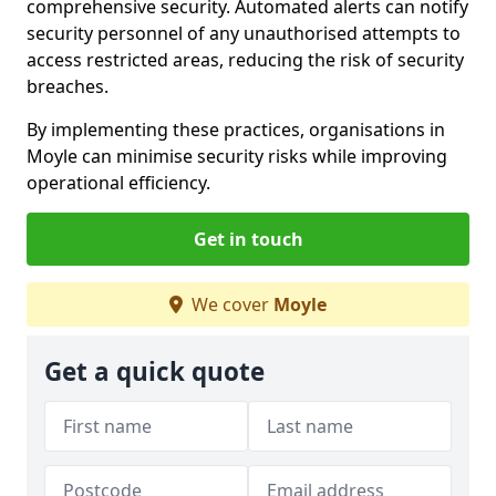
comprehensive security. Automated alerts can notify
security personnel of any unauthorised attempts to
access restricted areas, reducing the risk of security
breaches.
By implementing these practices, organisations in
Moyle can minimise security risks while improving
operational efficiency.
Get in touch
We cover
Moyle
Get a quick quote