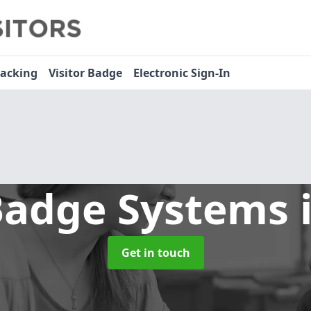
racking
Visitor Badge
Electronic Sign-In
 Badge Systems
Get in touch