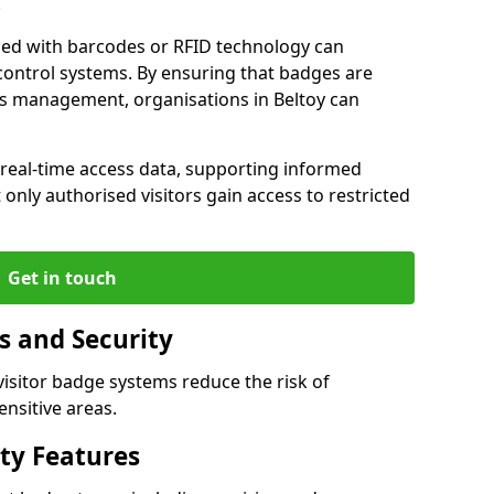
.
ped with barcodes or RFID technology can
control systems. By ensuring that badges are
ess management, organisations in Beltoy can
r real-time access data, supporting informed
only authorised visitors gain access to restricted
Get in touch
s and Security
 visitor badge systems reduce the risk of
nsitive areas.
ty Features