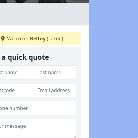
We cover
Beltoy
(Larne)
 a quick quote