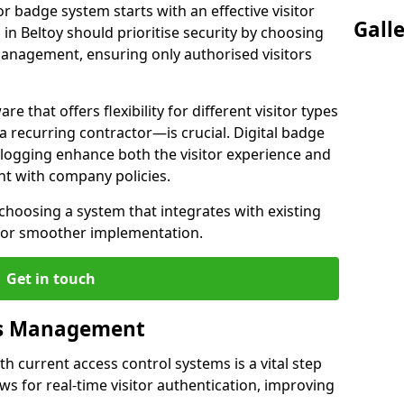
or badge system starts with an effective visitor
Gall
n Beltoy should prioritise security by choosing
 management, ensuring only authorised visitors
e that offers flexibility for different visitor types
a recurring contractor—is crucial. Digital badge
a logging enhance both the visitor experience and
ent with company policies.
 choosing a system that integrates with existing
g for smoother implementation.
Get in touch
ss Management
h current access control systems is a vital step
ows for real-time visitor authentication, improving