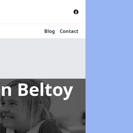
Blog
Contact
in Beltoy