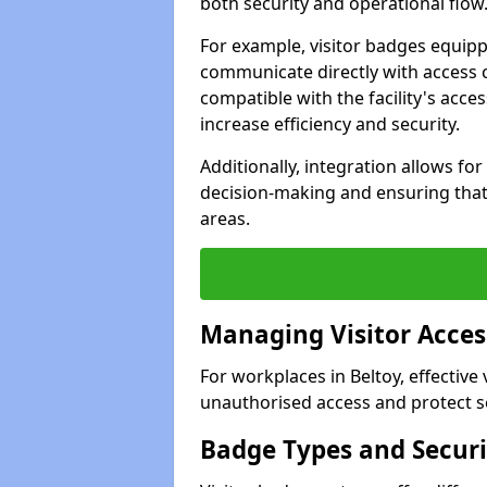
both security and operational flow
For example, visitor badges equip
communicate directly with access 
compatible with the facility's acc
increase efficiency and security.
Additionally, integration allows fo
decision-making and ensuring that 
areas.
Managing Visitor Acces
For workplaces in Beltoy, effective
unauthorised access and protect se
Badge Types and Securi