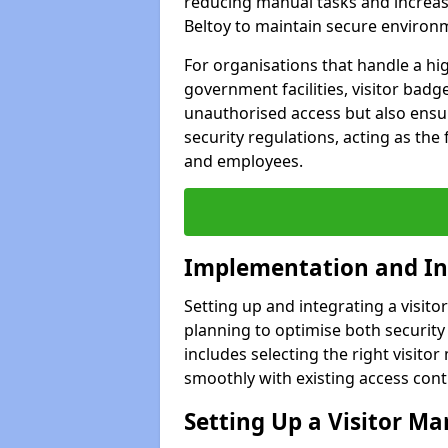
reducing manual tasks and increasi
Beltoy to maintain secure environ
For organisations that handle a hig
government facilities, visitor badg
unauthorised access but also ensu
security regulations, acting as the 
and employees.
Implementation and In
Setting up and integrating a visito
planning to optimise both security 
includes selecting the right visit
smoothly with existing access con
Setting Up a Visitor 