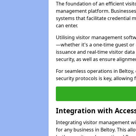
The foundation of an efficient visit
management platform. Businesses i
systems that facilitate credential
can enter.
Utilising visitor management softwar
—whether it's a one-time guest or 
issuance and real-time visitor dat
security, as well as ensure alignm
For seamless operations in Beltoy,
security protocols is key, allowin
Integration with Acce
Integrating visitor management wit
for any business in Beltoy. This all