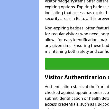
Visitor badge systems offer differ
expiring options. Expiring badges 
indicating that access has expired—
security areas in Beltoy. This pre
Non-expiring badges, often featuri
for regular visitors who need long
allows for easy identification, maki
any given time. Ensuring these badg
maintaining both safety and confide
Visitor Authentication
Authentication starts at the front d
checked against appointment record
submit identification or health det
access credentials, such as PIN cod