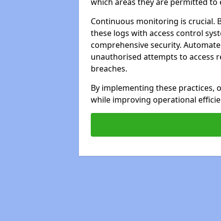
which areas they are permitted to 
Continuous monitoring is crucial. 
these logs with access control sys
comprehensive security. Automated 
unauthorised attempts to access res
breaches.
By implementing these practices, o
while improving operational efficie