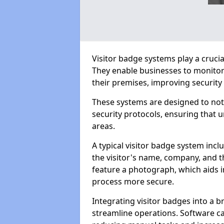
Visitor badge systems play a crucial
They enable businesses to monitor
their premises, improving security 
These systems are designed to not 
security protocols, ensuring that 
areas.
A typical visitor badge system inc
the visitor's name, company, and t
feature a photograph, which aids in
process more secure.
Integrating visitor badges into a
streamline operations. Software c