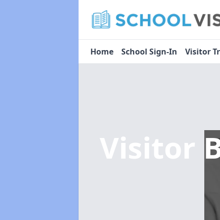
Home
School Sign-In
Visitor T
Visitor