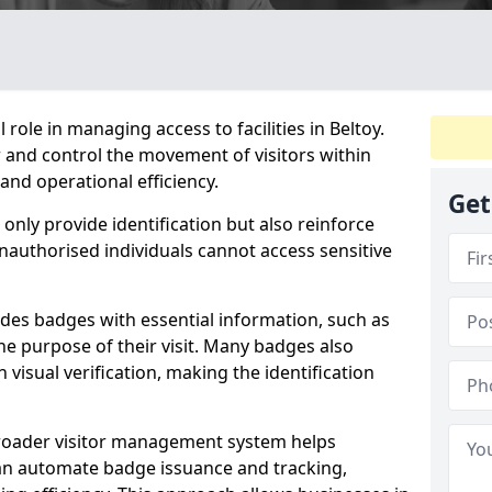
 role in managing access to facilities in Beltoy.
 and control the movement of visitors within
and operational efficiency.
Get
only provide identification but also reinforce
unauthorised individuals cannot access sensitive
ludes badges with essential information, such as
he purpose of their visit. Many badges also
 visual verification, making the identification
 broader visitor management system helps
an automate badge issuance and tracking,