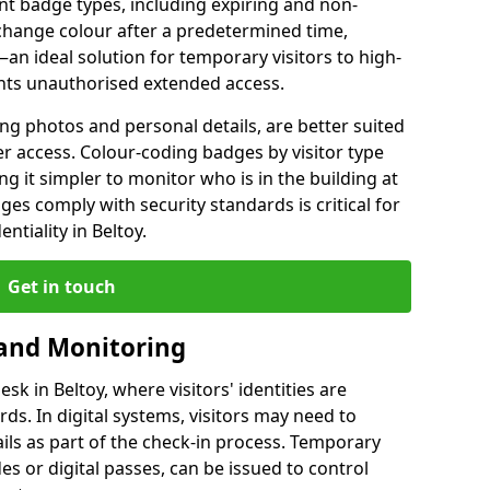
ent badge types, including expiring and non-
change colour after a predetermined time,
an ideal solution for temporary visitors to high-
vents unauthorised extended access.
ng photos and personal details, are better suited
er access. Colour-coding badges by visitor type
ng it simpler to monitor who is in the building at
es comply with security standards is critical for
ntiality in Beltoy.
Get in touch
 and Monitoring
esk in Beltoy, where visitors' identities are
s. In digital systems, visitors may need to
ails as part of the check-in process. Temporary
es or digital passes, can be issued to control