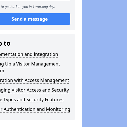
to get back to you in 1 working day.
Send a message
p to
ementation and Integration
ing Up a Visitor Management
em
gration with Access Management
ing Visitor Access and Security
 Types and Security Features
or Authentication and Monitoring