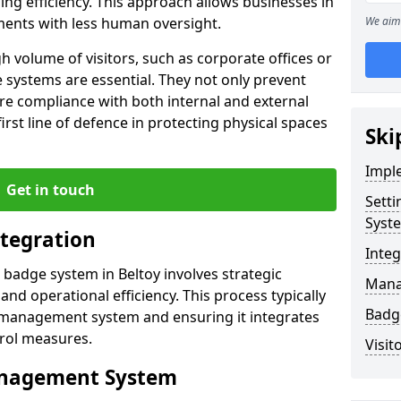
ng efficiency. This approach allows businesses in
ments with less human oversight.
We aim 
h volume of visitors, such as corporate offices or
e systems are essential. They not only prevent
re compliance with both internal and external
first line of defence in protecting physical spaces
Ski
Impl
Get in touch
Sett
Syst
tegration
Inte
r badge system in Beltoy involves strategic
Manag
and operational efficiency. This process typically
Badge
or management system and ensuring it integrates
trol measures.
Visit
Management System