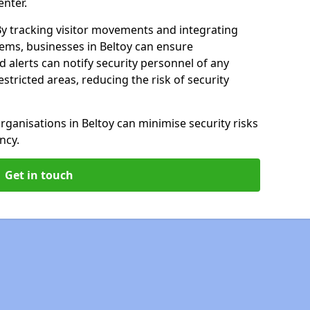
enter.
By tracking visitor movements and integrating
tems, businesses in Beltoy can ensure
alerts can notify security personnel of any
tricted areas, reducing the risk of security
rganisations in Beltoy can minimise security risks
ncy.
Get in touch