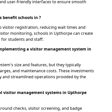
s, and user-friendly interfaces to ensure smooth
 benefit schools in ?
 visitor registration, reducing wait times and
isitor monitoring, schools in Upthorpe can create
 for students and staff.
implementing a visitor management system in
tem's size and features, but they typically
charges, and maintenance costs. These investments
ty and streamlined operations provided by the
ol visitor management systems in Upthorpe
round checks, visitor screening, and badge