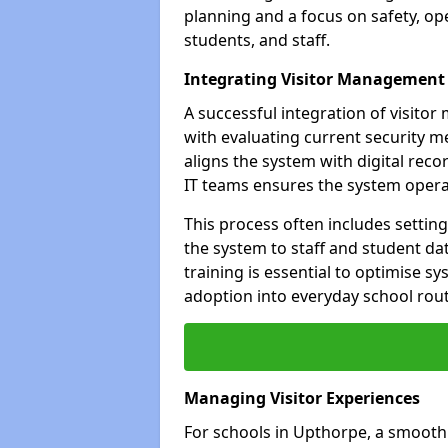
planning and a focus on safety, oper
students, and staff.
Integrating Visitor Management
A successful integration of visit
with evaluating current security 
aligns the system with digital rec
IT teams ensures the system opera
This process often includes settin
the system to staff and student da
training is essential to optimise 
adoption into everyday school rout
Managing Visitor Experiences
For schools in Upthorpe, a smooth 