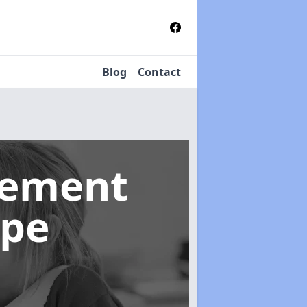
Blog
Contact
gement
rpe