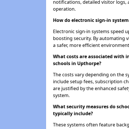
notifications, detailed visitor log
operation.
How do electronic sign-in systems
Electronic sign-in systems speed up
boosting security. By automating v
a safer, more efficient environment
What costs are associated with 
schools in Upthorpe?
The costs vary depending on the sys
include setup fees, subscription 
are justified by the enhanced safe
system.
What security measures do scho
typically include?
These systems often feature backg