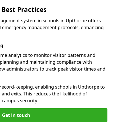
Best Practices
nagement system in schools in Upthorpe offers
 and emergency management protocols, enhancing
ng
ime analytics to monitor visitor patterns and
 planning and maintaining compliance with
llow administrators to track peak visitor times and
 record-keeping, enabling schools in Upthorpe to
s and exits. This reduces the likelihood of
 campus security.
Get in touch