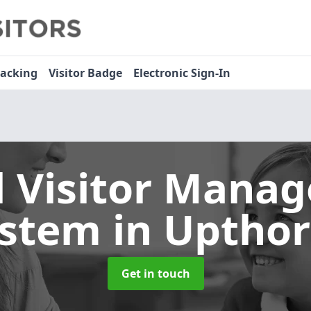
racking
Visitor Badge
Electronic Sign-In
l Visitor Mana
ystem
in Uptho
Get in touch