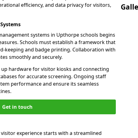
ational efficiency, and data privacy for visitors,
Gall
 Systems
or management systems in Upthorpe schools begins
measures. Schools must establish a framework that
ord-keeping and badge printing. Collaboration with
tes smoothly and securely.
g up hardware for visitor kiosks and connecting
tabases for accurate screening. Ongoing staff
system performance and ensure its seamless
ines.
Get in touch
visitor experience starts with a streamlined