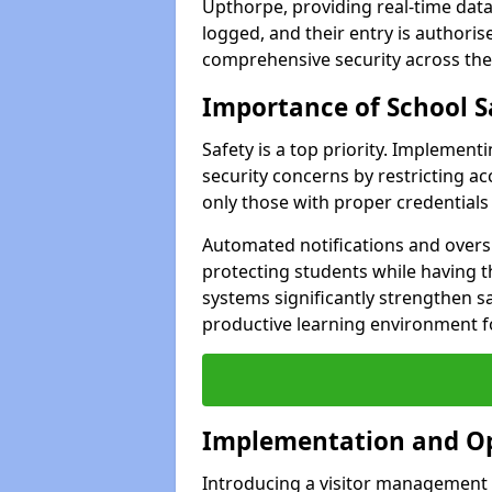
Upthorpe, providing real-time data 
logged, and their entry is authori
comprehensive security across the
Importance of School S
Safety is a top priority. Implemen
security concerns by restricting ac
only those with proper credentials
Automated notifications and oversi
protecting students while having t
systems significantly strengthen s
productive learning environment fo
Implementation and O
Introducing a visitor management 