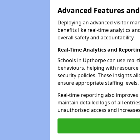
Advanced Features and 
Deploying an advanced visitor ma
benefits like real-time analytics
overall safety and accountability.
Real-Time Analytics and Reporti
Schools in Upthorpe can use real-t
behaviours, helping with resource
security policies. These insights a
ensure appropriate staffing levels.
Real-time reporting also improves
maintain detailed logs of all entrie
unauthorised access and increases