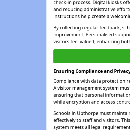
check-in process. Digital kiosks off
and reducing administrative efforts
instructions help create a welcom
By collecting regular feedback, sch
improvement. Personalised suppo
visitors feel valued, enhancing bot
Ensuring Compliance and Privac
Compliance with data protection reg
A visitor management system must 
ensuring that personal information
while encryption and access control
Schools in Upthorpe must maintain
effectively to staff and visitors. T
system meets all legal requirements