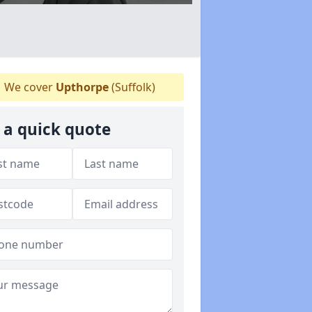
We cover
Upthorpe
(Suffolk)
 a quick quote