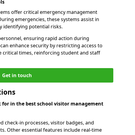
ls
tems offer critical emergency management
During emergencies, these systems assist in
identifying potential risks.
personnel, ensuring rapid action during
an enhance security by restricting access to
 critical times, reinforcing student and staff
Get in touch
tions
k for in the best school visitor management
d check-in processes, visitor badges, and
ts. Other essential features include real-time