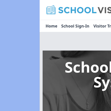
Home
School Sign-In
Visitor T
Schoo
S