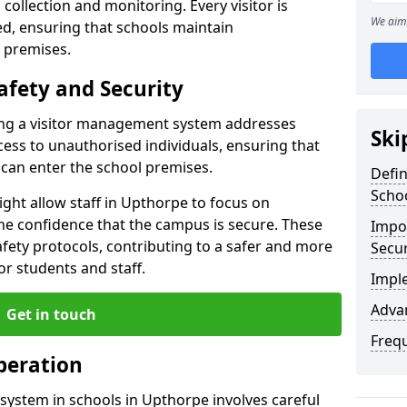
collection and monitoring. Every visitor is
We aim 
sed, ensuring that schools maintain
 premises.
afety and Security
ting a visitor management system addresses
Ski
cess to unauthorised individuals, ensuring that
 can enter the school premises.
Defi
Scho
ght allow staff in Upthorpe to focus on
he confidence that the campus is secure. These
Impor
afety protocols, contributing to a safer and more
Secur
r students and staff.
Impl
Advan
Get in touch
Freq
peration
system in schools in Upthorpe involves careful