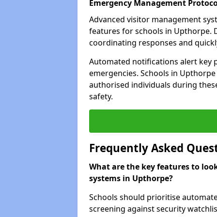
Emergency Management Protoco
Advanced visitor management sys
features for schools in Upthorpe. 
coordinating responses and quickly 
Automated notifications alert key 
emergencies. Schools in Upthorpe c
authorised individuals during these
safety.
Frequently Asked Ques
What are the key features to loo
systems in Upthorpe?
Schools should prioritise automate
screening against security watchlis