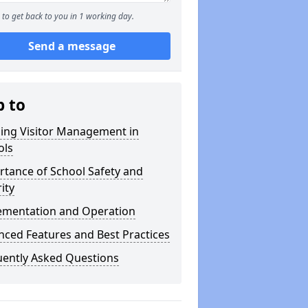
to get back to you in 1 working day.
Send a message
p to
ning Visitor Management in
ols
tance of School Safety and
ity
ementation and Operation
ced Features and Best Practices
uently Asked Questions