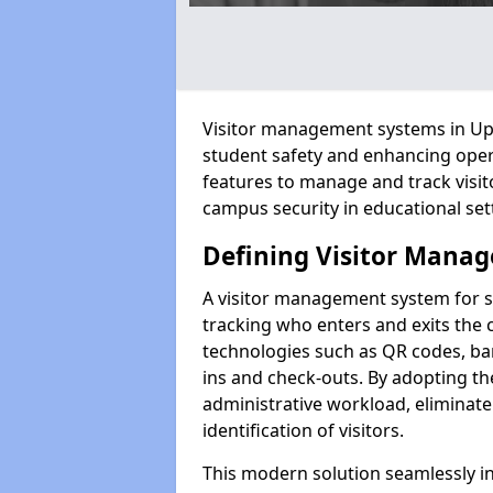
Visitor management systems in Upth
student safety and enhancing oper
features to manage and track visit
campus security in educational set
Defining Visitor Manag
A visitor management system for 
tracking who enters and exits the 
technologies such as QR codes, bar
ins and check-outs. By adopting t
administrative workload, eliminat
identification of visitors.
This modern solution seamlessly in