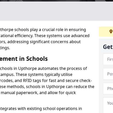
orpe schools play a crucial role in ensuring
ational efficiency. These systems use advanced
ors, addressing significant concerns about
Get
tings.
ement in Schools
schools in Upthorpe automates the process of
campus. These systems typically utilise
codes, and RFID tags for fast and secure check-
hese methods, schools in Upthorpe can reduce the
e manual paperwork, and allow for quick
tegrates with existing school operations in