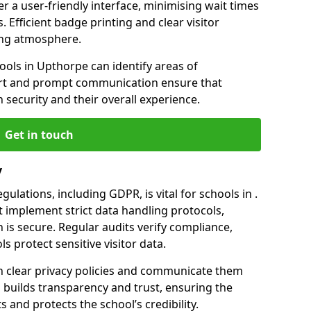
er a user-friendly interface, minimising wait times
. Efficient badge printing and clear visitor
ing atmosphere.
ools in Upthorpe can identify areas of
rt and prompt communication ensure that
h security and their overall experience.
Get in touch
y
ulations, including GDPR, is vital for schools in .
implement strict data handling protocols,
 is secure. Regular audits verify compliance,
s protect sensitive visitor data.
 clear privacy policies and communicate them
his builds transparency and trust, ensuring the
 and protects the school’s credibility.