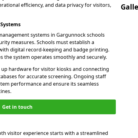
ational efficiency, and data privacy for visitors,
Gall
 Systems
or management systems in Gargunnock schools
urity measures. Schools must establish a
ith digital record-keeping and badge printing.
es the system operates smoothly and securely.
g up hardware for visitor kiosks and connecting
tabases for accurate screening. Ongoing staff
system performance and ensure its seamless
ines.
Get in touch
h visitor experience starts with a streamlined