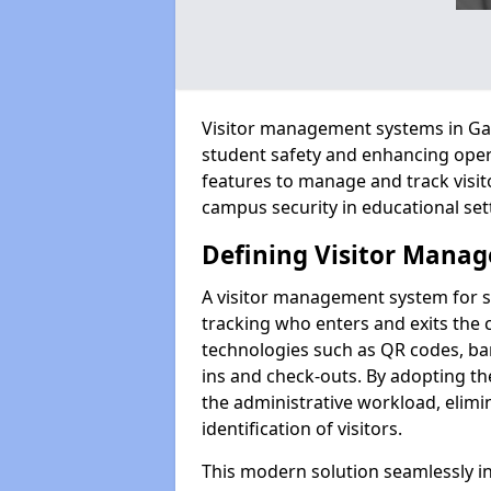
Visitor management systems in Gar
student safety and enhancing oper
features to manage and track visit
campus security in educational set
Defining Visitor Manag
A visitor management system for 
tracking who enters and exits the 
technologies such as QR codes, bar
ins and check-outs. By adopting t
the administrative workload, elim
identification of visitors.
This modern solution seamlessly in