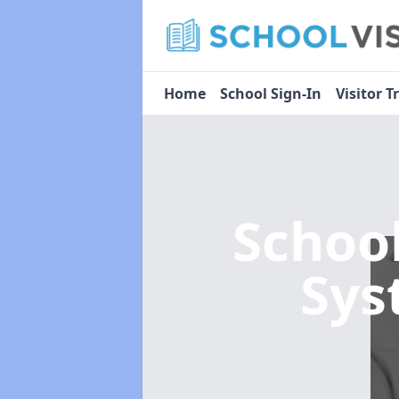
Home
School Sign-In
Visitor T
Schoo
Sy