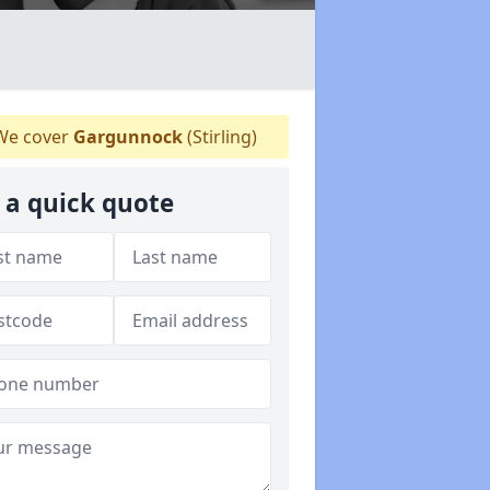
e cover
Gargunnock
(Stirling)
 a quick quote