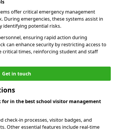
ls
tems offer critical emergency management
k. During emergencies, these systems assist in
identifying potential risks.
personnel, ensuring rapid action during
k can enhance security by restricting access to
 critical times, reinforcing student and staff
Get in touch
tions
k for in the best school visitor management
d check-in processes, visitor badges, and
ts. Other essential features include real-time