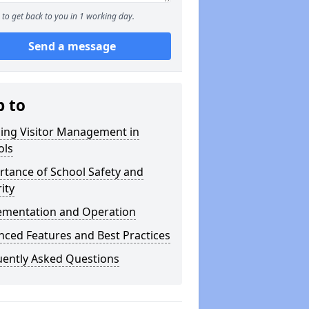
to get back to you in 1 working day.
Send a message
p to
ning Visitor Management in
ols
tance of School Safety and
ity
ementation and Operation
ced Features and Best Practices
uently Asked Questions