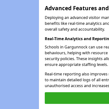
Advanced Features and 
Deploying an advanced visitor ma
benefits like real-time analytics
overall safety and accountability.
Real-Time Analytics and Reporti
Schools in Gargunnock can use real
behaviours, helping with resource
security policies. These insights a
ensure appropriate staffing levels.
Real-time reporting also improves
to maintain detailed logs of all ent
unauthorised access and increases