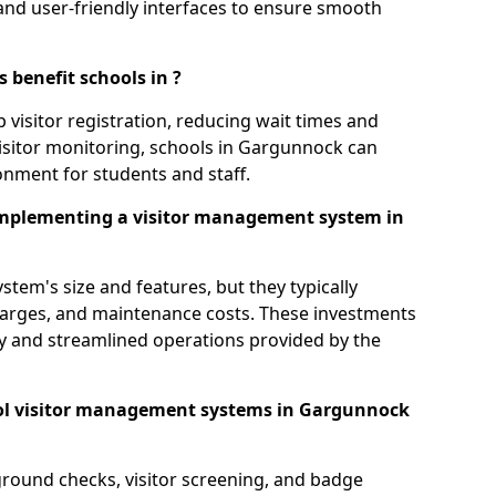
s, and user-friendly interfaces to ensure smooth
 benefit schools in ?
 visitor registration, reducing wait times and
isitor monitoring, schools in Gargunnock can
ronment for students and staff.
implementing a visitor management system in
tem's size and features, but they typically
charges, and maintenance costs. These investments
ty and streamlined operations provided by the
ol visitor management systems in Gargunnock
round checks, visitor screening, and badge