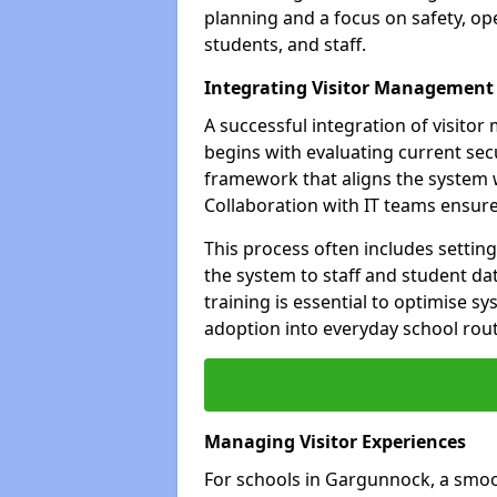
planning and a focus on safety, oper
students, and staff.
Integrating Visitor Management
A successful integration of visit
begins with evaluating current sec
framework that aligns the system w
Collaboration with IT teams ensur
This process often includes settin
the system to staff and student da
training is essential to optimise 
adoption into everyday school rout
Managing Visitor Experiences
For schools in Gargunnock, a smoot