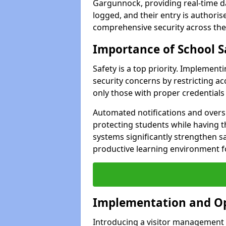
Gargunnock, providing real-time dat
logged, and their entry is authori
comprehensive security across the
Importance of School S
Safety is a top priority. Implemen
security concerns by restricting ac
only those with proper credentials
Automated notifications and oversi
protecting students while having t
systems significantly strengthen s
productive learning environment fo
Implementation and O
Introducing a visitor management 