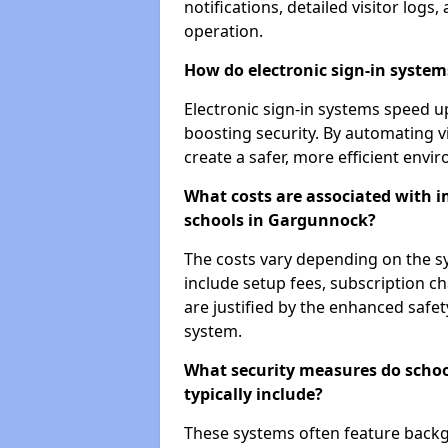
notifications, detailed visitor log
operation.
How do electronic sign-in systems
Electronic sign-in systems speed up
boosting security. By automating v
create a safer, more efficient envi
What costs are associated with 
schools in Gargunnock?
The costs vary depending on the sys
include setup fees, subscription 
are justified by the enhanced safe
system.
What security measures do scho
typically include?
These systems often feature backg