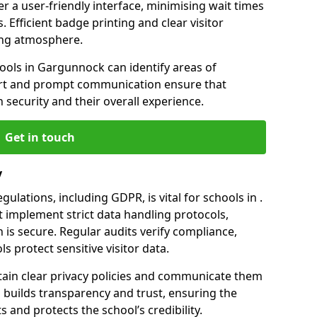
er a user-friendly interface, minimising wait times
. Efficient badge printing and clear visitor
ing atmosphere.
hools in Gargunnock can identify areas of
rt and prompt communication ensure that
h security and their overall experience.
Get in touch
y
ulations, including GDPR, is vital for schools in .
implement strict data handling protocols,
 is secure. Regular audits verify compliance,
s protect sensitive visitor data.
ain clear privacy policies and communicate them
his builds transparency and trust, ensuring the
 and protects the school’s credibility.