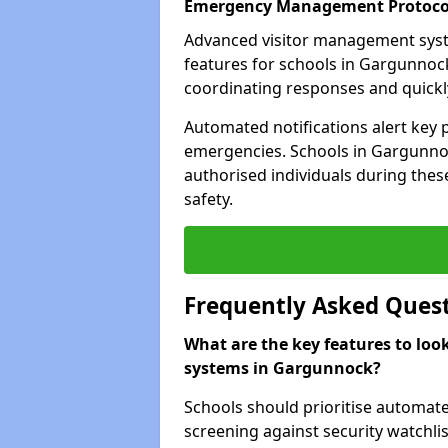
Emergency Management Protoco
Advanced visitor management sys
features for schools in Gargunnoc
coordinating responses and quickly 
Automated notifications alert key 
emergencies. Schools in Gargunnoc
authorised individuals during these
safety.
Frequently Asked Ques
What are the key features to loo
systems in Gargunnock?
Schools should prioritise automate
screening against security watchlis