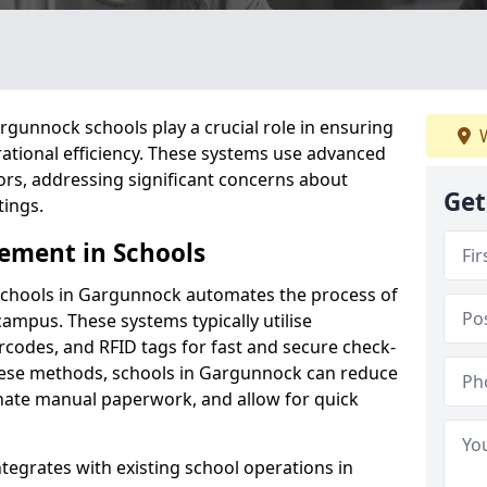
gunnock schools play a crucial role in ensuring
W
ational efficiency. These systems use advanced
ors, addressing significant concerns about
Get
tings.
ement in Schools
schools in Gargunnock automates the process of
campus. These systems typically utilise
codes, and RFID tags for fast and secure check-
hese methods, schools in Gargunnock can reduce
inate manual paperwork, and allow for quick
tegrates with existing school operations in