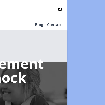
Blog
Contact
gement
nock