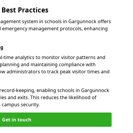
Best Practices
nagement system in schools in Gargunnock offers
 and emergency management protocols, enhancing
ng
-time analytics to monitor visitor patterns and
 planning and maintaining compliance with
llow administrators to track peak visitor times and
 record-keeping, enabling schools in Gargunnock
ries and exits. This reduces the likelihood of
 campus security.
Get in touch