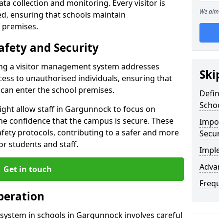
a collection and monitoring. Every visitor is
We aim 
sed, ensuring that schools maintain
 premises.
afety and Security
ting a visitor management system addresses
Ski
cess to unauthorised individuals, ensuring that
 can enter the school premises.
Defi
Scho
ght allow staff in Gargunnock to focus on
he confidence that the campus is secure. These
Impor
afety protocols, contributing to a safer and more
Secur
r students and staff.
Impl
Advan
Get in touch
Freq
peration
system in schools in Gargunnock involves careful