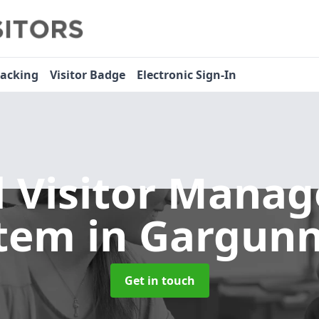
racking
Visitor Badge
Electronic Sign-In
l Visitor Mana
stem
in Gargun
Get in touch