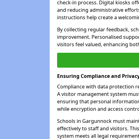
check-in process. Digital kiosks off
and reducing administrative efforts
instructions help create a welcom
By collecting regular feedback, sc
improvement. Personalised suppo
visitors feel valued, enhancing bot
Ensuring Compliance and Privac
Compliance with data protection reg
A visitor management system must 
ensuring that personal information
while encryption and access control
Schools in Gargunnock must maint
effectively to staff and visitors. T
system meets all legal requirements