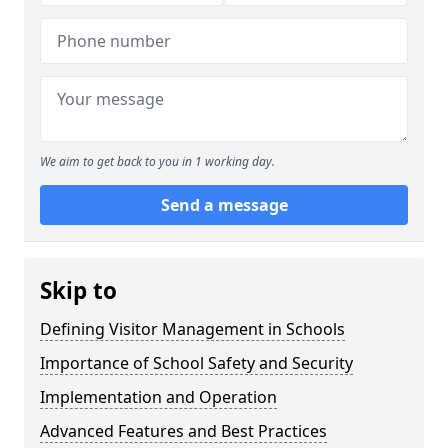
We aim to get back to you in 1 working day.
Send a message
Skip to
Defining Visitor Management in Schools
Importance of School Safety and Security
Implementation and Operation
Advanced Features and Best Practices