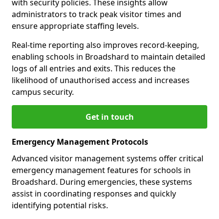
with security policies. These insights allow
administrators to track peak visitor times and
ensure appropriate staffing levels.
Real-time reporting also improves record-keeping,
enabling schools in Broadshard to maintain detailed
logs of all entries and exits. This reduces the
likelihood of unauthorised access and increases
campus security.
Get in touch
Emergency Management Protocols
Advanced visitor management systems offer critical
emergency management features for schools in
Broadshard. During emergencies, these systems
assist in coordinating responses and quickly
identifying potential risks.