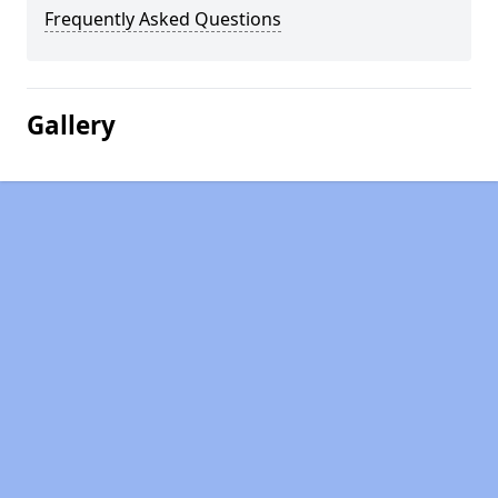
Frequently Asked Questions
Gallery