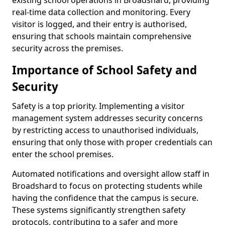
existing school operations in Broadshard, providing
real-time data collection and monitoring. Every
visitor is logged, and their entry is authorised,
ensuring that schools maintain comprehensive
security across the premises.
Importance of School Safety and
Security
Safety is a top priority. Implementing a visitor
management system addresses security concerns
by restricting access to unauthorised individuals,
ensuring that only those with proper credentials can
enter the school premises.
Automated notifications and oversight allow staff in
Broadshard to focus on protecting students while
having the confidence that the campus is secure.
These systems significantly strengthen safety
protocols, contributing to a safer and more