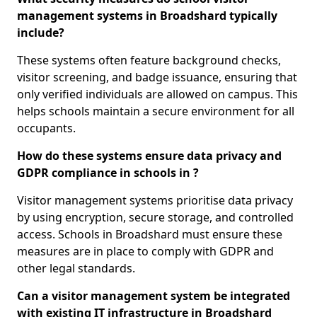
management systems in Broadshard typically
include?
These systems often feature background checks,
visitor screening, and badge issuance, ensuring that
only verified individuals are allowed on campus. This
helps schools maintain a secure environment for all
occupants.
How do these systems ensure data privacy and
GDPR compliance in schools in ?
Visitor management systems prioritise data privacy
by using encryption, secure storage, and controlled
access. Schools in Broadshard must ensure these
measures are in place to comply with GDPR and
other legal standards.
Can a visitor management system be integrated
with existing IT infrastructure in Broadshard