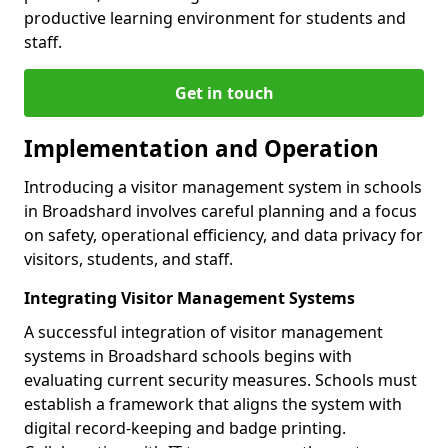
productive learning environment for students and
staff.
Get in touch
Implementation and Operation
Introducing a visitor management system in schools
in Broadshard involves careful planning and a focus
on safety, operational efficiency, and data privacy for
visitors, students, and staff.
Integrating Visitor Management Systems
A successful integration of visitor management
systems in Broadshard schools begins with
evaluating current security measures. Schools must
establish a framework that aligns the system with
digital record-keeping and badge printing.