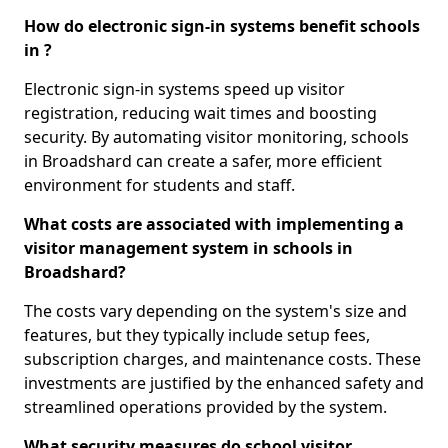
How do electronic sign-in systems benefit schools
in ?
Electronic sign-in systems speed up visitor
registration, reducing wait times and boosting
security. By automating visitor monitoring, schools
in Broadshard can create a safer, more efficient
environment for students and staff.
What costs are associated with implementing a
visitor management system in schools in
Broadshard?
The costs vary depending on the system's size and
features, but they typically include setup fees,
subscription charges, and maintenance costs. These
investments are justified by the enhanced safety and
streamlined operations provided by the system.
What security measures do school visitor