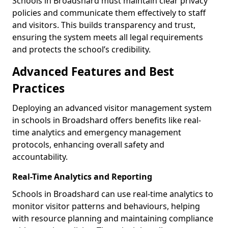
Schools in Broadshard must maintain clear privacy
policies and communicate them effectively to staff
and visitors. This builds transparency and trust,
ensuring the system meets all legal requirements
and protects the school’s credibility.
Advanced Features and Best
Practices
Deploying an advanced visitor management system
in schools in Broadshard offers benefits like real-
time analytics and emergency management
protocols, enhancing overall safety and
accountability.
Real-Time Analytics and Reporting
Schools in Broadshard can use real-time analytics to
monitor visitor patterns and behaviours, helping
with resource planning and maintaining compliance