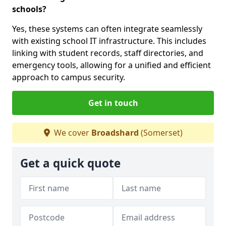
schools?
Yes, these systems can often integrate seamlessly
with existing school IT infrastructure. This includes
linking with student records, staff directories, and
emergency tools, allowing for a unified and efficient
approach to campus security.
Get in touch
We cover
Broadshard
(Somerset)
Get a quick quote