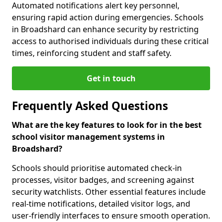
Automated notifications alert key personnel,
ensuring rapid action during emergencies. Schools
in Broadshard can enhance security by restricting
access to authorised individuals during these critical
times, reinforcing student and staff safety.
Get in touch
Frequently Asked Questions
What are the key features to look for in the best
school visitor management systems in
Broadshard?
Schools should prioritise automated check-in
processes, visitor badges, and screening against
security watchlists. Other essential features include
real-time notifications, detailed visitor logs, and
user-friendly interfaces to ensure smooth operation.