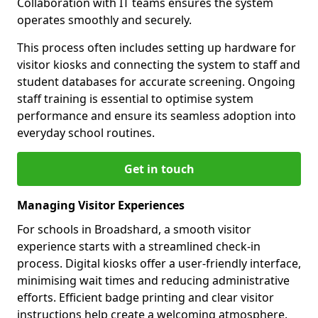
Collaboration with IT teams ensures the system
operates smoothly and securely.
This process often includes setting up hardware for
visitor kiosks and connecting the system to staff and
student databases for accurate screening. Ongoing
staff training is essential to optimise system
performance and ensure its seamless adoption into
everyday school routines.
Get in touch
Managing Visitor Experiences
For schools in Broadshard, a smooth visitor
experience starts with a streamlined check-in
process. Digital kiosks offer a user-friendly interface,
minimising wait times and reducing administrative
efforts. Efficient badge printing and clear visitor
instructions help create a welcoming atmosphere.