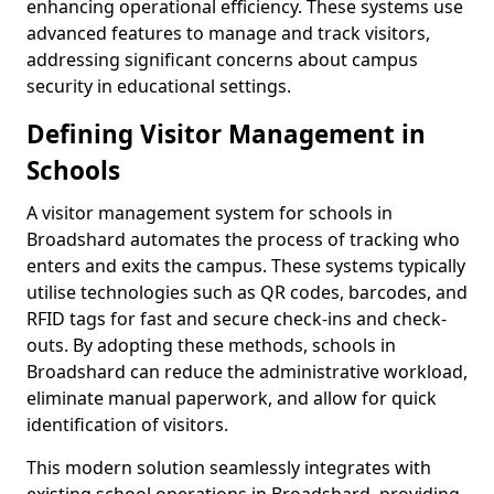
enhancing operational efficiency. These systems use
advanced features to manage and track visitors,
addressing significant concerns about campus
security in educational settings.
Defining Visitor Management in
Schools
A visitor management system for schools in
Broadshard automates the process of tracking who
enters and exits the campus. These systems typically
utilise technologies such as QR codes, barcodes, and
RFID tags for fast and secure check-ins and check-
outs. By adopting these methods, schools in
Broadshard can reduce the administrative workload,
eliminate manual paperwork, and allow for quick
identification of visitors.
This modern solution seamlessly integrates with