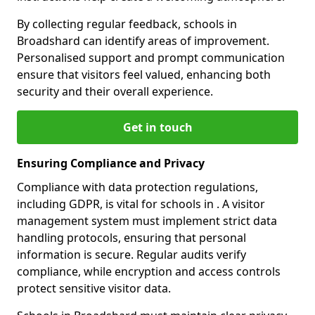
By collecting regular feedback, schools in
Broadshard can identify areas of improvement.
Personalised support and prompt communication
ensure that visitors feel valued, enhancing both
security and their overall experience.
Get in touch
Ensuring Compliance and Privacy
Compliance with data protection regulations,
including GDPR, is vital for schools in . A visitor
management system must implement strict data
handling protocols, ensuring that personal
information is secure. Regular audits verify
compliance, while encryption and access controls
protect sensitive visitor data.