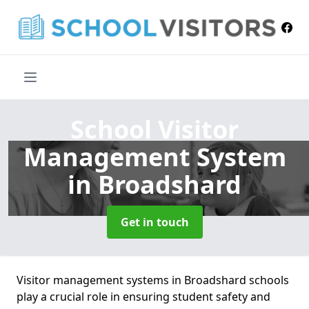
School Visitor
Management System
in Broadshard
Get in touch
Visitor management systems in Broadshard schools
play a crucial role in ensuring student safety and