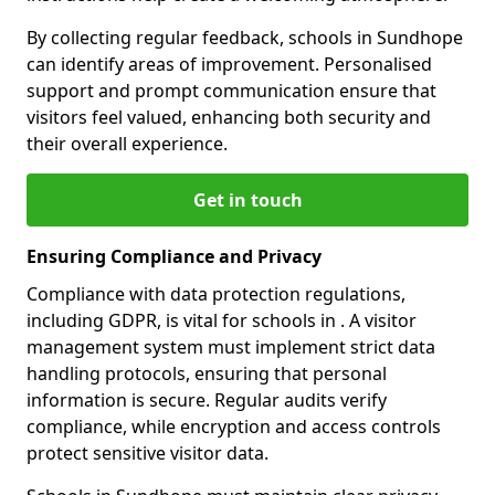
By collecting regular feedback, schools in Sundhope
can identify areas of improvement. Personalised
support and prompt communication ensure that
visitors feel valued, enhancing both security and
their overall experience.
Get in touch
Ensuring Compliance and Privacy
Compliance with data protection regulations,
including GDPR, is vital for schools in . A visitor
management system must implement strict data
handling protocols, ensuring that personal
information is secure. Regular audits verify
compliance, while encryption and access controls
protect sensitive visitor data.