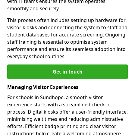
with IT teams ensures the system operates
smoothly and securely.
This process often includes setting up hardware for
visitor kiosks and connecting the system to staff and
student databases for accurate screening. Ongoing
staff training is essential to optimise system
performance and ensure its seamless adoption into
everyday school routines.
Get in touch
Managing Visitor Experiences
For schools in Sundhope, a smooth visitor
experience starts with a streamlined check-in
process. Digital kiosks offer a user-friendly interface,
minimising wait times and reducing administrative
efforts. Efficient badge printing and clear visitor
instructions help create a welcoming atmosphere.