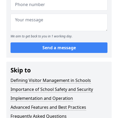
We aim to get back to you in 1 working day.
Send a message
Skip to
Defining Visitor Management in Schools
Importance of School Safety and Security
Implementation and Operation
Advanced Features and Best Practices
Frequently Asked Questions