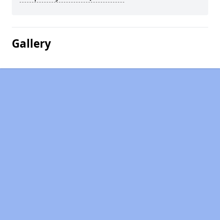
Gallery