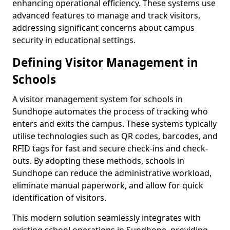
enhancing operational efficiency. These systems use
advanced features to manage and track visitors,
addressing significant concerns about campus
security in educational settings.
Defining Visitor Management in
Schools
A visitor management system for schools in
Sundhope automates the process of tracking who
enters and exits the campus. These systems typically
utilise technologies such as QR codes, barcodes, and
RFID tags for fast and secure check-ins and check-
outs. By adopting these methods, schools in
Sundhope can reduce the administrative workload,
eliminate manual paperwork, and allow for quick
identification of visitors.
This modern solution seamlessly integrates with