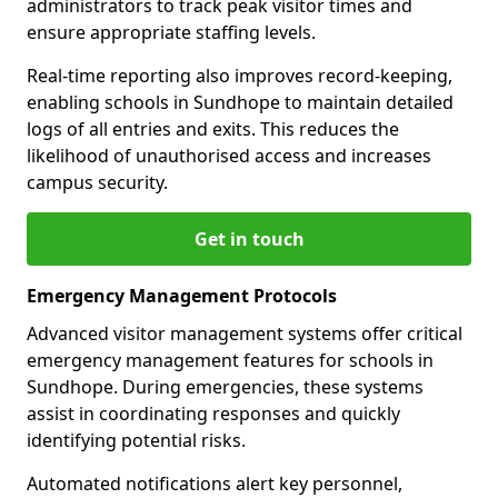
administrators to track peak visitor times and
ensure appropriate staffing levels.
Real-time reporting also improves record-keeping,
enabling schools in Sundhope to maintain detailed
logs of all entries and exits. This reduces the
likelihood of unauthorised access and increases
campus security.
Get in touch
Emergency Management Protocols
Advanced visitor management systems offer critical
emergency management features for schools in
Sundhope. During emergencies, these systems
assist in coordinating responses and quickly
identifying potential risks.
Automated notifications alert key personnel,