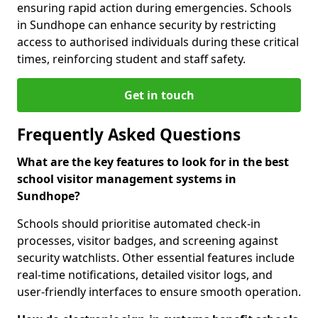
ensuring rapid action during emergencies. Schools
in Sundhope can enhance security by restricting
access to authorised individuals during these critical
times, reinforcing student and staff safety.
Get in touch
Frequently Asked Questions
What are the key features to look for in the best
school visitor management systems in
Sundhope?
Schools should prioritise automated check-in
processes, visitor badges, and screening against
security watchlists. Other essential features include
real-time notifications, detailed visitor logs, and
user-friendly interfaces to ensure smooth operation.