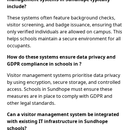
include?
These systems often feature background checks,
visitor screening, and badge issuance, ensuring that
only verified individuals are allowed on campus. This
helps schools maintain a secure environment for all
occupants.
How do these systems ensure data privacy and
GDPR compliance in schools in ?
Visitor management systems prioritise data privacy
by using encryption, secure storage, and controlled
access. Schools in Sundhope must ensure these
measures are in place to comply with GDPR and
other legal standards.
Can a visitor management system be integrated
with existing IT infrastructure in Sundhope
schools?