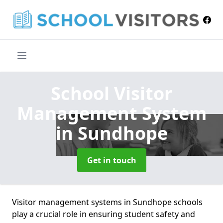
School Visitor
Management System
in Sundhope
Get in touch
Visitor management systems in Sundhope schools
play a crucial role in ensuring student safety and