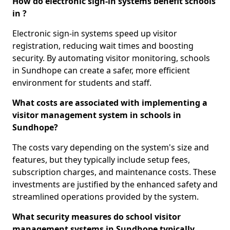
How do electronic sign-in systems benefit schools
in ?
Electronic sign-in systems speed up visitor
registration, reducing wait times and boosting
security. By automating visitor monitoring, schools
in Sundhope can create a safer, more efficient
environment for students and staff.
What costs are associated with implementing a
visitor management system in schools in
Sundhope?
The costs vary depending on the system's size and
features, but they typically include setup fees,
subscription charges, and maintenance costs. These
investments are justified by the enhanced safety and
streamlined operations provided by the system.
What security measures do school visitor
management systems in Sundhope typically