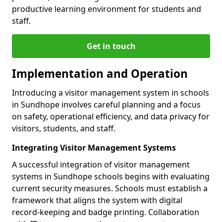
productive learning environment for students and
staff.
Get in touch
Implementation and Operation
Introducing a visitor management system in schools
in Sundhope involves careful planning and a focus
on safety, operational efficiency, and data privacy for
visitors, students, and staff.
Integrating Visitor Management Systems
A successful integration of visitor management
systems in Sundhope schools begins with evaluating
current security measures. Schools must establish a
framework that aligns the system with digital
record-keeping and badge printing. Collaboration