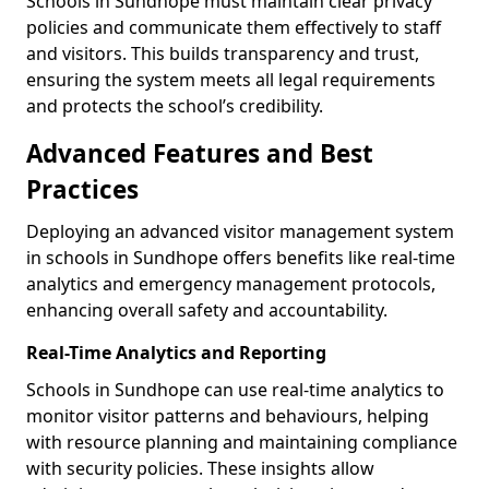
Schools in Sundhope must maintain clear privacy
policies and communicate them effectively to staff
and visitors. This builds transparency and trust,
ensuring the system meets all legal requirements
and protects the school’s credibility.
Advanced Features and Best
Practices
Deploying an advanced visitor management system
in schools in Sundhope offers benefits like real-time
analytics and emergency management protocols,
enhancing overall safety and accountability.
Real-Time Analytics and Reporting
Schools in Sundhope can use real-time analytics to
monitor visitor patterns and behaviours, helping
with resource planning and maintaining compliance
with security policies. These insights allow