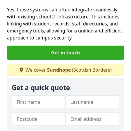
Yes, these systems can often integrate seamlessly
with existing school IT infrastructure. This includes
linking with student records, staff directories, and
emergency tools, allowing for a unified and efficient
approach to campus security.
Get in touch
We cover
Sundhope
(Scottish Borders)
Get a quick quote