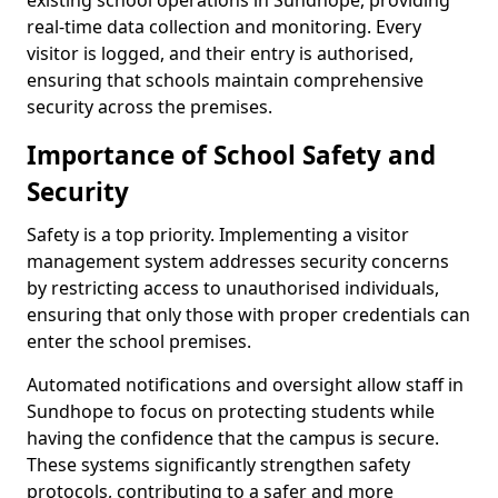
existing school operations in Sundhope, providing
real-time data collection and monitoring. Every
visitor is logged, and their entry is authorised,
ensuring that schools maintain comprehensive
security across the premises.
Importance of School Safety and
Security
Safety is a top priority. Implementing a visitor
management system addresses security concerns
by restricting access to unauthorised individuals,
ensuring that only those with proper credentials can
enter the school premises.
Automated notifications and oversight allow staff in
Sundhope to focus on protecting students while
having the confidence that the campus is secure.
These systems significantly strengthen safety
protocols, contributing to a safer and more