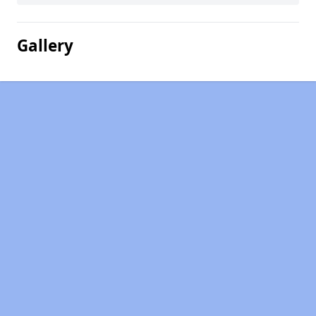
Gallery