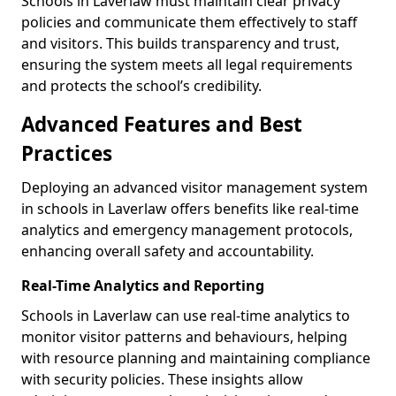
Schools in Laverlaw must maintain clear privacy
policies and communicate them effectively to staff
and visitors. This builds transparency and trust,
ensuring the system meets all legal requirements
and protects the school’s credibility.
Advanced Features and Best
Practices
Deploying an advanced visitor management system
in schools in Laverlaw offers benefits like real-time
analytics and emergency management protocols,
enhancing overall safety and accountability.
Real-Time Analytics and Reporting
Schools in Laverlaw can use real-time analytics to
monitor visitor patterns and behaviours, helping
with resource planning and maintaining compliance
with security policies. These insights allow