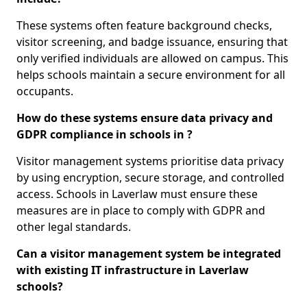
These systems often feature background checks,
visitor screening, and badge issuance, ensuring that
only verified individuals are allowed on campus. This
helps schools maintain a secure environment for all
occupants.
How do these systems ensure data privacy and
GDPR compliance in schools in ?
Visitor management systems prioritise data privacy
by using encryption, secure storage, and controlled
access. Schools in Laverlaw must ensure these
measures are in place to comply with GDPR and
other legal standards.
Can a visitor management system be integrated
with existing IT infrastructure in Laverlaw
schools?