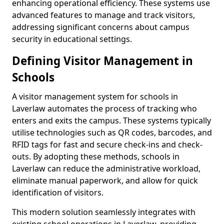
enhancing operational efficiency. These systems use
advanced features to manage and track visitors,
addressing significant concerns about campus
security in educational settings.
Defining Visitor Management in
Schools
A visitor management system for schools in
Laverlaw automates the process of tracking who
enters and exits the campus. These systems typically
utilise technologies such as QR codes, barcodes, and
RFID tags for fast and secure check-ins and check-
outs. By adopting these methods, schools in
Laverlaw can reduce the administrative workload,
eliminate manual paperwork, and allow for quick
identification of visitors.
This modern solution seamlessly integrates with