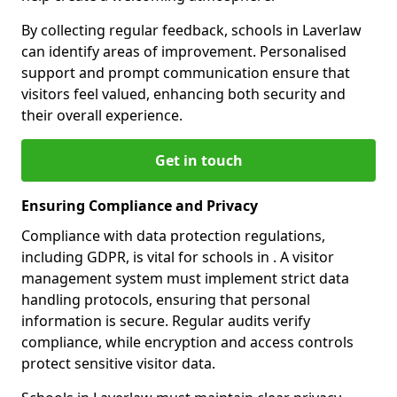
By collecting regular feedback, schools in Laverlaw
can identify areas of improvement. Personalised
support and prompt communication ensure that
visitors feel valued, enhancing both security and
their overall experience.
Get in touch
Ensuring Compliance and Privacy
Compliance with data protection regulations,
including GDPR, is vital for schools in . A visitor
management system must implement strict data
handling protocols, ensuring that personal
information is secure. Regular audits verify
compliance, while encryption and access controls
protect sensitive visitor data.