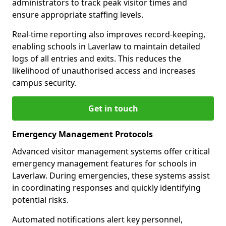
administrators to track peak visitor times and
ensure appropriate staffing levels.
Real-time reporting also improves record-keeping,
enabling schools in Laverlaw to maintain detailed
logs of all entries and exits. This reduces the
likelihood of unauthorised access and increases
campus security.
Get in touch
Emergency Management Protocols
Advanced visitor management systems offer critical
emergency management features for schools in
Laverlaw. During emergencies, these systems assist
in coordinating responses and quickly identifying
potential risks.
Automated notifications alert key personnel,