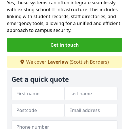
Yes, these systems can often integrate seamlessly
with existing school IT infrastructure. This includes
linking with student records, staff directories, and
emergency tools, allowing for a unified and efficient
approach to campus security.
Get in touch
We cover
Laverlaw
(Scottish Borders)
Get a quick quote