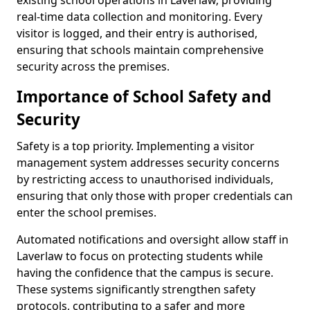
existing school operations in Laverlaw, providing
real-time data collection and monitoring. Every
visitor is logged, and their entry is authorised,
ensuring that schools maintain comprehensive
security across the premises.
Importance of School Safety and
Security
Safety is a top priority. Implementing a visitor
management system addresses security concerns
by restricting access to unauthorised individuals,
ensuring that only those with proper credentials can
enter the school premises.
Automated notifications and oversight allow staff in
Laverlaw to focus on protecting students while
having the confidence that the campus is secure.
These systems significantly strengthen safety
protocols, contributing to a safer and more