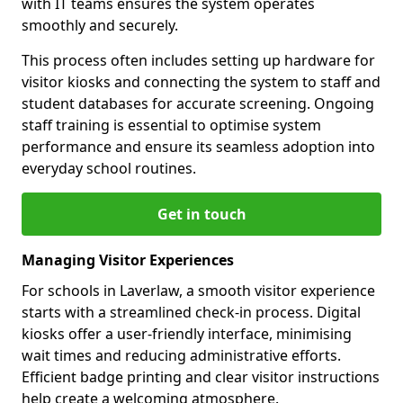
with IT teams ensures the system operates
smoothly and securely.
This process often includes setting up hardware for
visitor kiosks and connecting the system to staff and
student databases for accurate screening. Ongoing
staff training is essential to optimise system
performance and ensure its seamless adoption into
everyday school routines.
Get in touch
Managing Visitor Experiences
For schools in Laverlaw, a smooth visitor experience
starts with a streamlined check-in process. Digital
kiosks offer a user-friendly interface, minimising
wait times and reducing administrative efforts.
Efficient badge printing and clear visitor instructions
help create a welcoming atmosphere.