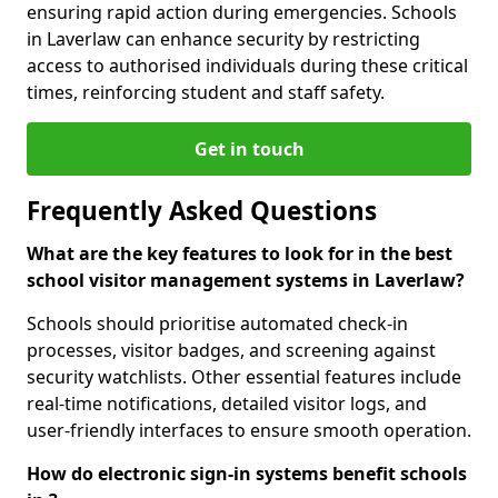
ensuring rapid action during emergencies. Schools
in Laverlaw can enhance security by restricting
access to authorised individuals during these critical
times, reinforcing student and staff safety.
Get in touch
Frequently Asked Questions
What are the key features to look for in the best
school visitor management systems in Laverlaw?
Schools should prioritise automated check-in
processes, visitor badges, and screening against
security watchlists. Other essential features include
real-time notifications, detailed visitor logs, and
user-friendly interfaces to ensure smooth operation.
How do electronic sign-in systems benefit schools