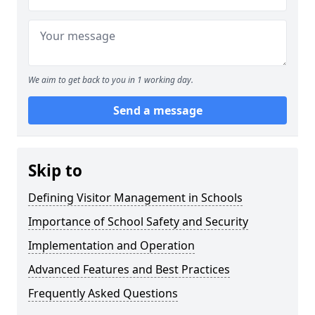
We aim to get back to you in 1 working day.
Send a message
Skip to
Defining Visitor Management in Schools
Importance of School Safety and Security
Implementation and Operation
Advanced Features and Best Practices
Frequently Asked Questions