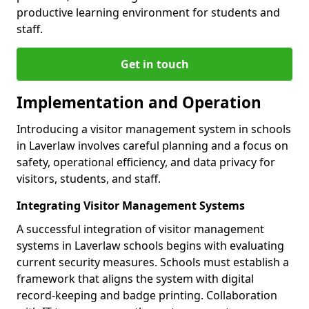
productive learning environment for students and
staff.
Get in touch
Implementation and Operation
Introducing a visitor management system in schools
in Laverlaw involves careful planning and a focus on
safety, operational efficiency, and data privacy for
visitors, students, and staff.
Integrating Visitor Management Systems
A successful integration of visitor management
systems in Laverlaw schools begins with evaluating
current security measures. Schools must establish a
framework that aligns the system with digital
record-keeping and badge printing. Collaboration