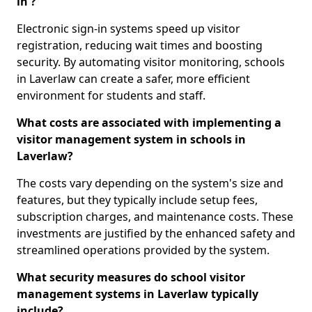
in ?
Electronic sign-in systems speed up visitor
registration, reducing wait times and boosting
security. By automating visitor monitoring, schools
in Laverlaw can create a safer, more efficient
environment for students and staff.
What costs are associated with implementing a
visitor management system in schools in
Laverlaw?
The costs vary depending on the system's size and
features, but they typically include setup fees,
subscription charges, and maintenance costs. These
investments are justified by the enhanced safety and
streamlined operations provided by the system.
What security measures do school visitor
management systems in Laverlaw typically
include?