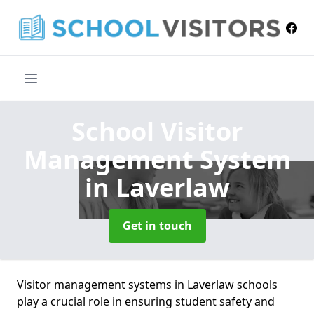
School Visitor
Management System
in Laverlaw
Get in touch
Visitor management systems in Laverlaw schools
play a crucial role in ensuring student safety and