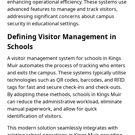
enhancing operational efficiency. These systems use
advanced features to manage and track visitors,
addressing significant concerns about campus
security in educational settings.
Defining Visitor Management in
Schools
A visitor management system for schools in Kings
Muir automates the process of tracking who enters
and exits the campus. These systems typically utilise
technologies such as QR codes, barcodes, and RFID
tags for fast and secure check-ins and check-outs.
By adopting these methods, schools in Kings Muir
can reduce the administrative workload, eliminate
manual paperwork, and allow for quick
identification of visitors.
This modern solution seamlessly integrates with