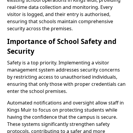
existing school operations in Kings Muir, providing
real-time data collection and monitoring. Every
visitor is logged, and their entry is authorised,
ensuring that schools maintain comprehensive
security across the premises.
Importance of School Safety and
Security
Safety is a top priority. Implementing a visitor
management system addresses security concerns
by restricting access to unauthorised individuals,
ensuring that only those with proper credentials can
enter the school premises.
Automated notifications and oversight allow staff in
Kings Muir to focus on protecting students while
having the confidence that the campus is secure.
These systems significantly strengthen safety
protocols, contributing to a safer and more