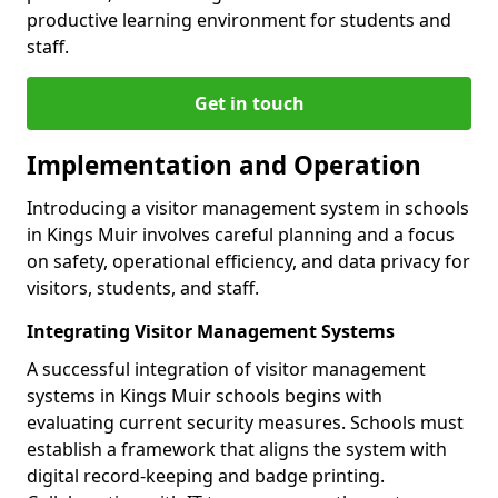
productive learning environment for students and
staff.
Get in touch
Implementation and Operation
Introducing a visitor management system in schools
in Kings Muir involves careful planning and a focus
on safety, operational efficiency, and data privacy for
visitors, students, and staff.
Integrating Visitor Management Systems
A successful integration of visitor management
systems in Kings Muir schools begins with
evaluating current security measures. Schools must
establish a framework that aligns the system with
digital record-keeping and badge printing.