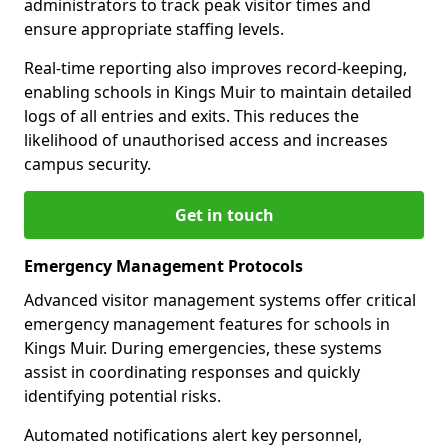
administrators to track peak visitor times and
ensure appropriate staffing levels.
Real-time reporting also improves record-keeping,
enabling schools in Kings Muir to maintain detailed
logs of all entries and exits. This reduces the
likelihood of unauthorised access and increases
campus security.
Get in touch
Emergency Management Protocols
Advanced visitor management systems offer critical
emergency management features for schools in
Kings Muir. During emergencies, these systems
assist in coordinating responses and quickly
identifying potential risks.
Automated notifications alert key personnel,