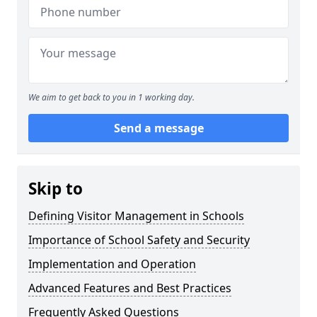
We aim to get back to you in 1 working day.
Send a message
Skip to
Defining Visitor Management in Schools
Importance of School Safety and Security
Implementation and Operation
Advanced Features and Best Practices
Frequently Asked Questions