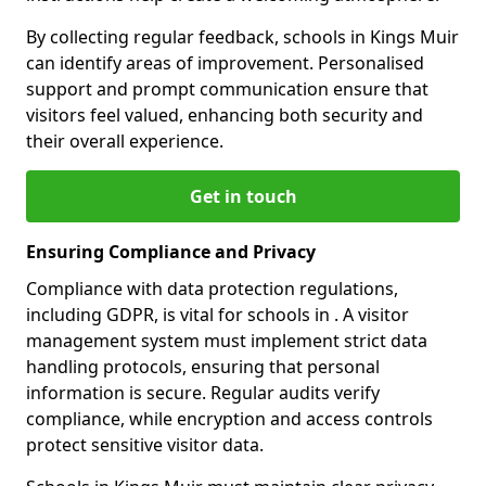
By collecting regular feedback, schools in Kings Muir
can identify areas of improvement. Personalised
support and prompt communication ensure that
visitors feel valued, enhancing both security and
their overall experience.
Get in touch
Ensuring Compliance and Privacy
Compliance with data protection regulations,
including GDPR, is vital for schools in . A visitor
management system must implement strict data
handling protocols, ensuring that personal
information is secure. Regular audits verify
compliance, while encryption and access controls
protect sensitive visitor data.