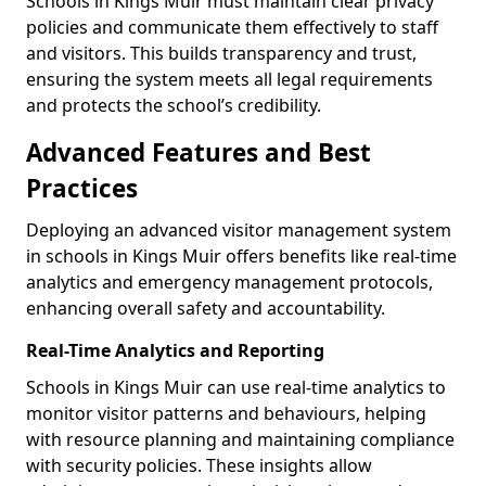
Schools in Kings Muir must maintain clear privacy
policies and communicate them effectively to staff
and visitors. This builds transparency and trust,
ensuring the system meets all legal requirements
and protects the school’s credibility.
Advanced Features and Best
Practices
Deploying an advanced visitor management system
in schools in Kings Muir offers benefits like real-time
analytics and emergency management protocols,
enhancing overall safety and accountability.
Real-Time Analytics and Reporting
Schools in Kings Muir can use real-time analytics to
monitor visitor patterns and behaviours, helping
with resource planning and maintaining compliance
with security policies. These insights allow