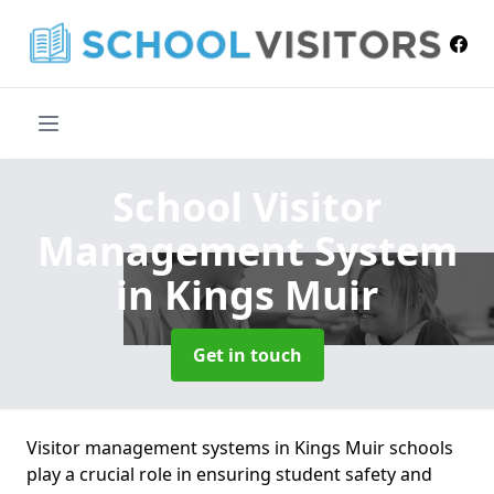
School Visitor
Management System
in Kings Muir
Get in touch
Visitor management systems in Kings Muir schools
play a crucial role in ensuring student safety and