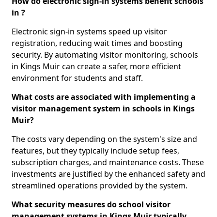
How do electronic sign-in systems benefit schools
in ?
Electronic sign-in systems speed up visitor
registration, reducing wait times and boosting
security. By automating visitor monitoring, schools
in Kings Muir can create a safer, more efficient
environment for students and staff.
What costs are associated with implementing a
visitor management system in schools in Kings
Muir?
The costs vary depending on the system's size and
features, but they typically include setup fees,
subscription charges, and maintenance costs. These
investments are justified by the enhanced safety and
streamlined operations provided by the system.
What security measures do school visitor
management systems in Kings Muir typically