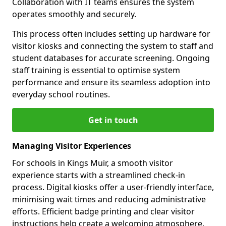
Collaboration with IT teams ensures the system
operates smoothly and securely.
This process often includes setting up hardware for
visitor kiosks and connecting the system to staff and
student databases for accurate screening. Ongoing
staff training is essential to optimise system
performance and ensure its seamless adoption into
everyday school routines.
Get in touch
Managing Visitor Experiences
For schools in Kings Muir, a smooth visitor
experience starts with a streamlined check-in
process. Digital kiosks offer a user-friendly interface,
minimising wait times and reducing administrative
efforts. Efficient badge printing and clear visitor
instructions help create a welcoming atmosphere.