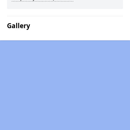
Gallery