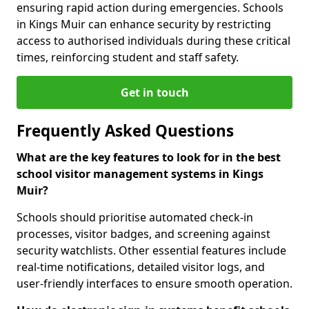
ensuring rapid action during emergencies. Schools
in Kings Muir can enhance security by restricting
access to authorised individuals during these critical
times, reinforcing student and staff safety.
Get in touch
Frequently Asked Questions
What are the key features to look for in the best
school visitor management systems in Kings
Muir?
Schools should prioritise automated check-in
processes, visitor badges, and screening against
security watchlists. Other essential features include
real-time notifications, detailed visitor logs, and
user-friendly interfaces to ensure smooth operation.