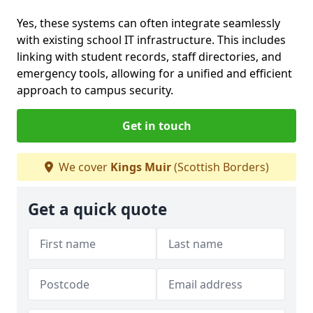
Yes, these systems can often integrate seamlessly
with existing school IT infrastructure. This includes
linking with student records, staff directories, and
emergency tools, allowing for a unified and efficient
approach to campus security.
Get in touch
We cover
Kings Muir
(Scottish Borders)
Get a quick quote