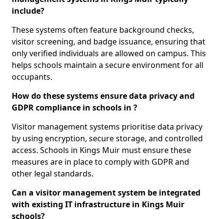
include?
These systems often feature background checks,
visitor screening, and badge issuance, ensuring that
only verified individuals are allowed on campus. This
helps schools maintain a secure environment for all
occupants.
How do these systems ensure data privacy and
GDPR compliance in schools in ?
Visitor management systems prioritise data privacy
by using encryption, secure storage, and controlled
access. Schools in Kings Muir must ensure these
measures are in place to comply with GDPR and
other legal standards.
Can a visitor management system be integrated
with existing IT infrastructure in Kings Muir
schools?