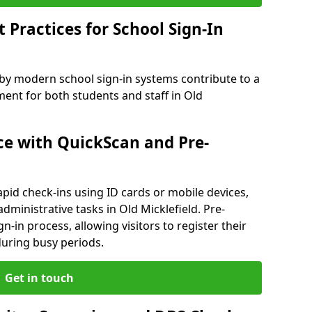
Practices for School Sign-In
 by modern school sign-in systems contribute to a
nt for both students and staff in Old
e with QuickScan and Pre-
pid check-ins using ID cards or mobile devices,
dministrative tasks in Old Micklefield. Pre-
n-in process, allowing visitors to register their
 during busy periods.
Get in touch