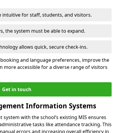
intuitive for staff, students, and visitors.
ws, the system must be able to expand.
hnology allows quick, secure check-ins.
-booking and language preferences, improve the
 more accessible for a diverse range of visitors
Get in touch
gement Information Systems
t system with the school’s existing MIS ensures
dministrative tasks like attendance tracking. This
 manual errors and increasing overall efficiency in