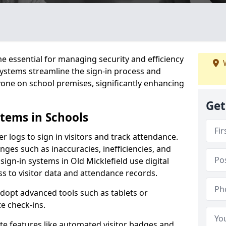
 essential for managing security and efficiency
W
 systems streamline the sign-in process and
yone on school premises, significantly enhancing
Get
stems in Schools
er logs to sign in visitors and track attendance.
ges such as inaccuracies, inefficiencies, and
sign-in systems in Old Micklefield use digital
ss to visitor data and attendance records.
adopt advanced tools such as tablets or
e check-ins.
ate features like automated visitor badges and