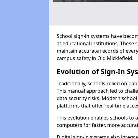
School sign-in systems have become
at educational institutions. These
maintain accurate records of ever
campus safety in Old Micklefield.
Evolution of Sign-In Sy
Traditionally, schools relied on pap
This manual approach led to challen
data security risks. Modern school 
platforms that offer real-time acce
This evolution enables schools to 
computers for faster, more accurat
Digital sign-in systems also integr