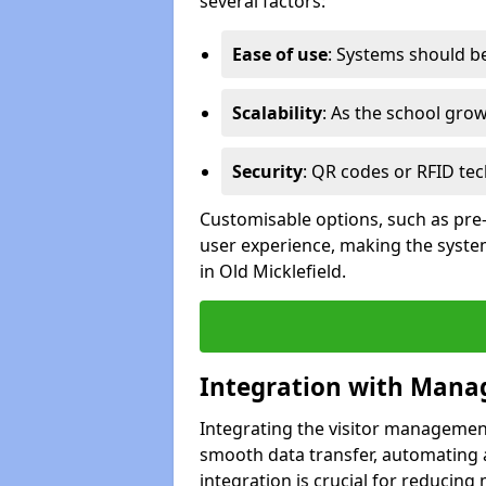
several factors:
Ease of use
: Systems should be 
Scalability
: As the school gro
Security
: QR codes or RFID tec
Customisable options, such as pre
user experience, making the system
in Old Micklefield.
Integration with Mana
Integrating the visitor managemen
smooth data transfer, automating a
integration is crucial for reducing