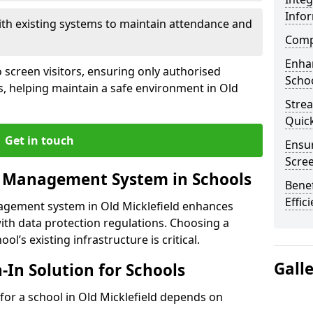
Info
ith existing systems to maintain attendance and
Compl
Enha
 screen visitors, ensuring only authorised
Schoo
s, helping maintain a safe environment in Old
Stre
Quic
Get in touch
Ensur
Scre
r Management System in Schools
Benef
Effic
nagement system in Old Micklefield enhances
ith data protection regulations. Choosing a
ol’s existing infrastructure is critical.
Gall
n-In Solution for Schools
n for a school in Old Micklefield depends on