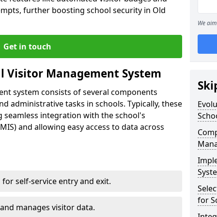
empts, further boosting school security in Old
We aim 
Get in touch
al Visitor Management System
Ski
ment system consists of several components
 administrative tasks in schools. Typically, these
Evolu
 seamless integration with the school's
Scho
IS) and allowing easy access to data across
Compo
Mana
Impl
Syste
s for self-service entry and exit.
Selec
for S
 and manages visitor data.
Inte