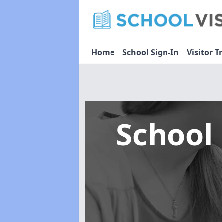
Home
School Sign-In
Visitor T
School