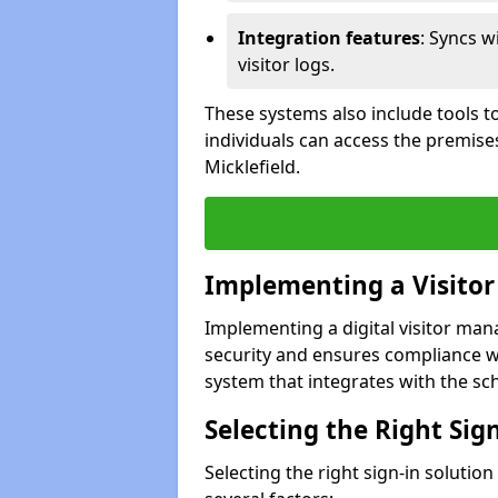
Integration features
: Syncs w
visitor logs.
These systems also include tools to
individuals can access the premise
Micklefield.
Implementing a Visito
Implementing a digital visitor ma
security and ensures compliance w
system that integrates with the scho
Selecting the Right Sig
Selecting the right sign-in solutio