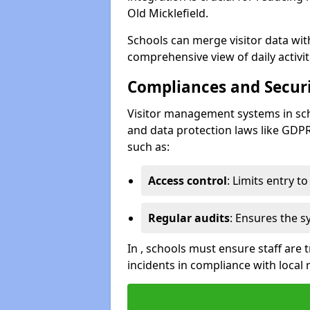
Old Micklefield.
Schools can merge visitor data wit
comprehensive view of daily activi
Compliances and Securi
Visitor management systems in sch
and data protection laws like GDP
such as:
Access control
: Limits entry t
Regular audits
: Ensures the 
In , schools must ensure staff are
incidents in compliance with local 