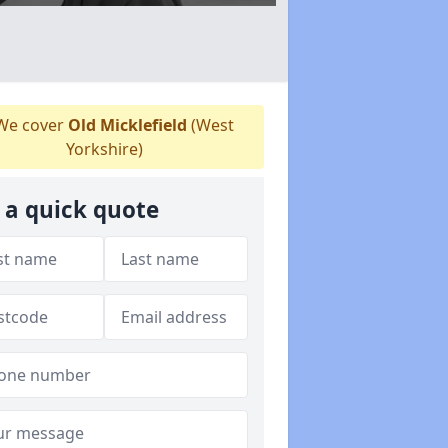
e cover
Old Micklefield
(West
Yorkshire)
 a quick quote