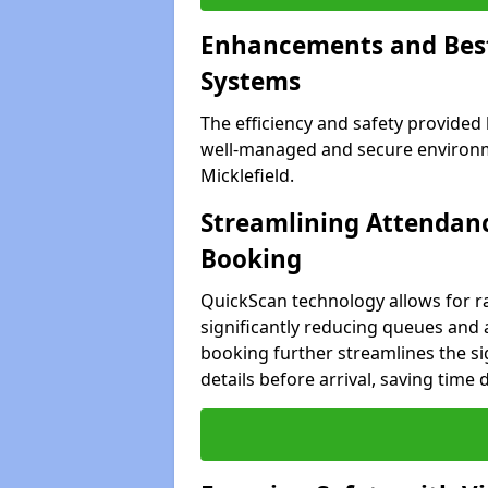
Enhancements and Best 
Systems
The efficiency and safety provided
well-managed and secure environme
Micklefield.
Streamlining Attendanc
Booking
QuickScan technology allows for ra
significantly reducing queues and a
booking further streamlines the sig
details before arrival, saving time