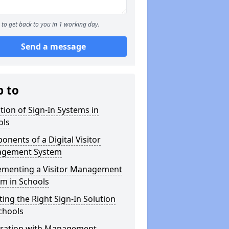
to get back to you in 1 working day.
Send a message
p to
tion of Sign-In Systems in
ols
nents of a Digital Visitor
gement System
ementing a Visitor Management
m in Schools
ting the Right Sign-In Solution
chools
gration with Management