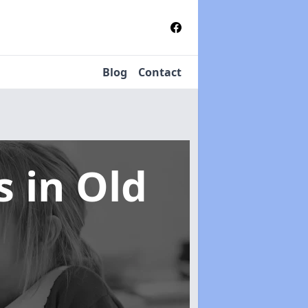
Blog
Contact
ms
in Old