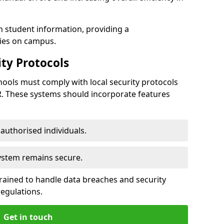
h student information, providing a
ties on campus.
ty Protocols
ools must comply with local security protocols
R. These systems should incorporate features
o authorised individuals.
system remains secure.
 trained to handle data breaches and security
regulations.
Get in touch