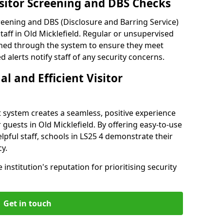
isitor Screening and DBS Checks
reening and DBS (Disclosure and Barring Service)
taff in Old Micklefield. Regular or unsupervised
reened through the system to ensure they meet
alerts notify staff of any security concerns.
al and Efficient Visitor
 system creates a seamless, positive experience
 guests in Old Micklefield. By offering easy-to-use
elpful staff, schools in LS25 4 demonstrate their
y.
institution's reputation for prioritising security
Get in touch