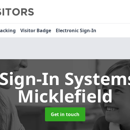
racking
Visitor Badge
Electronic Sign-In
 Sign-In Syste
Micklefield
Get in touch