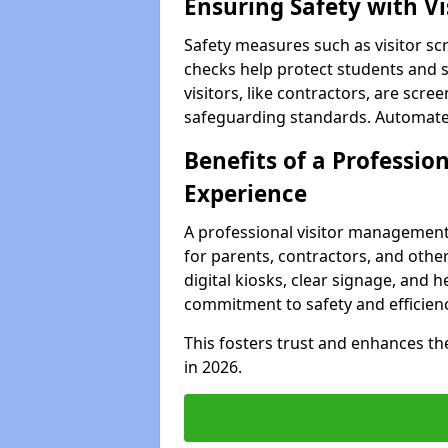
Ensuring Safety with V
Safety measures such as visitor sc
checks help protect students and s
visitors, like contractors, are sc
safeguarding standards. Automated 
Benefits of a Profession
Experience
A professional visitor management
for parents, contractors, and other
digital kiosks, clear signage, and h
commitment to safety and efficienc
This fosters trust and enhances the 
in 2026.