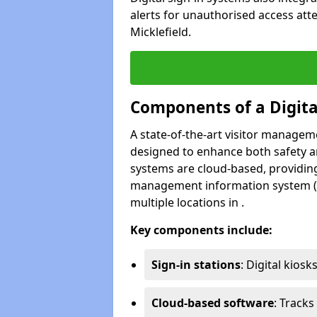
alerts for unauthorised access att
Micklefield.
Components of a Digit
A state-of-the-art visitor manage
designed to enhance both safety and
systems are cloud-based, providing
management information system (M
multiple locations in .
Key components include:
Sign-in stations
: Digital kiosk
Cloud-based software
: Tracks