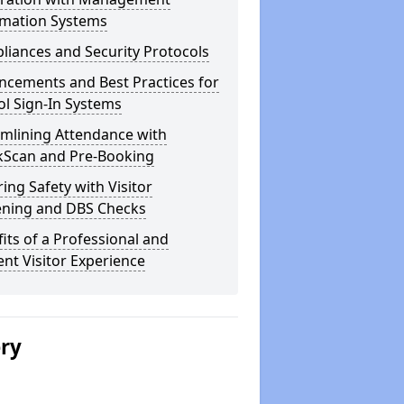
rmation Systems
iances and Security Protocols
ncements and Best Practices for
l Sign-In Systems
amlining Attendance with
kScan and Pre-Booking
ing Safety with Visitor
ening and DBS Checks
its of a Professional and
ient Visitor Experience
ery