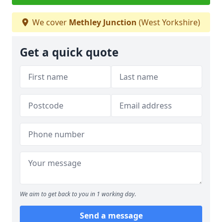
We cover
Methley Junction
(West Yorkshire)
Get a quick quote
We aim to get back to you in 1 working day.
Send a message