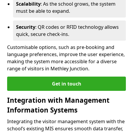
Scalability
: As the school grows, the system
must be able to expand.
Security
: QR codes or RFID technology allows
quick, secure check-ins.
Customisable options, such as pre-booking and
language preferences, improve the user experience,
making the system more accessible for a diverse
range of visitors in Methley Junction.
Get in touch
Integration with Management
Information Systems
Integrating the visitor management system with the
school’s existing MIS ensures smooth data transfer,