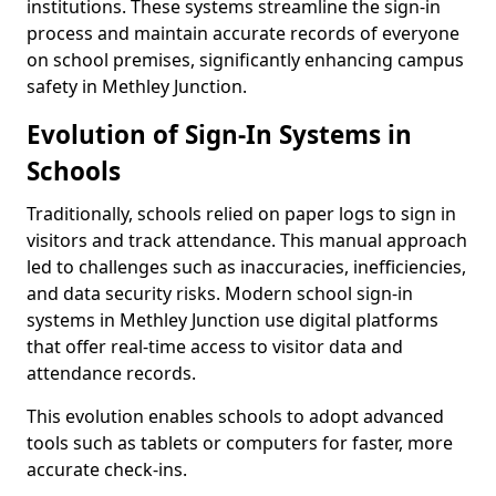
institutions. These systems streamline the sign-in
process and maintain accurate records of everyone
on school premises, significantly enhancing campus
safety in Methley Junction.
Evolution of Sign-In Systems in
Schools
Traditionally, schools relied on paper logs to sign in
visitors and track attendance. This manual approach
led to challenges such as inaccuracies, inefficiencies,
and data security risks. Modern school sign-in
systems in Methley Junction use digital platforms
that offer real-time access to visitor data and
attendance records.
This evolution enables schools to adopt advanced
tools such as tablets or computers for faster, more
accurate check-ins.