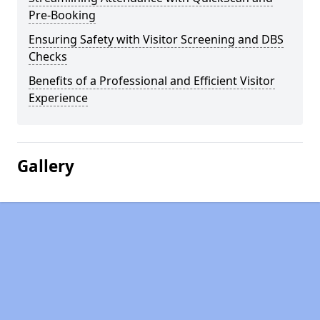
Pre-Booking
Ensuring Safety with Visitor Screening and DBS
Checks
Benefits of a Professional and Efficient Visitor
Experience
Gallery