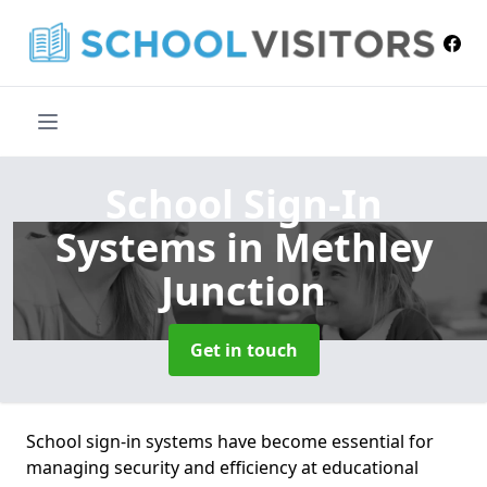
School Sign-In
Systems
in Methley
Junction
Get in touch
School sign-in systems have become essential for
managing security and efficiency at educational