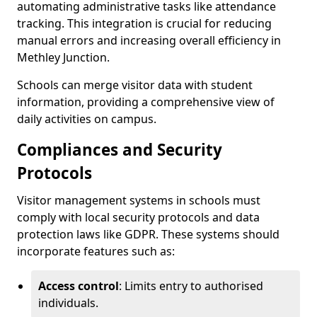
automating administrative tasks like attendance
tracking. This integration is crucial for reducing
manual errors and increasing overall efficiency in
Methley Junction.
Schools can merge visitor data with student
information, providing a comprehensive view of
daily activities on campus.
Compliances and Security
Protocols
Visitor management systems in schools must
comply with local security protocols and data
protection laws like GDPR. These systems should
incorporate features such as:
Access control
: Limits entry to authorised
individuals.