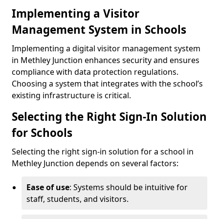
Implementing a Visitor
Management System in Schools
Implementing a digital visitor management system
in Methley Junction enhances security and ensures
compliance with data protection regulations.
Choosing a system that integrates with the school’s
existing infrastructure is critical.
Selecting the Right Sign-In Solution
for Schools
Selecting the right sign-in solution for a school in
Methley Junction depends on several factors:
Ease of use
: Systems should be intuitive for
staff, students, and visitors.