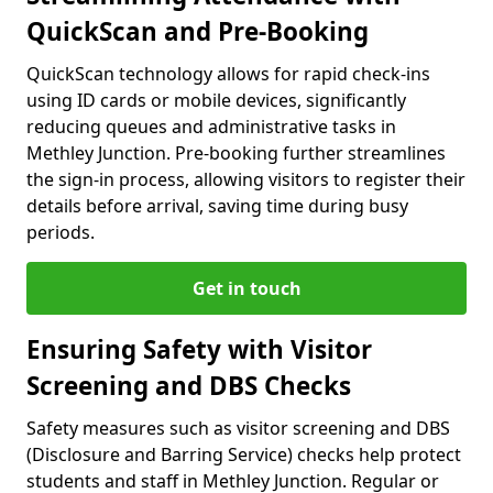
QuickScan and Pre-Booking
QuickScan technology allows for rapid check-ins
using ID cards or mobile devices, significantly
reducing queues and administrative tasks in
Methley Junction. Pre-booking further streamlines
the sign-in process, allowing visitors to register their
details before arrival, saving time during busy
periods.
Get in touch
Ensuring Safety with Visitor
Screening and DBS Checks
Safety measures such as visitor screening and DBS
(Disclosure and Barring Service) checks help protect
students and staff in Methley Junction. Regular or