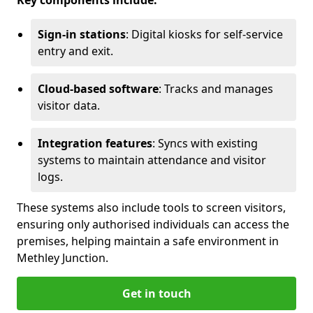
Key components include:
Sign-in stations
: Digital kiosks for self-service
entry and exit.
Cloud-based software
: Tracks and manages
visitor data.
Integration features
: Syncs with existing
systems to maintain attendance and visitor
logs.
These systems also include tools to screen visitors,
ensuring only authorised individuals can access the
premises, helping maintain a safe environment in
Methley Junction.
Get in touch