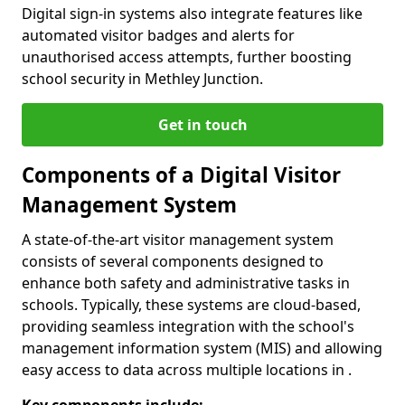
Digital sign-in systems also integrate features like
automated visitor badges and alerts for
unauthorised access attempts, further boosting
school security in Methley Junction.
Get in touch
Components of a Digital Visitor
Management System
A state-of-the-art visitor management system
consists of several components designed to
enhance both safety and administrative tasks in
schools. Typically, these systems are cloud-based,
providing seamless integration with the school's
management information system (MIS) and allowing
easy access to data across multiple locations in .