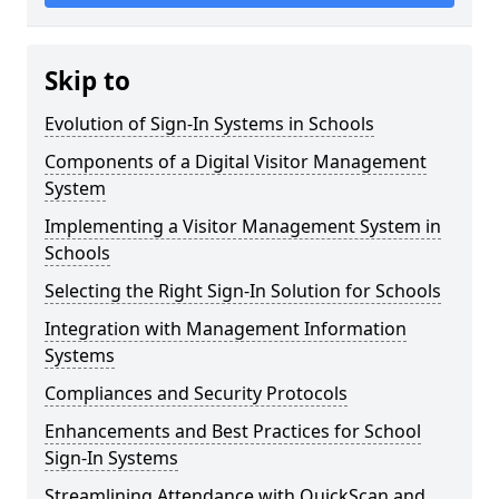
Skip to
Evolution of Sign-In Systems in Schools
Components of a Digital Visitor Management
System
Implementing a Visitor Management System in
Schools
Selecting the Right Sign-In Solution for Schools
Integration with Management Information
Systems
Compliances and Security Protocols
Enhancements and Best Practices for School
Sign-In Systems
Streamlining Attendance with QuickScan and