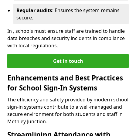
Regular audits
: Ensures the system remains
secure.
In , schools must ensure staff are trained to handle
data breaches and security incidents in compliance
with local regulations.
Get in touch
Enhancements and Best Practices
for School Sign-In Systems
The efficiency and safety provided by modern school
sign-in systems contribute to a well-managed and
secure environment for both students and staff in
Methley Junction.
Streamlining Attendance with