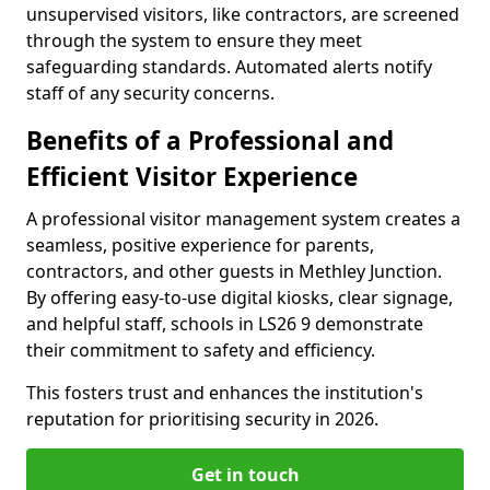
unsupervised visitors, like contractors, are screened
through the system to ensure they meet
safeguarding standards. Automated alerts notify
staff of any security concerns.
Benefits of a Professional and
Efficient Visitor Experience
A professional visitor management system creates a
seamless, positive experience for parents,
contractors, and other guests in Methley Junction.
By offering easy-to-use digital kiosks, clear signage,
and helpful staff, schools in LS26 9 demonstrate
their commitment to safety and efficiency.
This fosters trust and enhances the institution's
reputation for prioritising security in 2026.
Get in touch