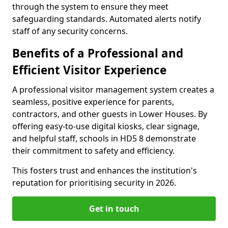
through the system to ensure they meet
safeguarding standards. Automated alerts notify
staff of any security concerns.
Benefits of a Professional and
Efficient Visitor Experience
A professional visitor management system creates a
seamless, positive experience for parents,
contractors, and other guests in Lower Houses. By
offering easy-to-use digital kiosks, clear signage,
and helpful staff, schools in HD5 8 demonstrate
their commitment to safety and efficiency.
This fosters trust and enhances the institution's
reputation for prioritising security in 2026.
Get in touch