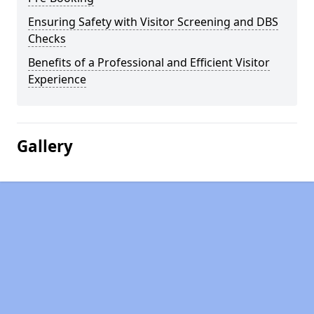
Ensuring Safety with Visitor Screening and DBS
Checks
Benefits of a Professional and Efficient Visitor
Experience
Gallery