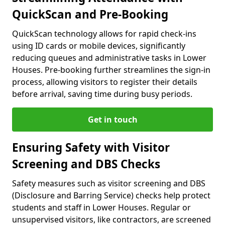
QuickScan and Pre-Booking
QuickScan technology allows for rapid check-ins
using ID cards or mobile devices, significantly
reducing queues and administrative tasks in Lower
Houses. Pre-booking further streamlines the sign-in
process, allowing visitors to register their details
before arrival, saving time during busy periods.
Get in touch
Ensuring Safety with Visitor
Screening and DBS Checks
Safety measures such as visitor screening and DBS
(Disclosure and Barring Service) checks help protect
students and staff in Lower Houses. Regular or
unsupervised visitors, like contractors, are screened