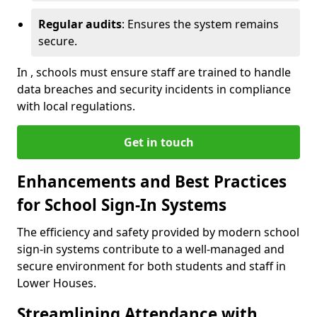
Regular audits
: Ensures the system remains
secure.
In , schools must ensure staff are trained to handle
data breaches and security incidents in compliance
with local regulations.
Get in touch
Enhancements and Best Practices
for School Sign-In Systems
The efficiency and safety provided by modern school
sign-in systems contribute to a well-managed and
secure environment for both students and staff in
Lower Houses.
Streamlining Attendance with