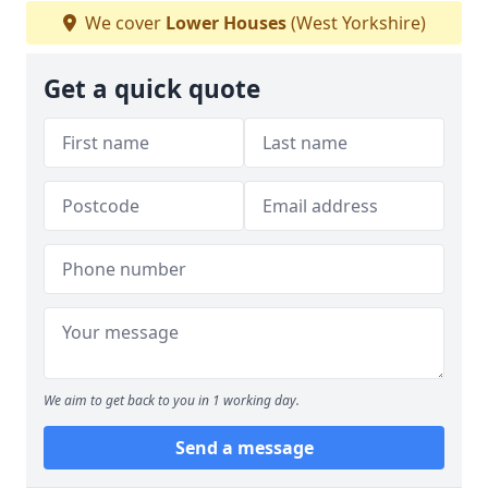
We cover
Lower Houses
(West Yorkshire)
Get a quick quote
We aim to get back to you in 1 working day.
Send a message