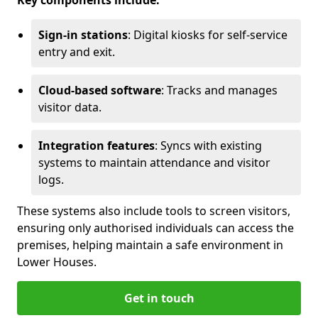
Key components include:
Sign-in stations
: Digital kiosks for self-service
entry and exit.
Cloud-based software
: Tracks and manages
visitor data.
Integration features
: Syncs with existing
systems to maintain attendance and visitor
logs.
These systems also include tools to screen visitors,
ensuring only authorised individuals can access the
premises, helping maintain a safe environment in
Lower Houses.
Get in touch