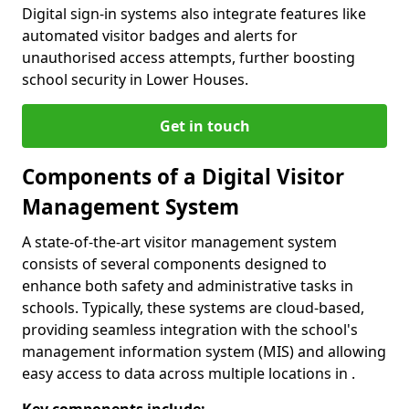
Digital sign-in systems also integrate features like
automated visitor badges and alerts for
unauthorised access attempts, further boosting
school security in Lower Houses.
Get in touch
Components of a Digital Visitor
Management System
A state-of-the-art visitor management system
consists of several components designed to
enhance both safety and administrative tasks in
schools. Typically, these systems are cloud-based,
providing seamless integration with the school's
management information system (MIS) and allowing
easy access to data across multiple locations in .