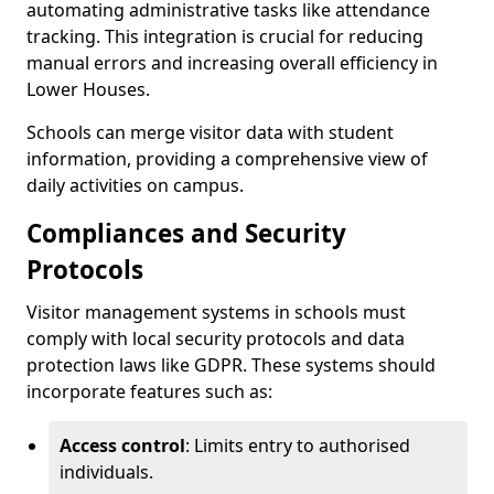
automating administrative tasks like attendance
tracking. This integration is crucial for reducing
manual errors and increasing overall efficiency in
Lower Houses.
Schools can merge visitor data with student
information, providing a comprehensive view of
daily activities on campus.
Compliances and Security
Protocols
Visitor management systems in schools must
comply with local security protocols and data
protection laws like GDPR. These systems should
incorporate features such as:
Access control
: Limits entry to authorised
individuals.