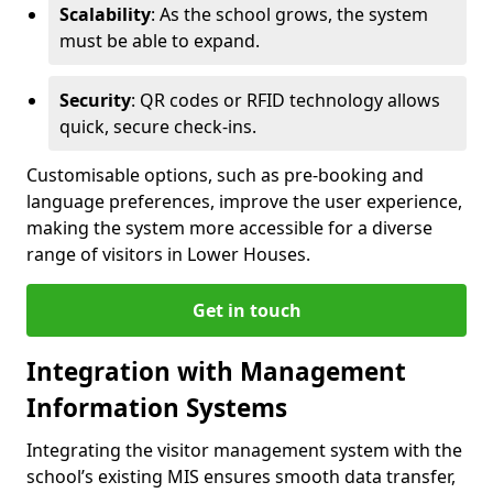
Scalability
: As the school grows, the system
must be able to expand.
Security
: QR codes or RFID technology allows
quick, secure check-ins.
Customisable options, such as pre-booking and
language preferences, improve the user experience,
making the system more accessible for a diverse
range of visitors in Lower Houses.
Get in touch
Integration with Management
Information Systems
Integrating the visitor management system with the
school’s existing MIS ensures smooth data transfer,