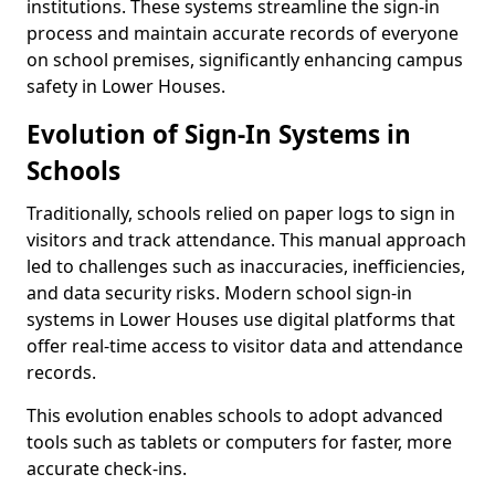
institutions. These systems streamline the sign-in
process and maintain accurate records of everyone
on school premises, significantly enhancing campus
safety in Lower Houses.
Evolution of Sign-In Systems in
Schools
Traditionally, schools relied on paper logs to sign in
visitors and track attendance. This manual approach
led to challenges such as inaccuracies, inefficiencies,
and data security risks. Modern school sign-in
systems in Lower Houses use digital platforms that
offer real-time access to visitor data and attendance
records.
This evolution enables schools to adopt advanced
tools such as tablets or computers for faster, more
accurate check-ins.