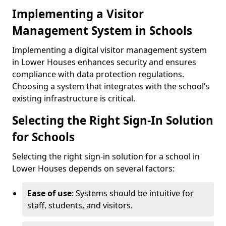
Implementing a Visitor
Management System in Schools
Implementing a digital visitor management system
in Lower Houses enhances security and ensures
compliance with data protection regulations.
Choosing a system that integrates with the school’s
existing infrastructure is critical.
Selecting the Right Sign-In Solution
for Schools
Selecting the right sign-in solution for a school in
Lower Houses depends on several factors:
Ease of use
: Systems should be intuitive for
staff, students, and visitors.