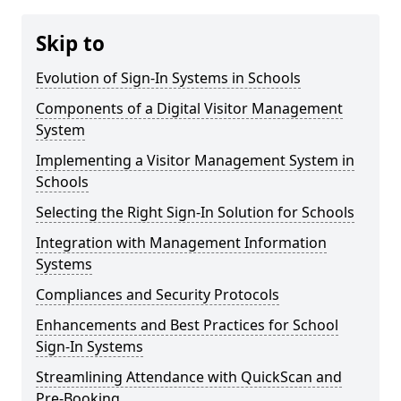
Skip to
Evolution of Sign-In Systems in Schools
Components of a Digital Visitor Management
System
Implementing a Visitor Management System in
Schools
Selecting the Right Sign-In Solution for Schools
Integration with Management Information
Systems
Compliances and Security Protocols
Enhancements and Best Practices for School
Sign-In Systems
Streamlining Attendance with QuickScan and
Pre-Booking