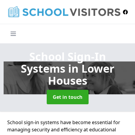
School Sign-In
Systems
in Lower
Houses
Get in touch
School sign-in systems have become essential for
managing security and efficiency at educational