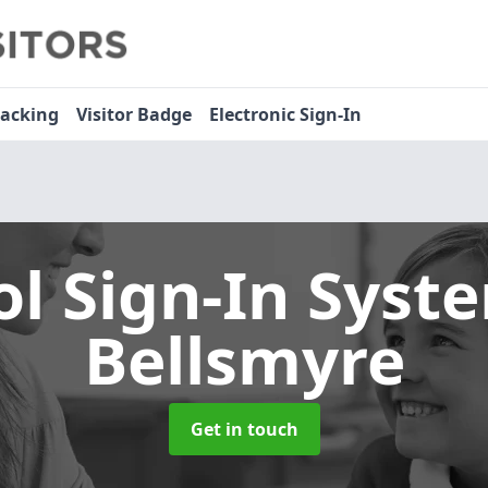
racking
Visitor Badge
Electronic Sign-In
ol Sign-In Sys
Bellsmyre
Get in touch