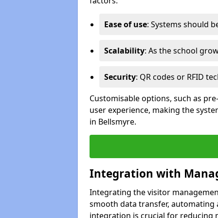
factors:
Ease of use
: Systems should be 
Scalability
: As the school gro
Security
: QR codes or RFID tec
Customisable options, such as pre
user experience, making the system
in Bellsmyre.
Integration with Mana
Integrating the visitor managemen
smooth data transfer, automating a
integration is crucial for reducing