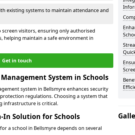
Info
ith existing systems to maintain attendance and
Compl
Enha
 screen visitors, ensuring only authorised
Schoo
s, helping maintain a safe environment in
Stre
Quic
Get in touch
Ensur
Scre
r Management System in Schools
Benef
Effic
nagement system in Bellsmyre enhances security
protection regulations. Choosing a system that
 infrastructure is critical.
Gall
n-In Solution for Schools
n for a school in Bellsmyre depends on several