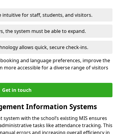
intuitive for staff, students, and visitors.
ws, the system must be able to expand.
hnology allows quick, secure check-ins.
-booking and language preferences, improve the
 more accessible for a diverse range of visitors
Get in touch
gement Information Systems
t system with the school’s existing MIS ensures
dministrative tasks like attendance tracking. This
 manual errors and increasing overall efficiency in