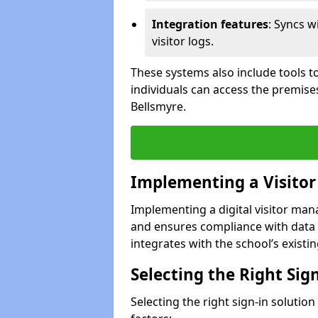
Integration features
: Syncs w
visitor logs.
These systems also include tools to
individuals can access the premise
Bellsmyre.
Implementing a Visito
Implementing a digital visitor ma
and ensures compliance with data 
integrates with the school’s existing
Selecting the Right Sig
Selecting the right sign-in solutio