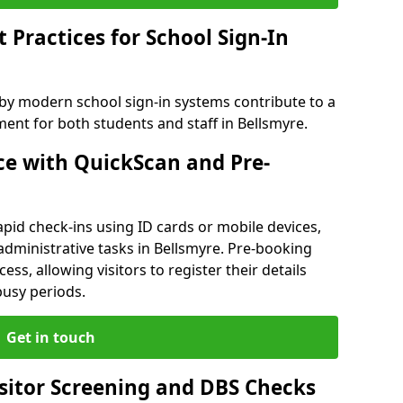
Practices for School Sign-In
 by modern school sign-in systems contribute to a
nt for both students and staff in Bellsmyre.
e with QuickScan and Pre-
pid check-ins using ID cards or mobile devices,
administrative tasks in Bellsmyre. Pre-booking
ess, allowing visitors to register their details
busy periods.
Get in touch
isitor Screening and DBS Checks