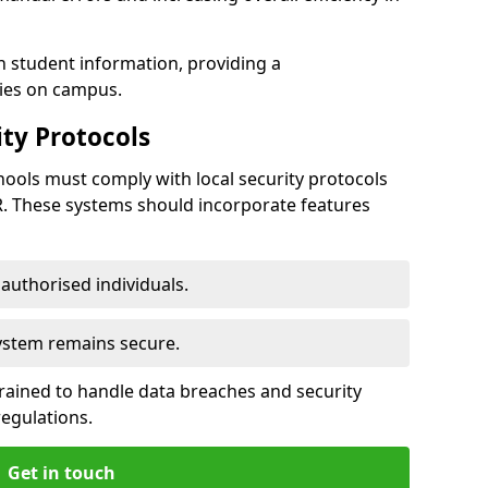
h student information, providing a
ties on campus.
ty Protocols
ools must comply with local security protocols
R. These systems should incorporate features
o authorised individuals.
system remains secure.
 trained to handle data breaches and security
regulations.
Get in touch