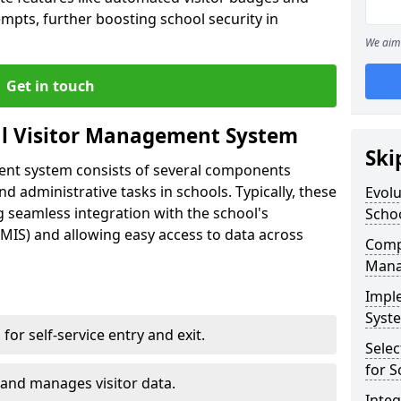
empts, further boosting school security in
We aim 
Get in touch
al Visitor Management System
Ski
ment system consists of several components
 administrative tasks in schools. Typically, these
Evolu
 seamless integration with the school's
Scho
IS) and allowing easy access to data across
Compo
Mana
Impl
Syste
s for self-service entry and exit.
Selec
for S
 and manages visitor data.
Inte