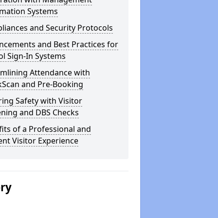
rmation Systems
iances and Security Protocols
ncements and Best Practices for
l Sign-In Systems
amlining Attendance with
kScan and Pre-Booking
ing Safety with Visitor
ening and DBS Checks
its of a Professional and
ient Visitor Experience
ery