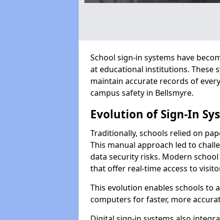
School sign-in systems have become
at educational institutions. These
maintain accurate records of ever
campus safety in Bellsmyre.
Evolution of Sign-In Sy
Traditionally, schools relied on pap
This manual approach led to challen
data security risks. Modern school 
that offer real-time access to visi
This evolution enables schools to 
computers for faster, more accurat
Digital sign-in systems also integr