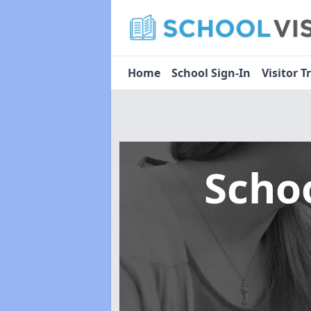
Home
School Sign-In
Visitor T
Scho