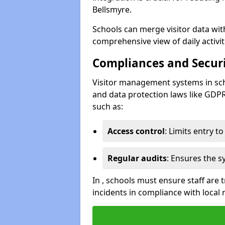
Bellsmyre.
Schools can merge visitor data wit
comprehensive view of daily activi
Compliances and Securi
Visitor management systems in sch
and data protection laws like GDP
such as:
Access control
: Limits entry t
Regular audits
: Ensures the 
In , schools must ensure staff are
incidents in compliance with local 