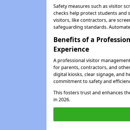
Safety measures such as visitor sc
checks help protect students and s
visitors, like contractors, are sc
safeguarding standards. Automated 
Benefits of a Profession
Experience
A professional visitor management
for parents, contractors, and other
digital kiosks, clear signage, and h
commitment to safety and efficienc
This fosters trust and enhances the 
in 2026.