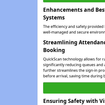
Enhancements and Best 
Systems
The efficiency and safety provided
well-managed and secure environme
Streamlining Attendanc
Booking
QuickScan technology allows for ra
significantly reducing queues and 
further streamlines the sign-in proc
before arrival, saving time during 
Ensuring Safety with V