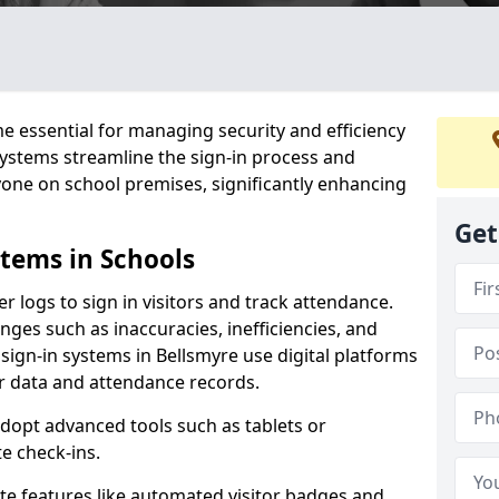
 essential for managing security and efficiency
 systems streamline the sign-in process and
yone on school premises, significantly enhancing
Get
stems in Schools
er logs to sign in visitors and track attendance.
ges such as inaccuracies, inefficiencies, and
sign-in systems in Bellsmyre use digital platforms
tor data and attendance records.
adopt advanced tools such as tablets or
e check-ins.
ate features like automated visitor badges and