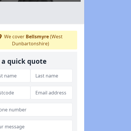
We cover
Bellsmyre
(West
Dunbartonshire)
 a quick quote