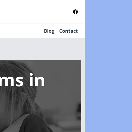
Blog
Contact
tems
in