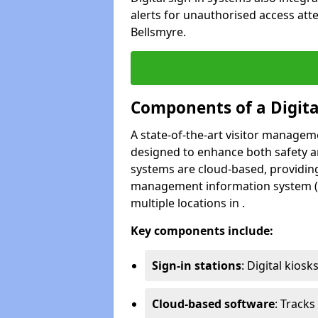
alerts for unauthorised access att
Bellsmyre.
Components of a Digit
A state-of-the-art visitor manage
designed to enhance both safety and
systems are cloud-based, providing
management information system (M
multiple locations in .
Key components include:
Sign-in stations
: Digital kiosk
Cloud-based software
: Tracks