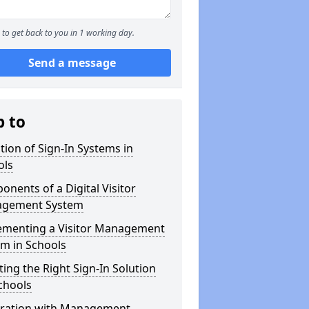
to get back to you in 1 working day.
Send a message
p to
tion of Sign-In Systems in
ols
nents of a Digital Visitor
gement System
ementing a Visitor Management
m in Schools
ting the Right Sign-In Solution
chools
gration with Management