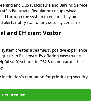
reening and DBS (Disclosure and Barring Service)
taff in Bellsmyre. Regular or unsupervised
reened through the system to ensure they meet
alerts notify staff of any security concerns.
al and Efficient Visitor
 system creates a seamless, positive experience
 guests in Bellsmyre. By offering easy-to-use
elpful staff, schools in G82 3 demonstrate their
y.
institution's reputation for prioritising security
Get in touch