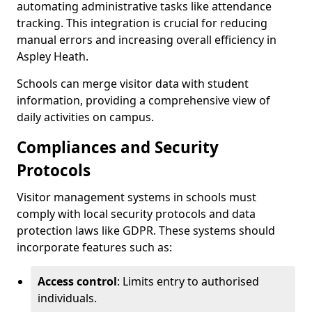
automating administrative tasks like attendance
tracking. This integration is crucial for reducing
manual errors and increasing overall efficiency in
Aspley Heath.
Schools can merge visitor data with student
information, providing a comprehensive view of
daily activities on campus.
Compliances and Security
Protocols
Visitor management systems in schools must
comply with local security protocols and data
protection laws like GDPR. These systems should
incorporate features such as:
Access control
: Limits entry to authorised
individuals.