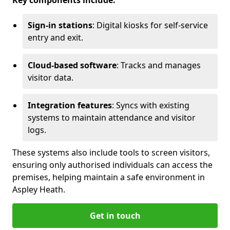
Key components include:
Sign-in stations
: Digital kiosks for self-service
entry and exit.
Cloud-based software
: Tracks and manages
visitor data.
Integration features
: Syncs with existing
systems to maintain attendance and visitor
logs.
These systems also include tools to screen visitors,
ensuring only authorised individuals can access the
premises, helping maintain a safe environment in
Aspley Heath.
Get in touch