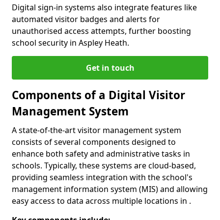
Digital sign-in systems also integrate features like
automated visitor badges and alerts for
unauthorised access attempts, further boosting
school security in Aspley Heath.
Get in touch
Components of a Digital Visitor
Management System
A state-of-the-art visitor management system
consists of several components designed to
enhance both safety and administrative tasks in
schools. Typically, these systems are cloud-based,
providing seamless integration with the school's
management information system (MIS) and allowing
easy access to data across multiple locations in .