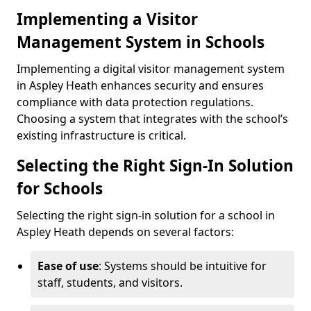
Implementing a Visitor
Management System in Schools
Implementing a digital visitor management system
in Aspley Heath enhances security and ensures
compliance with data protection regulations.
Choosing a system that integrates with the school’s
existing infrastructure is critical.
Selecting the Right Sign-In Solution
for Schools
Selecting the right sign-in solution for a school in
Aspley Heath depends on several factors:
Ease of use
: Systems should be intuitive for
staff, students, and visitors.