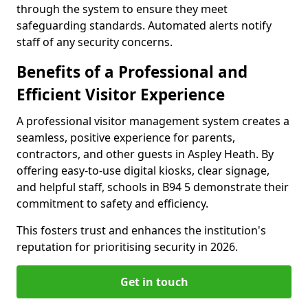
through the system to ensure they meet
safeguarding standards. Automated alerts notify
staff of any security concerns.
Benefits of a Professional and
Efficient Visitor Experience
A professional visitor management system creates a
seamless, positive experience for parents,
contractors, and other guests in Aspley Heath. By
offering easy-to-use digital kiosks, clear signage,
and helpful staff, schools in B94 5 demonstrate their
commitment to safety and efficiency.
This fosters trust and enhances the institution's
reputation for prioritising security in 2026.
Get in touch