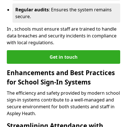
Regular audits
: Ensures the system remains
secure.
In , schools must ensure staff are trained to handle
data breaches and security incidents in compliance
with local regulations.
Get in touch
Enhancements and Best Practices
for School Sign-In Systems
The efficiency and safety provided by modern school
sign-in systems contribute to a well-managed and
secure environment for both students and staff in
Aspley Heath.
Streamlining Attendance with