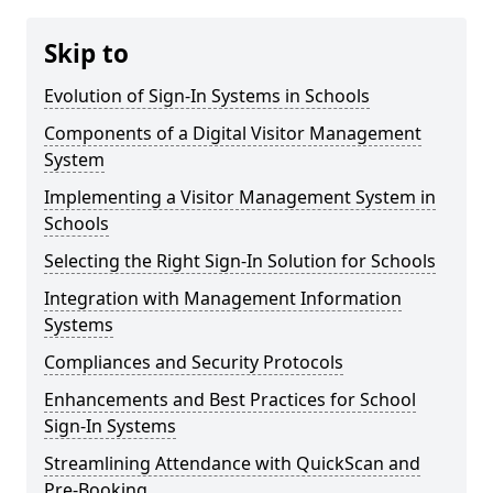
Skip to
Evolution of Sign-In Systems in Schools
Components of a Digital Visitor Management
System
Implementing a Visitor Management System in
Schools
Selecting the Right Sign-In Solution for Schools
Integration with Management Information
Systems
Compliances and Security Protocols
Enhancements and Best Practices for School
Sign-In Systems
Streamlining Attendance with QuickScan and
Pre-Booking