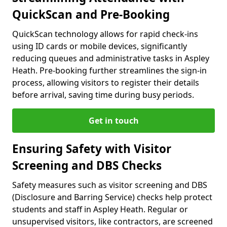
QuickScan and Pre-Booking
QuickScan technology allows for rapid check-ins
using ID cards or mobile devices, significantly
reducing queues and administrative tasks in Aspley
Heath. Pre-booking further streamlines the sign-in
process, allowing visitors to register their details
before arrival, saving time during busy periods.
Get in touch
Ensuring Safety with Visitor
Screening and DBS Checks
Safety measures such as visitor screening and DBS
(Disclosure and Barring Service) checks help protect
students and staff in Aspley Heath. Regular or
unsupervised visitors, like contractors, are screened