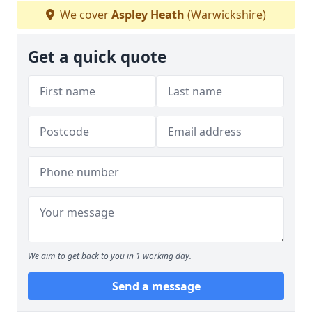
We cover
Aspley Heath
(Warwickshire)
Get a quick quote
We aim to get back to you in 1 working day.
Send a message