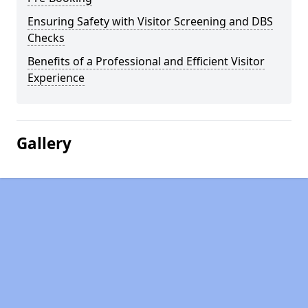
Ensuring Safety with Visitor Screening and DBS
Checks
Benefits of a Professional and Efficient Visitor
Experience
Gallery