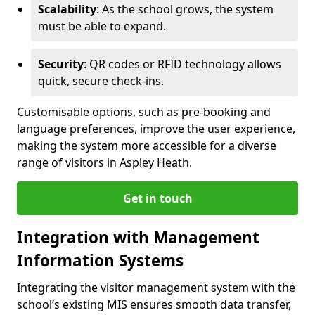
Scalability
: As the school grows, the system
must be able to expand.
Security
: QR codes or RFID technology allows
quick, secure check-ins.
Customisable options, such as pre-booking and
language preferences, improve the user experience,
making the system more accessible for a diverse
range of visitors in Aspley Heath.
Get in touch
Integration with Management
Information Systems
Integrating the visitor management system with the
school’s existing MIS ensures smooth data transfer,