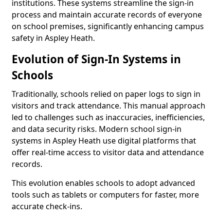
institutions. These systems streamline the sign-in
process and maintain accurate records of everyone
on school premises, significantly enhancing campus
safety in Aspley Heath.
Evolution of Sign-In Systems in
Schools
Traditionally, schools relied on paper logs to sign in
visitors and track attendance. This manual approach
led to challenges such as inaccuracies, inefficiencies,
and data security risks. Modern school sign-in
systems in Aspley Heath use digital platforms that
offer real-time access to visitor data and attendance
records.
This evolution enables schools to adopt advanced
tools such as tablets or computers for faster, more
accurate check-ins.