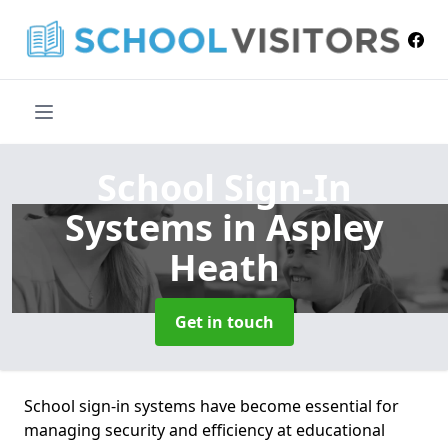
School Sign-In
Systems
in Aspley
Heath
Get in touch
School sign-in systems have become essential for
managing security and efficiency at educational