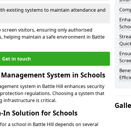
Compl
ith existing systems to maintain attendance and
Enha
Schoo
 screen visitors, ensuring only authorised
Stre
s, helping maintain a safe environment in Battle
Quic
Ensur
Get in touch
Scre
Benef
r Management System in Schools
Effic
agement system in Battle Hill enhances security
protection regulations. Choosing a system that
 infrastructure is critical.
Gall
n-In Solution for Schools
 for a school in Battle Hill depends on several