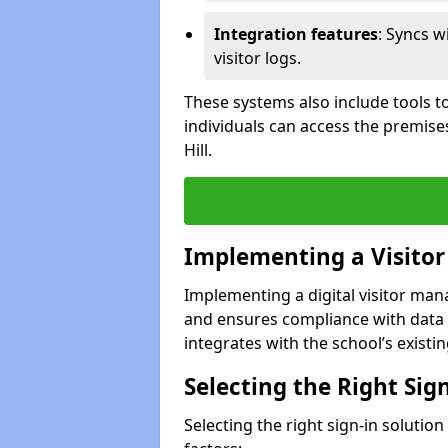
Integration features
: Syncs w
visitor logs.
These systems also include tools to
individuals can access the premise
Hill.
Implementing a Visito
Implementing a digital visitor man
and ensures compliance with data 
integrates with the school’s existing
Selecting the Right Sig
Selecting the right sign-in solution