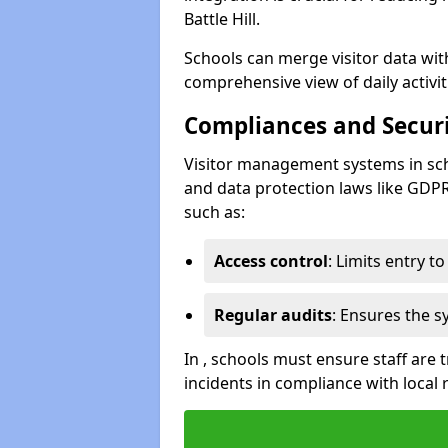
Battle Hill.
Schools can merge visitor data wit
comprehensive view of daily activi
Compliances and Securi
Visitor management systems in sch
and data protection laws like GDP
such as:
Access control
: Limits entry t
Regular audits
: Ensures the 
In , schools must ensure staff are
incidents in compliance with local 