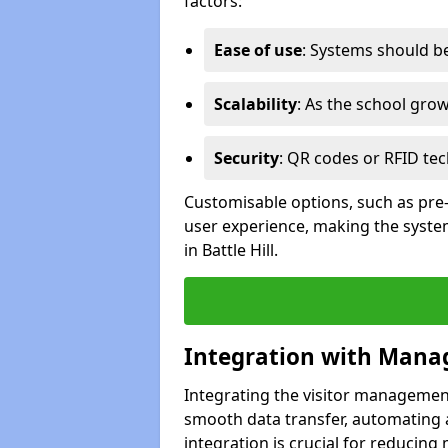
factors:
Ease of use
: Systems should be 
Scalability
: As the school gro
Security
: QR codes or RFID tec
Customisable options, such as pre
user experience, making the system
in Battle Hill.
Integration with Mana
Integrating the visitor managemen
smooth data transfer, automating a
integration is crucial for reducing