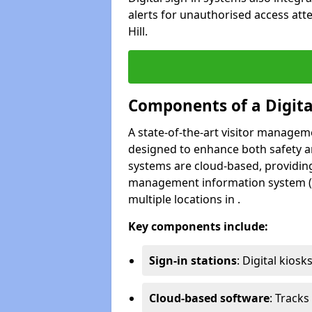
alerts for unauthorised access atte
Hill.
Components of a Digit
A state-of-the-art visitor manage
designed to enhance both safety and
systems are cloud-based, providing
management information system (M
multiple locations in .
Key components include:
Sign-in stations
: Digital kiosk
Cloud-based software
: Tracks