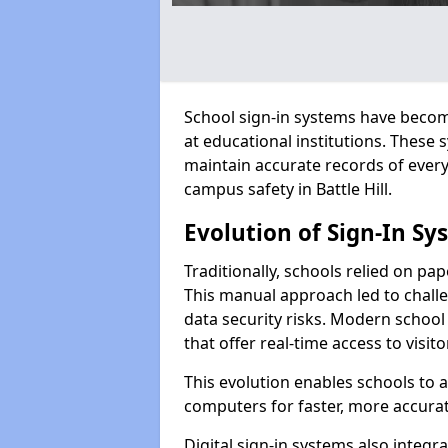
School sign-in systems have become
at educational institutions. These
maintain accurate records of ever
campus safety in Battle Hill.
Evolution of Sign-In Sy
Traditionally, schools relied on pap
This manual approach led to challen
data security risks. Modern school s
that offer real-time access to visi
This evolution enables schools to 
computers for faster, more accurat
Digital sign-in systems also integr