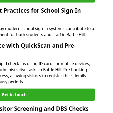
Practices for School Sign-In
 by modern school sign-in systems contribute to a
t for both students and staff in Battle Hill.
e with QuickScan and Pre-
pid check-ins using ID cards or mobile devices,
dministrative tasks in Battle Hill. Pre-booking
ess, allowing visitors to register their details
busy periods.
Get in touch
isitor Screening and DBS Checks