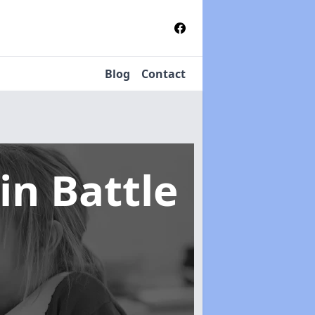
Blog
Contact
in Battle