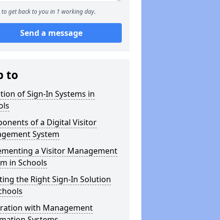
to get back to you in 1 working day.
Send a message
p to
tion of Sign-In Systems in
ols
nents of a Digital Visitor
gement System
ementing a Visitor Management
m in Schools
ting the Right Sign-In Solution
chools
gration with Management
rmation Systems