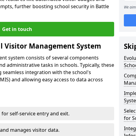
mpts, further boosting school security in Battle
We aim 
Get in touch
al Visitor Management System
Ski
ment system consists of several components
Evolu
 administrative tasks in schools. Typically, these
Scho
 seamless integration with the school's
Compo
IS) and allowing easy access to data across
Mana
Impl
Syste
Selec
s for self-service entry and exit.
for S
Inte
 and manages visitor data.
Info