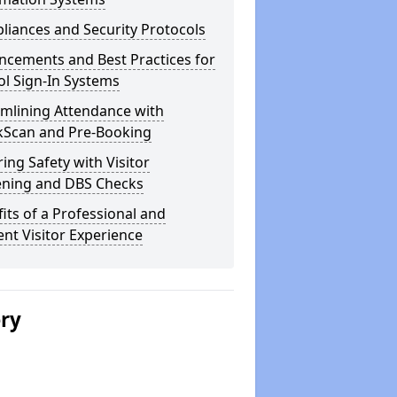
iances and Security Protocols
ncements and Best Practices for
l Sign-In Systems
amlining Attendance with
kScan and Pre-Booking
ing Safety with Visitor
ening and DBS Checks
its of a Professional and
ient Visitor Experience
ery