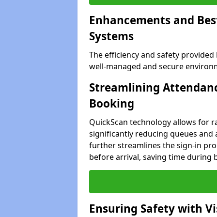
Enhancements and Best 
Systems
The efficiency and safety provided
well-managed and secure environmen
Streamlining Attendanc
Booking
QuickScan technology allows for ra
significantly reducing queues and a
further streamlines the sign-in proc
before arrival, saving time during 
Ensuring Safety with V