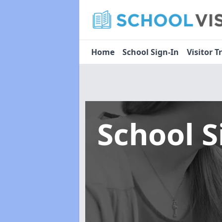
Home
School Sign-In
Visitor T
School 