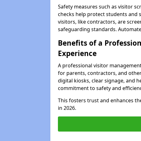
Safety measures such as visitor sc
checks help protect students and st
visitors, like contractors, are sc
safeguarding standards. Automated 
Benefits of a Profession
Experience
A professional visitor management
for parents, contractors, and other 
digital kiosks, clear signage, and h
commitment to safety and efficienc
This fosters trust and enhances the 
in 2026.