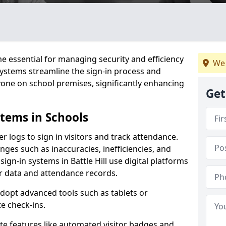
 essential for managing security and efficiency
We 
 systems streamline the sign-in process and
yone on school premises, significantly enhancing
Get
stems in Schools
er logs to sign in visitors and track attendance.
ges such as inaccuracies, inefficiencies, and
ign-in systems in Battle Hill use digital platforms
tor data and attendance records.
adopt advanced tools such as tablets or
e check-ins.
ate features like automated visitor badges and