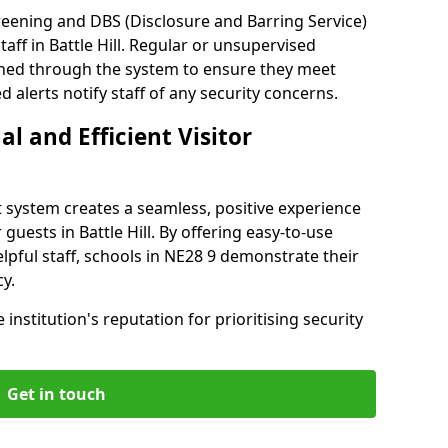
reening and DBS (Disclosure and Barring Service)
aff in Battle Hill. Regular or unsupervised
reened through the system to ensure they meet
alerts notify staff of any security concerns.
al and Efficient Visitor
 system creates a seamless, positive experience
guests in Battle Hill. By offering easy-to-use
elpful staff, schools in NE28 9 demonstrate their
y.
institution's reputation for prioritising security
Get in touch