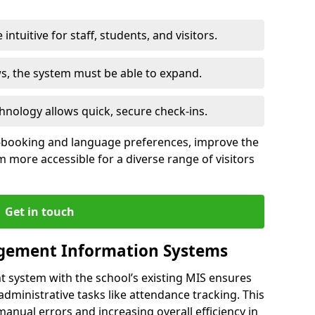
intuitive for staff, students, and visitors.
ws, the system must be able to expand.
hnology allows quick, secure check-ins.
-booking and language preferences, improve the
 more accessible for a diverse range of visitors
Get in touch
gement Information Systems
t system with the school’s existing MIS ensures
dministrative tasks like attendance tracking. This
 manual errors and increasing overall efficiency in