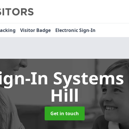
racking
Visitor Badge
Electronic Sign-In
Sign-In Systems
Hill
Get in touch