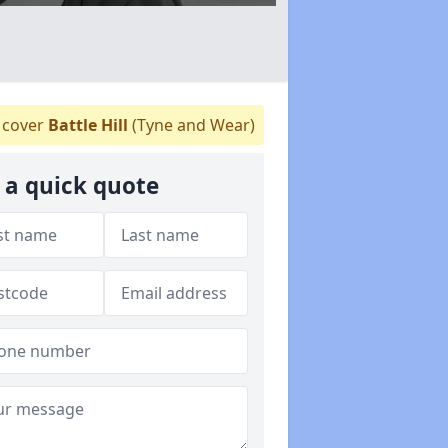
cover
Battle Hill
(Tyne and Wear)
 a quick quote