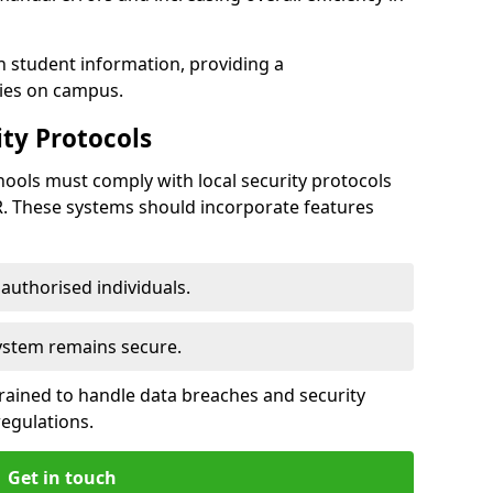
h student information, providing a
ties on campus.
ty Protocols
ools must comply with local security protocols
R. These systems should incorporate features
o authorised individuals.
system remains secure.
 trained to handle data breaches and security
regulations.
Get in touch