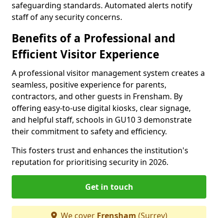
safeguarding standards. Automated alerts notify
staff of any security concerns.
Benefits of a Professional and
Efficient Visitor Experience
A professional visitor management system creates a
seamless, positive experience for parents,
contractors, and other guests in Frensham. By
offering easy-to-use digital kiosks, clear signage,
and helpful staff, schools in GU10 3 demonstrate
their commitment to safety and efficiency.
This fosters trust and enhances the institution's
reputation for prioritising security in 2026.
Get in touch
We cover
Frensham
(Surrey)