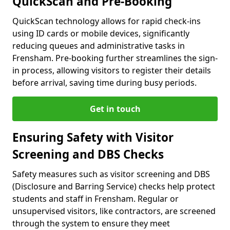
QuickScan and Pre-Booking
QuickScan technology allows for rapid check-ins
using ID cards or mobile devices, significantly
reducing queues and administrative tasks in
Frensham. Pre-booking further streamlines the sign-
in process, allowing visitors to register their details
before arrival, saving time during busy periods.
Get in touch
Ensuring Safety with Visitor
Screening and DBS Checks
Safety measures such as visitor screening and DBS
(Disclosure and Barring Service) checks help protect
students and staff in Frensham. Regular or
unsupervised visitors, like contractors, are screened
through the system to ensure they meet