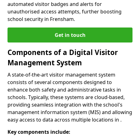
automated visitor badges and alerts for
unauthorised access attempts, further boosting
school security in Frensham.
Get in touch
Components of a Digital Visitor
Management System
A state-of-the-art visitor management system
consists of several components designed to
enhance both safety and administrative tasks in
schools. Typically, these systems are cloud-based,
providing seamless integration with the school's
management information system (MIS) and allowing
easy access to data across multiple locations in .
Key components include: