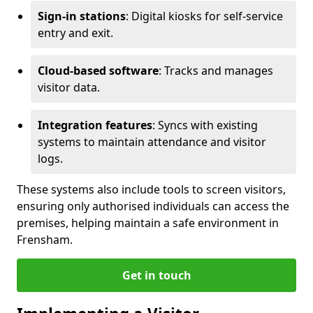
Sign-in stations
: Digital kiosks for self-service
entry and exit.
Cloud-based software
: Tracks and manages
visitor data.
Integration features
: Syncs with existing
systems to maintain attendance and visitor
logs.
These systems also include tools to screen visitors,
ensuring only authorised individuals can access the
premises, helping maintain a safe environment in
Frensham.
Get in touch