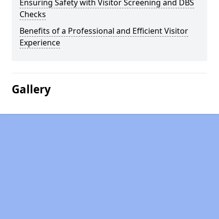
Ensuring Safety with Visitor Screening and DBS
Checks
Benefits of a Professional and Efficient Visitor
Experience
Gallery