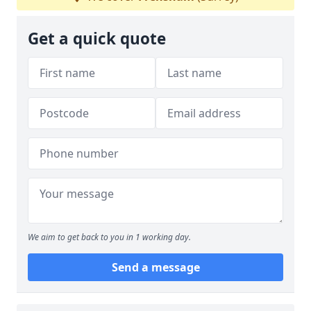
Get a quick quote
We aim to get back to you in 1 working day.
Send a message