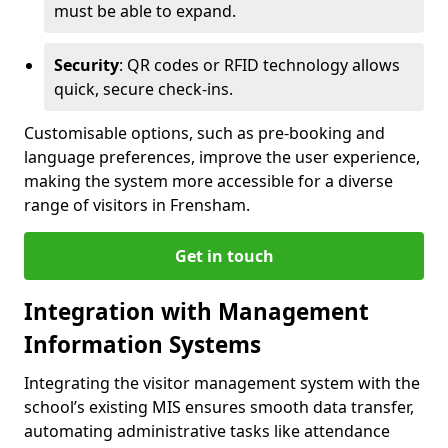
must be able to expand.
Security
: QR codes or RFID technology allows
quick, secure check-ins.
Customisable options, such as pre-booking and
language preferences, improve the user experience,
making the system more accessible for a diverse
range of visitors in Frensham.
Get in touch
Integration with Management
Information Systems
Integrating the visitor management system with the
school’s existing MIS ensures smooth data transfer,
automating administrative tasks like attendance