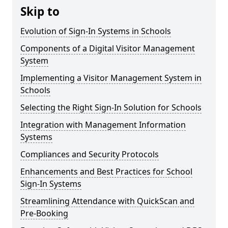
Skip to
Evolution of Sign-In Systems in Schools
Components of a Digital Visitor Management
System
Implementing a Visitor Management System in
Schools
Selecting the Right Sign-In Solution for Schools
Integration with Management Information
Systems
Compliances and Security Protocols
Enhancements and Best Practices for School
Sign-In Systems
Streamlining Attendance with QuickScan and
Pre-Booking