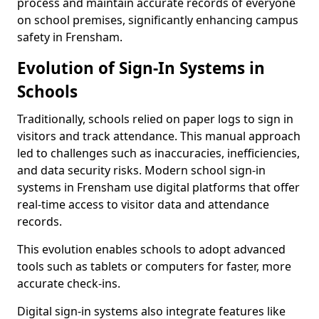
process and maintain accurate records of everyone
on school premises, significantly enhancing campus
safety in Frensham.
Evolution of Sign-In Systems in
Schools
Traditionally, schools relied on paper logs to sign in
visitors and track attendance. This manual approach
led to challenges such as inaccuracies, inefficiencies,
and data security risks. Modern school sign-in
systems in Frensham use digital platforms that offer
real-time access to visitor data and attendance
records.
This evolution enables schools to adopt advanced
tools such as tablets or computers for faster, more
accurate check-ins.
Digital sign-in systems also integrate features like