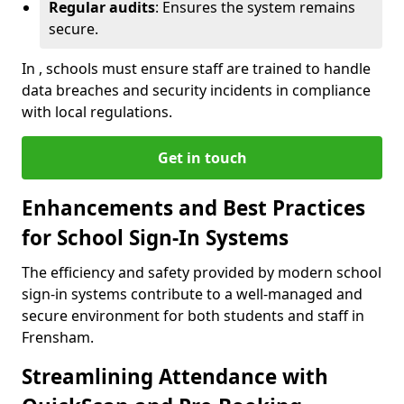
Regular audits
: Ensures the system remains
secure.
In , schools must ensure staff are trained to handle
data breaches and security incidents in compliance
with local regulations.
Get in touch
Enhancements and Best Practices
for School Sign-In Systems
The efficiency and safety provided by modern school
sign-in systems contribute to a well-managed and
secure environment for both students and staff in
Frensham.
Streamlining Attendance with