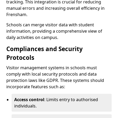
tracking. This integration is crucial for reducing
manual errors and increasing overall efficiency in
Frensham.
Schools can merge visitor data with student
information, providing a comprehensive view of
daily activities on campus.
Compliances and Security
Protocols
Visitor management systems in schools must
comply with local security protocols and data
protection laws like GDPR. These systems should
incorporate features such as:
Access control
: Limits entry to authorised
individuals.