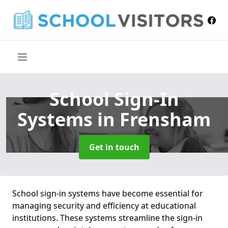
School Sign-In
Systems
in Frensham
Get in touch
School sign-in systems have become essential for
managing security and efficiency at educational
institutions. These systems streamline the sign-in