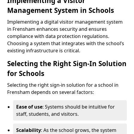
Implementing a Visitor
Management System in Schools
Implementing a digital visitor management system
in Frensham enhances security and ensures
compliance with data protection regulations.
Choosing a system that integrates with the school’s
existing infrastructure is critical.
Selecting the Right Sign-In Solution
for Schools
Selecting the right sign-in solution for a school in
Frensham depends on several factors:
Ease of use
: Systems should be intuitive for
staff, students, and visitors.
Scalability
: As the school grows, the system