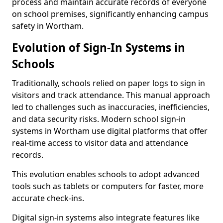
process and maintain accurate records of everyone
on school premises, significantly enhancing campus
safety in Wortham.
Evolution of Sign-In Systems in
Schools
Traditionally, schools relied on paper logs to sign in
visitors and track attendance. This manual approach
led to challenges such as inaccuracies, inefficiencies,
and data security risks. Modern school sign-in
systems in Wortham use digital platforms that offer
real-time access to visitor data and attendance
records.
This evolution enables schools to adopt advanced
tools such as tablets or computers for faster, more
accurate check-ins.
Digital sign-in systems also integrate features like