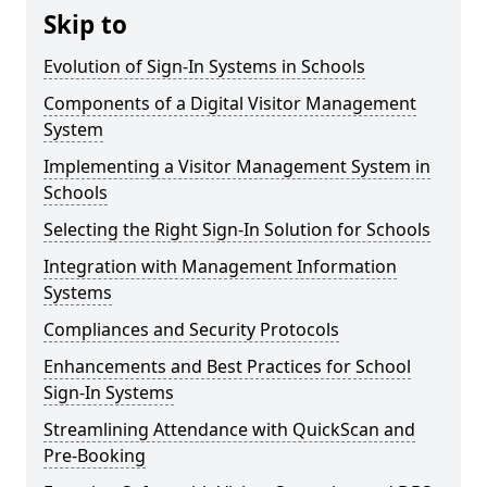
Skip to
Evolution of Sign-In Systems in Schools
Components of a Digital Visitor Management
System
Implementing a Visitor Management System in
Schools
Selecting the Right Sign-In Solution for Schools
Integration with Management Information
Systems
Compliances and Security Protocols
Enhancements and Best Practices for School
Sign-In Systems
Streamlining Attendance with QuickScan and
Pre-Booking