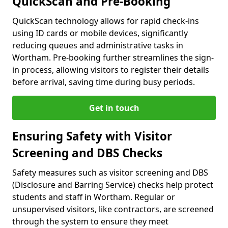
QuickScan and Pre-Booking
QuickScan technology allows for rapid check-ins
using ID cards or mobile devices, significantly
reducing queues and administrative tasks in
Wortham. Pre-booking further streamlines the sign-
in process, allowing visitors to register their details
before arrival, saving time during busy periods.
Get in touch
Ensuring Safety with Visitor
Screening and DBS Checks
Safety measures such as visitor screening and DBS
(Disclosure and Barring Service) checks help protect
students and staff in Wortham. Regular or
unsupervised visitors, like contractors, are screened
through the system to ensure they meet