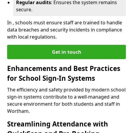
Regular audits
: Ensures the system remains
secure.
In , schools must ensure staff are trained to handle
data breaches and security incidents in compliance
with local regulations.
Get in touch
Enhancements and Best Practices
for School Sign-In Systems
The efficiency and safety provided by modern school
sign-in systems contribute to a well-managed and
secure environment for both students and staff in
Wortham.
Streamlining Attendance with