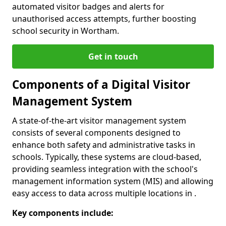
automated visitor badges and alerts for
unauthorised access attempts, further boosting
school security in Wortham.
Get in touch
Components of a Digital Visitor
Management System
A state-of-the-art visitor management system
consists of several components designed to
enhance both safety and administrative tasks in
schools. Typically, these systems are cloud-based,
providing seamless integration with the school's
management information system (MIS) and allowing
easy access to data across multiple locations in .
Key components include: