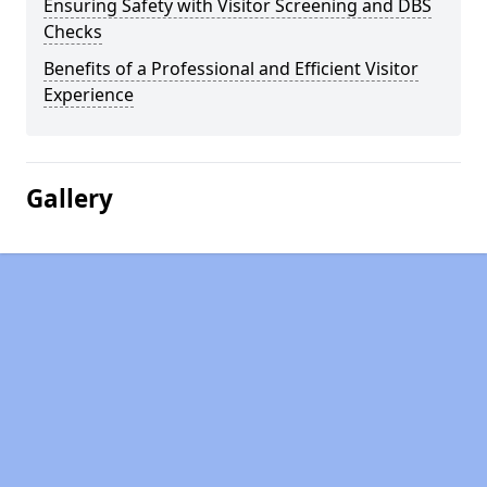
Ensuring Safety with Visitor Screening and DBS
Checks
Benefits of a Professional and Efficient Visitor
Experience
Gallery