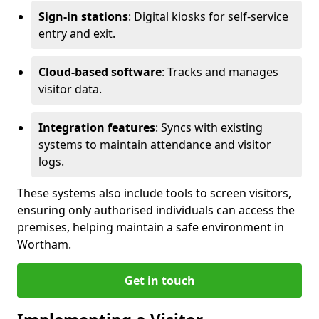
Sign-in stations
: Digital kiosks for self-service
entry and exit.
Cloud-based software
: Tracks and manages
visitor data.
Integration features
: Syncs with existing
systems to maintain attendance and visitor
logs.
These systems also include tools to screen visitors,
ensuring only authorised individuals can access the
premises, helping maintain a safe environment in
Wortham.
Get in touch