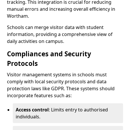
tracking. This integration is crucial for reducing
manual errors and increasing overall efficiency in
Wortham.
Schools can merge visitor data with student
information, providing a comprehensive view of
daily activities on campus.
Compliances and Security
Protocols
Visitor management systems in schools must
comply with local security protocols and data
protection laws like GDPR. These systems should
incorporate features such as:
Access control
: Limits entry to authorised
individuals.