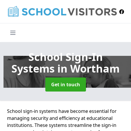
School Sign-In
Systems
in Wortham
Get in touch
School sign-in systems have become essential for
managing security and efficiency at educational
institutions. These systems streamline the sign-in