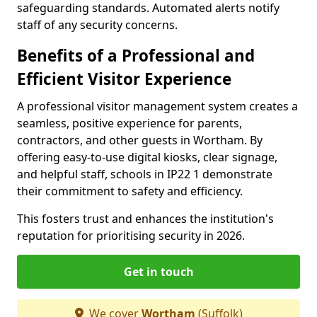
safeguarding standards. Automated alerts notify
staff of any security concerns.
Benefits of a Professional and
Efficient Visitor Experience
A professional visitor management system creates a
seamless, positive experience for parents,
contractors, and other guests in Wortham. By
offering easy-to-use digital kiosks, clear signage,
and helpful staff, schools in IP22 1 demonstrate
their commitment to safety and efficiency.
This fosters trust and enhances the institution's
reputation for prioritising security in 2026.
Get in touch
We cover
Wortham
(Suffolk)