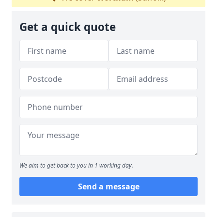
Get a quick quote
We aim to get back to you in 1 working day.
Send a message