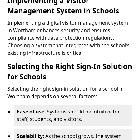
Implementing a Visitor
Management System in Schools
Implementing a digital visitor management system
in Wortham enhances security and ensures
compliance with data protection regulations.
Choosing a system that integrates with the school’s
existing infrastructure is critical.
Selecting the Right Sign-In Solution
for Schools
Selecting the right sign-in solution for a school in
Wortham depends on several factors:
Ease of use
: Systems should be intuitive for
staff, students, and visitors.
Scalability
: As the school grows, the system