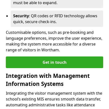
must be able to expand.
Security
: QR codes or RFID technology allows
quick, secure check-ins.
Customisable options, such as pre-booking and
language preferences, improve the user experience,
making the system more accessible for a diverse
range of visitors in Wortham.
Get in touch
Integration with Management
Information Systems
Integrating the visitor management system with the
school’s existing MIS ensures smooth data transfer,
automating administrative tasks like attendance