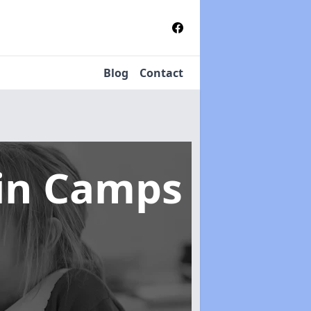
Blog
Contact
in Camps