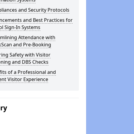
iances and Security Protocols
ncements and Best Practices for
l Sign-In Systems
amlining Attendance with
kScan and Pre-Booking
ing Safety with Visitor
ening and DBS Checks
its of a Professional and
ient Visitor Experience
ery