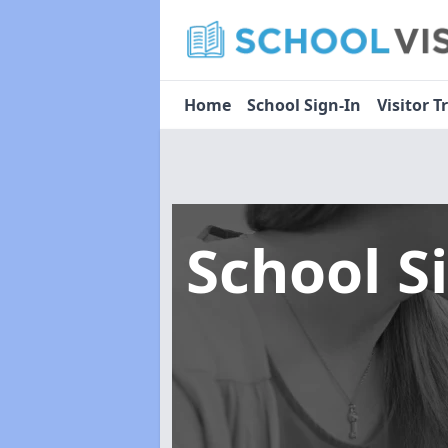
Home
School Sign-In
Visitor T
School S