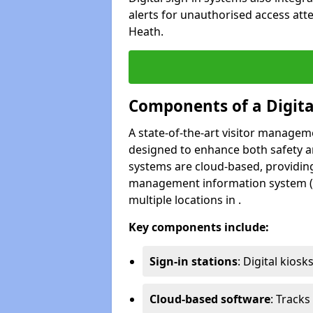
alerts for unauthorised access att
Heath.
Components of a Digit
A state-of-the-art visitor manage
designed to enhance both safety and
systems are cloud-based, providing
management information system (M
multiple locations in .
Key components include:
Sign-in stations
: Digital kiosk
Cloud-based software
: Tracks