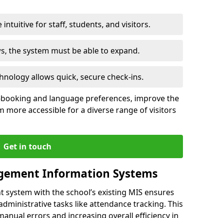
intuitive for staff, students, and visitors.
ws, the system must be able to expand.
hnology allows quick, secure check-ins.
-booking and language preferences, improve the
 more accessible for a diverse range of visitors
Get in touch
gement Information Systems
t system with the school’s existing MIS ensures
dministrative tasks like attendance tracking. This
 manual errors and increasing overall efficiency in