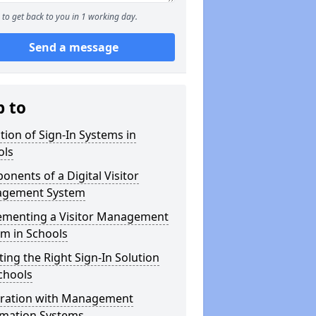
to get back to you in 1 working day.
Send a message
p to
tion of Sign-In Systems in
ols
nents of a Digital Visitor
gement System
ementing a Visitor Management
m in Schools
ting the Right Sign-In Solution
chools
gration with Management
rmation Systems