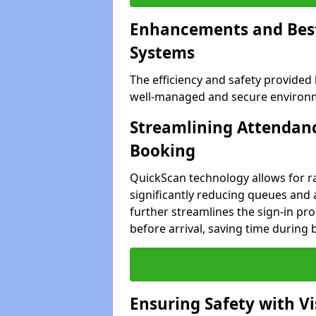
Enhancements and Best 
Systems
The efficiency and safety provided
well-managed and secure environm
Streamlining Attendanc
Booking
QuickScan technology allows for ra
significantly reducing queues and
further streamlines the sign-in proc
before arrival, saving time during 
Ensuring Safety with V