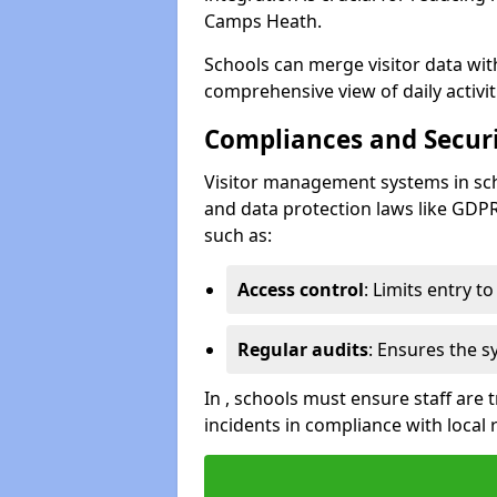
Camps Heath.
Schools can merge visitor data wit
comprehensive view of daily activi
Compliances and Securi
Visitor management systems in sch
and data protection laws like GDP
such as:
Access control
: Limits entry t
Regular audits
: Ensures the 
In , schools must ensure staff are
incidents in compliance with local 