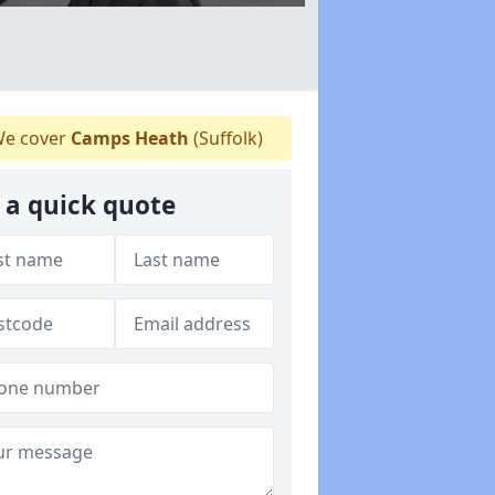
e cover
Camps Heath
(Suffolk)
 a quick quote