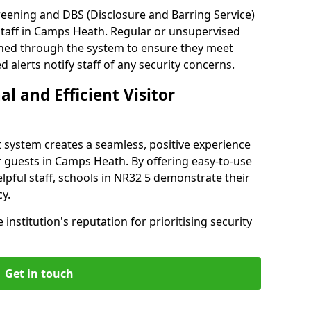
reening and DBS (Disclosure and Barring Service)
staff in Camps Heath. Regular or unsupervised
reened through the system to ensure they meet
alerts notify staff of any security concerns.
al and Efficient Visitor
 system creates a seamless, positive experience
r guests in Camps Heath. By offering easy-to-use
helpful staff, schools in NR32 5 demonstrate their
y.
institution's reputation for prioritising security
Get in touch