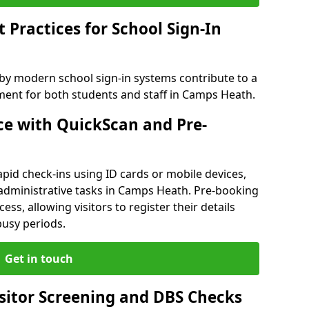
Practices for School Sign-In
 by modern school sign-in systems contribute to a
ent for both students and staff in Camps Heath.
e with QuickScan and Pre-
pid check-ins using ID cards or mobile devices,
 administrative tasks in Camps Heath. Pre-booking
ess, allowing visitors to register their details
busy periods.
Get in touch
isitor Screening and DBS Checks