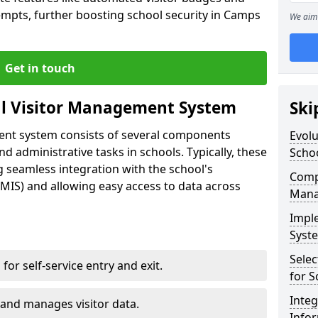
empts, further boosting school security in Camps
We aim 
Get in touch
al Visitor Management System
Ski
ment system consists of several components
Evolu
 administrative tasks in schools. Typically, these
Scho
 seamless integration with the school's
Compo
IS) and allowing easy access to data across
Mana
Impl
Syste
Selec
s for self-service entry and exit.
for S
Inte
 and manages visitor data.
Info