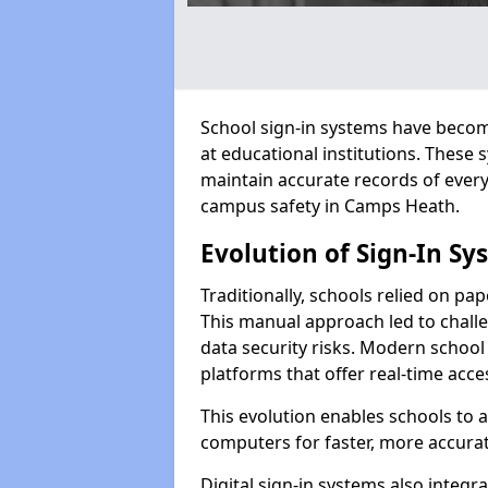
School sign-in systems have become
at educational institutions. These
maintain accurate records of ever
campus safety in Camps Heath.
Evolution of Sign-In Sy
Traditionally, schools relied on pap
This manual approach led to challen
data security risks. Modern school
platforms that offer real-time acce
This evolution enables schools to 
computers for faster, more accurat
Digital sign-in systems also integr