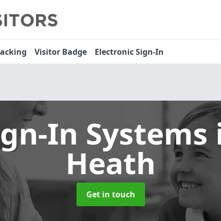
racking
Visitor Badge
Electronic Sign-In
ign-In Systems
Heath
Get in touch