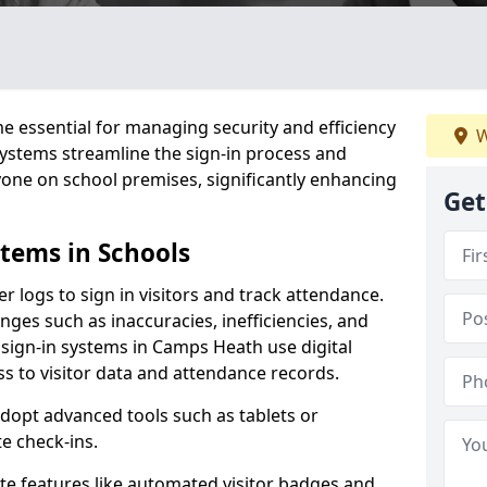
 essential for managing security and efficiency
W
 systems streamline the sign-in process and
yone on school premises, significantly enhancing
Get
stems in Schools
er logs to sign in visitors and track attendance.
ges such as inaccuracies, inefficiencies, and
 sign-in systems in Camps Heath use digital
ss to visitor data and attendance records.
adopt advanced tools such as tablets or
e check-ins.
ate features like automated visitor badges and