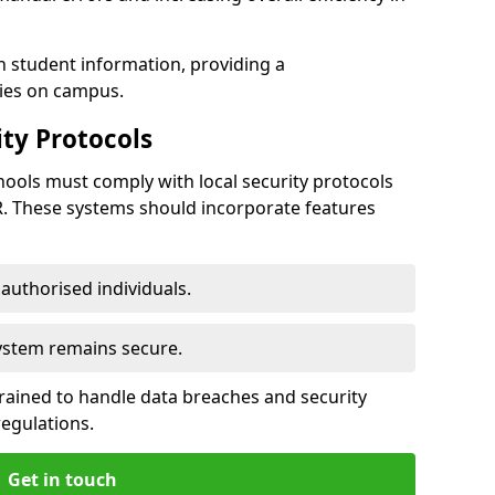
h student information, providing a
ties on campus.
ty Protocols
ools must comply with local security protocols
R. These systems should incorporate features
o authorised individuals.
system remains secure.
 trained to handle data breaches and security
regulations.
Get in touch