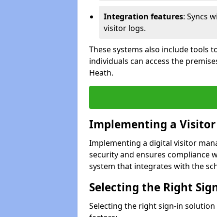
Integration features
: Syncs w
visitor logs.
These systems also include tools to
individuals can access the premis
Heath.
Implementing a Visito
Implementing a digital visitor m
security and ensures compliance w
system that integrates with the scho
Selecting the Right Sig
Selecting the right sign-in soluti