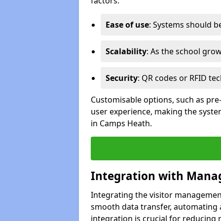
factors:
Ease of use
: Systems should be 
Scalability
: As the school gro
Security
: QR codes or RFID tec
Customisable options, such as pre
user experience, making the system
in Camps Heath.
Integration with Mana
Integrating the visitor managemen
smooth data transfer, automating a
integration is crucial for reducing