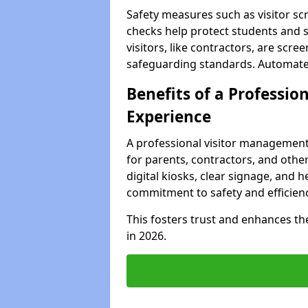
Safety measures such as visitor sc
checks help protect students and 
visitors, like contractors, are sc
safeguarding standards. Automated 
Benefits of a Profession
Experience
A professional visitor management
for parents, contractors, and othe
digital kiosks, clear signage, and 
commitment to safety and efficienc
This fosters trust and enhances the 
in 2026.