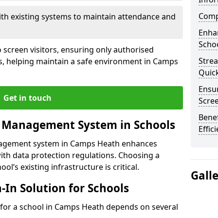
Compl
ith existing systems to maintain attendance and
Enha
Schoo
 screen visitors, ensuring only authorised
Stre
es, helping maintain a safe environment in Camps
Quic
Ensur
Get in touch
Scre
Benef
r Management System in Schools
Effic
anagement system in Camps Heath enhances
ith data protection regulations. Choosing a
ol’s existing infrastructure is critical.
Gall
n-In Solution for Schools
on for a school in Camps Heath depends on several