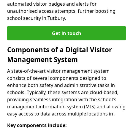
automated visitor badges and alerts for
unauthorised access attempts, further boosting
school security in Tutbury.
Get in touch
Components of a Digital Visitor
Management System
A state-of-the-art visitor management system
consists of several components designed to
enhance both safety and administrative tasks in
schools. Typically, these systems are cloud-based,
providing seamless integration with the school's
management information system (MIS) and allowing
easy access to data across multiple locations in .
Key components include: