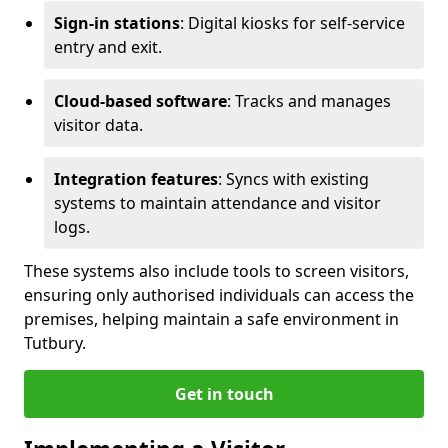
Sign-in stations
: Digital kiosks for self-service
entry and exit.
Cloud-based software
: Tracks and manages
visitor data.
Integration features
: Syncs with existing
systems to maintain attendance and visitor
logs.
These systems also include tools to screen visitors,
ensuring only authorised individuals can access the
premises, helping maintain a safe environment in
Tutbury.
Get in touch