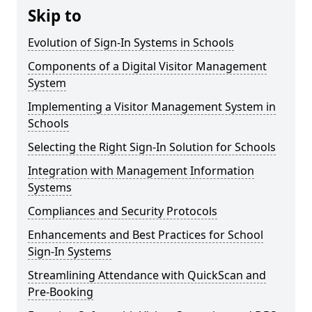
Skip to
Evolution of Sign-In Systems in Schools
Components of a Digital Visitor Management
System
Implementing a Visitor Management System in
Schools
Selecting the Right Sign-In Solution for Schools
Integration with Management Information
Systems
Compliances and Security Protocols
Enhancements and Best Practices for School
Sign-In Systems
Streamlining Attendance with QuickScan and
Pre-Booking