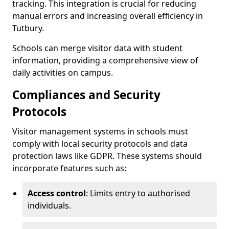
tracking. This integration is crucial for reducing
manual errors and increasing overall efficiency in
Tutbury.
Schools can merge visitor data with student
information, providing a comprehensive view of
daily activities on campus.
Compliances and Security
Protocols
Visitor management systems in schools must
comply with local security protocols and data
protection laws like GDPR. These systems should
incorporate features such as:
Access control
: Limits entry to authorised
individuals.