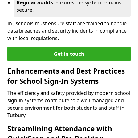
Regular audits
: Ensures the system remains
secure.
In , schools must ensure staff are trained to handle
data breaches and security incidents in compliance
with local regulations.
Get in touch
Enhancements and Best Practices
for School Sign-In Systems
The efficiency and safety provided by modern school
sign-in systems contribute to a well-managed and
secure environment for both students and staff in
Tutbury.
Streamlining Attendance with