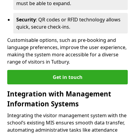
must be able to expand.
Security
: QR codes or RFID technology allows
quick, secure check-ins.
Customisable options, such as pre-booking and
language preferences, improve the user experience,
making the system more accessible for a diverse
range of visitors in Tutbury.
Get in touch
Integration with Management
Information Systems
Integrating the visitor management system with the
school’s existing MIS ensures smooth data transfer,
automating administrative tasks like attendance