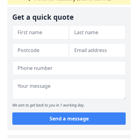
Get a quick quote
We aim to get back to you in 1 working day.
Send a message