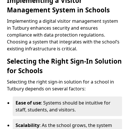
Implementing a Visitor
Management System in Schools
Implementing a digital visitor management system
in Tutbury enhances security and ensures
compliance with data protection regulations.
Choosing a system that integrates with the school’s
existing infrastructure is critical.
Selecting the Right Sign-In Solution
for Schools
Selecting the right sign-in solution for a school in
Tutbury depends on several factors:
Ease of use
: Systems should be intuitive for
staff, students, and visitors.
Scalability
: As the school grows, the system