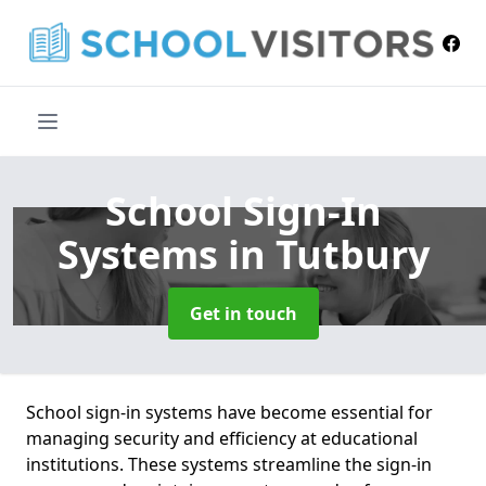
School Sign-In
Systems
in Tutbury
Get in touch
School sign-in systems have become essential for
managing security and efficiency at educational
institutions. These systems streamline the sign-in