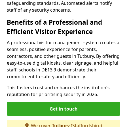
safeguarding standards. Automated alerts notify
staff of any security concerns.
Benefits of a Professional and
Efficient Visitor Experience
A professional visitor management system creates a
seamless, positive experience for parents,
contractors, and other guests in Tutbury. By offering
easy-to-use digital kiosks, clear signage, and helpful
staff, schools in DE13 9 demonstrate their
commitment to safety and efficiency.
This fosters trust and enhances the institution's
reputation for prioritising security in 2026.
Get in touch
We cover
Tutbury
(Staffordshire)