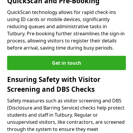
QuickScan and Pre-Booking
QuickScan technology allows for rapid check-ins
using ID cards or mobile devices, significantly
reducing queues and administrative tasks in
Tutbury. Pre-booking further streamlines the sign-in
process, allowing visitors to register their details
before arrival, saving time during busy periods.
Get in touch
Ensuring Safety with Visitor
Screening and DBS Checks
Safety measures such as visitor screening and DBS
(Disclosure and Barring Service) checks help protect
students and staff in Tutbury. Regular or
unsupervised visitors, like contractors, are screened
through the system to ensure they meet