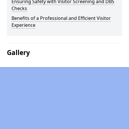
Ensuring Safety with Visitor Screening and DBS
Checks
Benefits of a Professional and Efficient Visitor
Experience
Gallery