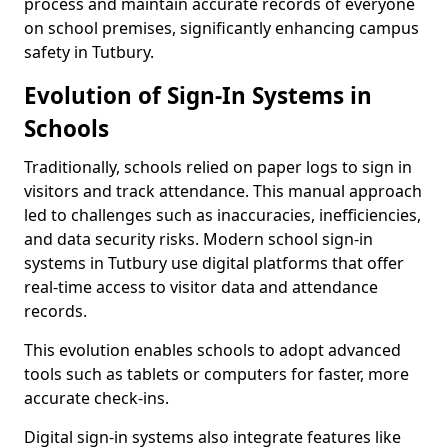
process and maintain accurate records of everyone
on school premises, significantly enhancing campus
safety in Tutbury.
Evolution of Sign-In Systems in
Schools
Traditionally, schools relied on paper logs to sign in
visitors and track attendance. This manual approach
led to challenges such as inaccuracies, inefficiencies,
and data security risks. Modern school sign-in
systems in Tutbury use digital platforms that offer
real-time access to visitor data and attendance
records.
This evolution enables schools to adopt advanced
tools such as tablets or computers for faster, more
accurate check-ins.
Digital sign-in systems also integrate features like