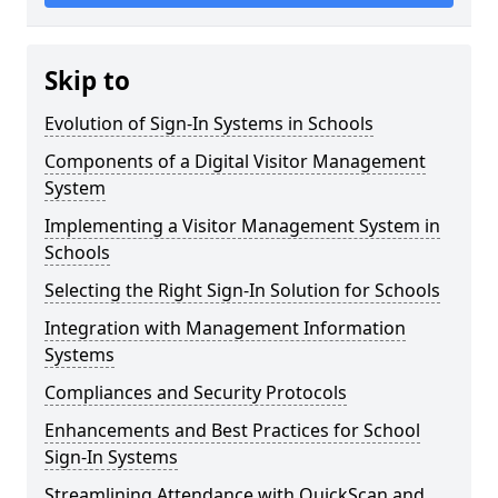
Skip to
Evolution of Sign-In Systems in Schools
Components of a Digital Visitor Management
System
Implementing a Visitor Management System in
Schools
Selecting the Right Sign-In Solution for Schools
Integration with Management Information
Systems
Compliances and Security Protocols
Enhancements and Best Practices for School
Sign-In Systems
Streamlining Attendance with QuickScan and