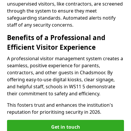
unsupervised visitors, like contractors, are screened
through the system to ensure they meet
safeguarding standards. Automated alerts notify
staff of any security concerns.
Benefits of a Professional and
Efficient Visitor Experience
A professional visitor management system creates a
seamless, positive experience for parents,
contractors, and other guests in Chadsmoor. By
offering easy-to-use digital kiosks, clear signage,
and helpful staff, schools in WS11 5 demonstrate
their commitment to safety and efficiency.
This fosters trust and enhances the institution's
reputation for prioritising security in 2026.
Get in touch