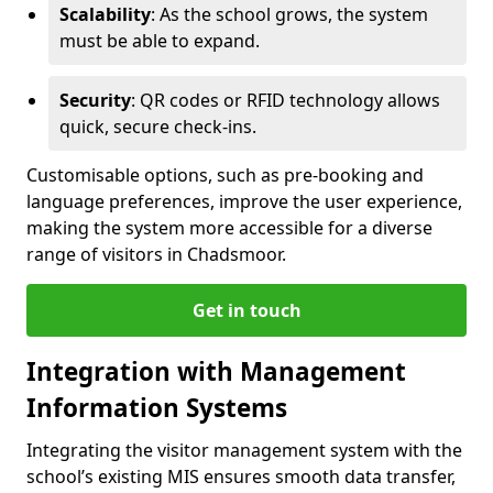
Scalability
: As the school grows, the system
must be able to expand.
Security
: QR codes or RFID technology allows
quick, secure check-ins.
Customisable options, such as pre-booking and
language preferences, improve the user experience,
making the system more accessible for a diverse
range of visitors in Chadsmoor.
Get in touch
Integration with Management
Information Systems
Integrating the visitor management system with the
school’s existing MIS ensures smooth data transfer,