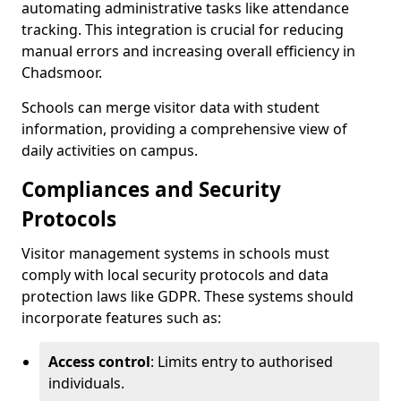
automating administrative tasks like attendance
tracking. This integration is crucial for reducing
manual errors and increasing overall efficiency in
Chadsmoor.
Schools can merge visitor data with student
information, providing a comprehensive view of
daily activities on campus.
Compliances and Security
Protocols
Visitor management systems in schools must
comply with local security protocols and data
protection laws like GDPR. These systems should
incorporate features such as:
Access control
: Limits entry to authorised
individuals.