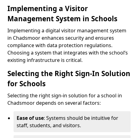
Implementing a Visitor
Management System in Schools
Implementing a digital visitor management system
in Chadsmoor enhances security and ensures
compliance with data protection regulations.
Choosing a system that integrates with the school’s
existing infrastructure is critical.
Selecting the Right Sign-In Solution
for Schools
Selecting the right sign-in solution for a school in
Chadsmoor depends on several factors:
Ease of use
: Systems should be intuitive for
staff, students, and visitors.