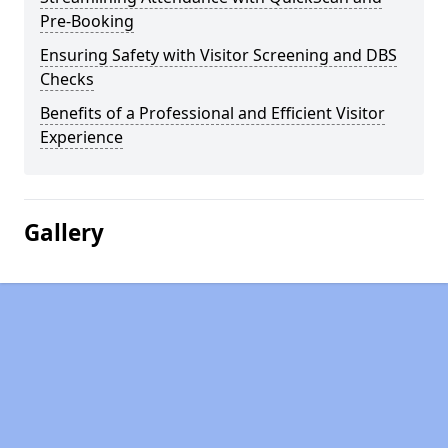
Pre-Booking
Ensuring Safety with Visitor Screening and DBS
Checks
Benefits of a Professional and Efficient Visitor
Experience
Gallery