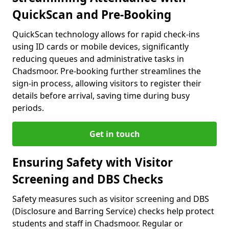
QuickScan and Pre-Booking
QuickScan technology allows for rapid check-ins
using ID cards or mobile devices, significantly
reducing queues and administrative tasks in
Chadsmoor. Pre-booking further streamlines the
sign-in process, allowing visitors to register their
details before arrival, saving time during busy
periods.
Get in touch
Ensuring Safety with Visitor
Screening and DBS Checks
Safety measures such as visitor screening and DBS
(Disclosure and Barring Service) checks help protect
students and staff in Chadsmoor. Regular or