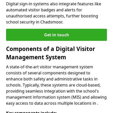
Digital sign-in systems also integrate features like
automated visitor badges and alerts for
unauthorised access attempts, further boosting
school security in Chadsmoor.
Get in touch
Components of a Digital Visitor
Management System
A state-of-the-art visitor management system
consists of several components designed to
enhance both safety and administrative tasks in
schools. Typically, these systems are cloud-based,
providing seamless integration with the school's
management information system (MIS) and allowing
easy access to data across multiple locations in .