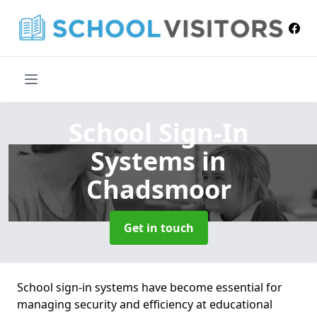
School Sign-In
Systems
in
Chadsmoor
Get in touch
School sign-in systems have become essential for
managing security and efficiency at educational