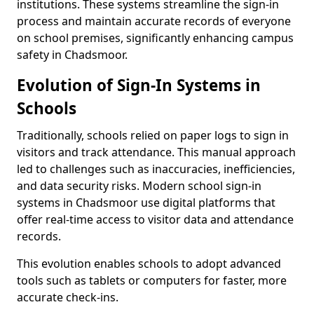
institutions. These systems streamline the sign-in
process and maintain accurate records of everyone
on school premises, significantly enhancing campus
safety in Chadsmoor.
Evolution of Sign-In Systems in
Schools
Traditionally, schools relied on paper logs to sign in
visitors and track attendance. This manual approach
led to challenges such as inaccuracies, inefficiencies,
and data security risks. Modern school sign-in
systems in Chadsmoor use digital platforms that
offer real-time access to visitor data and attendance
records.
This evolution enables schools to adopt advanced
tools such as tablets or computers for faster, more
accurate check-ins.