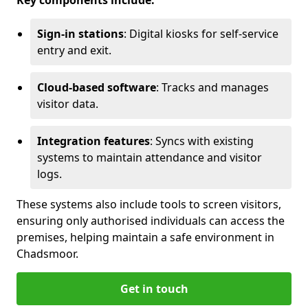
Key components include:
Sign-in stations
: Digital kiosks for self-service
entry and exit.
Cloud-based software
: Tracks and manages
visitor data.
Integration features
: Syncs with existing
systems to maintain attendance and visitor
logs.
These systems also include tools to screen visitors,
ensuring only authorised individuals can access the
premises, helping maintain a safe environment in
Chadsmoor.
Get in touch