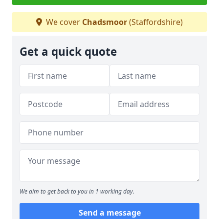
We cover
Chadsmoor
(Staffordshire)
Get a quick quote
We aim to get back to you in 1 working day.
Send a message