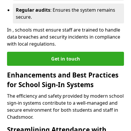
Regular audits
: Ensures the system remains
secure.
In , schools must ensure staff are trained to handle
data breaches and security incidents in compliance
with local regulations.
Get in touch
Enhancements and Best Practices
for School Sign-In Systems
The efficiency and safety provided by modern school
sign-in systems contribute to a well-managed and
secure environment for both students and staff in
Chadsmoor.
Streamlining Attendance with