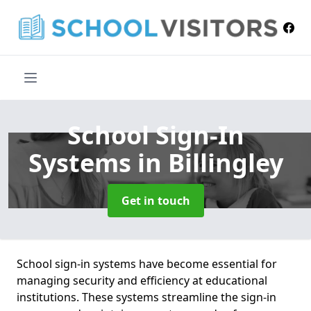
School Sign-In
Systems
in Billingley
Get in touch
School sign-in systems have become essential for
managing security and efficiency at educational
institutions. These systems streamline the sign-in