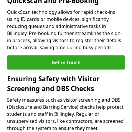
QuickScan and Pre-Booking
QuickScan technology allows for rapid check-ins
using ID cards or mobile devices, significantly
reducing queues and administrative tasks in
Billingley. Pre-booking further streamlines the sign-
in process, allowing visitors to register their details
before arrival, saving time during busy periods.
Get in touch
Ensuring Safety with Visitor
Screening and DBS Checks
Safety measures such as visitor screening and DBS
(Disclosure and Barring Service) checks help protect
students and staff in Billingley. Regular or
unsupervised visitors, like contractors, are screened
through the system to ensure they meet