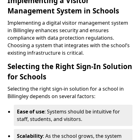
Implementing a Visitor
Management System in Schools
Implementing a digital visitor management system
in Billingley enhances security and ensures
compliance with data protection regulations.
Choosing a system that integrates with the school’s
existing infrastructure is critical.
Selecting the Right Sign-In Solution
for Schools
Selecting the right sign-in solution for a school in
Billingley depends on several factors:
Ease of use
: Systems should be intuitive for
staff, students, and visitors.
Scalability
: As the school grows, the system