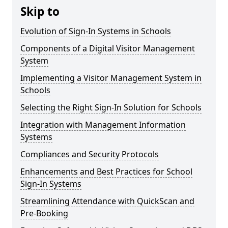
Skip to
Evolution of Sign-In Systems in Schools
Components of a Digital Visitor Management
System
Implementing a Visitor Management System in
Schools
Selecting the Right Sign-In Solution for Schools
Integration with Management Information
Systems
Compliances and Security Protocols
Enhancements and Best Practices for School
Sign-In Systems
Streamlining Attendance with QuickScan and
Pre-Booking