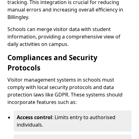
tracking. This integration is crucial for reducing
manual errors and increasing overall efficiency in
Billingley.
Schools can merge visitor data with student
information, providing a comprehensive view of
daily activities on campus.
Compliances and Security
Protocols
Visitor management systems in schools must
comply with local security protocols and data
protection laws like GDPR. These systems should
incorporate features such as:
Access control
: Limits entry to authorised
individuals.