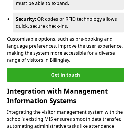
must be able to expand.
Security
: QR codes or RFID technology allows
quick, secure check-ins.
Customisable options, such as pre-booking and
language preferences, improve the user experience,
making the system more accessible for a diverse
range of visitors in Billingley.
Get in touch
Integration with Management
Information Systems
Integrating the visitor management system with the
school’s existing MIS ensures smooth data transfer,
automating administrative tasks like attendance