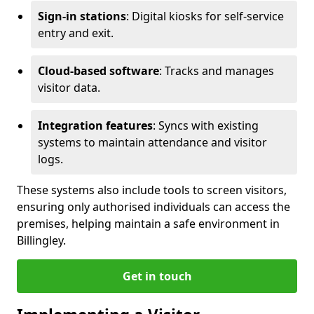
Sign-in stations
: Digital kiosks for self-service
entry and exit.
Cloud-based software
: Tracks and manages
visitor data.
Integration features
: Syncs with existing
systems to maintain attendance and visitor
logs.
These systems also include tools to screen visitors,
ensuring only authorised individuals can access the
premises, helping maintain a safe environment in
Billingley.
Get in touch