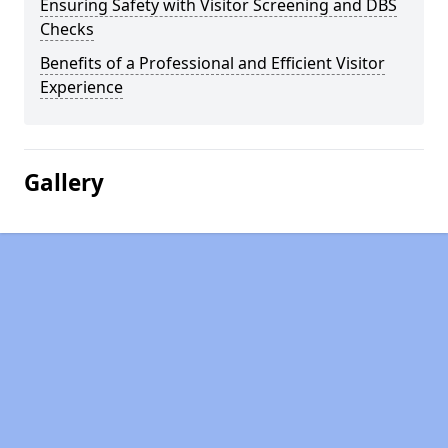
Ensuring Safety with Visitor Screening and DBS
Checks
Benefits of a Professional and Efficient Visitor
Experience
Gallery