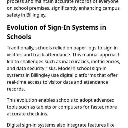
process and maintain accurate records of everyone
on school premises, significantly enhancing campus
safety in Billingley.
Evolution of Sign-In Systems in
Schools
Traditionally, schools relied on paper logs to sign in
visitors and track attendance. This manual approach
led to challenges such as inaccuracies, inefficiencies,
and data security risks. Modern school sign-in
systems in Billingley use digital platforms that offer
real-time access to visitor data and attendance
records.
This evolution enables schools to adopt advanced
tools such as tablets or computers for faster, more
accurate check-ins.
Digital sign-in systems also integrate features like