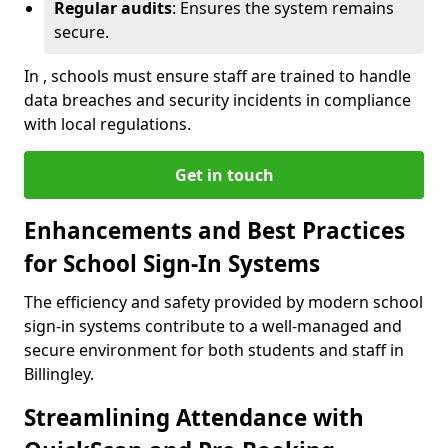
Regular audits
: Ensures the system remains
secure.
In , schools must ensure staff are trained to handle
data breaches and security incidents in compliance
with local regulations.
Get in touch
Enhancements and Best Practices
for School Sign-In Systems
The efficiency and safety provided by modern school
sign-in systems contribute to a well-managed and
secure environment for both students and staff in
Billingley.
Streamlining Attendance with