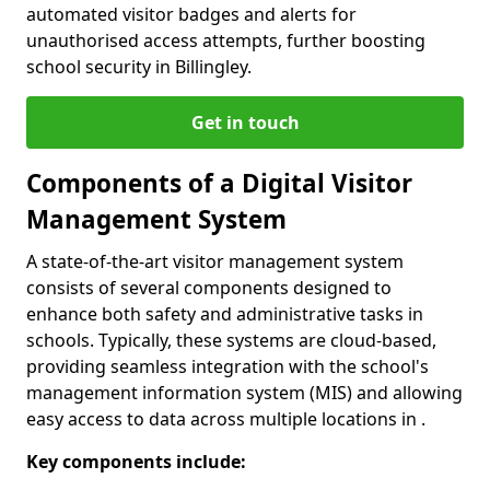
automated visitor badges and alerts for
unauthorised access attempts, further boosting
school security in Billingley.
Get in touch
Components of a Digital Visitor
Management System
A state-of-the-art visitor management system
consists of several components designed to
enhance both safety and administrative tasks in
schools. Typically, these systems are cloud-based,
providing seamless integration with the school's
management information system (MIS) and allowing
easy access to data across multiple locations in .
Key components include: