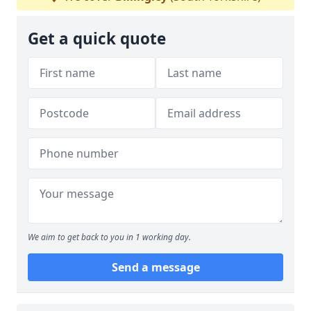
Get a quick quote
We aim to get back to you in 1 working day.
Send a message