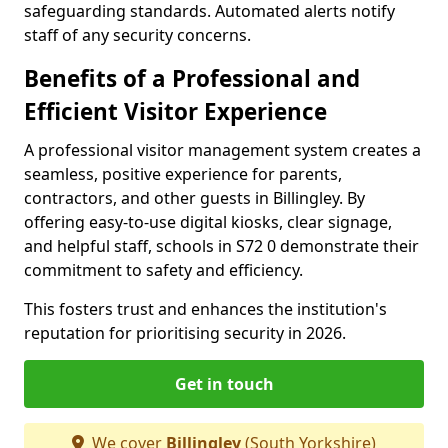
safeguarding standards. Automated alerts notify
staff of any security concerns.
Benefits of a Professional and
Efficient Visitor Experience
A professional visitor management system creates a
seamless, positive experience for parents,
contractors, and other guests in Billingley. By
offering easy-to-use digital kiosks, clear signage,
and helpful staff, schools in S72 0 demonstrate their
commitment to safety and efficiency.
This fosters trust and enhances the institution's
reputation for prioritising security in 2026.
Get in touch
We cover
Billingley
(South Yorkshire)