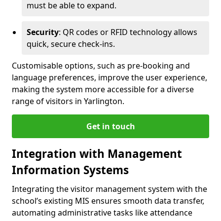
must be able to expand.
Security
: QR codes or RFID technology allows
quick, secure check-ins.
Customisable options, such as pre-booking and
language preferences, improve the user experience,
making the system more accessible for a diverse
range of visitors in Yarlington.
Get in touch
Integration with Management
Information Systems
Integrating the visitor management system with the
school’s existing MIS ensures smooth data transfer,
automating administrative tasks like attendance