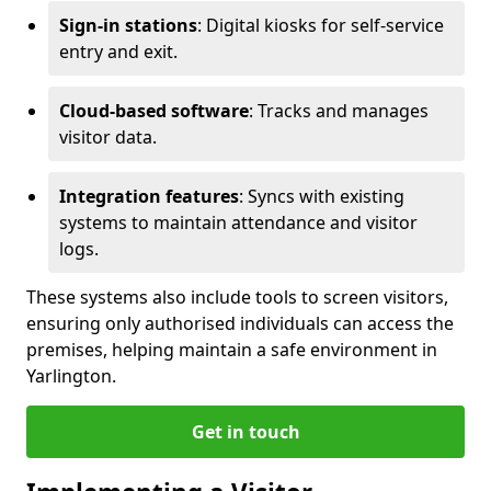
Sign-in stations
: Digital kiosks for self-service
entry and exit.
Cloud-based software
: Tracks and manages
visitor data.
Integration features
: Syncs with existing
systems to maintain attendance and visitor
logs.
These systems also include tools to screen visitors,
ensuring only authorised individuals can access the
premises, helping maintain a safe environment in
Yarlington.
Get in touch