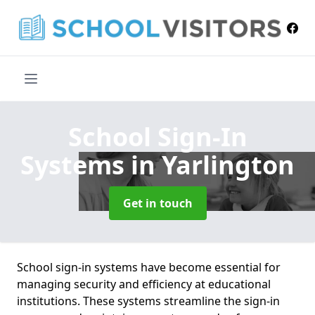
School Sign-In
Systems
in Yarlington
Get in touch
School sign-in systems have become essential for
managing security and efficiency at educational
institutions. These systems streamline the sign-in