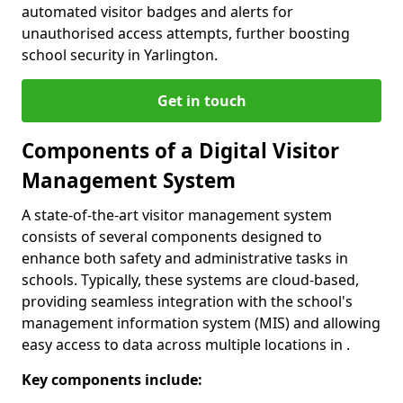
automated visitor badges and alerts for
unauthorised access attempts, further boosting
school security in Yarlington.
Get in touch
Components of a Digital Visitor
Management System
A state-of-the-art visitor management system
consists of several components designed to
enhance both safety and administrative tasks in
schools. Typically, these systems are cloud-based,
providing seamless integration with the school's
management information system (MIS) and allowing
easy access to data across multiple locations in .
Key components include: