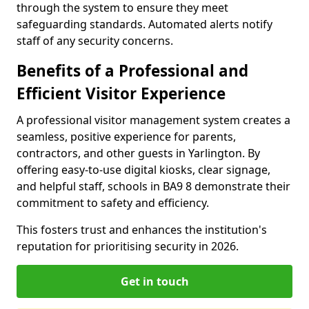
through the system to ensure they meet
safeguarding standards. Automated alerts notify
staff of any security concerns.
Benefits of a Professional and
Efficient Visitor Experience
A professional visitor management system creates a
seamless, positive experience for parents,
contractors, and other guests in Yarlington. By
offering easy-to-use digital kiosks, clear signage,
and helpful staff, schools in BA9 8 demonstrate their
commitment to safety and efficiency.
This fosters trust and enhances the institution's
reputation for prioritising security in 2026.
Get in touch