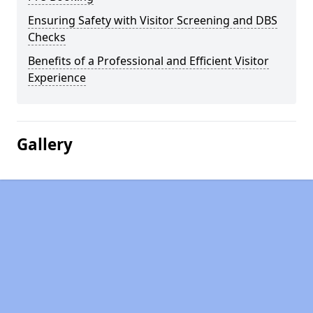
Ensuring Safety with Visitor Screening and DBS
Checks
Benefits of a Professional and Efficient Visitor
Experience
Gallery