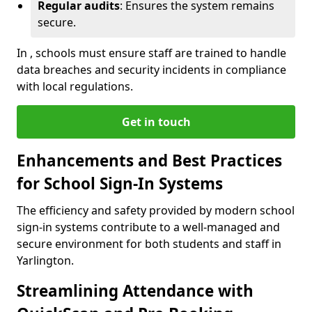
Regular audits
: Ensures the system remains
secure.
In , schools must ensure staff are trained to handle
data breaches and security incidents in compliance
with local regulations.
Get in touch
Enhancements and Best Practices
for School Sign-In Systems
The efficiency and safety provided by modern school
sign-in systems contribute to a well-managed and
secure environment for both students and staff in
Yarlington.
Streamlining Attendance with