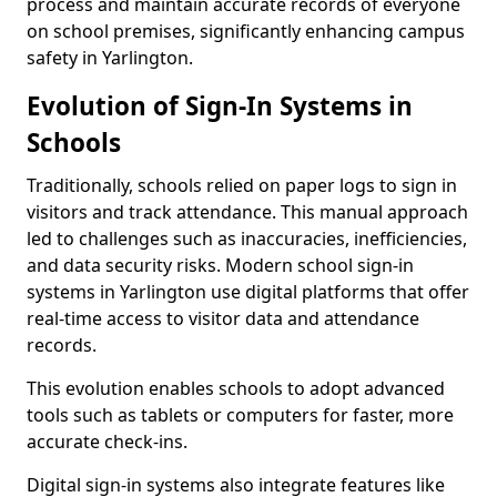
process and maintain accurate records of everyone
on school premises, significantly enhancing campus
safety in Yarlington.
Evolution of Sign-In Systems in
Schools
Traditionally, schools relied on paper logs to sign in
visitors and track attendance. This manual approach
led to challenges such as inaccuracies, inefficiencies,
and data security risks. Modern school sign-in
systems in Yarlington use digital platforms that offer
real-time access to visitor data and attendance
records.
This evolution enables schools to adopt advanced
tools such as tablets or computers for faster, more
accurate check-ins.
Digital sign-in systems also integrate features like