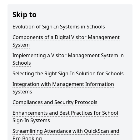
Skip to
Evolution of Sign-In Systems in Schools
Components of a Digital Visitor Management
System
Implementing a Visitor Management System in
Schools
Selecting the Right Sign-In Solution for Schools
Integration with Management Information
Systems
Compliances and Security Protocols
Enhancements and Best Practices for School
Sign-In Systems
Streamlining Attendance with QuickScan and
Pre-Booking