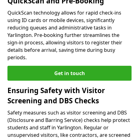
QuickScan and Pre-Booking
QuickScan technology allows for rapid check-ins
using ID cards or mobile devices, significantly
reducing queues and administrative tasks in
Yarlington. Pre-booking further streamlines the
sign-in process, allowing visitors to register their
details before arrival, saving time during busy
periods.
Get in touch
Ensuring Safety with Visitor
Screening and DBS Checks
Safety measures such as visitor screening and DBS
(Disclosure and Barring Service) checks help protect
students and staff in Yarlington. Regular or
unsupervised visitors, like contractors, are screened