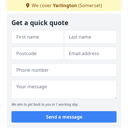
We cover
Yarlington
(Somerset)
Get a quick quote
We aim to get back to you in 1 working day.
Send a message