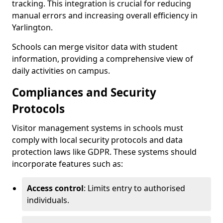
tracking. This integration is crucial for reducing
manual errors and increasing overall efficiency in
Yarlington.
Schools can merge visitor data with student
information, providing a comprehensive view of
daily activities on campus.
Compliances and Security
Protocols
Visitor management systems in schools must
comply with local security protocols and data
protection laws like GDPR. These systems should
incorporate features such as:
Access control
: Limits entry to authorised
individuals.