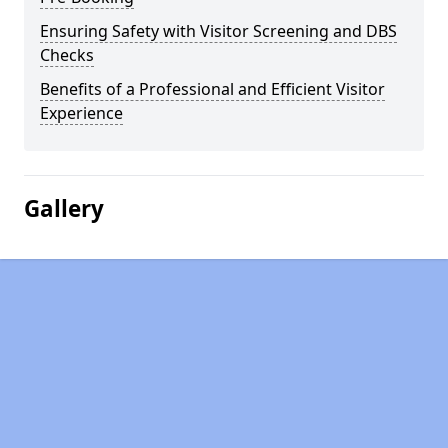
Ensuring Safety with Visitor Screening and DBS
Checks
Benefits of a Professional and Efficient Visitor
Experience
Gallery