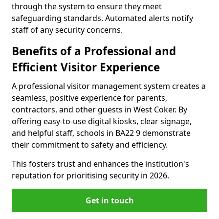
through the system to ensure they meet
safeguarding standards. Automated alerts notify
staff of any security concerns.
Benefits of a Professional and
Efficient Visitor Experience
A professional visitor management system creates a
seamless, positive experience for parents,
contractors, and other guests in West Coker. By
offering easy-to-use digital kiosks, clear signage,
and helpful staff, schools in BA22 9 demonstrate
their commitment to safety and efficiency.
This fosters trust and enhances the institution's
reputation for prioritising security in 2026.
Get in touch