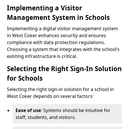
Implementing a Visitor
Management System in Schools
Implementing a digital visitor management system
in West Coker enhances security and ensures
compliance with data protection regulations.
Choosing a system that integrates with the school’s
existing infrastructure is critical.
Selecting the Right Sign-In Solution
for Schools
Selecting the right sign-in solution for a school in
West Coker depends on several factors:
Ease of use
: Systems should be intuitive for
staff, students, and visitors.