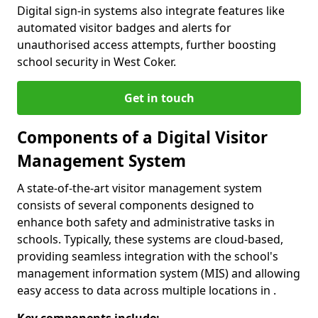
Digital sign-in systems also integrate features like
automated visitor badges and alerts for
unauthorised access attempts, further boosting
school security in West Coker.
Get in touch
Components of a Digital Visitor
Management System
A state-of-the-art visitor management system
consists of several components designed to
enhance both safety and administrative tasks in
schools. Typically, these systems are cloud-based,
providing seamless integration with the school's
management information system (MIS) and allowing
easy access to data across multiple locations in .