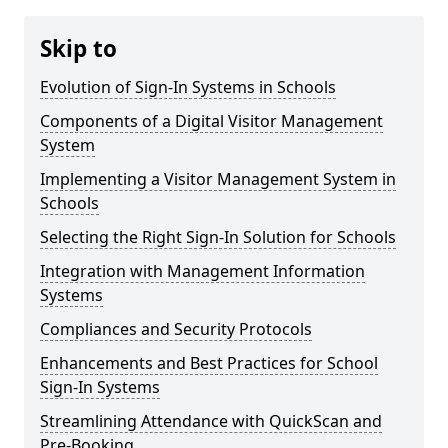
Skip to
Evolution of Sign-In Systems in Schools
Components of a Digital Visitor Management
System
Implementing a Visitor Management System in
Schools
Selecting the Right Sign-In Solution for Schools
Integration with Management Information
Systems
Compliances and Security Protocols
Enhancements and Best Practices for School
Sign-In Systems
Streamlining Attendance with QuickScan and
Pre-Booking