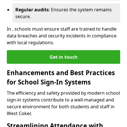
Regular audits
: Ensures the system remains
secure.
In , schools must ensure staff are trained to handle
data breaches and security incidents in compliance
with local regulations.
Get in touch
Enhancements and Best Practices
for School Sign-In Systems
The efficiency and safety provided by modern school
sign-in systems contribute to a well-managed and
secure environment for both students and staff in
West Coker.
Streamlining Attendance with