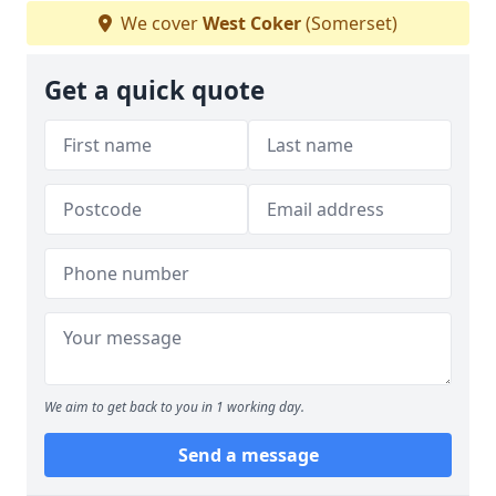
We cover
West Coker
(Somerset)
Get a quick quote
We aim to get back to you in 1 working day.
Send a message