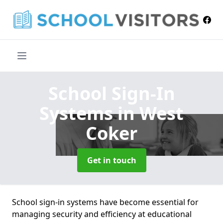
School Sign-In
Systems
in West
Coker
Get in touch
School sign-in systems have become essential for
managing security and efficiency at educational