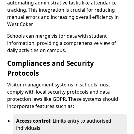
automating administrative tasks like attendance
tracking. This integration is crucial for reducing
manual errors and increasing overall efficiency in
West Coker.
Schools can merge visitor data with student
information, providing a comprehensive view of
daily activities on campus.
Compliances and Security
Protocols
Visitor management systems in schools must
comply with local security protocols and data
protection laws like GDPR. These systems should
incorporate features such as:
Access control
: Limits entry to authorised
individuals.