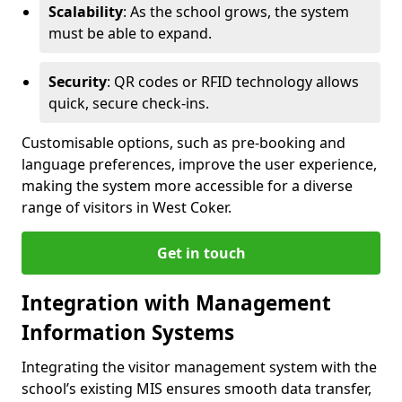
Scalability
: As the school grows, the system
must be able to expand.
Security
: QR codes or RFID technology allows
quick, secure check-ins.
Customisable options, such as pre-booking and
language preferences, improve the user experience,
making the system more accessible for a diverse
range of visitors in West Coker.
Get in touch
Integration with Management
Information Systems
Integrating the visitor management system with the
school’s existing MIS ensures smooth data transfer,