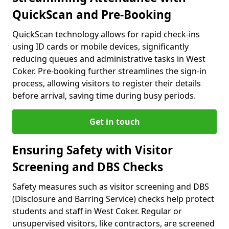
QuickScan and Pre-Booking
QuickScan technology allows for rapid check-ins
using ID cards or mobile devices, significantly
reducing queues and administrative tasks in West
Coker. Pre-booking further streamlines the sign-in
process, allowing visitors to register their details
before arrival, saving time during busy periods.
Get in touch
Ensuring Safety with Visitor
Screening and DBS Checks
Safety measures such as visitor screening and DBS
(Disclosure and Barring Service) checks help protect
students and staff in West Coker. Regular or
unsupervised visitors, like contractors, are screened