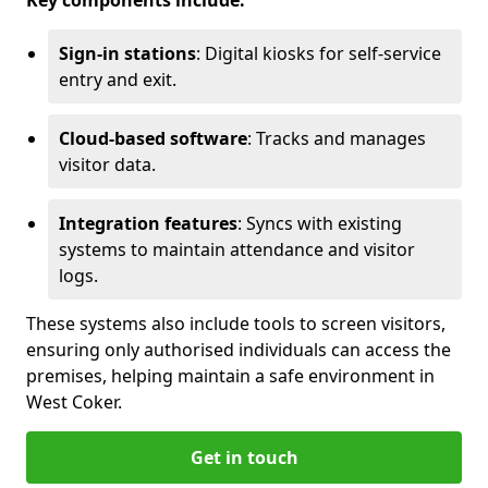
Key components include:
Sign-in stations
: Digital kiosks for self-service
entry and exit.
Cloud-based software
: Tracks and manages
visitor data.
Integration features
: Syncs with existing
systems to maintain attendance and visitor
logs.
These systems also include tools to screen visitors,
ensuring only authorised individuals can access the
premises, helping maintain a safe environment in
West Coker.
Get in touch