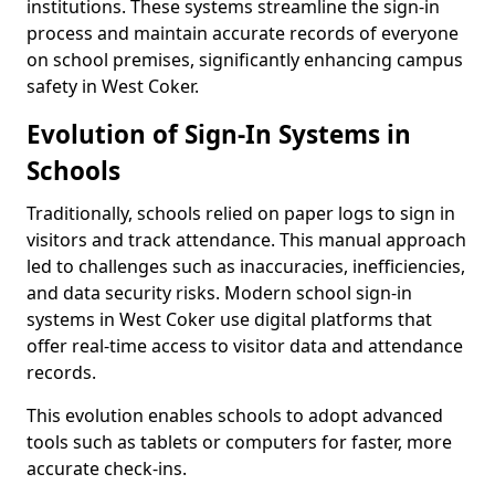
institutions. These systems streamline the sign-in
process and maintain accurate records of everyone
on school premises, significantly enhancing campus
safety in West Coker.
Evolution of Sign-In Systems in
Schools
Traditionally, schools relied on paper logs to sign in
visitors and track attendance. This manual approach
led to challenges such as inaccuracies, inefficiencies,
and data security risks. Modern school sign-in
systems in West Coker use digital platforms that
offer real-time access to visitor data and attendance
records.
This evolution enables schools to adopt advanced
tools such as tablets or computers for faster, more
accurate check-ins.