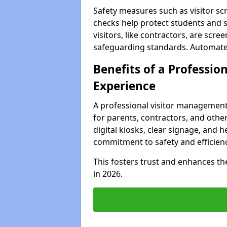
Safety measures such as visitor sc
checks help protect students and 
visitors, like contractors, are sc
safeguarding standards. Automated 
Benefits of a Profession
Experience
A professional visitor management
for parents, contractors, and othe
digital kiosks, clear signage, and h
commitment to safety and efficienc
This fosters trust and enhances the 
in 2026.