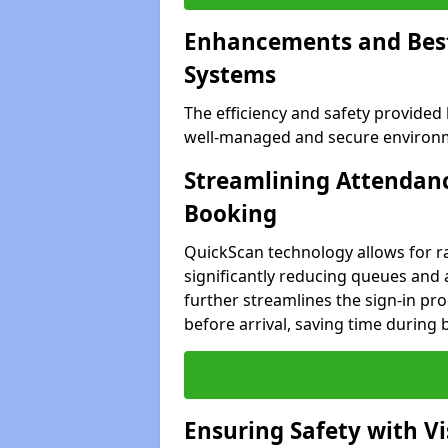
Enhancements and Best 
Systems
The efficiency and safety provided
well-managed and secure environm
Streamlining Attendanc
Booking
QuickScan technology allows for ra
significantly reducing queues and
further streamlines the sign-in proc
before arrival, saving time during 
Ensuring Safety with V