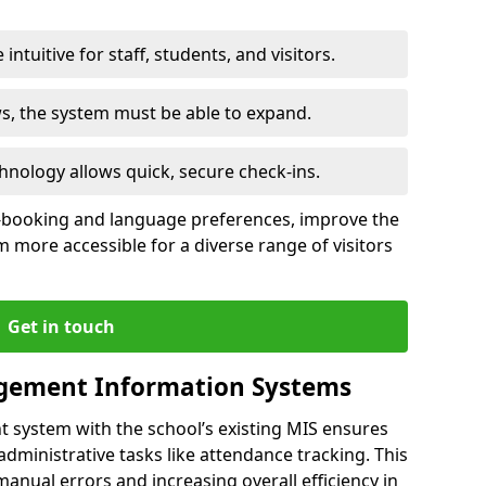
intuitive for staff, students, and visitors.
ws, the system must be able to expand.
hnology allows quick, secure check-ins.
-booking and language preferences, improve the
 more accessible for a diverse range of visitors
Get in touch
gement Information Systems
t system with the school’s existing MIS ensures
dministrative tasks like attendance tracking. This
 manual errors and increasing overall efficiency in