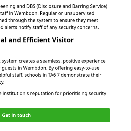
reening and DBS (Disclosure and Barring Service)
staff in Wembdon. Regular or unsupervised
reened through the system to ensure they meet
alerts notify staff of any security concerns.
al and Efficient Visitor
 system creates a seamless, positive experience
r guests in Wembdon. By offering easy-to-use
elpful staff, schools in TA6 7 demonstrate their
y.
institution's reputation for prioritising security
Get in touch