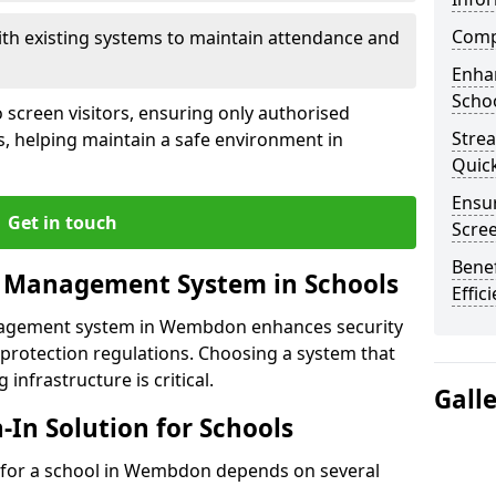
Compl
ith existing systems to maintain attendance and
Enha
Schoo
 screen visitors, ensuring only authorised
Stre
s, helping maintain a safe environment in
Quic
Ensur
Get in touch
Scre
Benef
r Management System in Schools
Effic
anagement system in Wembdon enhances security
protection regulations. Choosing a system that
 infrastructure is critical.
Gall
n-In Solution for Schools
on for a school in Wembdon depends on several