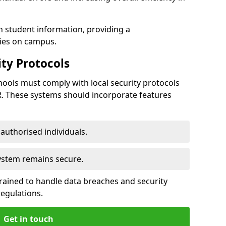
h student information, providing a
ties on campus.
ty Protocols
ools must comply with local security protocols
R. These systems should incorporate features
o authorised individuals.
system remains secure.
 trained to handle data breaches and security
regulations.
Get in touch