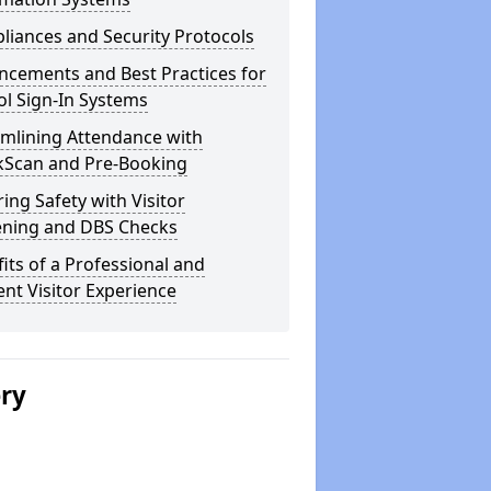
iances and Security Protocols
ncements and Best Practices for
l Sign-In Systems
amlining Attendance with
kScan and Pre-Booking
ing Safety with Visitor
ening and DBS Checks
its of a Professional and
ient Visitor Experience
ery