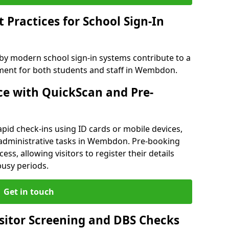
Practices for School Sign-In
 by modern school sign-in systems contribute to a
ent for both students and staff in Wembdon.
e with QuickScan and Pre-
pid check-ins using ID cards or mobile devices,
 administrative tasks in Wembdon. Pre-booking
ess, allowing visitors to register their details
busy periods.
Get in touch
isitor Screening and DBS Checks