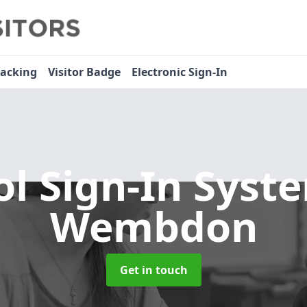
racking
Visitor Badge
Electronic Sign-In
ol Sign-In Sys
Wembdon
Get in touch