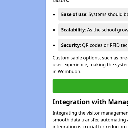
factors:
Ease of use
: Systems should be 
Scalability
: As the school gro
Security
: QR codes or RFID tec
Customisable options, such as pre
user experience, making the system
in Wembdon.
Integration with Mana
Integrating the visitor managemen
smooth data transfer, automating a
integration is crucial for reducing