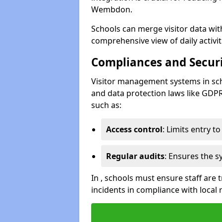
Wembdon.
Schools can merge visitor data wit
comprehensive view of daily activi
Compliances and Securi
Visitor management systems in sch
and data protection laws like GDP
such as:
Access control
: Limits entry t
Regular audits
: Ensures the 
In , schools must ensure staff are
incidents in compliance with local 