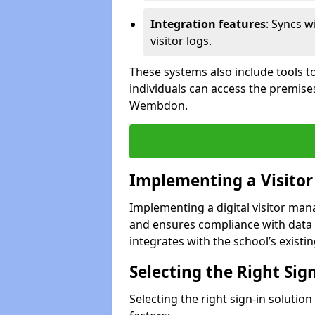
Integration features
: Syncs w
visitor logs.
These systems also include tools to
individuals can access the premise
Wembdon.
Implementing a Visito
Implementing a digital visitor m
and ensures compliance with data 
integrates with the school’s existing
Selecting the Right Sig
Selecting the right sign-in soluti