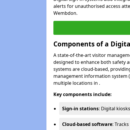
alerts for unauthorised access att
Wembdon.
Components of a Digit
A state-of-the-art visitor manage
designed to enhance both safety and
systems are cloud-based, providing
management information system (M
multiple locations in .
Key components include:
Sign-in stations
: Digital kiosk
Cloud-based software
: Tracks