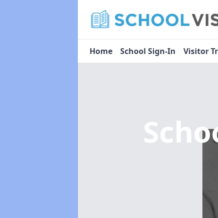
Home
School Sign-In
Visitor T
Scho