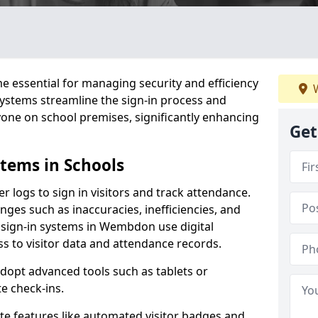
 essential for managing security and efficiency
W
 systems streamline the sign-in process and
yone on school premises, significantly enhancing
Get
stems in Schools
er logs to sign in visitors and track attendance.
ges such as inaccuracies, inefficiencies, and
 sign-in systems in Wembdon use digital
ss to visitor data and attendance records.
adopt advanced tools such as tablets or
e check-ins.
ate features like automated visitor badges and