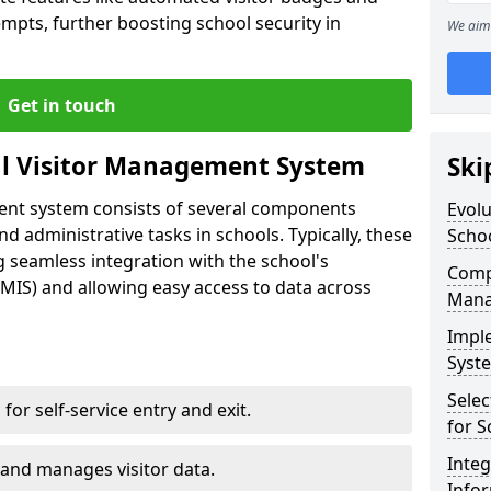
empts, further boosting school security in
We aim 
Get in touch
al Visitor Management System
Ski
ment system consists of several components
Evolu
 administrative tasks in schools. Typically, these
Scho
 seamless integration with the school's
Compo
IS) and allowing easy access to data across
Mana
Impl
Syste
Selec
s for self-service entry and exit.
for S
Inte
 and manages visitor data.
Info