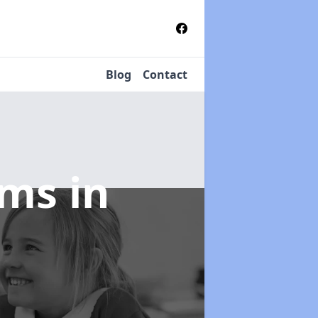
Blog
Contact
tems
in