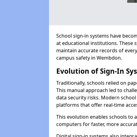
School sign-in systems have become
at educational institutions. These
maintain accurate records of ever
campus safety in Wembdon.
Evolution of Sign-In Sy
Traditionally, schools relied on pap
This manual approach led to challen
data security risks. Modern school
platforms that offer real-time acce
This evolution enables schools to 
computers for faster, more accurat
Digital sign-in systems also integr