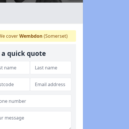
e cover
Wembdon
(Somerset)
 a quick quote