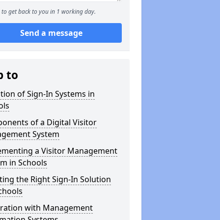
to get back to you in 1 working day.
Send a message
p to
tion of Sign-In Systems in
ols
nents of a Digital Visitor
gement System
ementing a Visitor Management
m in Schools
ting the Right Sign-In Solution
chools
gration with Management
rmation Systems