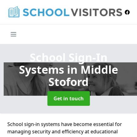
School Sign-In
Systems
in Middle
Stoford
Get in touch
School sign-in systems have become essential for
managing security and efficiency at educational