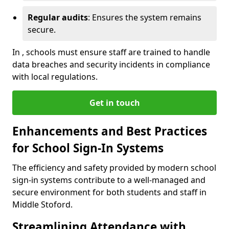
Regular audits
: Ensures the system remains
secure.
In , schools must ensure staff are trained to handle
data breaches and security incidents in compliance
with local regulations.
Get in touch
Enhancements and Best Practices
for School Sign-In Systems
The efficiency and safety provided by modern school
sign-in systems contribute to a well-managed and
secure environment for both students and staff in
Middle Stoford.
Streamlining Attendance with