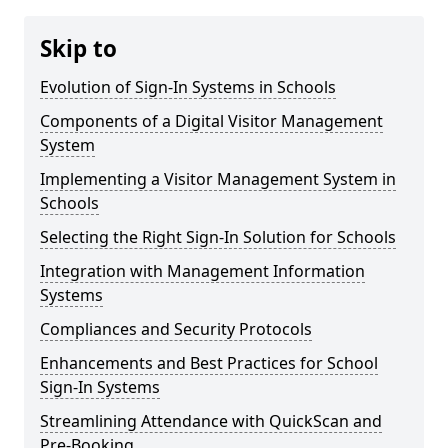
Skip to
Evolution of Sign-In Systems in Schools
Components of a Digital Visitor Management
System
Implementing a Visitor Management System in
Schools
Selecting the Right Sign-In Solution for Schools
Integration with Management Information
Systems
Compliances and Security Protocols
Enhancements and Best Practices for School
Sign-In Systems
Streamlining Attendance with QuickScan and
Pre-Booking