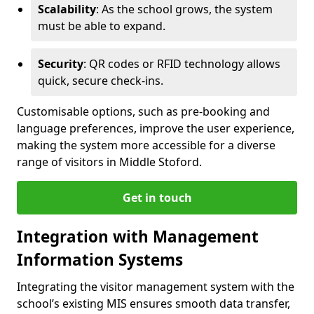
Scalability
: As the school grows, the system
must be able to expand.
Security
: QR codes or RFID technology allows
quick, secure check-ins.
Customisable options, such as pre-booking and
language preferences, improve the user experience,
making the system more accessible for a diverse
range of visitors in Middle Stoford.
Get in touch
Integration with Management
Information Systems
Integrating the visitor management system with the
school’s existing MIS ensures smooth data transfer,