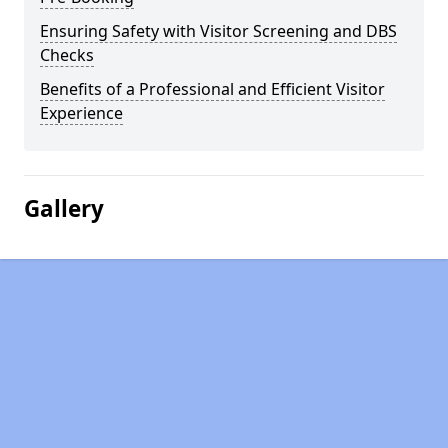
Ensuring Safety with Visitor Screening and DBS
Checks
Benefits of a Professional and Efficient Visitor
Experience
Gallery