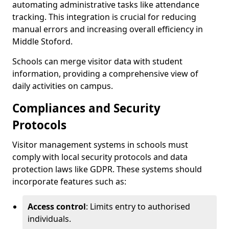
automating administrative tasks like attendance
tracking. This integration is crucial for reducing
manual errors and increasing overall efficiency in
Middle Stoford.
Schools can merge visitor data with student
information, providing a comprehensive view of
daily activities on campus.
Compliances and Security
Protocols
Visitor management systems in schools must
comply with local security protocols and data
protection laws like GDPR. These systems should
incorporate features such as:
Access control
: Limits entry to authorised
individuals.