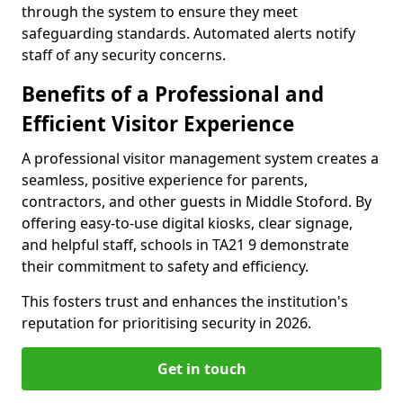
through the system to ensure they meet
safeguarding standards. Automated alerts notify
staff of any security concerns.
Benefits of a Professional and
Efficient Visitor Experience
A professional visitor management system creates a
seamless, positive experience for parents,
contractors, and other guests in Middle Stoford. By
offering easy-to-use digital kiosks, clear signage,
and helpful staff, schools in TA21 9 demonstrate
their commitment to safety and efficiency.
This fosters trust and enhances the institution's
reputation for prioritising security in 2026.
Get in touch