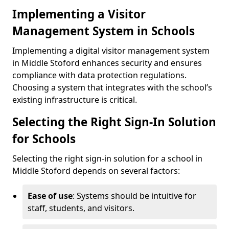
Implementing a Visitor
Management System in Schools
Implementing a digital visitor management system
in Middle Stoford enhances security and ensures
compliance with data protection regulations.
Choosing a system that integrates with the school’s
existing infrastructure is critical.
Selecting the Right Sign-In Solution
for Schools
Selecting the right sign-in solution for a school in
Middle Stoford depends on several factors:
Ease of use
: Systems should be intuitive for
staff, students, and visitors.