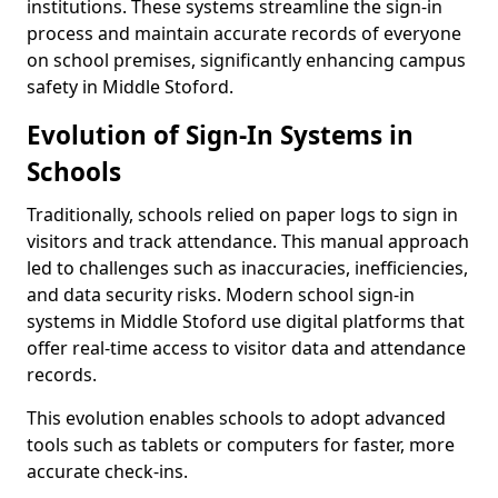
institutions. These systems streamline the sign-in
process and maintain accurate records of everyone
on school premises, significantly enhancing campus
safety in Middle Stoford.
Evolution of Sign-In Systems in
Schools
Traditionally, schools relied on paper logs to sign in
visitors and track attendance. This manual approach
led to challenges such as inaccuracies, inefficiencies,
and data security risks. Modern school sign-in
systems in Middle Stoford use digital platforms that
offer real-time access to visitor data and attendance
records.
This evolution enables schools to adopt advanced
tools such as tablets or computers for faster, more
accurate check-ins.