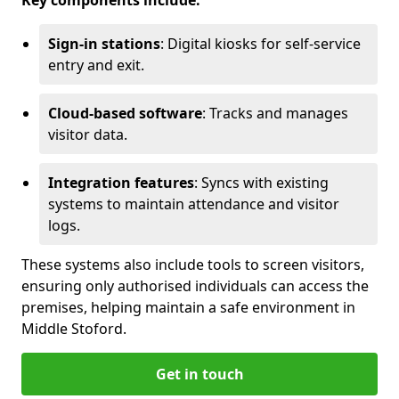
Key components include:
Sign-in stations
: Digital kiosks for self-service
entry and exit.
Cloud-based software
: Tracks and manages
visitor data.
Integration features
: Syncs with existing
systems to maintain attendance and visitor
logs.
These systems also include tools to screen visitors,
ensuring only authorised individuals can access the
premises, helping maintain a safe environment in
Middle Stoford.
Get in touch