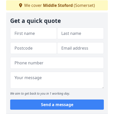
We cover
Middle Stoford
(Somerset)
Get a quick quote
We aim to get back to you in 1 working day.
Send a message