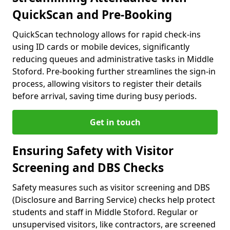
QuickScan and Pre-Booking
QuickScan technology allows for rapid check-ins
using ID cards or mobile devices, significantly
reducing queues and administrative tasks in Middle
Stoford. Pre-booking further streamlines the sign-in
process, allowing visitors to register their details
before arrival, saving time during busy periods.
Get in touch
Ensuring Safety with Visitor
Screening and DBS Checks
Safety measures such as visitor screening and DBS
(Disclosure and Barring Service) checks help protect
students and staff in Middle Stoford. Regular or
unsupervised visitors, like contractors, are screened