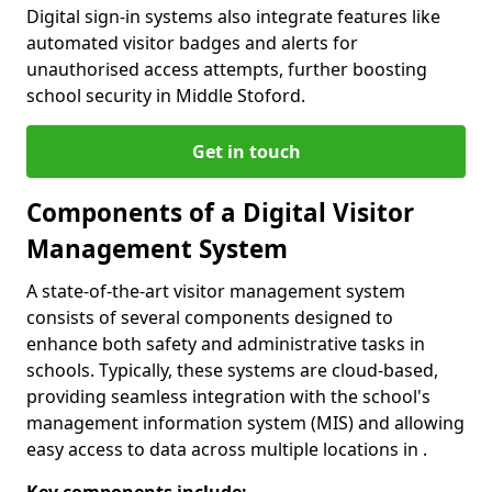
Digital sign-in systems also integrate features like
automated visitor badges and alerts for
unauthorised access attempts, further boosting
school security in Middle Stoford.
Get in touch
Components of a Digital Visitor
Management System
A state-of-the-art visitor management system
consists of several components designed to
enhance both safety and administrative tasks in
schools. Typically, these systems are cloud-based,
providing seamless integration with the school's
management information system (MIS) and allowing
easy access to data across multiple locations in .