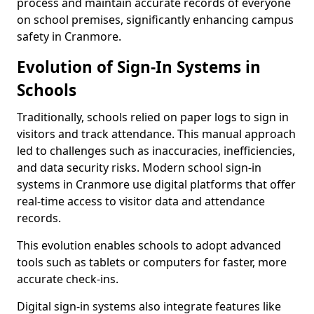
process and maintain accurate records of everyone
on school premises, significantly enhancing campus
safety in Cranmore.
Evolution of Sign-In Systems in
Schools
Traditionally, schools relied on paper logs to sign in
visitors and track attendance. This manual approach
led to challenges such as inaccuracies, inefficiencies,
and data security risks. Modern school sign-in
systems in Cranmore use digital platforms that offer
real-time access to visitor data and attendance
records.
This evolution enables schools to adopt advanced
tools such as tablets or computers for faster, more
accurate check-ins.
Digital sign-in systems also integrate features like