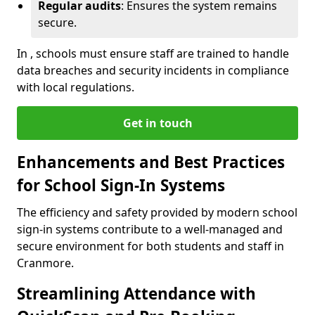
Regular audits
: Ensures the system remains
secure.
In , schools must ensure staff are trained to handle
data breaches and security incidents in compliance
with local regulations.
Get in touch
Enhancements and Best Practices
for School Sign-In Systems
The efficiency and safety provided by modern school
sign-in systems contribute to a well-managed and
secure environment for both students and staff in
Cranmore.
Streamlining Attendance with