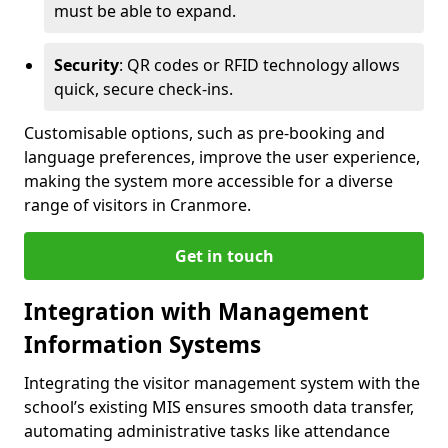
must be able to expand.
Security
: QR codes or RFID technology allows
quick, secure check-ins.
Customisable options, such as pre-booking and
language preferences, improve the user experience,
making the system more accessible for a diverse
range of visitors in Cranmore.
Get in touch
Integration with Management
Information Systems
Integrating the visitor management system with the
school’s existing MIS ensures smooth data transfer,
automating administrative tasks like attendance