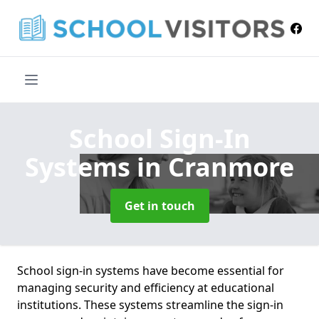
School Sign-In
Systems
in Cranmore
Get in touch
School sign-in systems have become essential for
managing security and efficiency at educational
institutions. These systems streamline the sign-in