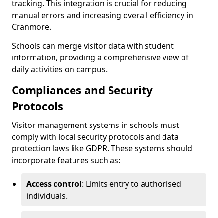
tracking. This integration is crucial for reducing
manual errors and increasing overall efficiency in
Cranmore.
Schools can merge visitor data with student
information, providing a comprehensive view of
daily activities on campus.
Compliances and Security
Protocols
Visitor management systems in schools must
comply with local security protocols and data
protection laws like GDPR. These systems should
incorporate features such as:
Access control
: Limits entry to authorised
individuals.