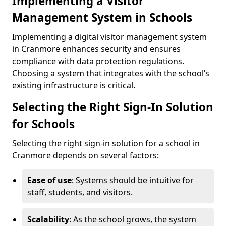
Implementing a Visitor
Management System in Schools
Implementing a digital visitor management system
in Cranmore enhances security and ensures
compliance with data protection regulations.
Choosing a system that integrates with the school’s
existing infrastructure is critical.
Selecting the Right Sign-In Solution
for Schools
Selecting the right sign-in solution for a school in
Cranmore depends on several factors:
Ease of use
: Systems should be intuitive for
staff, students, and visitors.
Scalability
: As the school grows, the system