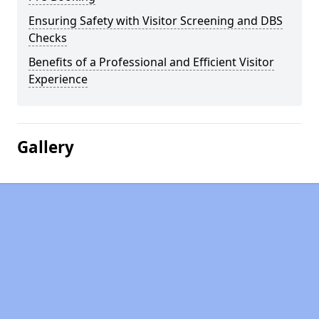
Ensuring Safety with Visitor Screening and DBS
Checks
Benefits of a Professional and Efficient Visitor
Experience
Gallery