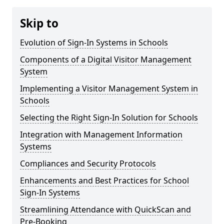
Skip to
Evolution of Sign-In Systems in Schools
Components of a Digital Visitor Management
System
Implementing a Visitor Management System in
Schools
Selecting the Right Sign-In Solution for Schools
Integration with Management Information
Systems
Compliances and Security Protocols
Enhancements and Best Practices for School
Sign-In Systems
Streamlining Attendance with QuickScan and
Pre-Booking