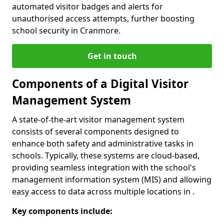
automated visitor badges and alerts for
unauthorised access attempts, further boosting
school security in Cranmore.
Get in touch
Components of a Digital Visitor
Management System
A state-of-the-art visitor management system
consists of several components designed to
enhance both safety and administrative tasks in
schools. Typically, these systems are cloud-based,
providing seamless integration with the school's
management information system (MIS) and allowing
easy access to data across multiple locations in .
Key components include: