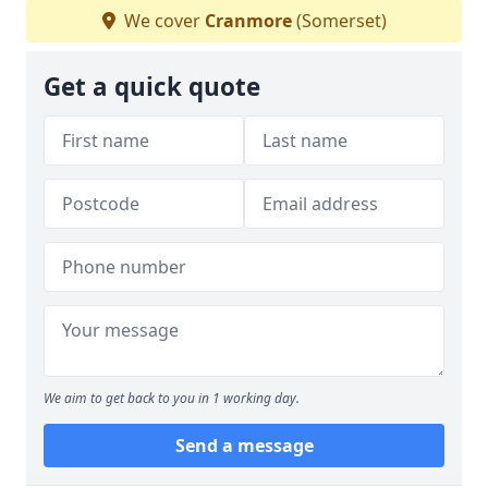
We cover
Cranmore
(Somerset)
Get a quick quote
We aim to get back to you in 1 working day.
Send a message