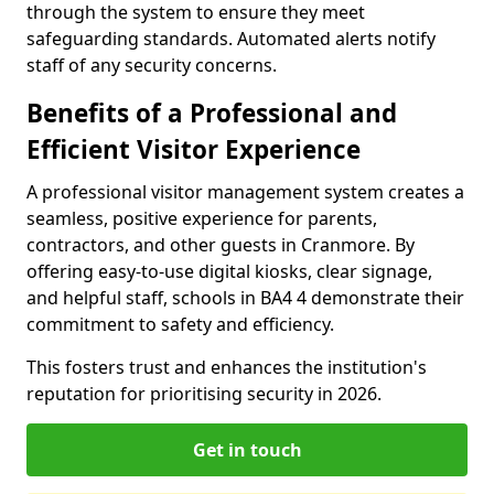
through the system to ensure they meet
safeguarding standards. Automated alerts notify
staff of any security concerns.
Benefits of a Professional and
Efficient Visitor Experience
A professional visitor management system creates a
seamless, positive experience for parents,
contractors, and other guests in Cranmore. By
offering easy-to-use digital kiosks, clear signage,
and helpful staff, schools in BA4 4 demonstrate their
commitment to safety and efficiency.
This fosters trust and enhances the institution's
reputation for prioritising security in 2026.
Get in touch