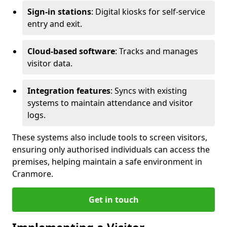
Sign-in stations
: Digital kiosks for self-service
entry and exit.
Cloud-based software
: Tracks and manages
visitor data.
Integration features
: Syncs with existing
systems to maintain attendance and visitor
logs.
These systems also include tools to screen visitors,
ensuring only authorised individuals can access the
premises, helping maintain a safe environment in
Cranmore.
Get in touch