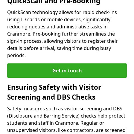
QuickScan and Pre-Booking
QuickScan technology allows for rapid check-ins
using ID cards or mobile devices, significantly
reducing queues and administrative tasks in
Cranmore. Pre-booking further streamlines the
sign-in process, allowing visitors to register their
details before arrival, saving time during busy
periods.
Get in touch
Ensuring Safety with Visitor
Screening and DBS Checks
Safety measures such as visitor screening and DBS
(Disclosure and Barring Service) checks help protect
students and staff in Cranmore. Regular or
unsupervised visitors, like contractors, are screened