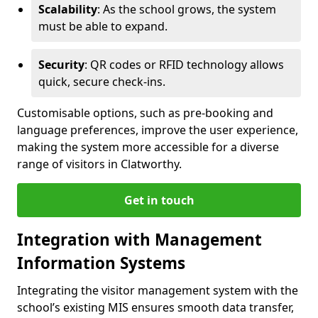
Scalability
: As the school grows, the system
must be able to expand.
Security
: QR codes or RFID technology allows
quick, secure check-ins.
Customisable options, such as pre-booking and
language preferences, improve the user experience,
making the system more accessible for a diverse
range of visitors in Clatworthy.
Get in touch
Integration with Management
Information Systems
Integrating the visitor management system with the
school’s existing MIS ensures smooth data transfer,