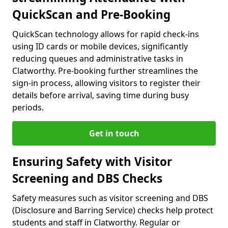
QuickScan and Pre-Booking
QuickScan technology allows for rapid check-ins
using ID cards or mobile devices, significantly
reducing queues and administrative tasks in
Clatworthy. Pre-booking further streamlines the
sign-in process, allowing visitors to register their
details before arrival, saving time during busy
periods.
Get in touch
Ensuring Safety with Visitor
Screening and DBS Checks
Safety measures such as visitor screening and DBS
(Disclosure and Barring Service) checks help protect
students and staff in Clatworthy. Regular or