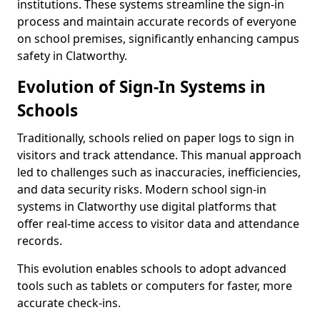
institutions. These systems streamline the sign-in
process and maintain accurate records of everyone
on school premises, significantly enhancing campus
safety in Clatworthy.
Evolution of Sign-In Systems in
Schools
Traditionally, schools relied on paper logs to sign in
visitors and track attendance. This manual approach
led to challenges such as inaccuracies, inefficiencies,
and data security risks. Modern school sign-in
systems in Clatworthy use digital platforms that
offer real-time access to visitor data and attendance
records.
This evolution enables schools to adopt advanced
tools such as tablets or computers for faster, more
accurate check-ins.