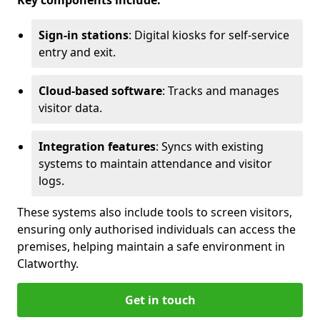
Key components include:
Sign-in stations
: Digital kiosks for self-service
entry and exit.
Cloud-based software
: Tracks and manages
visitor data.
Integration features
: Syncs with existing
systems to maintain attendance and visitor
logs.
These systems also include tools to screen visitors,
ensuring only authorised individuals can access the
premises, helping maintain a safe environment in
Clatworthy.
Get in touch