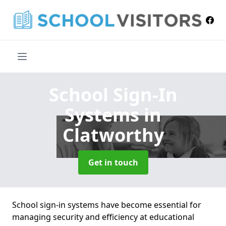
School Sign-In
Systems
in
Clatworthy
Get in touch
School sign-in systems have become essential for
managing security and efficiency at educational