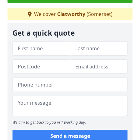
We cover
Clatworthy
(Somerset)
Get a quick quote
We aim to get back to you in 1 working day.
Send a message