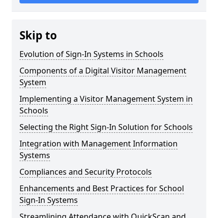
Skip to
Evolution of Sign-In Systems in Schools
Components of a Digital Visitor Management
System
Implementing a Visitor Management System in
Schools
Selecting the Right Sign-In Solution for Schools
Integration with Management Information
Systems
Compliances and Security Protocols
Enhancements and Best Practices for School
Sign-In Systems
Streamlining Attendance with QuickScan and