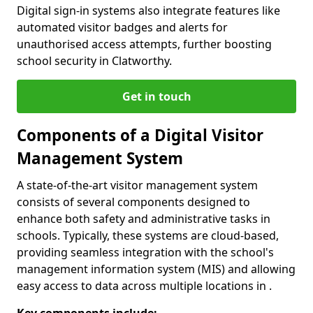
Digital sign-in systems also integrate features like
automated visitor badges and alerts for
unauthorised access attempts, further boosting
school security in Clatworthy.
Get in touch
Components of a Digital Visitor
Management System
A state-of-the-art visitor management system
consists of several components designed to
enhance both safety and administrative tasks in
schools. Typically, these systems are cloud-based,
providing seamless integration with the school's
management information system (MIS) and allowing
easy access to data across multiple locations in .