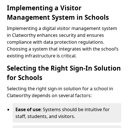
Implementing a Visitor
Management System in Schools
Implementing a digital visitor management system
in Clatworthy enhances security and ensures
compliance with data protection regulations.
Choosing a system that integrates with the school’s
existing infrastructure is critical.
Selecting the Right Sign-In Solution
for Schools
Selecting the right sign-in solution for a school in
Clatworthy depends on several factors:
Ease of use
: Systems should be intuitive for
staff, students, and visitors.