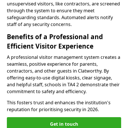
unsupervised visitors, like contractors, are screened
through the system to ensure they meet
safeguarding standards. Automated alerts notify
staff of any security concerns.
Benefits of a Professional and
Efficient Visitor Experience
A professional visitor management system creates a
seamless, positive experience for parents,
contractors, and other guests in Clatworthy. By
offering easy-to-use digital kiosks, clear signage,
and helpful staff, schools in TA4 2 demonstrate their
commitment to safety and efficiency.
This fosters trust and enhances the institution's
reputation for prioritising security in 2026.
Get in touch