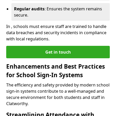
Regular audits
: Ensures the system remains
secure.
In , schools must ensure staff are trained to handle
data breaches and security incidents in compliance
with local regulations.
Get in touch
Enhancements and Best Practices
for School Sign-In Systems
The efficiency and safety provided by modern school
sign-in systems contribute to a well-managed and
secure environment for both students and staff in
Clatworthy.
Streamlining Attendance with