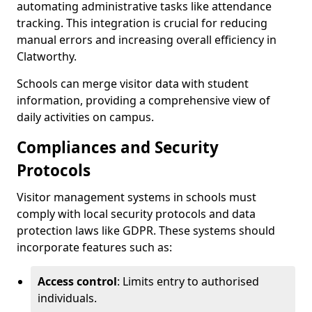
automating administrative tasks like attendance
tracking. This integration is crucial for reducing
manual errors and increasing overall efficiency in
Clatworthy.
Schools can merge visitor data with student
information, providing a comprehensive view of
daily activities on campus.
Compliances and Security
Protocols
Visitor management systems in schools must
comply with local security protocols and data
protection laws like GDPR. These systems should
incorporate features such as:
Access control
: Limits entry to authorised
individuals.