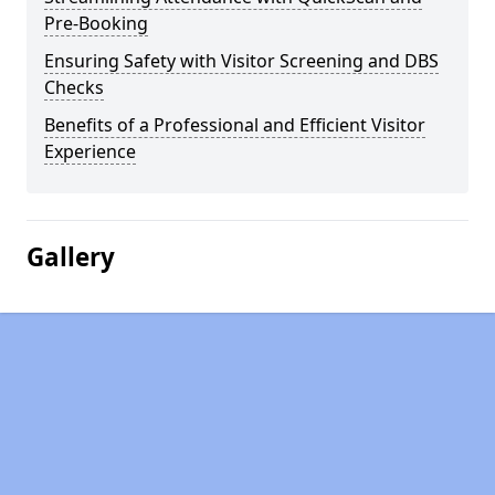
Pre-Booking
Ensuring Safety with Visitor Screening and DBS
Checks
Benefits of a Professional and Efficient Visitor
Experience
Gallery