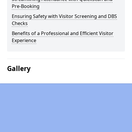
Pre-Booking
Ensuring Safety with Visitor Screening and DBS
Checks
Benefits of a Professional and Efficient Visitor
Experience
Gallery