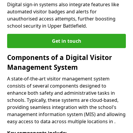
Digital sign-in systems also integrate features like
automated visitor badges and alerts for
unauthorised access attempts, further boosting
school security in Upper Battlefield.
Get in touch
Components of a Digital Visitor
Management System
A state-of-the-art visitor management system
consists of several components designed to
enhance both safety and administrative tasks in
schools. Typically, these systems are cloud-based,
providing seamless integration with the school's
management information system (MIS) and allowing
easy access to data across multiple locations in .