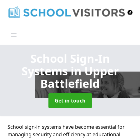
School Sign-In
Systems
in Upper
Battlefield
Get in touch
School sign-in systems have become essential for
managing security and efficiency at educational