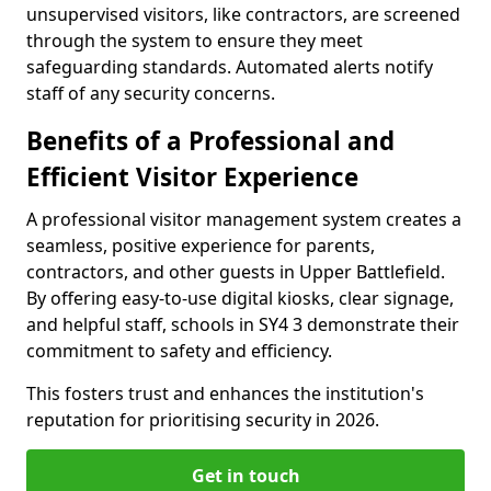
unsupervised visitors, like contractors, are screened
through the system to ensure they meet
safeguarding standards. Automated alerts notify
staff of any security concerns.
Benefits of a Professional and
Efficient Visitor Experience
A professional visitor management system creates a
seamless, positive experience for parents,
contractors, and other guests in Upper Battlefield.
By offering easy-to-use digital kiosks, clear signage,
and helpful staff, schools in SY4 3 demonstrate their
commitment to safety and efficiency.
This fosters trust and enhances the institution's
reputation for prioritising security in 2026.
Get in touch