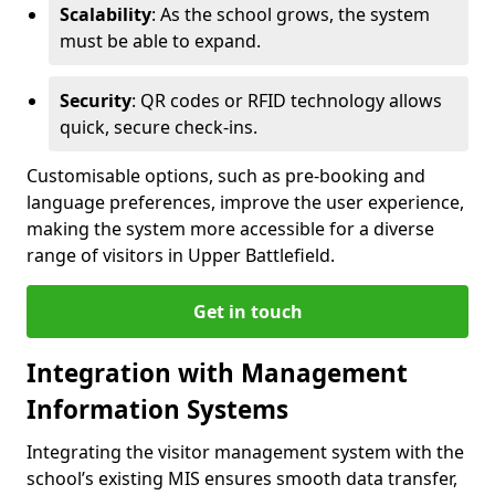
Scalability
: As the school grows, the system
must be able to expand.
Security
: QR codes or RFID technology allows
quick, secure check-ins.
Customisable options, such as pre-booking and
language preferences, improve the user experience,
making the system more accessible for a diverse
range of visitors in Upper Battlefield.
Get in touch
Integration with Management
Information Systems
Integrating the visitor management system with the
school’s existing MIS ensures smooth data transfer,