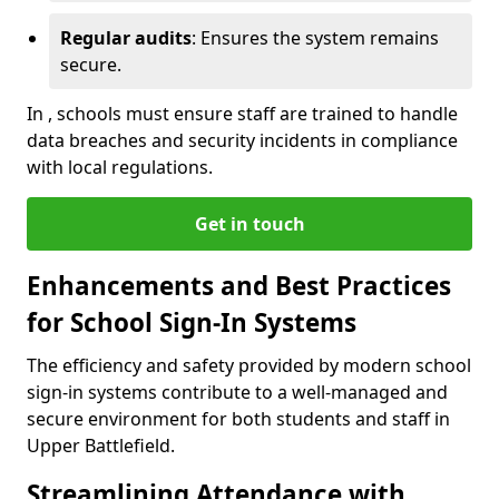
Regular audits
: Ensures the system remains
secure.
In , schools must ensure staff are trained to handle
data breaches and security incidents in compliance
with local regulations.
Get in touch
Enhancements and Best Practices
for School Sign-In Systems
The efficiency and safety provided by modern school
sign-in systems contribute to a well-managed and
secure environment for both students and staff in
Upper Battlefield.
Streamlining Attendance with