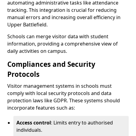
automating administrative tasks like attendance
tracking. This integration is crucial for reducing
manual errors and increasing overall efficiency in
Upper Battlefield.
Schools can merge visitor data with student
information, providing a comprehensive view of
daily activities on campus.
Compliances and Security
Protocols
Visitor management systems in schools must
comply with local security protocols and data
protection laws like GDPR. These systems should
incorporate features such as:
Access control
: Limits entry to authorised
individuals.