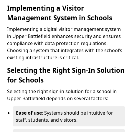
Implementing a Visitor
Management System in Schools
Implementing a digital visitor management system
in Upper Battlefield enhances security and ensures
compliance with data protection regulations.
Choosing a system that integrates with the school’s
existing infrastructure is critical.
Selecting the Right Sign-In Solution
for Schools
Selecting the right sign-in solution for a school in
Upper Battlefield depends on several factors:
Ease of use
: Systems should be intuitive for
staff, students, and visitors.