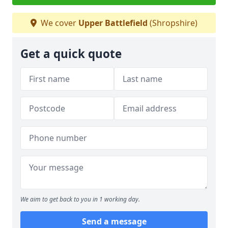
We cover
Upper Battlefield
(Shropshire)
Get a quick quote
We aim to get back to you in 1 working day.
Send a message