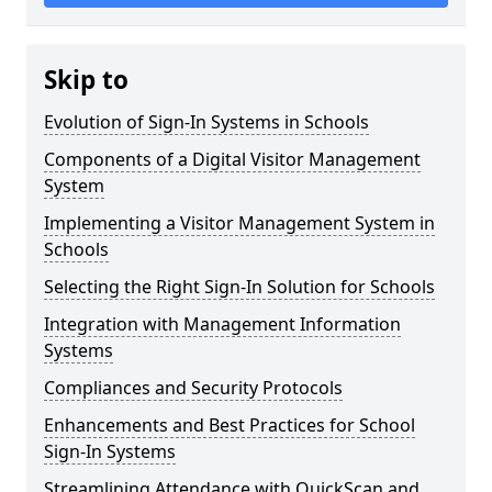
Skip to
Evolution of Sign-In Systems in Schools
Components of a Digital Visitor Management
System
Implementing a Visitor Management System in
Schools
Selecting the Right Sign-In Solution for Schools
Integration with Management Information
Systems
Compliances and Security Protocols
Enhancements and Best Practices for School
Sign-In Systems
Streamlining Attendance with QuickScan and