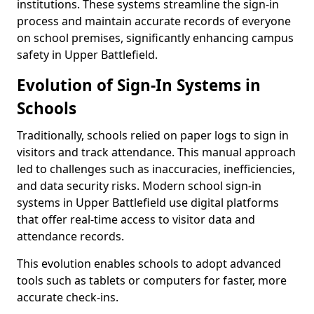
institutions. These systems streamline the sign-in
process and maintain accurate records of everyone
on school premises, significantly enhancing campus
safety in Upper Battlefield.
Evolution of Sign-In Systems in
Schools
Traditionally, schools relied on paper logs to sign in
visitors and track attendance. This manual approach
led to challenges such as inaccuracies, inefficiencies,
and data security risks. Modern school sign-in
systems in Upper Battlefield use digital platforms
that offer real-time access to visitor data and
attendance records.
This evolution enables schools to adopt advanced
tools such as tablets or computers for faster, more
accurate check-ins.