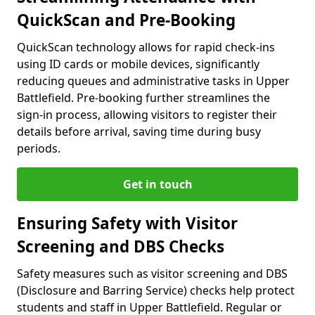
QuickScan and Pre-Booking
QuickScan technology allows for rapid check-ins
using ID cards or mobile devices, significantly
reducing queues and administrative tasks in Upper
Battlefield. Pre-booking further streamlines the
sign-in process, allowing visitors to register their
details before arrival, saving time during busy
periods.
Get in touch
Ensuring Safety with Visitor
Screening and DBS Checks
Safety measures such as visitor screening and DBS
(Disclosure and Barring Service) checks help protect
students and staff in Upper Battlefield. Regular or