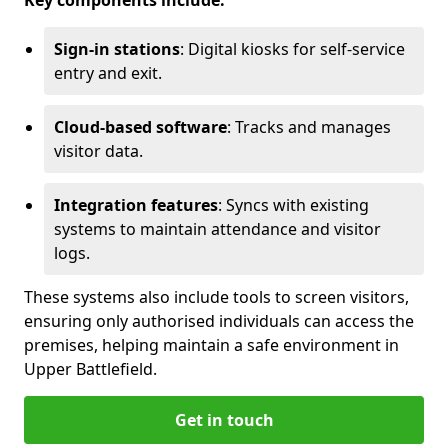
Key components include:
Sign-in stations
: Digital kiosks for self-service
entry and exit.
Cloud-based software
: Tracks and manages
visitor data.
Integration features
: Syncs with existing
systems to maintain attendance and visitor
logs.
These systems also include tools to screen visitors,
ensuring only authorised individuals can access the
premises, helping maintain a safe environment in
Upper Battlefield.
Get in touch