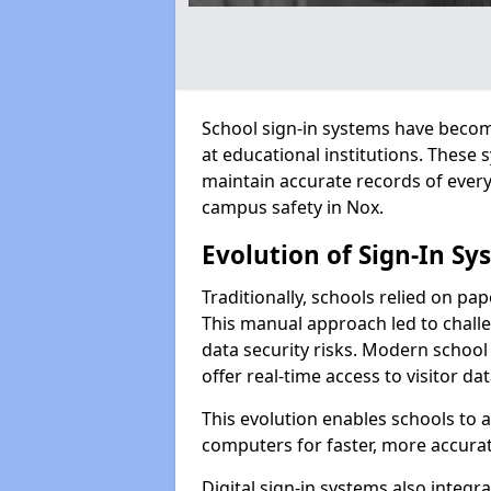
School sign-in systems have become
at educational institutions. These
maintain accurate records of ever
campus safety in Nox.
Evolution of Sign-In Sy
Traditionally, schools relied on pap
This manual approach led to challen
data security risks. Modern school 
offer real-time access to visitor d
This evolution enables schools to 
computers for faster, more accurat
Digital sign-in systems also integr