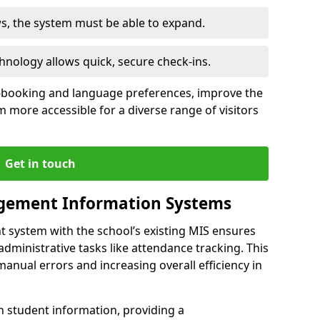
ws, the system must be able to expand.
hnology allows quick, secure check-ins.
-booking and language preferences, improve the
 more accessible for a diverse range of visitors
Get in touch
gement Information Systems
t system with the school’s existing MIS ensures
dministrative tasks like attendance tracking. This
 manual errors and increasing overall efficiency in
h student information, providing a