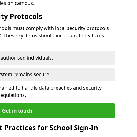
ties on campus.
ty Protocols
ools must comply with local security protocols
R. These systems should incorporate features
o authorised individuals.
system remains secure.
 trained to handle data breaches and security
regulations.
Get in touch
Practices for School Sign-In