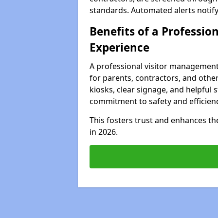
standards. Automated alerts notify 
Benefits of a Profession
Experience
A professional visitor management
for parents, contractors, and other
kiosks, clear signage, and helpful 
commitment to safety and efficienc
This fosters trust and enhances the 
in 2026.