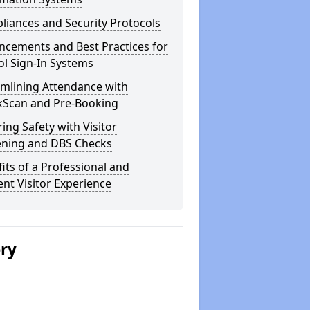
iances and Security Protocols
ncements and Best Practices for
l Sign-In Systems
amlining Attendance with
kScan and Pre-Booking
ing Safety with Visitor
ening and DBS Checks
its of a Professional and
ient Visitor Experience
ery