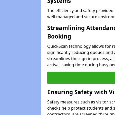
Systems
The efficiency and safety provided
well-managed and secure environme
Streamlining Attendanc
Booking
QuickScan technology allows for ra
significantly reducing queues and 
streamlines the sign-in process, all
arrival, saving time during busy pe
Ensuring Safety with V
Safety measures such as visitor sc
checks help protect students and st
contractors, are screened through