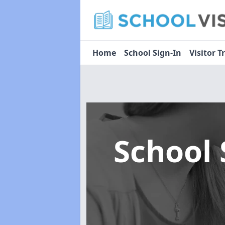
Home
School Sign-In
Visitor T
School