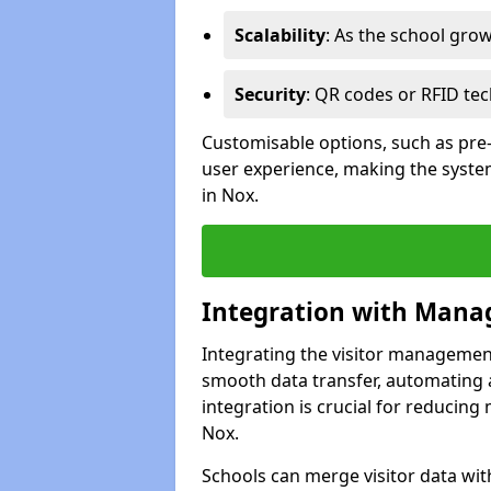
Scalability
: As the school gro
Security
: QR codes or RFID tec
Customisable options, such as pre
user experience, making the system
in Nox.
Integration with Mana
Integrating the visitor managemen
smooth data transfer, automating a
integration is crucial for reducing
Nox.
Schools can merge visitor data wit