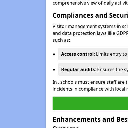
comprehensive view of daily activi
Compliances and Securi
Visitor management systems in sch
and data protection laws like GDP
such as:
Access control
: Limits entry t
Regular audits
: Ensures the 
In , schools must ensure staff are
incidents in compliance with local 
Enhancements and Best 