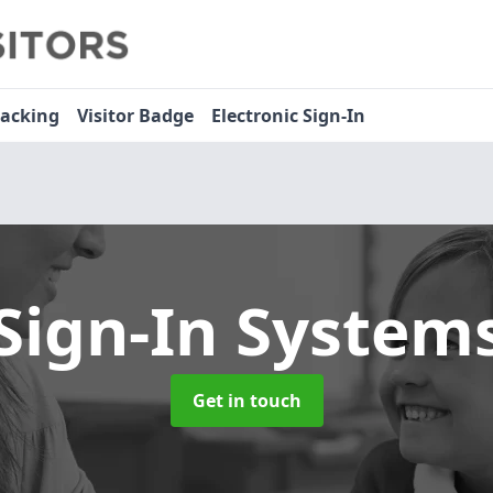
racking
Visitor Badge
Electronic Sign-In
 Sign-In System
Get in touch