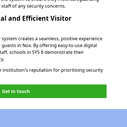
staff of any security concerns.
al and Efficient Visitor
 system creates a seamless, positive experience
 guests in Nox. By offering easy-to-use digital
staff, schools in SY5 8 demonstrate their
y.
institution's reputation for prioritising security
Get in touch