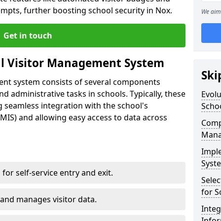
empts, further boosting school security in Nox.
We aim 
Get in touch
al Visitor Management System
Ski
ment system consists of several components
 administrative tasks in schools. Typically, these
Evolu
 seamless integration with the school's
Scho
IS) and allowing easy access to data across
Compo
Mana
Impl
Syste
s for self-service entry and exit.
Selec
for S
 and manages visitor data.
Inte
Info