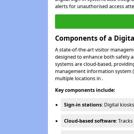
alerts for unauthorised access att
Components of a Digit
A state-of-the-art visitor manage
designed to enhance both safety and
systems are cloud-based, providing
management information system (M
multiple locations in .
Key components include:
Sign-in stations
: Digital kiosk
Cloud-based software
: Tracks