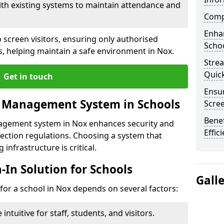
ith existing systems to maintain attendance and
Compl
Enha
 screen visitors, ensuring only authorised
Schoo
s, helping maintain a safe environment in Nox.
Stre
Quic
Get in touch
Ensur
r Management System in Schools
Scre
Benef
nagement system in Nox enhances security and
Effic
ection regulations. Choosing a system that
 infrastructure is critical.
n-In Solution for Schools
Gall
n for a school in Nox depends on several factors:
intuitive for staff, students, and visitors.