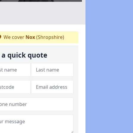
We cover
Nox
(Shropshire)
 a quick quote