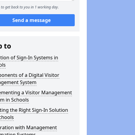
to get back to you in 1 working day.
Send a message
p to
tion of Sign-In Systems in
ols
nents of a Digital Visitor
gement System
ementing a Visitor Management
m in Schools
ting the Right Sign-In Solution
chools
gration with Management
rmation Systems