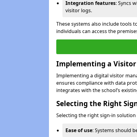
Integration features
: Syncs w
visitor logs.
These systems also include tools to
individuals can access the premise
Implementing a Visito
Implementing a digital visitor ma
ensures compliance with data prot
integrates with the school’s existing
Selecting the Right Sig
Selecting the right sign-in solutio
Ease of use
: Systems should be 