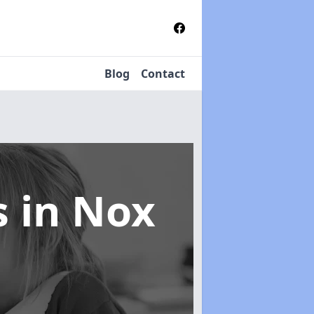
Blog
Contact
s
in Nox