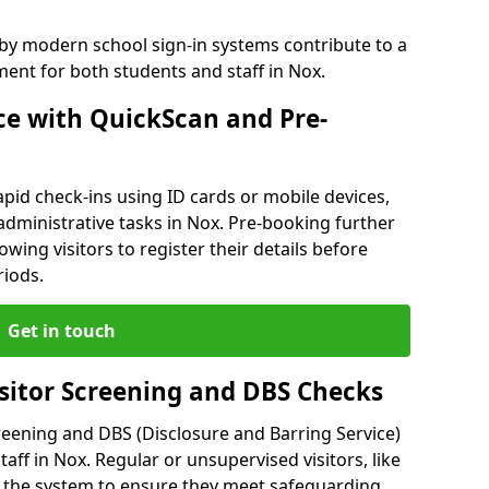
 by modern school sign-in systems contribute to a
nt for both students and staff in Nox.
e with QuickScan and Pre-
pid check-ins using ID cards or mobile devices,
administrative tasks in Nox. Pre-booking further
owing visitors to register their details before
riods.
Get in touch
isitor Screening and DBS Checks
reening and DBS (Disclosure and Barring Service)
aff in Nox. Regular or unsupervised visitors, like
 the system to ensure they meet safeguarding