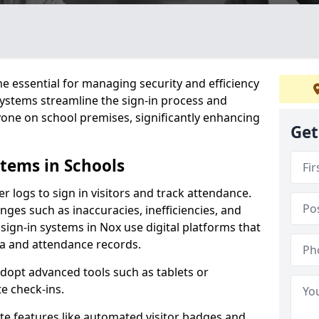
 essential for managing security and efficiency
 systems streamline the sign-in process and
yone on school premises, significantly enhancing
Get
stems in Schools
er logs to sign in visitors and track attendance.
ges such as inaccuracies, inefficiencies, and
sign-in systems in Nox use digital platforms that
ata and attendance records.
adopt advanced tools such as tablets or
e check-ins.
ate features like automated visitor badges and