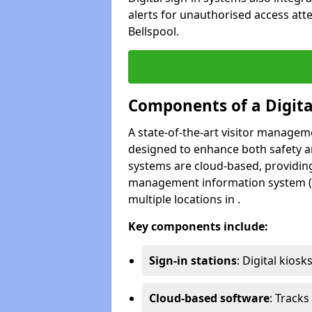
alerts for unauthorised access att
Bellspool.
Components of a Digit
A state-of-the-art visitor manage
designed to enhance both safety and
systems are cloud-based, providing
management information system (M
multiple locations in .
Key components include:
Sign-in stations
: Digital kiosk
Cloud-based software
: Tracks