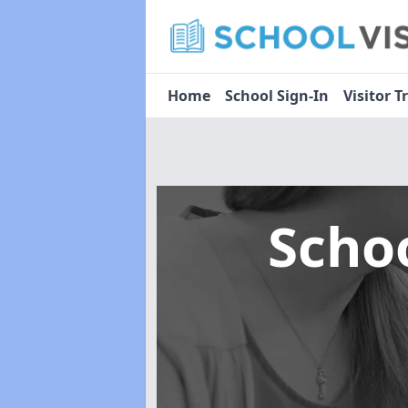
Home
School Sign-In
Visitor T
Scho