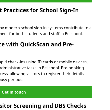
Practices for School Sign-In
 by modern school sign-in systems contribute to a
nt for both students and staff in Bellspool.
e with QuickScan and Pre-
pid check-ins using ID cards or mobile devices,
administrative tasks in Bellspool. Pre-booking
ess, allowing visitors to register their details
busy periods.
Get in touch
isitor Screening and DBS Checks