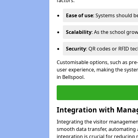
factors:
Ease of use
: Systems should be 
Scalability
: As the school gro
Security
: QR codes or RFID tec
Customisable options, such as pre
user experience, making the system
in Bellspool.
Integration with Mana
Integrating the visitor managemen
smooth data transfer, automating a
integration is crucial for reducing