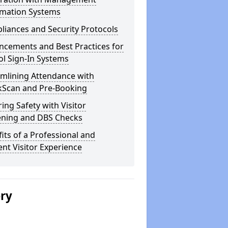
rmation Systems
iances and Security Protocols
ncements and Best Practices for
l Sign-In Systems
amlining Attendance with
kScan and Pre-Booking
ing Safety with Visitor
ening and DBS Checks
its of a Professional and
ient Visitor Experience
ery