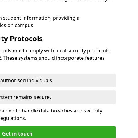
h student information, providing a
ties on campus.
ty Protocols
ools must comply with local security protocols
R. These systems should incorporate features
o authorised individuals.
system remains secure.
 trained to handle data breaches and security
regulations.
Get in touch