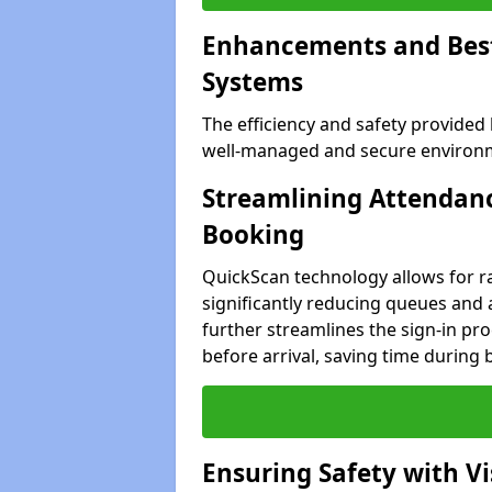
Enhancements and Best 
Systems
The efficiency and safety provided
well-managed and secure environme
Streamlining Attendanc
Booking
QuickScan technology allows for ra
significantly reducing queues and 
further streamlines the sign-in proc
before arrival, saving time during 
Ensuring Safety with V