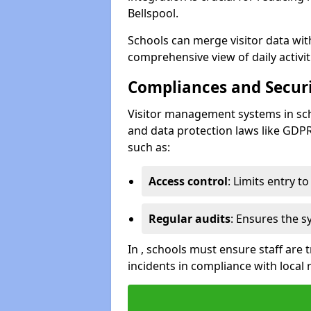
Bellspool.
Schools can merge visitor data wit
comprehensive view of daily activi
Compliances and Securi
Visitor management systems in sch
and data protection laws like GDP
such as:
Access control
: Limits entry t
Regular audits
: Ensures the 
In , schools must ensure staff are
incidents in compliance with local 