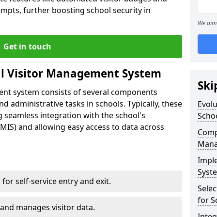
empts, further boosting school security in
We aim 
Get in touch
al Visitor Management System
Ski
ment system consists of several components
 administrative tasks in schools. Typically, these
Evolu
 seamless integration with the school's
Scho
IS) and allowing easy access to data across
Compo
Mana
Impl
Syste
s for self-service entry and exit.
Selec
for S
 and manages visitor data.
Inte