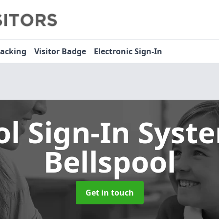
racking
Visitor Badge
Electronic Sign-In
ol Sign-In Sys
Bellspool
Get in touch