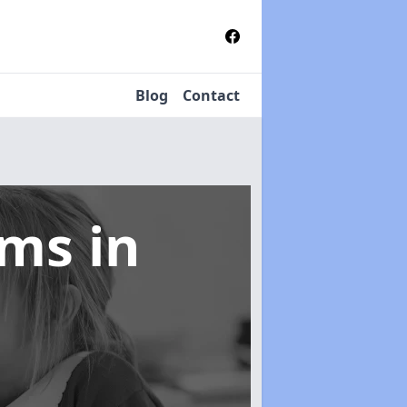
Blog
Contact
tems
in