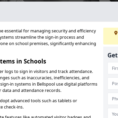
 essential for managing security and efficiency
 systems streamline the sign-in process and
yone on school premises, significantly enhancing
Get
stems in Schools
er logs to sign in visitors and track attendance.
ges such as inaccuracies, inefficiencies, and
sign-in systems in Bellspool use digital platforms
tor data and attendance records.
adopt advanced tools such as tablets or
e check-ins.
ate features like automated visitor badges and