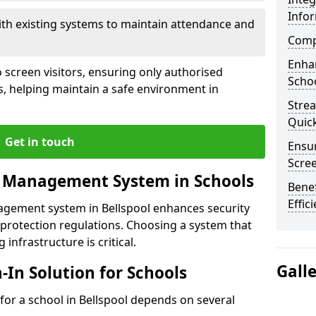
Info
ith existing systems to maintain attendance and
Compl
Enha
 screen visitors, ensuring only authorised
Schoo
s, helping maintain a safe environment in
Stre
Quic
Get in touch
Ensur
Scre
r Management System in Schools
Benef
Effic
nagement system in Bellspool enhances security
protection regulations. Choosing a system that
 infrastructure is critical.
Gall
n-In Solution for Schools
n for a school in Bellspool depends on several