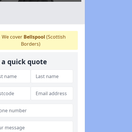
We cover
Bellspool
(Scottish
Borders)
 a quick quote