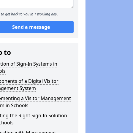
to get back to you in 1 working day.
Send a message
p to
tion of Sign-In Systems in
ols
nents of a Digital Visitor
gement System
ementing a Visitor Management
m in Schools
ting the Right Sign-In Solution
chools
gration with Management