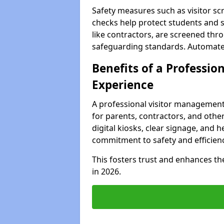
Safety measures such as visitor sc
checks help protect students and st
like contractors, are screened th
safeguarding standards. Automated 
Benefits of a Profession
Experience
A professional visitor management
for parents, contractors, and other
digital kiosks, clear signage, and h
commitment to safety and efficienc
This fosters trust and enhances the 
in 2026.