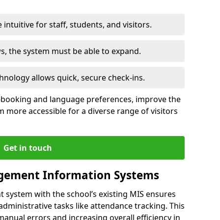
intuitive for staff, students, and visitors.
ws, the system must be able to expand.
hnology allows quick, secure check-ins.
-booking and language preferences, improve the
 more accessible for a diverse range of visitors
Get in touch
gement Information Systems
t system with the school’s existing MIS ensures
dministrative tasks like attendance tracking. This
 manual errors and increasing overall efficiency in