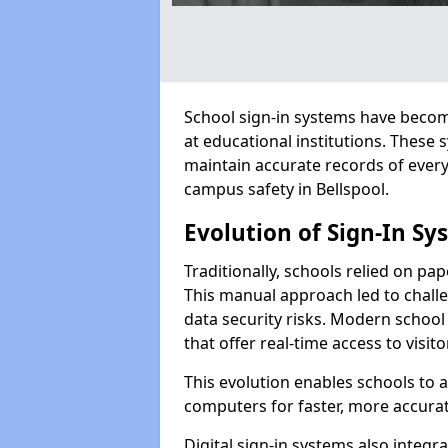
School sign-in systems have become
at educational institutions. These
maintain accurate records of ever
campus safety in Bellspool.
Evolution of Sign-In Sy
Traditionally, schools relied on pap
This manual approach led to challen
data security risks. Modern school 
that offer real-time access to visi
This evolution enables schools to 
computers for faster, more accurat
Digital sign-in systems also integr