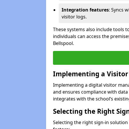
Integration features
: Syncs w
visitor logs.
These systems also include tools to
individuals can access the premise
Bellspool.
Implementing a Visito
Implementing a digital visitor ma
and ensures compliance with data 
integrates with the school’s existing
Selecting the Right Sig
Selecting the right sign-in solutio