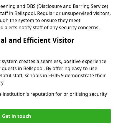
reening and DBS (Disclosure and Barring Service)
aff in Bellspool. Regular or unsupervised visitors,
rough the system to ensure they meet
alerts notify staff of any security concerns.
al and Efficient Visitor
 system creates a seamless, positive experience
 guests in Bellspool. By offering easy-to-use
elpful staff, schools in EH45 9 demonstrate their
y.
institution's reputation for prioritising security
Get in touch