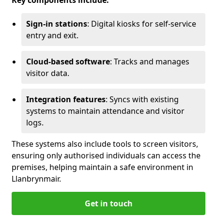
Key components include:
Sign-in stations
: Digital kiosks for self-service
entry and exit.
Cloud-based software
: Tracks and manages
visitor data.
Integration features
: Syncs with existing
systems to maintain attendance and visitor
logs.
These systems also include tools to screen visitors,
ensuring only authorised individuals can access the
premises, helping maintain a safe environment in
Llanbrynmair.
Get in touch