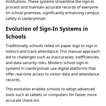
institutions. These systems streamline the sign-in
process and maintain accurate records of everyone
on school premises, significantly enhancing campus
safety in Llanbrynmair.
Evolution of Sign-In Systems in
Schools
Traditionally, schools relied on paper logs to sign in
visitors and track attendance. This manual approach
led to challenges such as inaccuracies, inefficiencies,
and data security risks. Modern school sign-in
systems in Llanbrynmair use digital platforms that
offer real-time access to visitor data and attendance
records.
This evolution enables schools to adopt advanced
tools such as tablets or computers for faster, more
accurate check-ins.