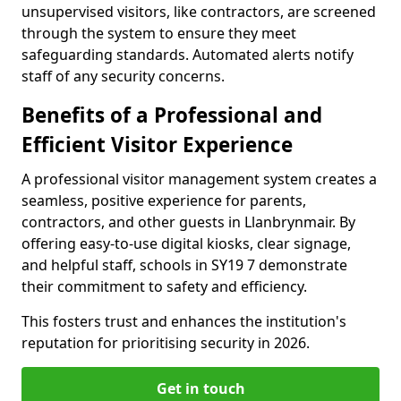
unsupervised visitors, like contractors, are screened
through the system to ensure they meet
safeguarding standards. Automated alerts notify
staff of any security concerns.
Benefits of a Professional and
Efficient Visitor Experience
A professional visitor management system creates a
seamless, positive experience for parents,
contractors, and other guests in Llanbrynmair. By
offering easy-to-use digital kiosks, clear signage,
and helpful staff, schools in SY19 7 demonstrate
their commitment to safety and efficiency.
This fosters trust and enhances the institution's
reputation for prioritising security in 2026.
Get in touch