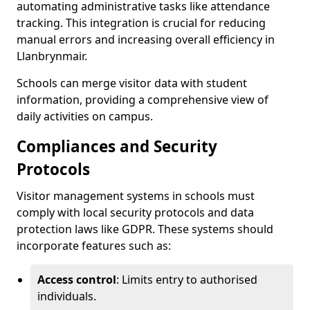
automating administrative tasks like attendance
tracking. This integration is crucial for reducing
manual errors and increasing overall efficiency in
Llanbrynmair.
Schools can merge visitor data with student
information, providing a comprehensive view of
daily activities on campus.
Compliances and Security
Protocols
Visitor management systems in schools must
comply with local security protocols and data
protection laws like GDPR. These systems should
incorporate features such as:
Access control
: Limits entry to authorised
individuals.