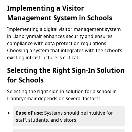
Implementing a Visitor
Management System in Schools
Implementing a digital visitor management system
in Llanbrynmair enhances security and ensures
compliance with data protection regulations.
Choosing a system that integrates with the school’s
existing infrastructure is critical.
Selecting the Right Sign-In Solution
for Schools
Selecting the right sign-in solution for a school in
Llanbrynmair depends on several factors:
Ease of use
: Systems should be intuitive for
staff, students, and visitors.