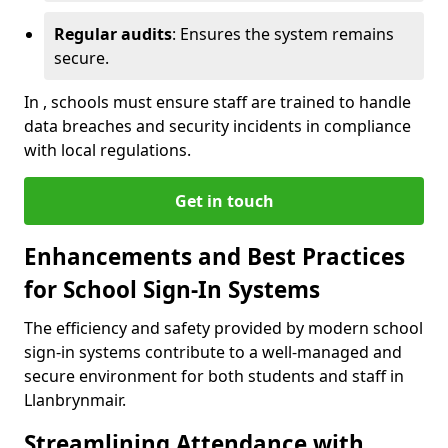
Regular audits
: Ensures the system remains
secure.
In , schools must ensure staff are trained to handle
data breaches and security incidents in compliance
with local regulations.
Get in touch
Enhancements and Best Practices
for School Sign-In Systems
The efficiency and safety provided by modern school
sign-in systems contribute to a well-managed and
secure environment for both students and staff in
Llanbrynmair.
Streamlining Attendance with