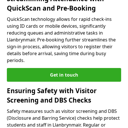
QuickScan and Pre-Booking
QuickScan technology allows for rapid check-ins
using ID cards or mobile devices, significantly
reducing queues and administrative tasks in
Llanbrynmair. Pre-booking further streamlines the
sign-in process, allowing visitors to register their
details before arrival, saving time during busy
periods.
Get in touch
Ensuring Safety with Visitor
Screening and DBS Checks
Safety measures such as visitor screening and DBS
(Disclosure and Barring Service) checks help protect
students and staff in Llanbrynmair. Regular or