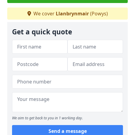
We cover
Llanbrynmair
(Powys)
Get a quick quote
We aim to get back to you in 1 working day.
Send a message