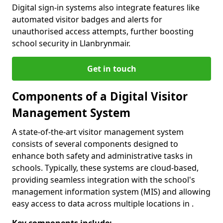
Digital sign-in systems also integrate features like
automated visitor badges and alerts for
unauthorised access attempts, further boosting
school security in Llanbrynmair.
Get in touch
Components of a Digital Visitor
Management System
A state-of-the-art visitor management system
consists of several components designed to
enhance both safety and administrative tasks in
schools. Typically, these systems are cloud-based,
providing seamless integration with the school's
management information system (MIS) and allowing
easy access to data across multiple locations in .