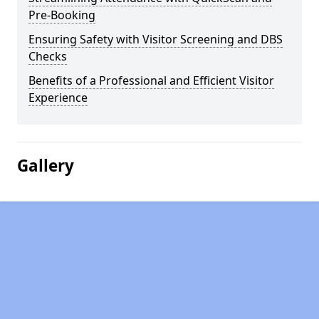
Pre-Booking
Ensuring Safety with Visitor Screening and DBS
Checks
Benefits of a Professional and Efficient Visitor
Experience
Gallery