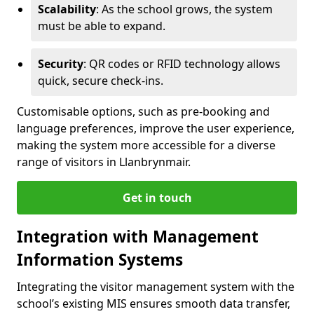
Scalability
: As the school grows, the system
must be able to expand.
Security
: QR codes or RFID technology allows
quick, secure check-ins.
Customisable options, such as pre-booking and
language preferences, improve the user experience,
making the system more accessible for a diverse
range of visitors in Llanbrynmair.
Get in touch
Integration with Management
Information Systems
Integrating the visitor management system with the
school’s existing MIS ensures smooth data transfer,