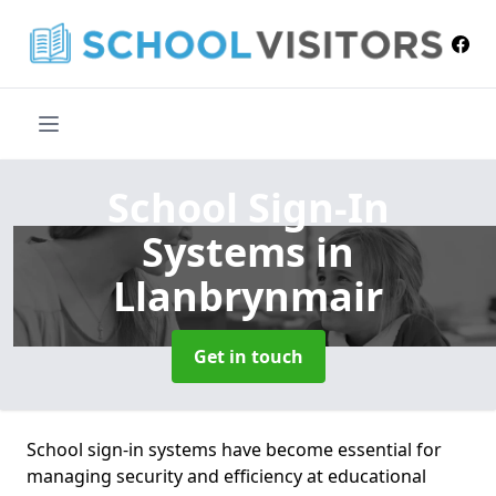
School Sign-In
Systems
in
Llanbrynmair
Get in touch
School sign-in systems have become essential for
managing security and efficiency at educational