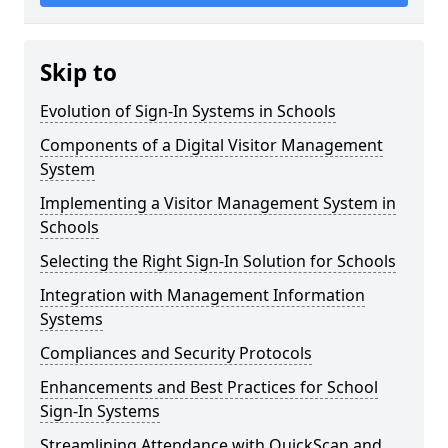
Skip to
Evolution of Sign-In Systems in Schools
Components of a Digital Visitor Management
System
Implementing a Visitor Management System in
Schools
Selecting the Right Sign-In Solution for Schools
Integration with Management Information
Systems
Compliances and Security Protocols
Enhancements and Best Practices for School
Sign-In Systems
Streamlining Attendance with QuickScan and