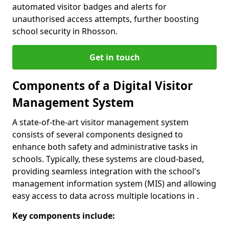
automated visitor badges and alerts for
unauthorised access attempts, further boosting
school security in Rhosson.
Get in touch
Components of a Digital Visitor
Management System
A state-of-the-art visitor management system
consists of several components designed to
enhance both safety and administrative tasks in
schools. Typically, these systems are cloud-based,
providing seamless integration with the school's
management information system (MIS) and allowing
easy access to data across multiple locations in .
Key components include: