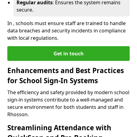
Regular audits
: Ensures the system remains
secure.
In , schools must ensure staff are trained to handle
data breaches and security incidents in compliance
with local regulations.
Get in touch
Enhancements and Best Practices
for School Sign-In Systems
The efficiency and safety provided by modern school
sign-in systems contribute to a well-managed and
secure environment for both students and staff in
Rhosson.
Streamlining Attendance with