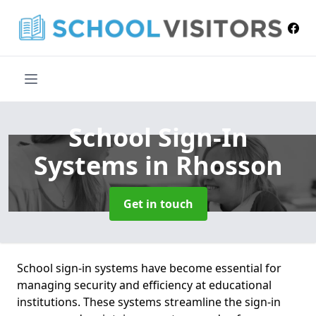
School Sign-In
Systems
in Rhosson
Get in touch
School sign-in systems have become essential for
managing security and efficiency at educational
institutions. These systems streamline the sign-in