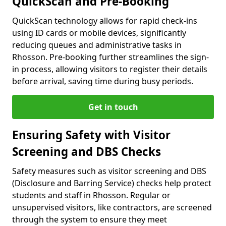
QuickScan and Pre-Booking
QuickScan technology allows for rapid check-ins
using ID cards or mobile devices, significantly
reducing queues and administrative tasks in
Rhosson. Pre-booking further streamlines the sign-
in process, allowing visitors to register their details
before arrival, saving time during busy periods.
Get in touch
Ensuring Safety with Visitor
Screening and DBS Checks
Safety measures such as visitor screening and DBS
(Disclosure and Barring Service) checks help protect
students and staff in Rhosson. Regular or
unsupervised visitors, like contractors, are screened
through the system to ensure they meet