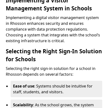
Implementing a Visitor
Management System in Schools
Implementing a digital visitor management system
in Rhosson enhances security and ensures
compliance with data protection regulations.
Choosing a system that integrates with the school’s
existing infrastructure is critical.
Selecting the Right Sign-In Solution
for Schools
Selecting the right sign-in solution for a school in
Rhosson depends on several factors:
Ease of use
: Systems should be intuitive for
staff, students, and visitors.
Scalability
: As the school grows, the system