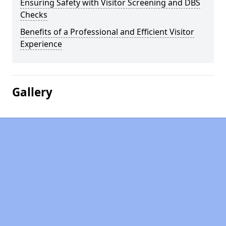
Ensuring Safety with Visitor Screening and DBS
Checks
Benefits of a Professional and Efficient Visitor
Experience
Gallery