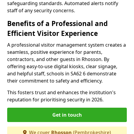
safeguarding standards. Automated alerts notify
staff of any security concerns.
Benefits of a Professional and
Efficient Visitor Experience
A professional visitor management system creates a
seamless, positive experience for parents,
contractors, and other guests in Rhosson. By
offering easy-to-use digital kiosks, clear signage,
and helpful staff, schools in SA62 6 demonstrate
their commitment to safety and efficiency.
This fosters trust and enhances the institution's
reputation for prioritising security in 2026.
Get in touch
We cover
Rhosson
(Pembrokeshire)