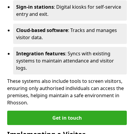
Sign-in stations
: Digital kiosks for self-service
entry and exit.
Cloud-based software
: Tracks and manages
visitor data.
Integration features
: Syncs with existing
systems to maintain attendance and visitor
logs.
These systems also include tools to screen visitors,
ensuring only authorised individuals can access the
premises, helping maintain a safe environment in
Rhosson.
Get in touch