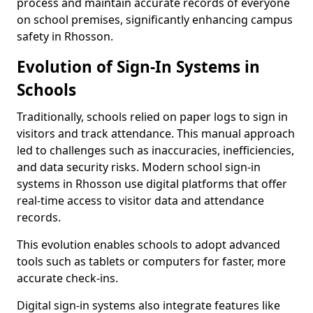
process and maintain accurate records of everyone
on school premises, significantly enhancing campus
safety in Rhosson.
Evolution of Sign-In Systems in
Schools
Traditionally, schools relied on paper logs to sign in
visitors and track attendance. This manual approach
led to challenges such as inaccuracies, inefficiencies,
and data security risks. Modern school sign-in
systems in Rhosson use digital platforms that offer
real-time access to visitor data and attendance
records.
This evolution enables schools to adopt advanced
tools such as tablets or computers for faster, more
accurate check-ins.
Digital sign-in systems also integrate features like