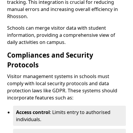
tracking. This integration is crucial for reducing
manual errors and increasing overall efficiency in
Rhosson.
Schools can merge visitor data with student
information, providing a comprehensive view of
daily activities on campus.
Compliances and Security
Protocols
Visitor management systems in schools must
comply with local security protocols and data
protection laws like GDPR. These systems should
incorporate features such as:
Access control
: Limits entry to authorised
individuals.