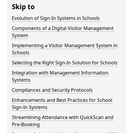
Skip to
Evolution of Sign-In Systems in Schools
Components of a Digital Visitor Management
System
Implementing a Visitor Management System in
Schools
Selecting the Right Sign-In Solution for Schools
Integration with Management Information
Systems
Compliances and Security Protocols
Enhancements and Best Practices for School
Sign-In Systems
Streamlining Attendance with QuickScan and
Pre-Booking