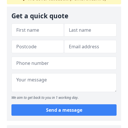
Get a quick quote
We aim to get back to you in 1 working day.
Send a message