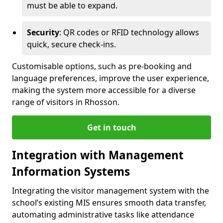
must be able to expand.
Security
: QR codes or RFID technology allows
quick, secure check-ins.
Customisable options, such as pre-booking and
language preferences, improve the user experience,
making the system more accessible for a diverse
range of visitors in Rhosson.
Get in touch
Integration with Management
Information Systems
Integrating the visitor management system with the
school’s existing MIS ensures smooth data transfer,
automating administrative tasks like attendance