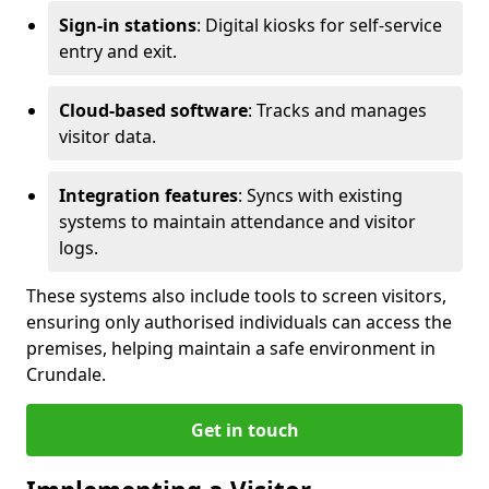
Sign-in stations
: Digital kiosks for self-service
entry and exit.
Cloud-based software
: Tracks and manages
visitor data.
Integration features
: Syncs with existing
systems to maintain attendance and visitor
logs.
These systems also include tools to screen visitors,
ensuring only authorised individuals can access the
premises, helping maintain a safe environment in
Crundale.
Get in touch