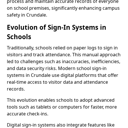
process and maintain accurate records of everyone
on school premises, significantly enhancing campus
safety in Crundale.
Evolution of Sign-In Systems in
Schools
Traditionally, schools relied on paper logs to sign in
visitors and track attendance. This manual approach
led to challenges such as inaccuracies, inefficiencies,
and data security risks. Modern school sign-in
systems in Crundale use digital platforms that offer
real-time access to visitor data and attendance
records.
This evolution enables schools to adopt advanced
tools such as tablets or computers for faster, more
accurate check-ins.
Digital sign-in systems also integrate features like