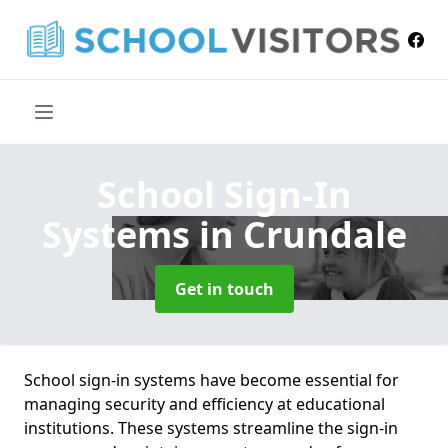
School Sign-In
Systems
in Crundale
Get in touch
School sign-in systems have become essential for
managing security and efficiency at educational
institutions. These systems streamline the sign-in