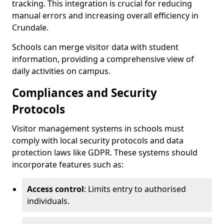
tracking. This integration is crucial for reducing
manual errors and increasing overall efficiency in
Crundale.
Schools can merge visitor data with student
information, providing a comprehensive view of
daily activities on campus.
Compliances and Security
Protocols
Visitor management systems in schools must
comply with local security protocols and data
protection laws like GDPR. These systems should
incorporate features such as:
Access control
: Limits entry to authorised
individuals.