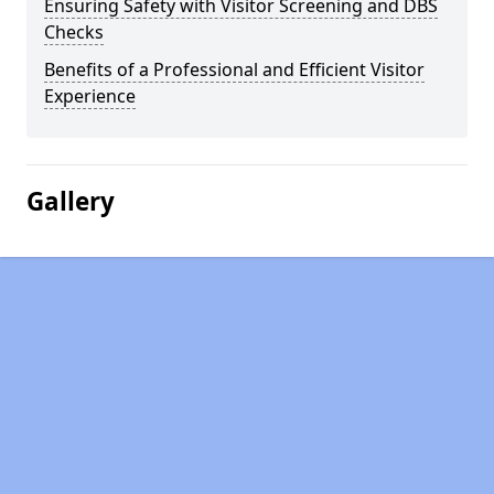
Ensuring Safety with Visitor Screening and DBS
Checks
Benefits of a Professional and Efficient Visitor
Experience
Gallery