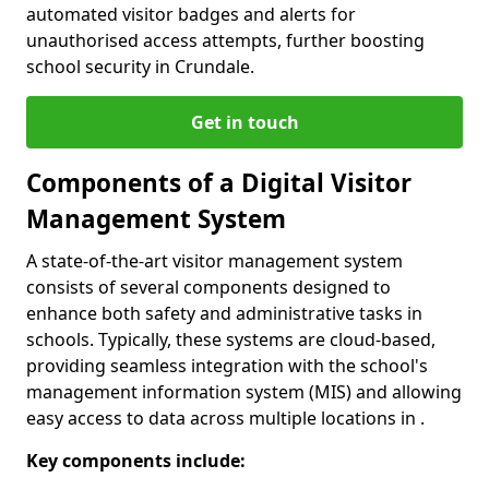
automated visitor badges and alerts for
unauthorised access attempts, further boosting
school security in Crundale.
Get in touch
Components of a Digital Visitor
Management System
A state-of-the-art visitor management system
consists of several components designed to
enhance both safety and administrative tasks in
schools. Typically, these systems are cloud-based,
providing seamless integration with the school's
management information system (MIS) and allowing
easy access to data across multiple locations in .
Key components include: