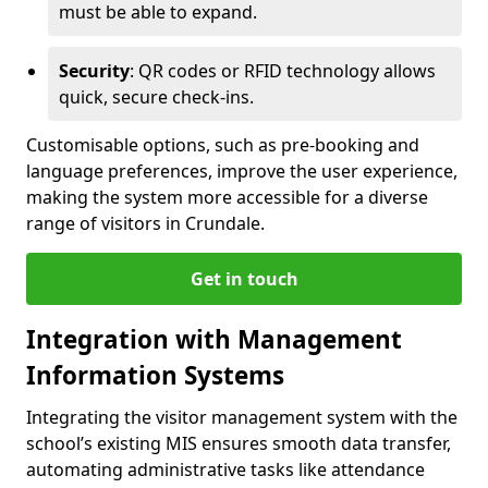
must be able to expand.
Security
: QR codes or RFID technology allows
quick, secure check-ins.
Customisable options, such as pre-booking and
language preferences, improve the user experience,
making the system more accessible for a diverse
range of visitors in Crundale.
Get in touch
Integration with Management
Information Systems
Integrating the visitor management system with the
school’s existing MIS ensures smooth data transfer,
automating administrative tasks like attendance