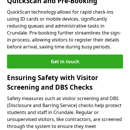
QuickScan and Pre-Booking
QuickScan technology allows for rapid check-ins
using ID cards or mobile devices, significantly
reducing queues and administrative tasks in
Crundale. Pre-booking further streamlines the sign-
in process, allowing visitors to register their details
before arrival, saving time during busy periods.
Get in touch
Ensuring Safety with Visitor
Screening and DBS Checks
Safety measures such as visitor screening and DBS
(Disclosure and Barring Service) checks help protect
students and staff in Crundale. Regular or
unsupervised visitors, like contractors, are screened
through the system to ensure they meet