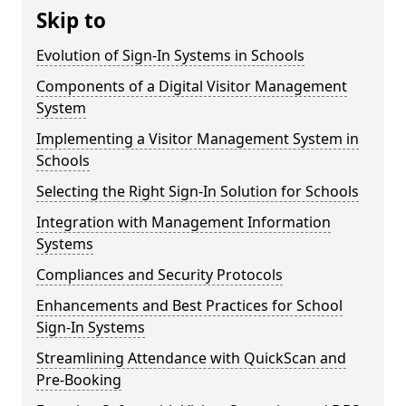
Skip to
Evolution of Sign-In Systems in Schools
Components of a Digital Visitor Management
System
Implementing a Visitor Management System in
Schools
Selecting the Right Sign-In Solution for Schools
Integration with Management Information
Systems
Compliances and Security Protocols
Enhancements and Best Practices for School
Sign-In Systems
Streamlining Attendance with QuickScan and
Pre-Booking