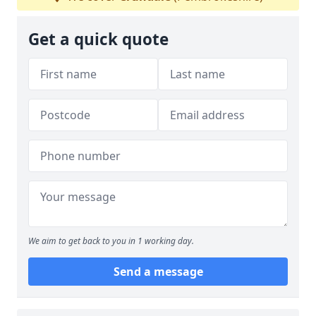
Get a quick quote
We aim to get back to you in 1 working day.
Send a message