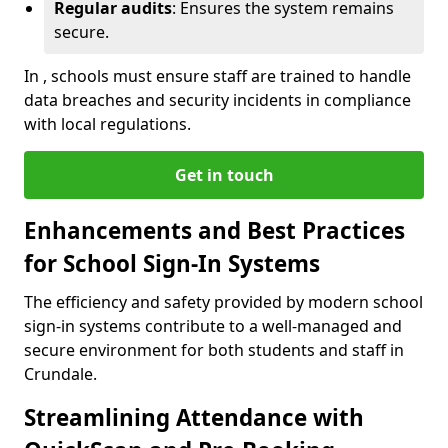
Regular audits
: Ensures the system remains
secure.
In , schools must ensure staff are trained to handle
data breaches and security incidents in compliance
with local regulations.
Get in touch
Enhancements and Best Practices
for School Sign-In Systems
The efficiency and safety provided by modern school
sign-in systems contribute to a well-managed and
secure environment for both students and staff in
Crundale.
Streamlining Attendance with