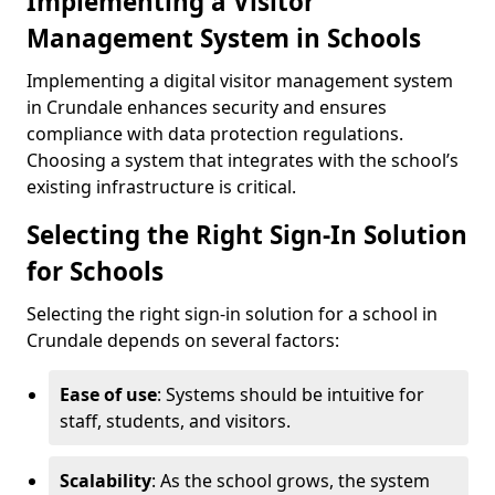
Implementing a Visitor
Management System in Schools
Implementing a digital visitor management system
in Crundale enhances security and ensures
compliance with data protection regulations.
Choosing a system that integrates with the school’s
existing infrastructure is critical.
Selecting the Right Sign-In Solution
for Schools
Selecting the right sign-in solution for a school in
Crundale depends on several factors:
Ease of use
: Systems should be intuitive for
staff, students, and visitors.
Scalability
: As the school grows, the system