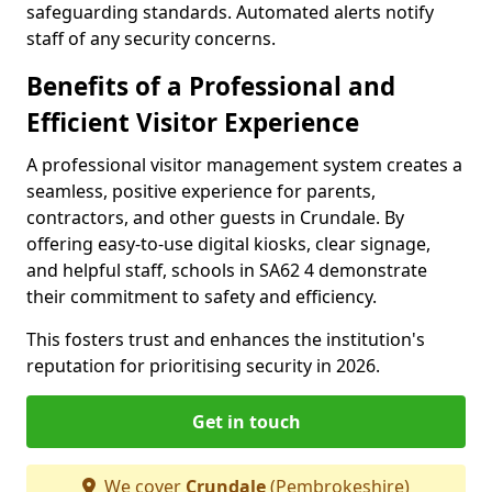
safeguarding standards. Automated alerts notify
staff of any security concerns.
Benefits of a Professional and
Efficient Visitor Experience
A professional visitor management system creates a
seamless, positive experience for parents,
contractors, and other guests in Crundale. By
offering easy-to-use digital kiosks, clear signage,
and helpful staff, schools in SA62 4 demonstrate
their commitment to safety and efficiency.
This fosters trust and enhances the institution's
reputation for prioritising security in 2026.
Get in touch
We cover
Crundale
(Pembrokeshire)