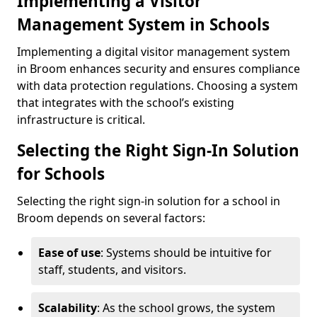
Implementing a Visitor
Management System in Schools
Implementing a digital visitor management system
in Broom enhances security and ensures compliance
with data protection regulations. Choosing a system
that integrates with the school’s existing
infrastructure is critical.
Selecting the Right Sign-In Solution
for Schools
Selecting the right sign-in solution for a school in
Broom depends on several factors:
Ease of use
: Systems should be intuitive for
staff, students, and visitors.
Scalability
: As the school grows, the system