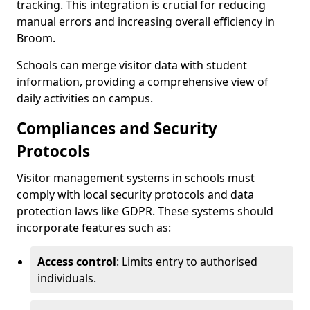
tracking. This integration is crucial for reducing
manual errors and increasing overall efficiency in
Broom.
Schools can merge visitor data with student
information, providing a comprehensive view of
daily activities on campus.
Compliances and Security
Protocols
Visitor management systems in schools must
comply with local security protocols and data
protection laws like GDPR. These systems should
incorporate features such as:
Access control
: Limits entry to authorised
individuals.