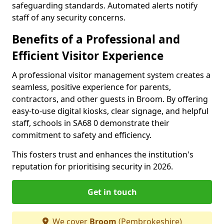
safeguarding standards. Automated alerts notify
staff of any security concerns.
Benefits of a Professional and
Efficient Visitor Experience
A professional visitor management system creates a
seamless, positive experience for parents,
contractors, and other guests in Broom. By offering
easy-to-use digital kiosks, clear signage, and helpful
staff, schools in SA68 0 demonstrate their
commitment to safety and efficiency.
This fosters trust and enhances the institution's
reputation for prioritising security in 2026.
Get in touch
We cover
Broom
(Pembrokeshire)