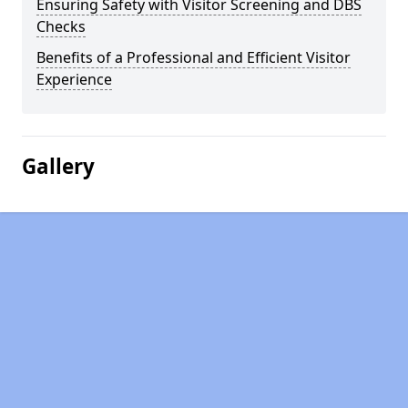
Ensuring Safety with Visitor Screening and DBS
Checks
Benefits of a Professional and Efficient Visitor
Experience
Gallery