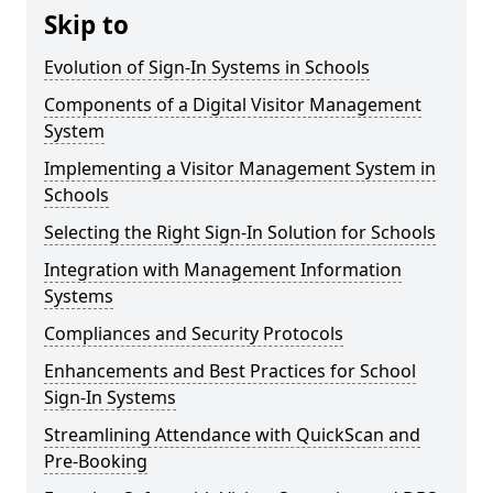
Skip to
Evolution of Sign-In Systems in Schools
Components of a Digital Visitor Management
System
Implementing a Visitor Management System in
Schools
Selecting the Right Sign-In Solution for Schools
Integration with Management Information
Systems
Compliances and Security Protocols
Enhancements and Best Practices for School
Sign-In Systems
Streamlining Attendance with QuickScan and
Pre-Booking