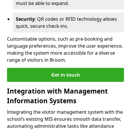
must be able to expand.
Security
: QR codes or RFID technology allows
quick, secure check-ins.
Customisable options, such as pre-booking and
language preferences, improve the user experience,
making the system more accessible for a diverse
range of visitors in Broom.
Get in touch
Integration with Management
Information Systems
Integrating the visitor management system with the
school’s existing MIS ensures smooth data transfer,
automating administrative tasks like attendance