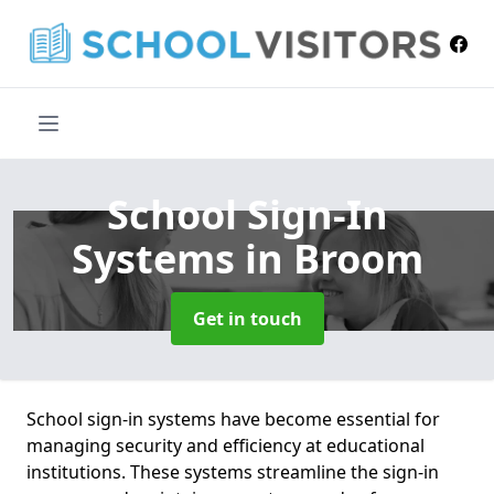
School Sign-In
Systems
in Broom
Get in touch
School sign-in systems have become essential for
managing security and efficiency at educational
institutions. These systems streamline the sign-in