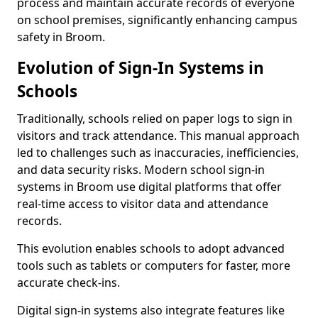
process and maintain accurate records of everyone
on school premises, significantly enhancing campus
safety in Broom.
Evolution of Sign-In Systems in
Schools
Traditionally, schools relied on paper logs to sign in
visitors and track attendance. This manual approach
led to challenges such as inaccuracies, inefficiencies,
and data security risks. Modern school sign-in
systems in Broom use digital platforms that offer
real-time access to visitor data and attendance
records.
This evolution enables schools to adopt advanced
tools such as tablets or computers for faster, more
accurate check-ins.
Digital sign-in systems also integrate features like