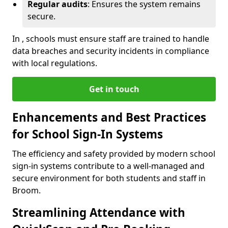
Regular audits
: Ensures the system remains
secure.
In , schools must ensure staff are trained to handle
data breaches and security incidents in compliance
with local regulations.
Get in touch
Enhancements and Best Practices
for School Sign-In Systems
The efficiency and safety provided by modern school
sign-in systems contribute to a well-managed and
secure environment for both students and staff in
Broom.
Streamlining Attendance with