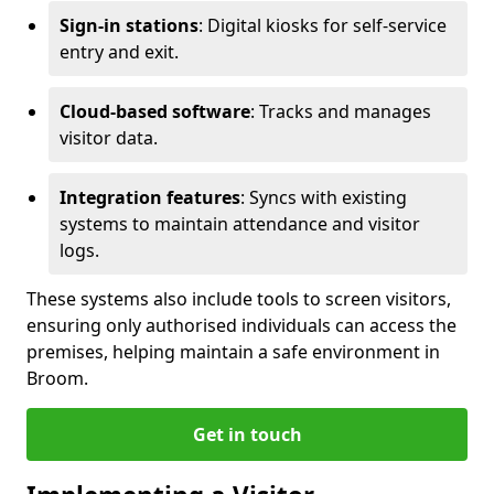
Sign-in stations
: Digital kiosks for self-service
entry and exit.
Cloud-based software
: Tracks and manages
visitor data.
Integration features
: Syncs with existing
systems to maintain attendance and visitor
logs.
These systems also include tools to screen visitors,
ensuring only authorised individuals can access the
premises, helping maintain a safe environment in
Broom.
Get in touch