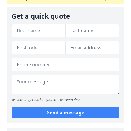
Get a quick quote
We aim to get back to you in 1 working day.
Send a message