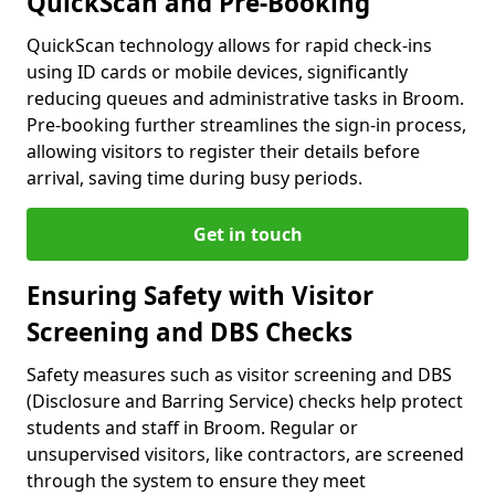
QuickScan and Pre-Booking
QuickScan technology allows for rapid check-ins
using ID cards or mobile devices, significantly
reducing queues and administrative tasks in Broom.
Pre-booking further streamlines the sign-in process,
allowing visitors to register their details before
arrival, saving time during busy periods.
Get in touch
Ensuring Safety with Visitor
Screening and DBS Checks
Safety measures such as visitor screening and DBS
(Disclosure and Barring Service) checks help protect
students and staff in Broom. Regular or
unsupervised visitors, like contractors, are screened
through the system to ensure they meet