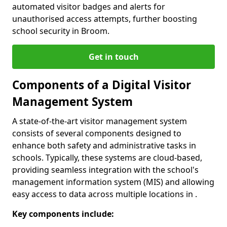
automated visitor badges and alerts for
unauthorised access attempts, further boosting
school security in Broom.
Get in touch
Components of a Digital Visitor
Management System
A state-of-the-art visitor management system
consists of several components designed to
enhance both safety and administrative tasks in
schools. Typically, these systems are cloud-based,
providing seamless integration with the school's
management information system (MIS) and allowing
easy access to data across multiple locations in .
Key components include: