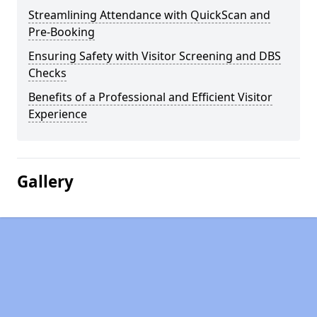
Streamlining Attendance with QuickScan and
Pre-Booking
Ensuring Safety with Visitor Screening and DBS
Checks
Benefits of a Professional and Efficient Visitor
Experience
Gallery