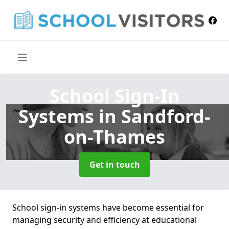
School Sign-In
Systems
in Sandford-
on-Thames
Get in touch
School sign-in systems have become essential for
managing security and efficiency at educational