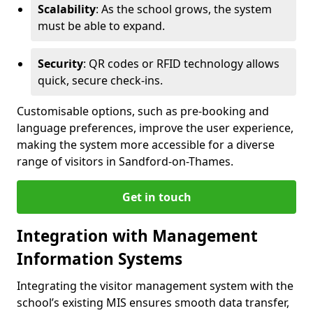
Scalability
: As the school grows, the system
must be able to expand.
Security
: QR codes or RFID technology allows
quick, secure check-ins.
Customisable options, such as pre-booking and
language preferences, improve the user experience,
making the system more accessible for a diverse
range of visitors in Sandford-on-Thames.
Get in touch
Integration with Management
Information Systems
Integrating the visitor management system with the
school’s existing MIS ensures smooth data transfer,