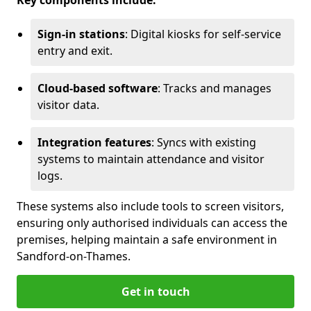
Key components include:
Sign-in stations
: Digital kiosks for self-service
entry and exit.
Cloud-based software
: Tracks and manages
visitor data.
Integration features
: Syncs with existing
systems to maintain attendance and visitor
logs.
These systems also include tools to screen visitors,
ensuring only authorised individuals can access the
premises, helping maintain a safe environment in
Sandford-on-Thames.
Get in touch