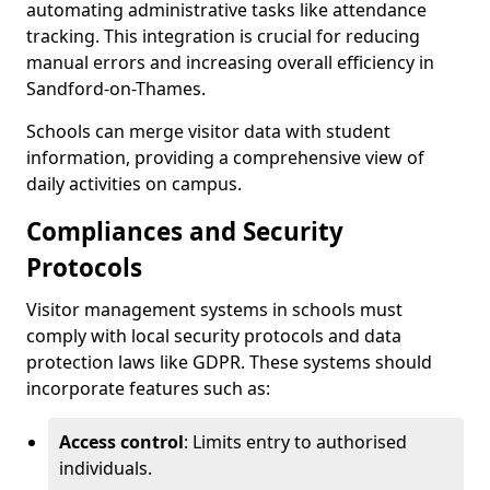
automating administrative tasks like attendance
tracking. This integration is crucial for reducing
manual errors and increasing overall efficiency in
Sandford-on-Thames.
Schools can merge visitor data with student
information, providing a comprehensive view of
daily activities on campus.
Compliances and Security
Protocols
Visitor management systems in schools must
comply with local security protocols and data
protection laws like GDPR. These systems should
incorporate features such as:
Access control
: Limits entry to authorised
individuals.