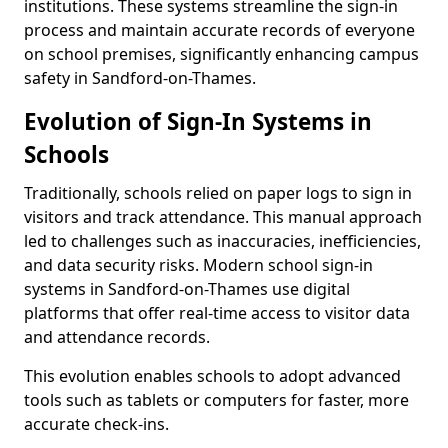
institutions. These systems streamline the sign-in
process and maintain accurate records of everyone
on school premises, significantly enhancing campus
safety in Sandford-on-Thames.
Evolution of Sign-In Systems in
Schools
Traditionally, schools relied on paper logs to sign in
visitors and track attendance. This manual approach
led to challenges such as inaccuracies, inefficiencies,
and data security risks. Modern school sign-in
systems in Sandford-on-Thames use digital
platforms that offer real-time access to visitor data
and attendance records.
This evolution enables schools to adopt advanced
tools such as tablets or computers for faster, more
accurate check-ins.