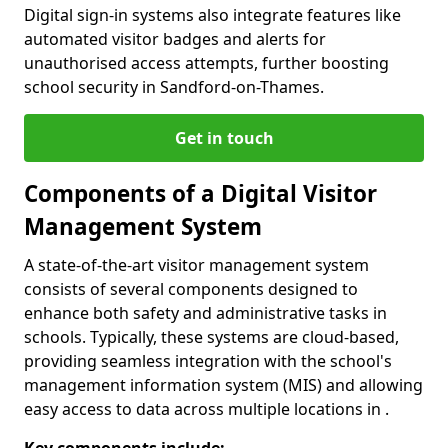
Digital sign-in systems also integrate features like
automated visitor badges and alerts for
unauthorised access attempts, further boosting
school security in Sandford-on-Thames.
Get in touch
Components of a Digital Visitor
Management System
A state-of-the-art visitor management system
consists of several components designed to
enhance both safety and administrative tasks in
schools. Typically, these systems are cloud-based,
providing seamless integration with the school's
management information system (MIS) and allowing
easy access to data across multiple locations in .