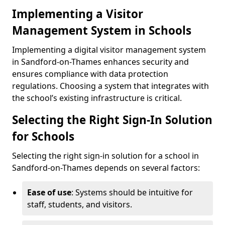
Implementing a Visitor
Management System in Schools
Implementing a digital visitor management system
in Sandford-on-Thames enhances security and
ensures compliance with data protection
regulations. Choosing a system that integrates with
the school’s existing infrastructure is critical.
Selecting the Right Sign-In Solution
for Schools
Selecting the right sign-in solution for a school in
Sandford-on-Thames depends on several factors:
Ease of use
: Systems should be intuitive for
staff, students, and visitors.