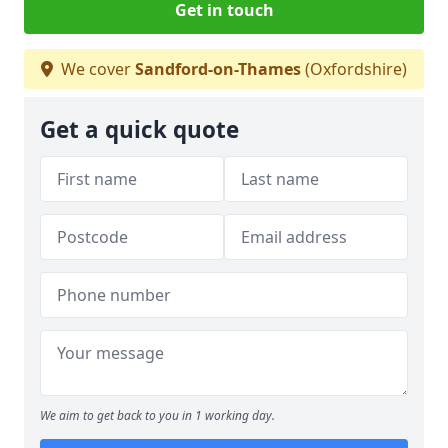
Get in touch
We cover
Sandford-on-Thames
(Oxfordshire)
Get a quick quote
We aim to get back to you in 1 working day.