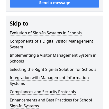
Send a message
Skip to
Evolution of Sign-In Systems in Schools
Components of a Digital Visitor Management
System
Implementing a Visitor Management System in
Schools
Selecting the Right Sign-In Solution for Schools
Integration with Management Information
Systems
Compliances and Security Protocols
Enhancements and Best Practices for School
Sign-In Systems