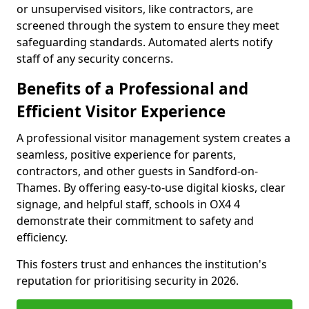
or unsupervised visitors, like contractors, are
screened through the system to ensure they meet
safeguarding standards. Automated alerts notify
staff of any security concerns.
Benefits of a Professional and
Efficient Visitor Experience
A professional visitor management system creates a
seamless, positive experience for parents,
contractors, and other guests in Sandford-on-
Thames. By offering easy-to-use digital kiosks, clear
signage, and helpful staff, schools in OX4 4
demonstrate their commitment to safety and
efficiency.
This fosters trust and enhances the institution's
reputation for prioritising security in 2026.