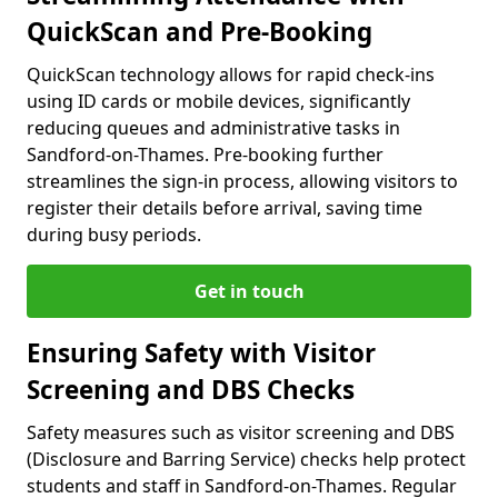
QuickScan and Pre-Booking
QuickScan technology allows for rapid check-ins
using ID cards or mobile devices, significantly
reducing queues and administrative tasks in
Sandford-on-Thames. Pre-booking further
streamlines the sign-in process, allowing visitors to
register their details before arrival, saving time
during busy periods.
Get in touch
Ensuring Safety with Visitor
Screening and DBS Checks
Safety measures such as visitor screening and DBS
(Disclosure and Barring Service) checks help protect
students and staff in Sandford-on-Thames. Regular