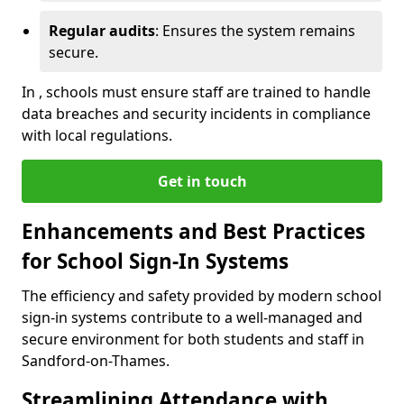
Regular audits
: Ensures the system remains
secure.
In , schools must ensure staff are trained to handle
data breaches and security incidents in compliance
with local regulations.
Get in touch
Enhancements and Best Practices
for School Sign-In Systems
The efficiency and safety provided by modern school
sign-in systems contribute to a well-managed and
secure environment for both students and staff in
Sandford-on-Thames.
Streamlining Attendance with