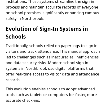
institutions. These systems streamline the sign-in
process and maintain accurate records of everyone
on school premises, significantly enhancing campus
safety in Northbrook.
Evolution of Sign-In Systems in
Schools
Traditionally, schools relied on paper logs to sign in
visitors and track attendance. This manual approach
led to challenges such as inaccuracies, inefficiencies,
and data security risks. Modern school sign-in
systems in Northbrook use digital platforms that
offer real-time access to visitor data and attendance
records.
This evolution enables schools to adopt advanced
tools such as tablets or computers for faster, more
accurate check-ins.