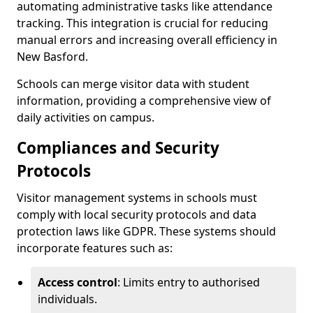
automating administrative tasks like attendance
tracking. This integration is crucial for reducing
manual errors and increasing overall efficiency in
New Basford.
Schools can merge visitor data with student
information, providing a comprehensive view of
daily activities on campus.
Compliances and Security
Protocols
Visitor management systems in schools must
comply with local security protocols and data
protection laws like GDPR. These systems should
incorporate features such as:
Access control
: Limits entry to authorised
individuals.