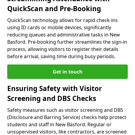
QuickScan and Pre-Booking
QuickScan technology allows for rapid check-ins
using ID cards or mobile devices, significantly
reducing queues and administrative tasks in New
Basford. Pre-booking further streamlines the sign-in
process, allowing visitors to register their details
before arrival, saving time during busy periods.
Get in touch
Ensuring Safety with Visitor
Screening and DBS Checks
Safety measures such as visitor screening and DBS
(Disclosure and Barring Service) checks help protect
students and staff in New Basford. Regular or
unsupervised visitors, like contractors, are screened