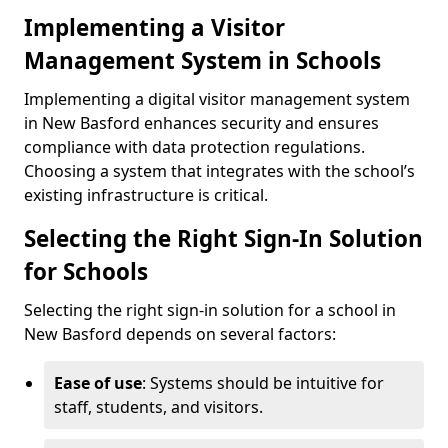
Implementing a Visitor
Management System in Schools
Implementing a digital visitor management system
in New Basford enhances security and ensures
compliance with data protection regulations.
Choosing a system that integrates with the school’s
existing infrastructure is critical.
Selecting the Right Sign-In Solution
for Schools
Selecting the right sign-in solution for a school in
New Basford depends on several factors:
Ease of use
: Systems should be intuitive for
staff, students, and visitors.