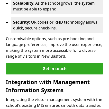
Scalability
: As the school grows, the system
must be able to expand.
Security
: QR codes or RFID technology allows
quick, secure check-ins.
Customisable options, such as pre-booking and
language preferences, improve the user experience,
making the system more accessible for a diverse
range of visitors in New Basford.
Get in touch
Integration with Management
Information Systems
Integrating the visitor management system with the
school’s existing MIS ensures smooth data transfer,