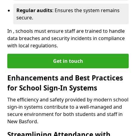
Regular audits
: Ensures the system remains
secure.
In , schools must ensure staff are trained to handle
data breaches and security incidents in compliance
with local regulations.
Get in touch
Enhancements and Best Practices
for School Sign-In Systems
The efficiency and safety provided by modern school
sign-in systems contribute to a well-managed and
secure environment for both students and staff in
New Basford.
Streamlining Attendance with