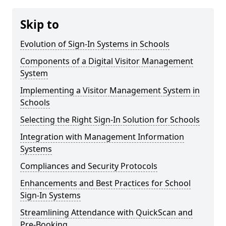
Skip to
Evolution of Sign-In Systems in Schools
Components of a Digital Visitor Management
System
Implementing a Visitor Management System in
Schools
Selecting the Right Sign-In Solution for Schools
Integration with Management Information
Systems
Compliances and Security Protocols
Enhancements and Best Practices for School
Sign-In Systems
Streamlining Attendance with QuickScan and
Pre-Booking