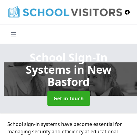
School Sign-In
Systems
in New
Basford
Get in touch
School sign-in systems have become essential for
managing security and efficiency at educational