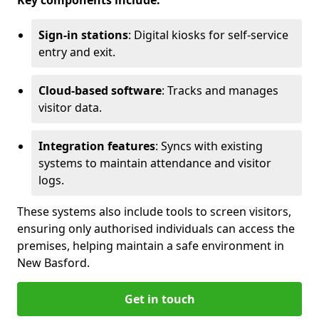
Key components include:
Sign-in stations
: Digital kiosks for self-service
entry and exit.
Cloud-based software
: Tracks and manages
visitor data.
Integration features
: Syncs with existing
systems to maintain attendance and visitor
logs.
These systems also include tools to screen visitors,
ensuring only authorised individuals can access the
premises, helping maintain a safe environment in
New Basford.
Get in touch