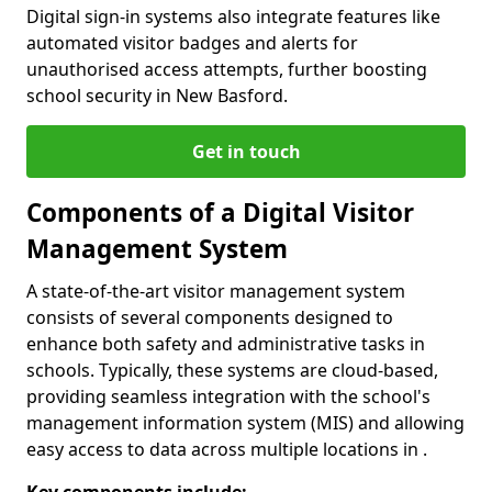
Digital sign-in systems also integrate features like
automated visitor badges and alerts for
unauthorised access attempts, further boosting
school security in New Basford.
Get in touch
Components of a Digital Visitor
Management System
A state-of-the-art visitor management system
consists of several components designed to
enhance both safety and administrative tasks in
schools. Typically, these systems are cloud-based,
providing seamless integration with the school's
management information system (MIS) and allowing
easy access to data across multiple locations in .