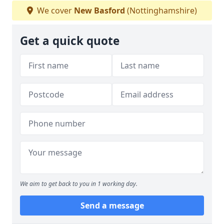
We cover
New Basford
(Nottinghamshire)
Get a quick quote
We aim to get back to you in 1 working day.
Send a message