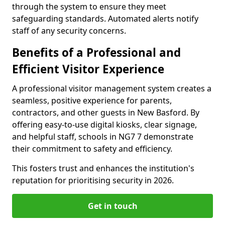
through the system to ensure they meet
safeguarding standards. Automated alerts notify
staff of any security concerns.
Benefits of a Professional and
Efficient Visitor Experience
A professional visitor management system creates a
seamless, positive experience for parents,
contractors, and other guests in New Basford. By
offering easy-to-use digital kiosks, clear signage,
and helpful staff, schools in NG7 7 demonstrate
their commitment to safety and efficiency.
This fosters trust and enhances the institution's
reputation for prioritising security in 2026.
Get in touch