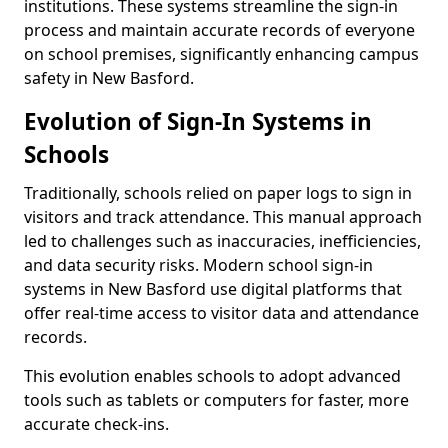
institutions. These systems streamline the sign-in
process and maintain accurate records of everyone
on school premises, significantly enhancing campus
safety in New Basford.
Evolution of Sign-In Systems in
Schools
Traditionally, schools relied on paper logs to sign in
visitors and track attendance. This manual approach
led to challenges such as inaccuracies, inefficiencies,
and data security risks. Modern school sign-in
systems in New Basford use digital platforms that
offer real-time access to visitor data and attendance
records.
This evolution enables schools to adopt advanced
tools such as tablets or computers for faster, more
accurate check-ins.