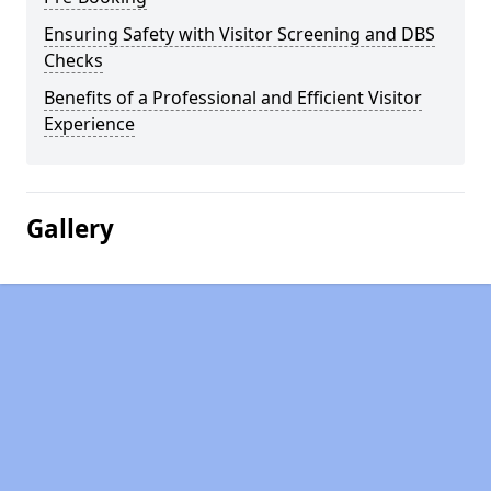
Ensuring Safety with Visitor Screening and DBS
Checks
Benefits of a Professional and Efficient Visitor
Experience
Gallery