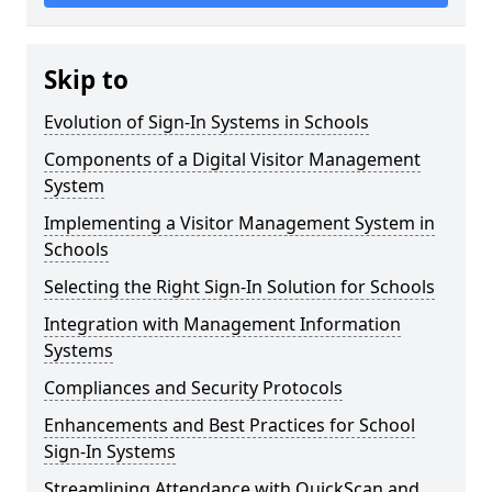
Skip to
Evolution of Sign-In Systems in Schools
Components of a Digital Visitor Management
System
Implementing a Visitor Management System in
Schools
Selecting the Right Sign-In Solution for Schools
Integration with Management Information
Systems
Compliances and Security Protocols
Enhancements and Best Practices for School
Sign-In Systems
Streamlining Attendance with QuickScan and