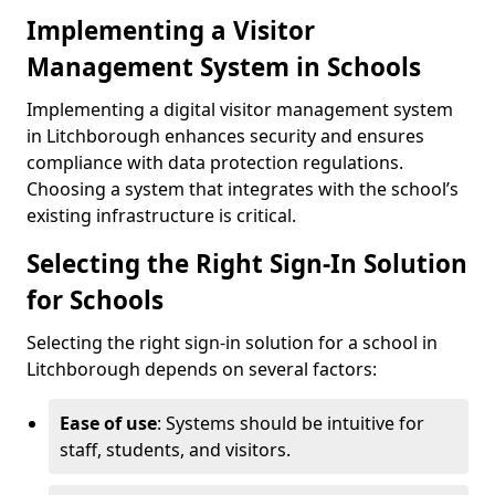
Implementing a Visitor
Management System in Schools
Implementing a digital visitor management system
in Litchborough enhances security and ensures
compliance with data protection regulations.
Choosing a system that integrates with the school’s
existing infrastructure is critical.
Selecting the Right Sign-In Solution
for Schools
Selecting the right sign-in solution for a school in
Litchborough depends on several factors:
Ease of use
: Systems should be intuitive for
staff, students, and visitors.