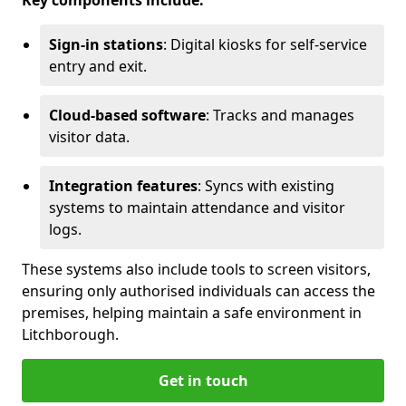
Key components include:
Sign-in stations
: Digital kiosks for self-service
entry and exit.
Cloud-based software
: Tracks and manages
visitor data.
Integration features
: Syncs with existing
systems to maintain attendance and visitor
logs.
These systems also include tools to screen visitors,
ensuring only authorised individuals can access the
premises, helping maintain a safe environment in
Litchborough.
Get in touch