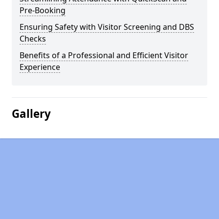
Pre-Booking
Ensuring Safety with Visitor Screening and DBS
Checks
Benefits of a Professional and Efficient Visitor
Experience
Gallery