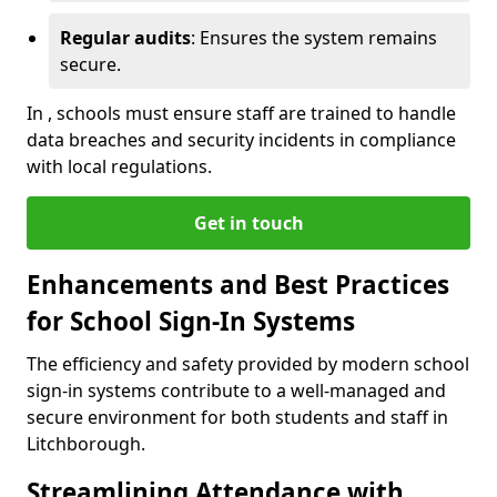
Regular audits
: Ensures the system remains
secure.
In , schools must ensure staff are trained to handle
data breaches and security incidents in compliance
with local regulations.
Get in touch
Enhancements and Best Practices
for School Sign-In Systems
The efficiency and safety provided by modern school
sign-in systems contribute to a well-managed and
secure environment for both students and staff in
Litchborough.
Streamlining Attendance with