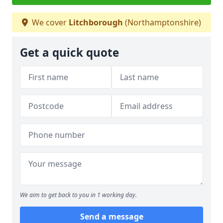
We cover
Litchborough
(Northamptonshire)
Get a quick quote
We aim to get back to you in 1 working day.
Send a message