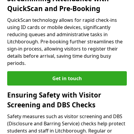
QuickScan and Pre-Booking
QuickScan technology allows for rapid check-ins
using ID cards or mobile devices, significantly
reducing queues and administrative tasks in
Litchborough. Pre-booking further streamlines the
sign-in process, allowing visitors to register their
details before arrival, saving time during busy
periods.
Get in touch
Ensuring Safety with Visitor
Screening and DBS Checks
Safety measures such as visitor screening and DBS
(Disclosure and Barring Service) checks help protect
students and staff in Litchborough. Regular or