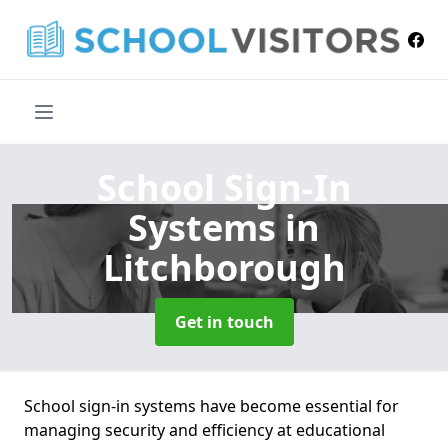
School Sign-In
Systems
in
Litchborough
Get in touch
School sign-in systems have become essential for
managing security and efficiency at educational