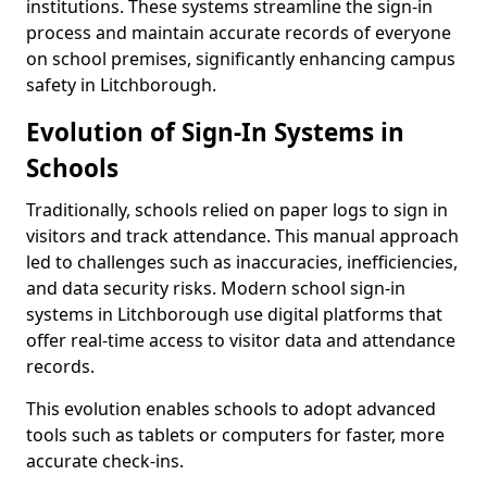
institutions. These systems streamline the sign-in
process and maintain accurate records of everyone
on school premises, significantly enhancing campus
safety in Litchborough.
Evolution of Sign-In Systems in
Schools
Traditionally, schools relied on paper logs to sign in
visitors and track attendance. This manual approach
led to challenges such as inaccuracies, inefficiencies,
and data security risks. Modern school sign-in
systems in Litchborough use digital platforms that
offer real-time access to visitor data and attendance
records.
This evolution enables schools to adopt advanced
tools such as tablets or computers for faster, more
accurate check-ins.