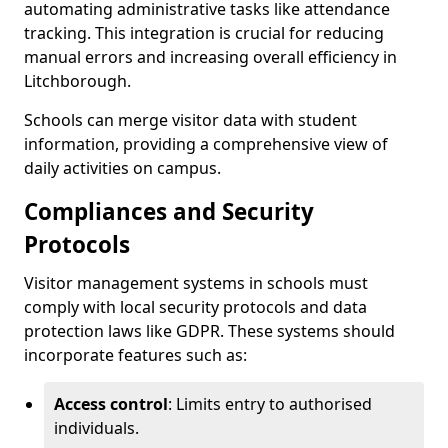
automating administrative tasks like attendance
tracking. This integration is crucial for reducing
manual errors and increasing overall efficiency in
Litchborough.
Schools can merge visitor data with student
information, providing a comprehensive view of
daily activities on campus.
Compliances and Security
Protocols
Visitor management systems in schools must
comply with local security protocols and data
protection laws like GDPR. These systems should
incorporate features such as:
Access control
: Limits entry to authorised
individuals.