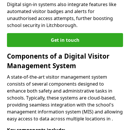
Digital sign-in systems also integrate features like
automated visitor badges and alerts for
unauthorised access attempts, further boosting
school security in Litchborough.
Get in touch
Components of a Digital Visitor
Management System
A state-of-the-art visitor management system
consists of several components designed to
enhance both safety and administrative tasks in
schools. Typically, these systems are cloud-based,
providing seamless integration with the school's
management information system (MIS) and allowing
easy access to data across multiple locations in .