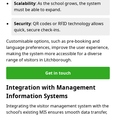
Scalability
: As the school grows, the system
must be able to expand.
Security
: QR codes or RFID technology allows
quick, secure check-ins.
Customisable options, such as pre-booking and
language preferences, improve the user experience,
making the system more accessible for a diverse
range of visitors in Litchborough.
Get in touch
Integration with Management
Information Systems
Integrating the visitor management system with the
school’s existing MIS ensures smooth data transfer,