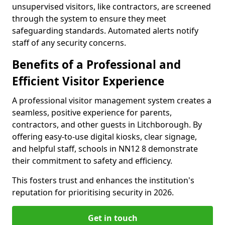
unsupervised visitors, like contractors, are screened
through the system to ensure they meet
safeguarding standards. Automated alerts notify
staff of any security concerns.
Benefits of a Professional and
Efficient Visitor Experience
A professional visitor management system creates a
seamless, positive experience for parents,
contractors, and other guests in Litchborough. By
offering easy-to-use digital kiosks, clear signage,
and helpful staff, schools in NN12 8 demonstrate
their commitment to safety and efficiency.
This fosters trust and enhances the institution's
reputation for prioritising security in 2026.
Get in touch