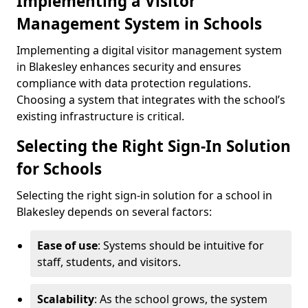
Implementing a Visitor
Management System in Schools
Implementing a digital visitor management system
in Blakesley enhances security and ensures
compliance with data protection regulations.
Choosing a system that integrates with the school’s
existing infrastructure is critical.
Selecting the Right Sign-In Solution
for Schools
Selecting the right sign-in solution for a school in
Blakesley depends on several factors:
Ease of use
: Systems should be intuitive for
staff, students, and visitors.
Scalability
: As the school grows, the system