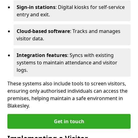
Sign-in stations
: Digital kiosks for self-service
entry and exit.
Cloud-based software
: Tracks and manages
visitor data.
Integration features
: Syncs with existing
systems to maintain attendance and visitor
logs.
These systems also include tools to screen visitors,
ensuring only authorised individuals can access the
premises, helping maintain a safe environment in
Blakesley.
Get in touch