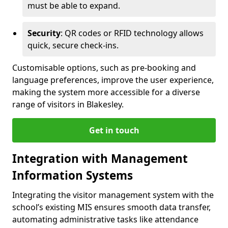
must be able to expand.
Security
: QR codes or RFID technology allows
quick, secure check-ins.
Customisable options, such as pre-booking and
language preferences, improve the user experience,
making the system more accessible for a diverse
range of visitors in Blakesley.
Get in touch
Integration with Management
Information Systems
Integrating the visitor management system with the
school’s existing MIS ensures smooth data transfer,
automating administrative tasks like attendance