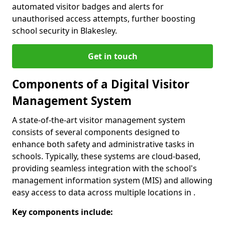
automated visitor badges and alerts for
unauthorised access attempts, further boosting
school security in Blakesley.
Get in touch
Components of a Digital Visitor
Management System
A state-of-the-art visitor management system
consists of several components designed to
enhance both safety and administrative tasks in
schools. Typically, these systems are cloud-based,
providing seamless integration with the school's
management information system (MIS) and allowing
easy access to data across multiple locations in .
Key components include: