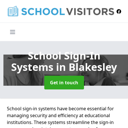
School Sign-In
Systems
in Blakesley
Get in touch
School sign-in systems have become essential for
managing security and efficiency at educational
institutions. These systems streamline the sign-in