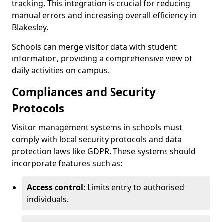
tracking. This integration is crucial for reducing
manual errors and increasing overall efficiency in
Blakesley.
Schools can merge visitor data with student
information, providing a comprehensive view of
daily activities on campus.
Compliances and Security
Protocols
Visitor management systems in schools must
comply with local security protocols and data
protection laws like GDPR. These systems should
incorporate features such as:
Access control
: Limits entry to authorised
individuals.