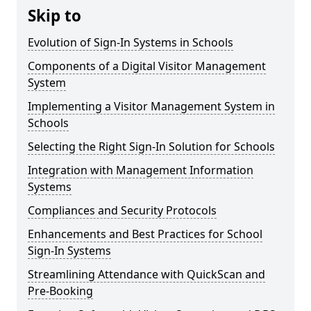
Skip to
Evolution of Sign-In Systems in Schools
Components of a Digital Visitor Management
System
Implementing a Visitor Management System in
Schools
Selecting the Right Sign-In Solution for Schools
Integration with Management Information
Systems
Compliances and Security Protocols
Enhancements and Best Practices for School
Sign-In Systems
Streamlining Attendance with QuickScan and
Pre-Booking