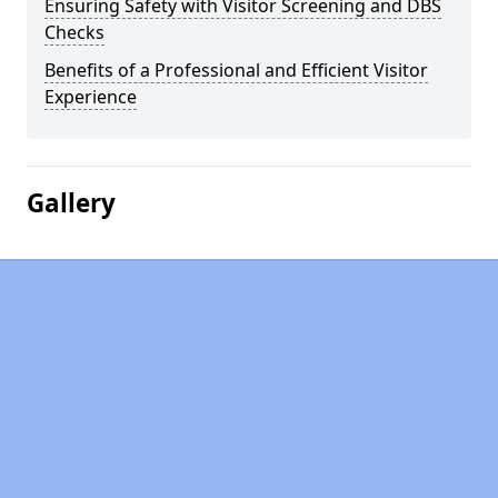
Ensuring Safety with Visitor Screening and DBS
Checks
Benefits of a Professional and Efficient Visitor
Experience
Gallery