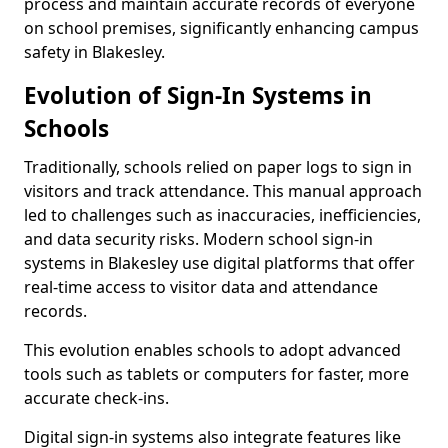
process and maintain accurate records of everyone
on school premises, significantly enhancing campus
safety in Blakesley.
Evolution of Sign-In Systems in
Schools
Traditionally, schools relied on paper logs to sign in
visitors and track attendance. This manual approach
led to challenges such as inaccuracies, inefficiencies,
and data security risks. Modern school sign-in
systems in Blakesley use digital platforms that offer
real-time access to visitor data and attendance
records.
This evolution enables schools to adopt advanced
tools such as tablets or computers for faster, more
accurate check-ins.
Digital sign-in systems also integrate features like