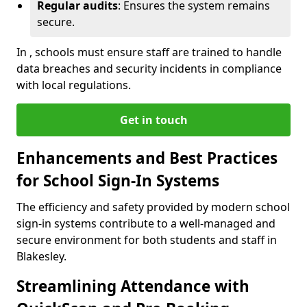
Regular audits
: Ensures the system remains
secure.
In , schools must ensure staff are trained to handle
data breaches and security incidents in compliance
with local regulations.
Get in touch
Enhancements and Best Practices
for School Sign-In Systems
The efficiency and safety provided by modern school
sign-in systems contribute to a well-managed and
secure environment for both students and staff in
Blakesley.
Streamlining Attendance with