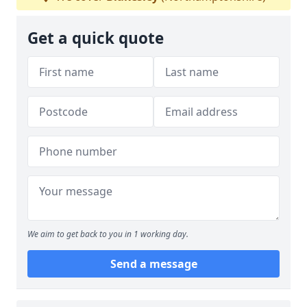
Get a quick quote
We aim to get back to you in 1 working day.
Send a message