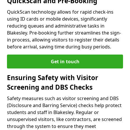
QuickScan and Pre-Booking
QuickScan technology allows for rapid check-ins
using ID cards or mobile devices, significantly
reducing queues and administrative tasks in
Blakesley. Pre-booking further streamlines the sign-
in process, allowing visitors to register their details
before arrival, saving time during busy periods.
Get in touch
Ensuring Safety with Visitor
Screening and DBS Checks
Safety measures such as visitor screening and DBS
(Disclosure and Barring Service) checks help protect
students and staff in Blakesley. Regular or
unsupervised visitors, like contractors, are screened
through the system to ensure they meet