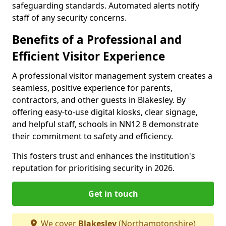
safeguarding standards. Automated alerts notify
staff of any security concerns.
Benefits of a Professional and
Efficient Visitor Experience
A professional visitor management system creates a
seamless, positive experience for parents,
contractors, and other guests in Blakesley. By
offering easy-to-use digital kiosks, clear signage,
and helpful staff, schools in NN12 8 demonstrate
their commitment to safety and efficiency.
This fosters trust and enhances the institution's
reputation for prioritising security in 2026.
Get in touch
We cover
Blakesley
(Northamptonshire)