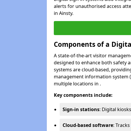
alerts for unauthorised access atte
in Ainsty.
Components of a Digit
A state-of-the-art visitor manage
designed to enhance both safety and
systems are cloud-based, providing
management information system (M
multiple locations in .
Key components include:
Sign-in stations
: Digital kiosk
Cloud-based software
: Tracks