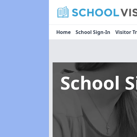
Home
School Sign-In
Visitor T
School 