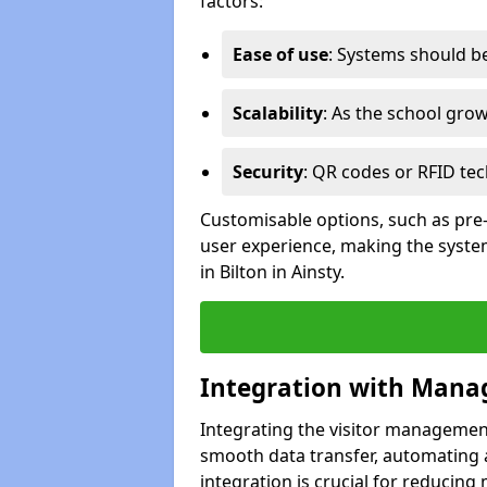
factors:
Ease of use
: Systems should be 
Scalability
: As the school gro
Security
: QR codes or RFID tec
Customisable options, such as pre
user experience, making the system
in Bilton in Ainsty.
Integration with Mana
Integrating the visitor managemen
smooth data transfer, automating a
integration is crucial for reducing