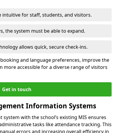
intuitive for staff, students, and visitors.
ws, the system must be able to expand.
hnology allows quick, secure check-ins.
-booking and language preferences, improve the
 more accessible for a diverse range of visitors
Get in touch
gement Information Systems
t system with the school’s existing MIS ensures
dministrative tasks like attendance tracking. This
 manual errors and increasing overall efficiency in