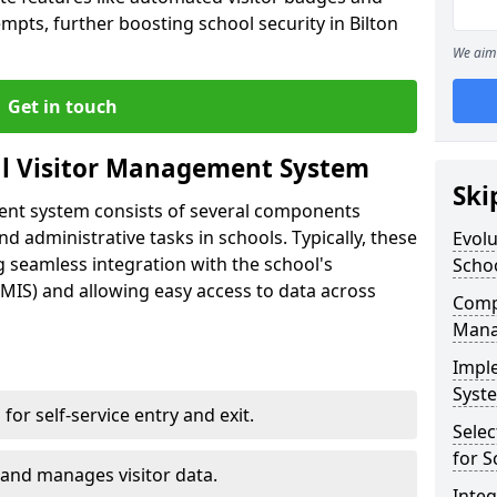
mpts, further boosting school security in Bilton
We aim 
Get in touch
al Visitor Management System
Ski
ment system consists of several components
 administrative tasks in schools. Typically, these
Evolu
 seamless integration with the school's
Scho
IS) and allowing easy access to data across
Compo
Mana
Impl
Syste
s for self-service entry and exit.
Selec
for S
 and manages visitor data.
Inte