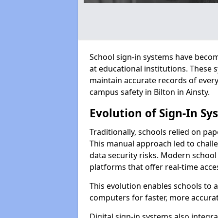
School sign-in systems have become
at educational institutions. These
maintain accurate records of ever
campus safety in Bilton in Ainsty.
Evolution of Sign-In Sy
Traditionally, schools relied on pap
This manual approach led to challen
data security risks. Modern school s
platforms that offer real-time acce
This evolution enables schools to 
computers for faster, more accurat
Digital sign-in systems also integr