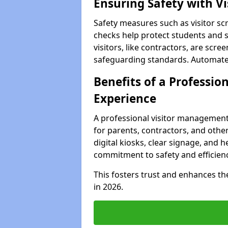
Ensuring Safety with V
Safety measures such as visitor sc
checks help protect students and st
visitors, like contractors, are sc
safeguarding standards. Automated 
Benefits of a Profession
Experience
A professional visitor management
for parents, contractors, and other 
digital kiosks, clear signage, and 
commitment to safety and efficienc
This fosters trust and enhances the 
in 2026.