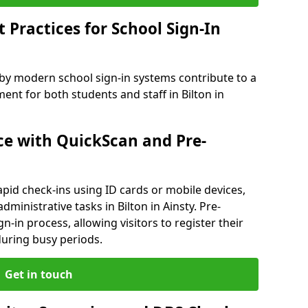
Practices for School Sign-In
 by modern school sign-in systems contribute to a
t for both students and staff in Bilton in
e with QuickScan and Pre-
pid check-ins using ID cards or mobile devices,
ministrative tasks in Bilton in Ainsty. Pre-
n-in process, allowing visitors to register their
 during busy periods.
Get in touch