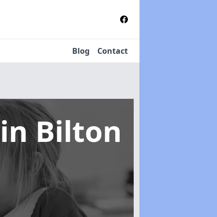
Blog
Contact
in Bilton