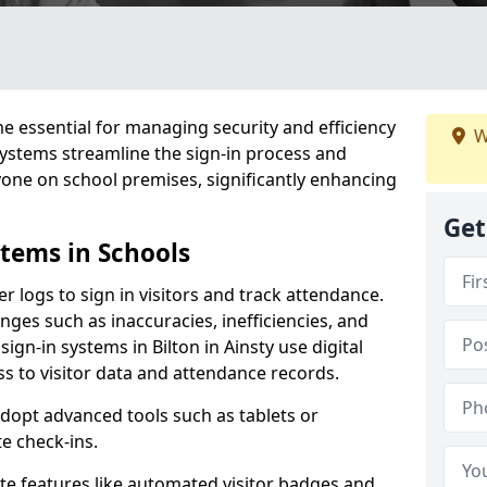
 essential for managing security and efficiency
W
 systems streamline the sign-in process and
yone on school premises, significantly enhancing
Get
stems in Schools
er logs to sign in visitors and track attendance.
ges such as inaccuracies, inefficiencies, and
ign-in systems in Bilton in Ainsty use digital
ss to visitor data and attendance records.
adopt advanced tools such as tablets or
e check-ins.
ate features like automated visitor badges and