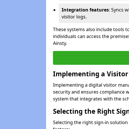
Integration features
: Syncs w
visitor logs.
These systems also include tools to
individuals can access the premises
Ainsty.
Implementing a Visito
Implementing a digital visitor man
security and ensures compliance w
system that integrates with the scho
Selecting the Right Sig
Selecting the right sign-in solution