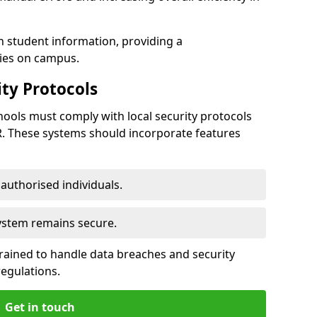
h student information, providing a
ties on campus.
ty Protocols
ools must comply with local security protocols
R. These systems should incorporate features
o authorised individuals.
system remains secure.
 trained to handle data breaches and security
regulations.
Get in touch