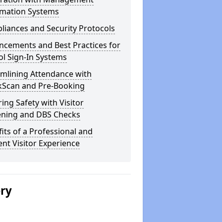
rmation Systems
iances and Security Protocols
ncements and Best Practices for
l Sign-In Systems
amlining Attendance with
kScan and Pre-Booking
ing Safety with Visitor
ening and DBS Checks
its of a Professional and
ient Visitor Experience
ery