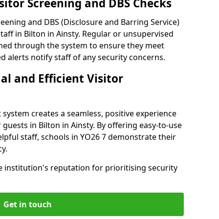
isitor Screening and DBS Checks
reening and DBS (Disclosure and Barring Service)
aff in Bilton in Ainsty. Regular or unsupervised
reened through the system to ensure they meet
alerts notify staff of any security concerns.
al and Efficient Visitor
 system creates a seamless, positive experience
guests in Bilton in Ainsty. By offering easy-to-use
helpful staff, schools in YO26 7 demonstrate their
y.
institution's reputation for prioritising security
Get in touch