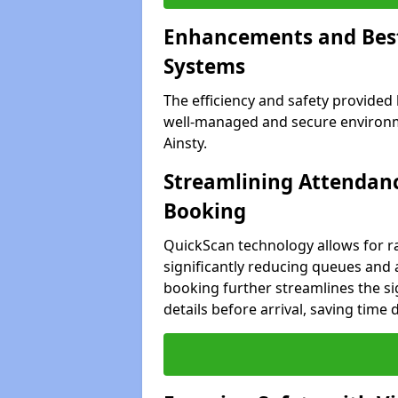
Enhancements and Best 
Systems
The efficiency and safety provided
well-managed and secure environmen
Ainsty.
Streamlining Attendanc
Booking
QuickScan technology allows for ra
significantly reducing queues and ad
booking further streamlines the sig
details before arrival, saving time