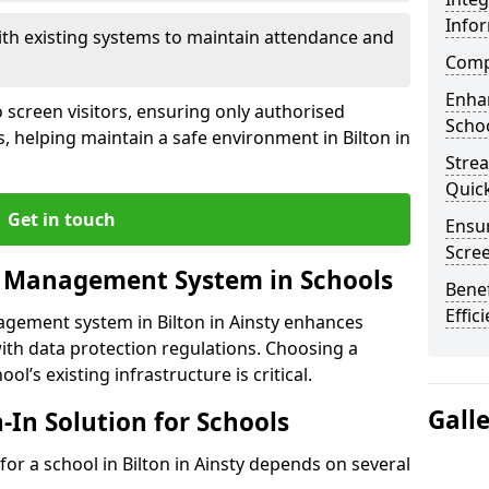
Info
ith existing systems to maintain attendance and
Compl
Enha
 screen visitors, ensuring only authorised
Schoo
, helping maintain a safe environment in Bilton in
Stre
Quic
Get in touch
Ensur
Scre
r Management System in Schools
Benef
Effic
agement system in Bilton in Ainsty enhances
ith data protection regulations. Choosing a
ol’s existing infrastructure is critical.
Gall
n-In Solution for Schools
 for a school in Bilton in Ainsty depends on several