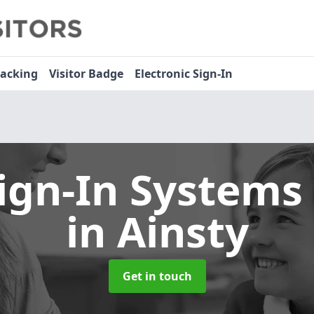
racking
Visitor Badge
Electronic Sign-In
Sign-In Systems
in Ainsty
Get in touch