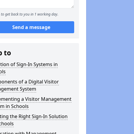
to get back to you in 1 working day.
Send a message
p to
tion of Sign-In Systems in
ols
nents of a Digital Visitor
gement System
ementing a Visitor Management
m in Schools
ting the Right Sign-In Solution
chools
gration with Management