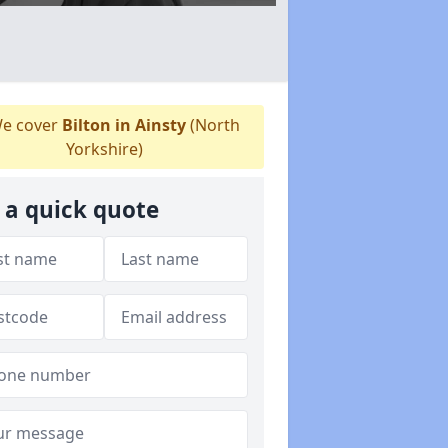
e cover
Bilton in Ainsty
(North
Yorkshire)
 a quick quote