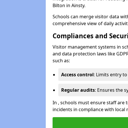
Bilton in Ainsty.
Schools can merge visitor data wit
comprehensive view of daily activi
Compliances and Securi
Visitor management systems in sch
and data protection laws like GDP
such as:
Access control
: Limits entry t
Regular audits
: Ensures the 
In , schools must ensure staff are
incidents in compliance with local 